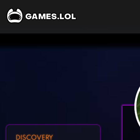
DISCOVERY