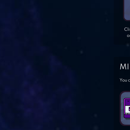
Cl
o
MI
You c