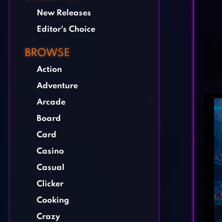
New Releases
Editor's Choice
BROWSE
Action
Adventure
Arcade
Board
Card
Casino
Casual
Clicker
Cooking
Crazy