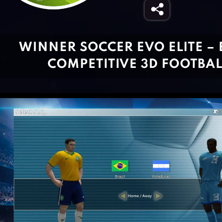
WINNER SOCCER EVO ELITE –
COMPETITIVE 3D FOOTBA