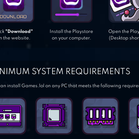
ick
"Download"
Install the Playstore
Open the Pla
n the website.
on your computer.
(Desktop shor
NIMUM SYSTEM REQUIREMENTS
an install Games.lol on any PC that meets the following requir