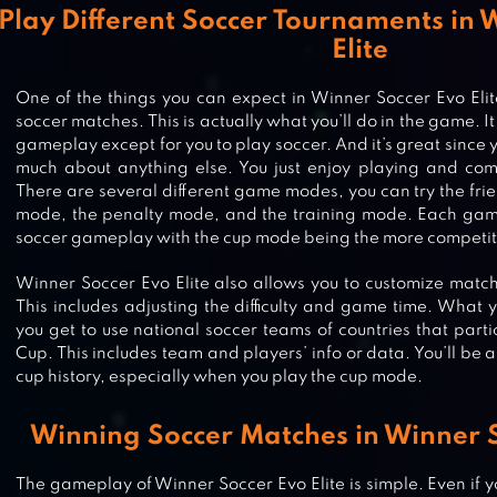
Play Different Soccer Tournaments in 
Elite
One of the things you can expect in Winner Soccer Evo Elite 
soccer matches. This is actually what you’ll do in the game. I
gameplay except for you to play soccer. And it’s great since 
much about anything else. You just enjoy playing and com
There are several different game modes, you can try the fr
mode, the penalty mode, and the training mode. Each gam
soccer gameplay with the cup mode being the more competit
Winner Soccer Evo Elite also allows you to customize match
This includes adjusting the difficulty and game time. What yo
you get to use national soccer teams of countries that part
Cup. This includes team and players’ info or data. You’ll be 
cup history, especially when you play the cup mode.
Winning Soccer Matches in Winner S
DREAM LEAGUE SOCCER 2022
The gameplay of Winner Soccer Evo Elite is simple. Even if y