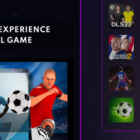
Horror Games
Word Games
 EXPERIENCE
LL GAME