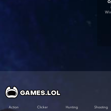
O
Win
Action
Clicker
Hunting
Shooting