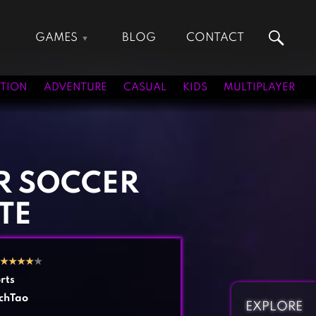
GAMES
BLOG
CONTACT
Action Games
Hunting Games
Adventure Games
Kids Games
TION
ADVENTURE
CASUAL
KIDS
MULTIPLAYER
Arcade Games
Multiplayer Games
Board Games
Pool Games
Card Games
Puzzle Games
Casual Games
Racing Games
R SOCCER
Clicker Games
Role Playing Games
TE
Cooking Games
Shooting Games
Crazy Games
Silver Games
Fighting Games
Simulation Games
★
★
★
★
★
Girl Games
Sports Games
rts
Gun Games
Strategy Games
chTao
EXPLORE