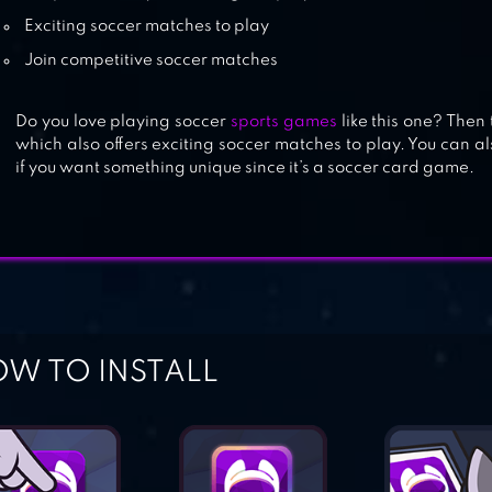
Exciting soccer matches to play
Join competitive soccer matches
Do you love playing soccer
sports games
like this one? Then 
which also offers exciting soccer matches to play. You can a
if you want something unique since it’s a soccer card game.
W TO INSTALL