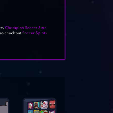
try
Champion Soccer Star
,
lso check out
Soccer Spirits