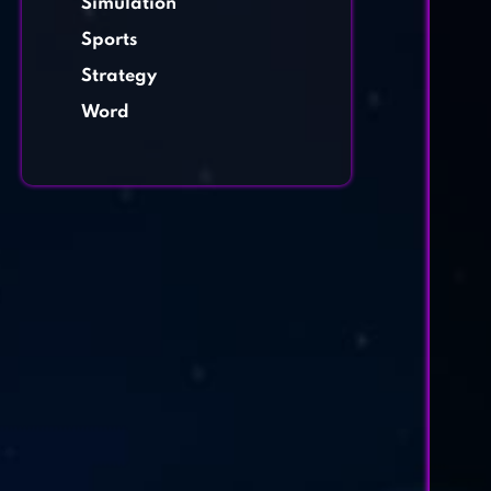
Simulation
Sports
Strategy
Word