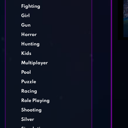
Fighting
Girl
Gun
Horror
Hunting
Kids
Multiplayer
Pool
Puzzle
Racing
Role Playing
Shooting
Silver