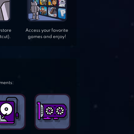
ystore
Access your favorite
tcut).
games and enjoy!
ements: