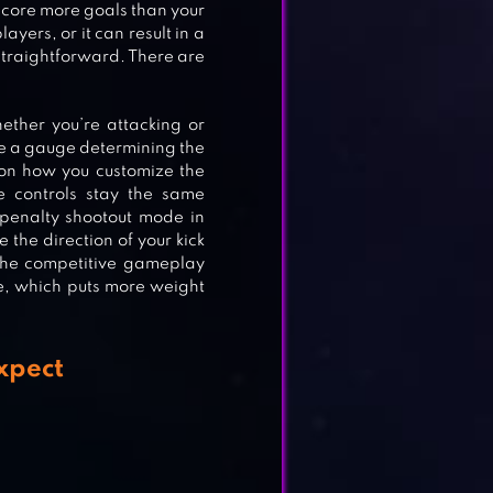
o score more goals than your
yers, or it can result in a
 straightforward. There are
AR
ether you’re attacking or
ve a gauge determining the
 on how you customize the
e controls stay the same
AME
penalty shootout mode in
 the direction of your kick
 the competitive gameplay
re, which puts more weight
xpect