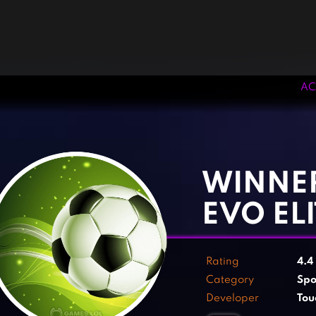
AC
‹
›
WINNE
EVO ELI
Rating
4.4
Category
Spo
Developer
Tou