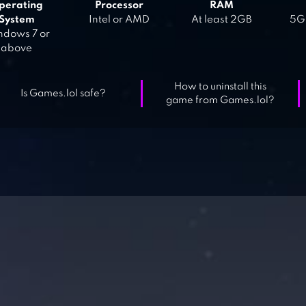
perating
Processor
RAM
System
Intel or AMD
At least 2GB
5GB
dows 7 or
above
How to uninstall this
Is Games.lol safe?
game from Games.lol?