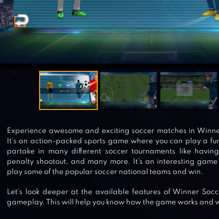
Experience awesome and exciting soccer matches in Winner
It’s an action-packed sports game where you can play a fun
partake in many different soccer tournaments like havin
penalty shootout, and many more. It’s an interesting gam
play some of the popular soccer national teams and win.
Let’s look deeper at the available features of Winner Socce
gameplay. This will help you know how the game works and w