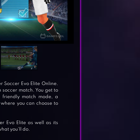
 Soccer Evo Elite Online.
 soccer match. You get to
g friendly match mode, a
e where you can choose to
r Evo Elite as well as its
hat you’ll do.