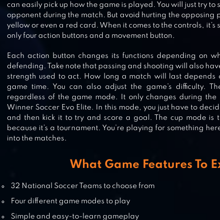
can easily pick up how the game is played. You will just try t
opponent during the match. But avoid hurting the opposing pla
yellow or even a red card. When it comes to the controls, it’s
only four action buttons and a movement button.
FOOTBALL MASTER 2-SOCCER ST
Each action button changes its functions depending on wh
defending. Take note that passing and shooting will also ha
strength used to act. How long a match will last depends
game time. You can also adjust the game’s difficulty. Th
SOCCER CUP 2022: FOOTBALL G
regardless of the game mode. It only changes during the 
Winner Soccer Evo Elite. In this mode, you just have to decide
and then kick it to try and score a goal. The cup mode is
because it’s a tournament. You’re playing for something he
into the matches.
WINNER SOCCER EVOLUTION
What Game Features To E
32 National Soccer Teams to choose from
Four different game modes to play
Simple and easy-to-learn gameplay