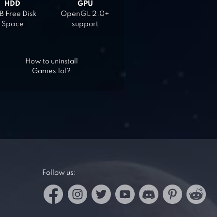
HDD
GPU
 Free Disk
OpenGL 2.0+
Space
support
How to uninstall
Games.lol?
Follow us: