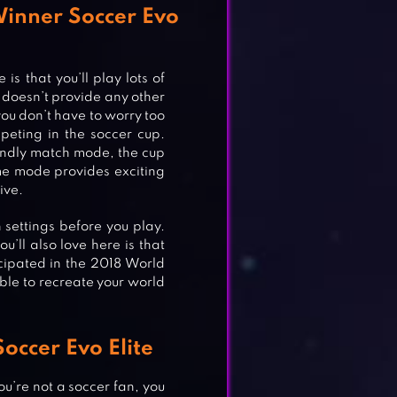
Winner Soccer Evo
is that you’ll play lots of
t doesn’t provide any other
you don’t have to worry too
peting in the soccer cup.
iendly match mode, the cup
e mode provides exciting
ive.
 settings before you play.
u’ll also love here is that
icipated in the 2018 World
able to recreate your world
occer Evo Elite
ou’re not a soccer fan, you