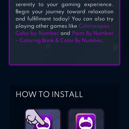
COLOR BY
serenity to your gaming experience.
NUMBER
Begin your journey toward relaxation
and fulfillment today! You can also try
playing other games like
Colorscapes –
Color by Number
and
Paint By Number
– Coloring Book & Color By Number
.
HOW TO INSTALL