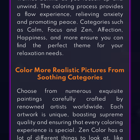
unwind. The coloring process provides
a flow experience, relieving anxiety
and promoting peace. Categories such
as Calm, Focus and Zen, Affection,
Happiness, and more ensure you can
find the perfect theme for your
relaxation needs.
Color More Realistic Pictures From
Soothing Categories
Choose from numerous exquisite
paintings carefully crafted by
renowned artists worldwide. Each
artwork is unique, boasting supreme
quality and ensuring that every coloring
experience is special. Zen Color has a
lot of different things to look at, like