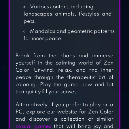
Various content, including
landscapes, animals, lifestyles, and
pets.
HAPPY CANVAS™:
Mandalas and geometric patterns
COLOR BY
for inner peace.
NUMBER
TAP COLOR®
Break from the chaos and immerse
yourself in the calming world of Zen
COLOR BY
Color! Unwind, relax, and find inner
NUMBER
peace through the therapeutic art of
coloring. Play the game now and let
TAP ANIME –
tranquility fill your senses.
COLOR BY
Alternatively, if you prefer to play on a
NUMBER
PC, explore our website for Zen Color
and discover a collection of similar
HAPPY COLOR™ –
casual games
that will bring joy and