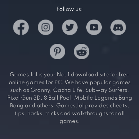
Follow us:
Games.lol is your No. 1 download site for free
online games for PC. We have popular games
such as Granny, Gacha Life, Subway Surfers,
Pixel Gun 3D, 8 Ball Pool, Mobile Legends Bang
Bang and others. Games.lol provides cheats,
tips, hacks, tricks and walkthroughs for all
games.