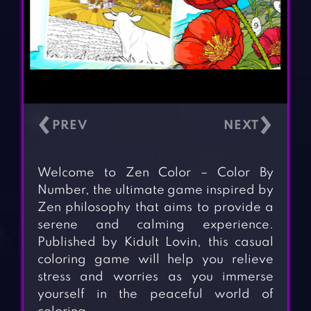
‹
›
Welcome to Zen Color – Color By
Number, the ultimate game inspired by
Zen philosophy that aims to provide a
serene and calming experience.
Published by Kidult Lovin, this casual
coloring game will help you relieve
stress and worries as you immerse
yourself in the peaceful world of