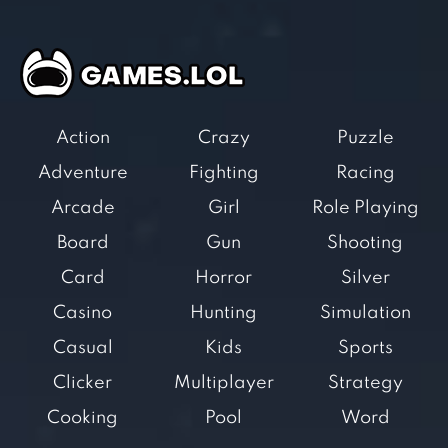
Action
Crazy
Puzzle
Adventure
Fighting
Racing
Arcade
Girl
Role Playing
Board
Gun
Shooting
Card
Horror
Silver
Casino
Hunting
Simulation
Casual
Kids
Sports
Clicker
Multiplayer
Strategy
Cooking
Pool
Word