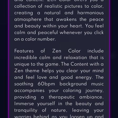
collection of realistic pictures to color,
creating a natural and harmonious
atmosphere that awakens the peace
and beauty within your heart. You feel
calm and peaceful whenever you click
on a color number.
Features of Zen Color include
incredible calm and relaxation that is
unique to the game. The Content with a
Zen theme helps you clear your mind
and feel love and good energy. The
soothing 60bpm background music
accompanies your coloring journey,
providing a therapeutic ambiance.
Immerse yourself in the beauty and
tranquility of nature, leaving your
worries behind as you loosen up and