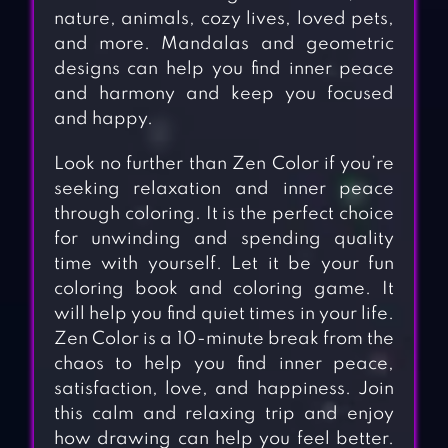
nature, animals, cozy lives, loved pets,
and more. Mandalas and geometric
designs can help you find inner peace
and harmony and keep you focused
and happy.
Look no further than Zen Color if you’re
seeking relaxation and inner peace
through coloring. It is the perfect choice
for unwinding and spending quality
time with yourself. Let it be your fun
coloring book and coloring game. It
will help you find quiet times in your life.
Zen Color is a 10-minute break from the
chaos to help you find inner peace,
satisfaction, love, and happiness. Join
this calm and relaxing trip and enjoy
how drawing can help you feel better.