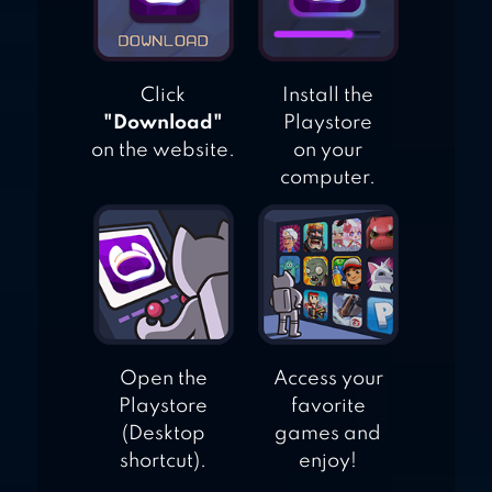
Click
Install the
"Download"
Playstore
on the website.
on your
computer.
Open the
Access your
Playstore
favorite
(Desktop
games and
shortcut).
enjoy!