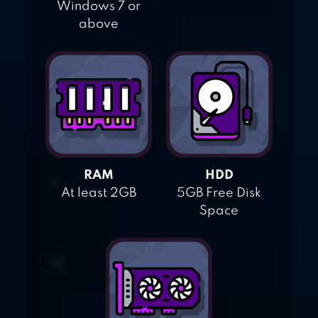
Windows 7 or
above
RAM
HDD
At least 2GB
5GB Free Disk
Space