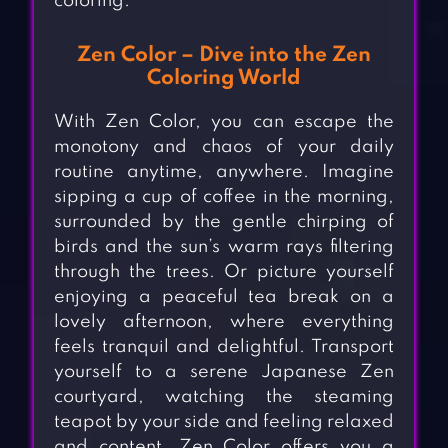
coloring.
Zen Color – Dive into the Zen
Coloring World
With Zen Color, you can escape the
monotony and chaos of your daily
routine anytime, anywhere. Imagine
sipping a cup of coffee in the morning,
surrounded by the gentle chirping of
birds and the sun’s warm rays filtering
through the trees. Or picture yourself
enjoying a peaceful tea break on a
lovely afternoon, where everything
feels tranquil and delightful. Transport
yourself to a serene Japanese Zen
courtyard, watching the steaming
teapot by your side and feeling relaxed
and content. Zen Color offers you a