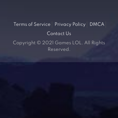
Terms of Service
Privacy Policy
DMCA
Contact Us
Copyright © 2021 Games LOL. All Rights
Reserved.