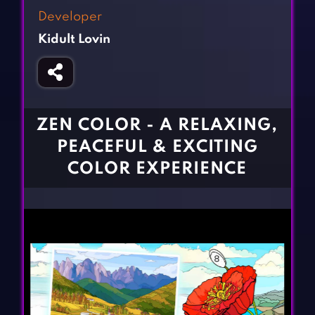
Fighting Games
Simulation Games
Developer
Girl Games
Sports Games
Kidult Lovin
Gun Games
Strategy Games
Horror Games
Word Games
BLOG
ZEN COLOR - A RELAXING,
PEACEFUL & EXCITING
CONTACT
COLOR EXPERIENCE