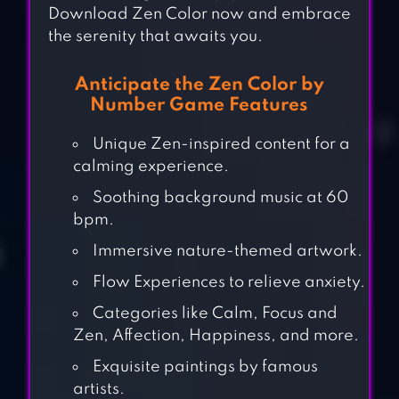
Download Zen Color now and embrace
the serenity that awaits you.
Anticipate the Zen Color by
Number Game Features
Unique Zen-inspired content for a
calming experience.
Soothing background music at 60
bpm.
Immersive nature-themed artwork.
Flow Experiences to relieve anxiety.
Categories like Calm, Focus and
Zen, Affection, Happiness, and more.
Exquisite paintings by famous
artists.