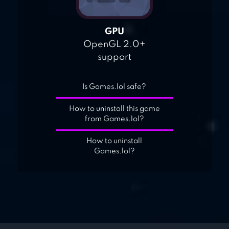
GPU
OpenGL 2.0+
support
Is Games.lol safe?
How to uninstall this game
from Games.lol?
How to uninstall
Games.lol?