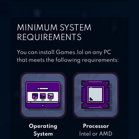
MINIMUM SYSTEM
REQUIREMENTS
You can install Games.lol on any PC
that meets the following requirements:
Operating
Processor
System
Intel or AMD