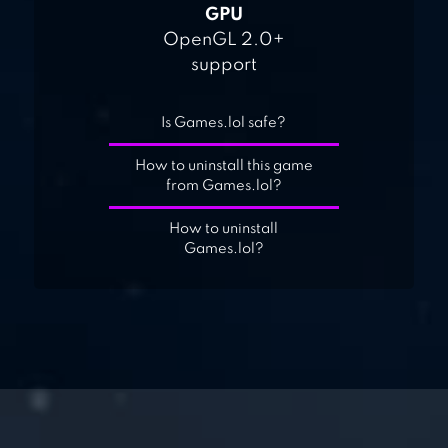
GPU
OpenGL 2.0+
support
Is Games.lol safe?
How to uninstall this game
from Games.lol?
How to uninstall
Games.lol?