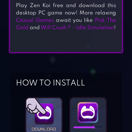
Play Zen Koi free and download this
desktop PC game now! More relaxing
Casual Games
await you like
Pick The
Gold
and
Will Crush ? – Idle Simulation
!
HOW TO INSTALL