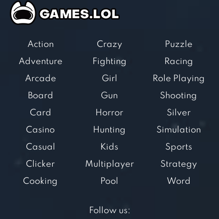
Action
Crazy
Puzzle
Adventure
Fighting
Racing
Arcade
Girl
Role Playing
Board
Gun
Shooting
Card
Horror
Silver
Casino
Hunting
Simulation
Casual
Kids
Sports
Clicker
Multiplayer
Strategy
Cooking
Pool
Word
Follow us: