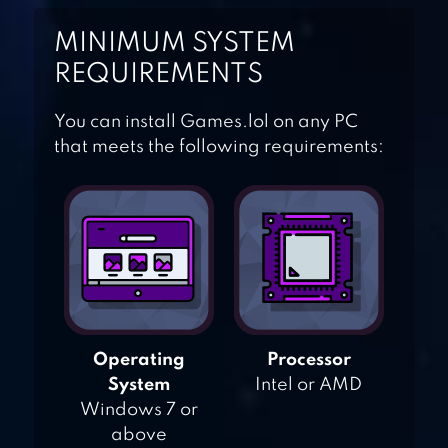
SATISFYING
MINIMUM SYSTEM
REQUIREMENTS
GOLDFISH
COLLECTION
You can install Games.lol on any PC
that meets the following requirements:
ZEN KOI 2
Operating
Processor
System
Intel or AMD
Windows 7 or
above