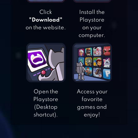
Click
Install the
"Download"
Playstore
on the website.
on your
computer.
Open the
Access your
FISHING AND LIFE
Playstore
favorite
(Desktop
games and
shortcut).
enjoy!
MY OASIS:
RELAXING,