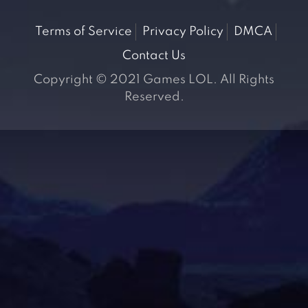
Terms of Service
Privacy Policy
DMCA
Contact Us
Copyright © 2021 Games LOL. All Rights
Reserved.