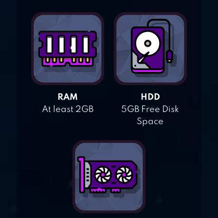
RAM
HDD
At least 2GB
5GB Free Disk
Space