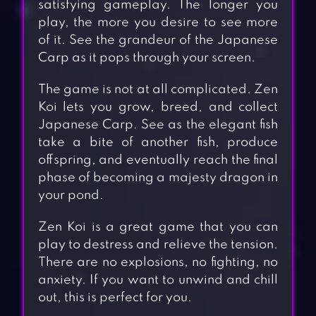
satisfying gameplay. The longer you
play, the more you desire to see more
of it. See the grandeur of the Japanese
Carp as it pops through your screen.
The game is not at all complicated. Zen
Koi lets you grow, breed, and collect
Japanese Carp. See as the elegant fish
take a bite of another fish, produce
offspring, and eventually reach the final
phase of becoming a majesty dragon in
your pond.
Zen Koi is a great game that you can
play to destress and relieve the tension.
There are no explosions, no fighting, no
anxiety. If you want to unwind and chill
out, this is perfect for you.