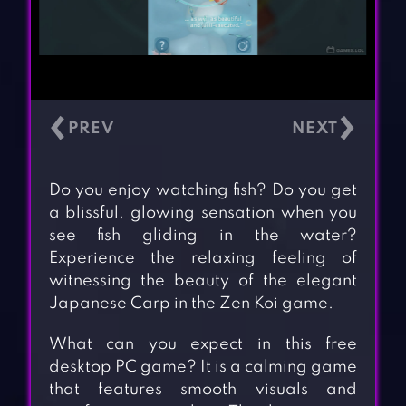
‹
›
Do you enjoy watching fish? Do you get
a blissful, glowing sensation when you
see fish gliding in the water?
Experience the relaxing feeling of
witnessing the beauty of the elegant
Japanese Carp in the Zen Koi game.
What can you expect in this free
desktop PC game? It is a calming game
that features smooth visuals and