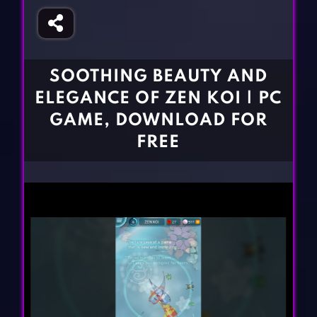
Fighting Games
Simulation Games
Girl Games
Sports Games
Gun Games
Strategy Games
SOOTHING BEAUTY AND
Horror Games
Word Games
ELEGANCE OF ZEN KOI | PC
BLOG
GAME, DOWNLOAD FOR
FREE
CONTACT