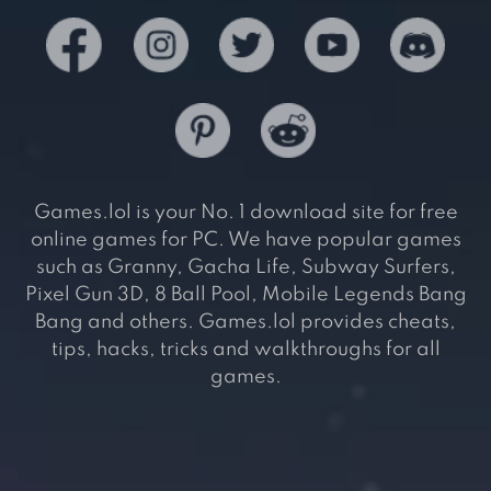
Games.lol is your No. 1 download site for free
online games for PC. We have popular games
such as Granny, Gacha Life, Subway Surfers,
Pixel Gun 3D, 8 Ball Pool, Mobile Legends Bang
Bang and others. Games.lol provides cheats,
tips, hacks, tricks and walkthroughs for all
games.