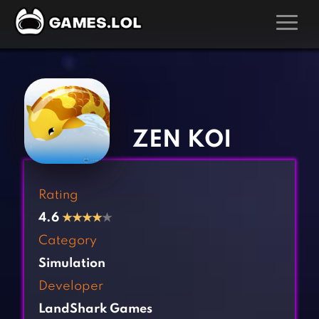
GAMES
‹
›
Action Games
Hunting Games
Adventure Games
Kids Games
ZEN KOI
Arcade Games
Multiplayer Games
Board Games
Pool Games
Rating
Card Games
Puzzle Games
4.6
★
★
★
★
★
Casual Games
Racing Games
Category
Clicker Games
Role Playing Games
Simulation
Cooking Games
Shooting Games
Developer
Crazy Games
Silver Games
LandShark Games