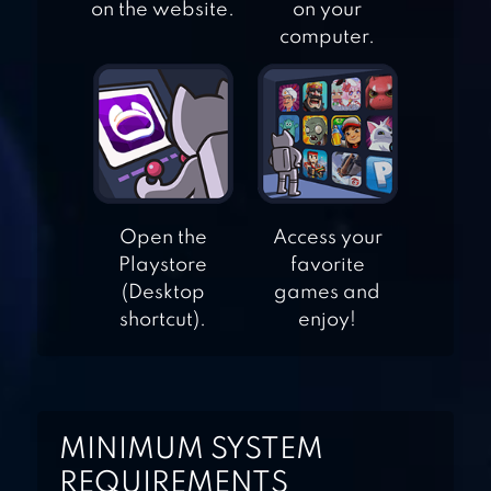
on the website.
on your
computer.
100 DOORS 2
100 DOORS
JOURNEY
Open the
Access your
Playstore
favorite
(Desktop
games and
100 DOORS 4
shortcut).
enjoy!
100 DOORS
HORROR
MINIMUM SYSTEM
REQUIREMENTS