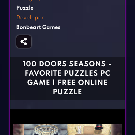
Fighting Games
Simulation Games
Puzzle
Girl Games
Sports Games
Developer
Gun Games
Strategy Games
Bonbeart Games
Horror Games
Word Games
BLOG
CONTACT
100 DOORS SEASONS -
FAVORITE PUZZLES PC
GAME | FREE ONLINE
PUZZLE