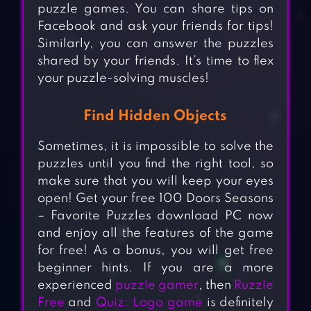
puzzle games. You can share tips on
Facebook and ask your friends for tips!
Similarly, you can answer the puzzles
shared by your friends. It’s time to flex
your puzzle-solving muscles!
Find Hidden Objects
Sometimes, it is impossible to solve the
puzzles until you find the right tool, so
make sure that you will keep your eyes
open! Get your free 100 Doors Seasons
– Favorite Puzzles download PC now
and enjoy all the features of the game
for free! As a bonus, you will get free
beginner hints. If you are a more
experienced
puzzle gamer
, then
Ruzzle
Free
and
Quiz: Logo game
is definitely