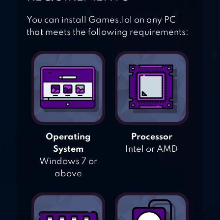
You can install Games.lol on any PC
that meets the following requirements:
Operating
Processor
System
Intel or AMD
Windows 7 or
above