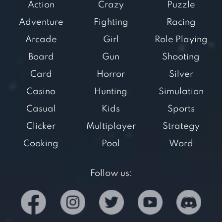
Action
Crazy
Puzzle
Adventure
Fighting
Racing
Arcade
Girl
Role Playing
Board
Gun
Shooting
Card
Horror
Silver
Casino
Hunting
Simulation
Casual
Kids
Sports
Clicker
Multiplayer
Strategy
Cooking
Pool
Word
Follow us: