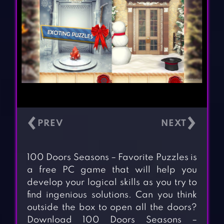
‹
›
100 Doors Seasons – Favorite Puzzles is
a free PC game that will help you
develop your logical skills as you try to
find ingenious solutions. Can you think
outside the box to open all the doors?
Download 100 Doors Seasons –