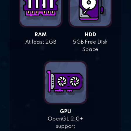
RAM
HDD
At least 2GB
5GB Free Disk
Space
GPU
OpenGL 2.0+
support