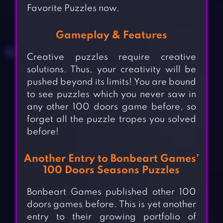
Favorite Puzzles now.
Gameplay & Features
Creative puzzles require creative
solutions. Thus, your creativity will be
pushed beyond its limits! You are bound
to see puzzles which you never saw in
any other 100 doors game before, so
forget all the puzzle tropes you solved
before!
Another Entry to Bonbeart Games’
100 Doors Seasons Puzzles
Bonbeart Games published other 100
doors games before. This is yet another
entry to their growing portfolio of