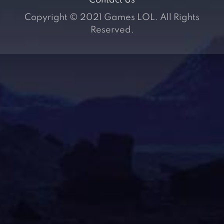
Contact Us
Copyright © 2021 Games LOL. All Rights
Reserved.