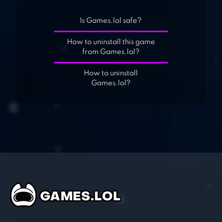
Is Games.lol safe?
How to uninstall this game
from Games.lol?
How to uninstall
Games.lol?