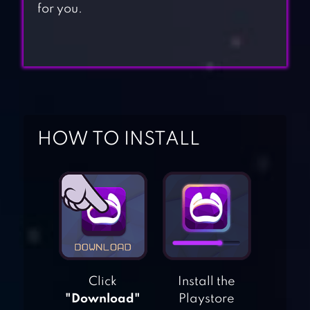
for you.
HOW TO INSTALL
Click
Install the
"Download"
Playstore