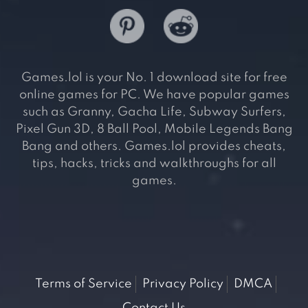
Games.lol is your No. 1 download site for free
online games for PC. We have popular games
such as Granny, Gacha Life, Subway Surfers,
Pixel Gun 3D, 8 Ball Pool, Mobile Legends Bang
Bang and others. Games.lol provides cheats,
tips, hacks, tricks and walkthroughs for all
games.
Terms of Service
Privacy Policy
DMCA