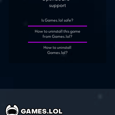
support
Is Games.lol safe?
How to uninstall this game
from Games.lol?
How to uninstall
Games.lol?