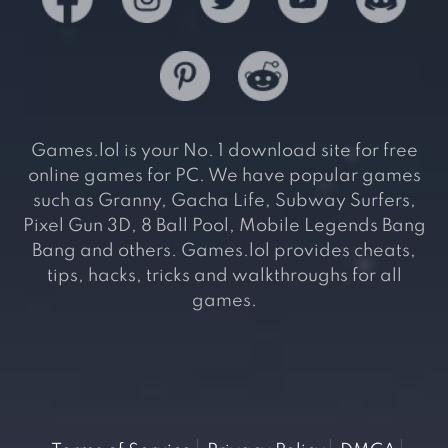
Games.lol is your No. 1 download site for free
online games for PC. We have popular games
such as Granny, Gacha Life, Subway Surfers,
Pixel Gun 3D, 8 Ball Pool, Mobile Legends Bang
Bang and others. Games.lol provides cheats,
tips, hacks, tricks and walkthroughs for all
games.