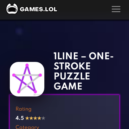
GAMES
‹
›
Action Games
Hunting Games
Adventure Games
Kids Games
1LINE – ONE-
Arcade Games
Multiplayer Games
STROKE
Board Games
Pool Games
PUZZLE
Card Games
Puzzle Games
GAME
Casual Games
Racing Games
Clicker Games
Role Playing Games
Rating
Cooking Games
Shooting Games
4.5
★
★
★
★
★
Crazy Games
Silver Games
Category