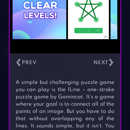
‹
›
A simple but challenging puzzle game
you can play is the 1Line – one-stroke
puzzle game by Gamincat. It’s a game
where your goal is to connect all of the
points of an image. But you have to do
that without overlapping any of the
lines. It sounds simple, but it isn’t. You