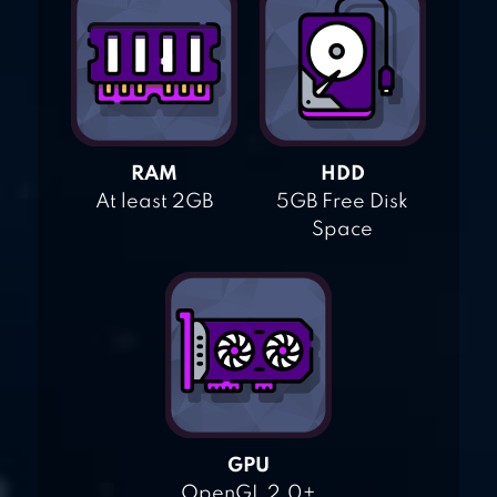
RAM
HDD
At least 2GB
5GB Free Disk
Space
GPU
OpenGL 2.0+