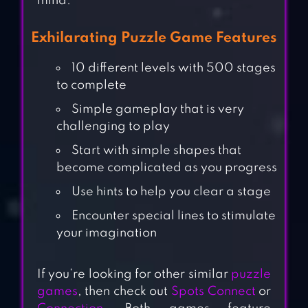
mind.
Exhilarating Puzzle Game Features
10 different levels with 500 stages
to complete
Simple gameplay that is very
challenging to play
Start with simple shapes that
become complicated as you progress
Use hints to help you clear a stage
Encounter special lines to stimulate
your imagination
If you’re looking for other similar
puzzle
games
, then check out
Spots Connect
or