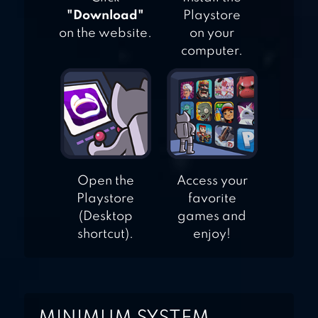
"Download"
Playstore
on the website.
on your
computer.
Open the
Access your
Playstore
favorite
(Desktop
games and
shortcut).
enjoy!