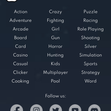
Action
Crazy
Puzzle
Adventure
Fighting
Racing
Arcade
Girl
Role Playing
Board
Gun
Shooting
Card
Horror
Silver
Casino
Hunting
Simulation
Casual
Kids
Sports
Clicker
Multiplayer
Strategy
Cooking
Pool
Word
Follow us: