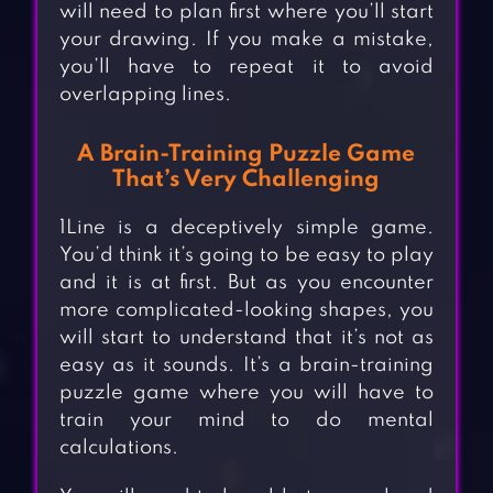
will need to plan first where you’ll start
your drawing. If you make a mistake,
you’ll have to repeat it to avoid
overlapping lines.
A Brain-Training Puzzle Game
That’s Very Challenging
1Line is a deceptively simple game.
You’d think it’s going to be easy to play
and it is at first. But as you encounter
more complicated-looking shapes, you
will start to understand that it’s not as
easy as it sounds. It’s a brain-training
puzzle game where you will have to
train your mind to do mental
calculations.