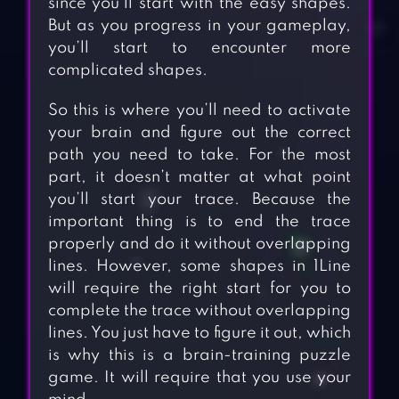
since you’ll start with the easy shapes.
But as you progress in your gameplay,
you’ll start to encounter more
complicated shapes.
So this is where you’ll need to activate
your brain and figure out the correct
path you need to take. For the most
part, it doesn’t matter at what point
you’ll start your trace. Because the
important thing is to end the trace
properly and do it without overlapping
lines. However, some shapes in 1Line
will require the right start for you to
complete the trace without overlapping
lines. You just have to figure it out, which
is why this is a brain-training puzzle
game. It will require that you use your