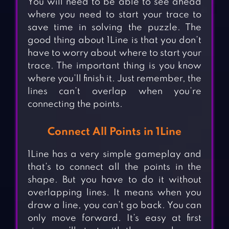
You will need to be able to see ahead
where you need to start your trace to
save time in solving the puzzle. The
good thing about 1Line is that you don’t
have to worry about where to start your
trace. The important thing is you know
where you’ll finish it. Just remember, the
lines can’t overlap when you’re
connecting the points.
Connect All Points in 1Line
1Line has a very simple gameplay and
that’s to connect all the points in the
shape. But you have to do it without
overlapping lines. It means when you
draw a line, you can’t go back. You can
only move forward. It’s easy at first