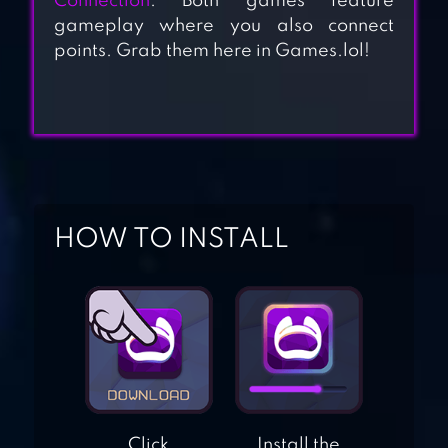
Connection
. Both games feature
gameplay where you also connect
points. Grab them here in Games.lol!
SPOTS CONNECT
CONNECT KING
HOW TO INSTALL
PIPE OUT –
CONNECT
PIPELINES
Click
Install the