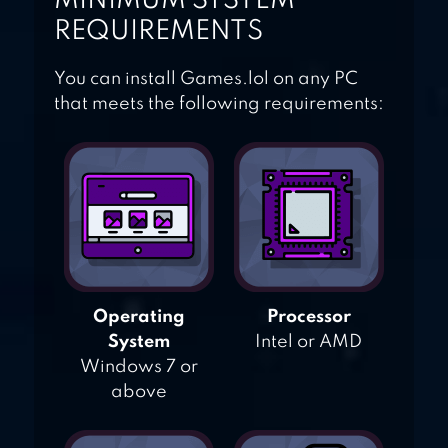
MINIMUM SYSTEM
REQUIREMENTS
You can install Games.lol on any PC
that meets the following requirements:
Operating
Processor
System
Intel or AMD
Windows 7 or
above