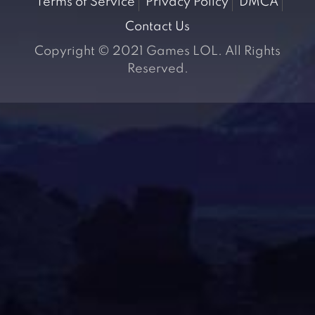
Terms of Service
Privacy Policy
DMCA
Contact Us
Copyright © 2021 Games LOL. All Rights
Reserved.