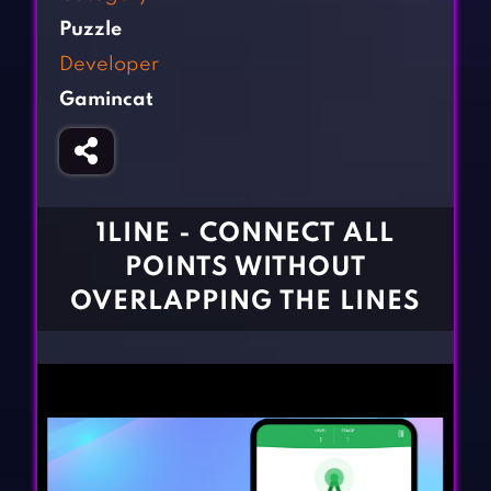
Fighting Games
Simulation Games
Puzzle
Girl Games
Sports Games
Developer
Gun Games
Strategy Games
Gamincat
Horror Games
Word Games
BLOG
CONTACT
1LINE - CONNECT ALL
POINTS WITHOUT
OVERLAPPING THE LINES