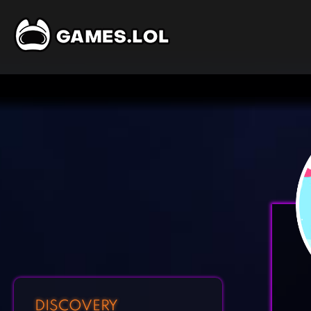
DISCOVERY