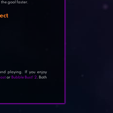
the goal faster.
ect
nd playing. If you enjoy
last
or
Bubble Bust! 2
. Both