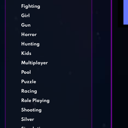
Fighting
Girl
Gun
Horror
Hunting
Kids
Multiplayer
Pool
Puzzle
Racing
Role Playing
Shooting
Silver