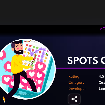
AC
‹
›
SPOTS
Rating
4.5
Category
Cas
Developer
Lau