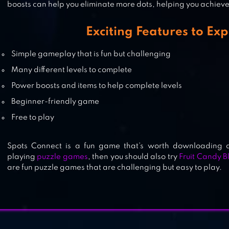
boosts can help you eliminate more dots, helping you achieve 
CONNECTION
Exciting Features to Exp
Simple gameplay that is fun but challenging
Many different levels to complete
CONNECT KING
Power boosts and items to help complete levels
Beginner-friendly game
Free to play
Spots Connect is a fun game that’s worth downloading a
playing
puzzle games
, then you should also try
Fruit Candy B
are fun puzzle games that are challenging but easy to play.