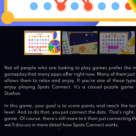
Not all people who are looking to play games prefer the 
gameplay that many apps offer right now. Many of them just
allows them to relax and enjoy. If you’re one of these type
enjoy playing Spots Connect. It’s a casual puzzle game
Studios.
In this game, your goal is to score points and reach the ta
level. And to do that, you just connect the dots. That’s right, 
game. Of course, there’s still more to it than just connecting th
we’ll discuss in more detail how Spots Connect works.