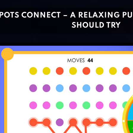
POTS CONNECT – A RELAXING P
SHOULD TRY