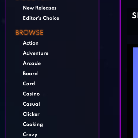
New Releases
S
Editor's Choice
BROWSE
Action
Adventure
Arcade
Board
Card
Casino
Casual
Clicker
Cooking
Crazy