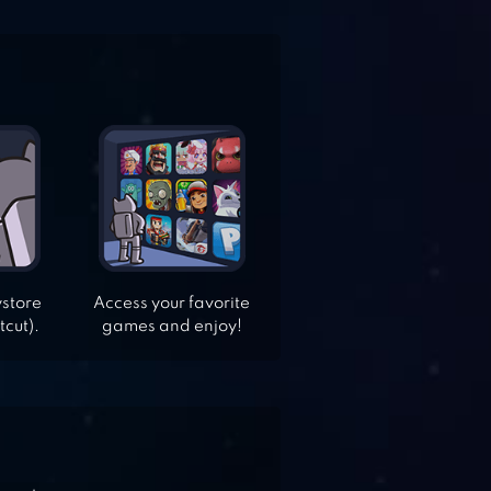
ystore
Access your favorite
tcut).
games and enjoy!