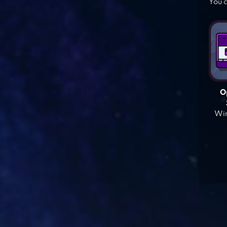
You c
O
Win