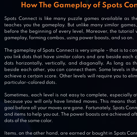
How The Gameplay of Spots Co
Spots Connect is like many puzzle games available as ther
teaches you the gameplay. But unlike many similar games, 
before the beginning of every level. Moreover, the tutorial 
gameplay, forming combos, using power boosts, and so on.
The gameplay of Spots Connect is very simple – that is to conn
you link dots that have similar colors and are beside each 
dots horizontally, vertically, and diagonally. As long as 
beside each other, you can connect them. Some levels in th
achieve a certain score. Other levels will require you to el
particular-colored dots.
MIXED TILES MASTER PUZZLE
Sometimes, each level is not easy to complete, especially at
because you will only have limited moves. This means that
goal before all your moves are gone. Fortunately, Spots Con
and items to help you out. The power boosts are achieved aft
DOT TO DOT : CONNECT THE DOTS
dots of the same color.
Items, on the other hand, are earned or bought in Spots Co