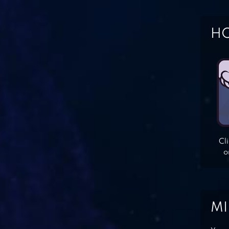
HO
Cl
o
MI