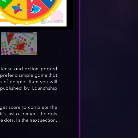
intense and action-packed
 prefer a simple game that
s of people, then you will
 published by Launchship
rget score to complete the
it’s just a connect the dots
e dots. In the next section,