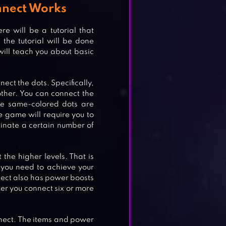
nnect Works
e will be a tutorial that
the tutorial will be done
will teach you about basic
ect the dots. Specifically,
other. You can connect the
the same-colored dots are
e game will require you to
iminate a certain number of
 the higher levels. That is
 you need to achieve your
nect also has power boosts
er you connect six or more
nnect. The items and power