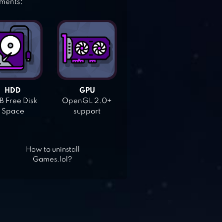
ements:
HDD
GPU
 Free Disk
OpenGL 2.0+
Space
support
How to uninstall
Games.lol?