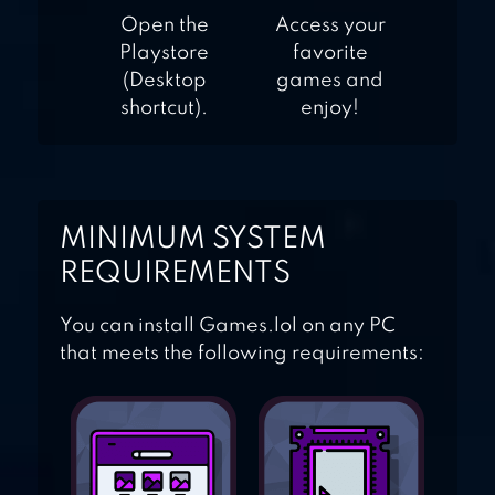
Open the
Access your
Playstore
favorite
(Desktop
games and
shortcut).
enjoy!
MINIMUM SYSTEM
REQUIREMENTS
You can install Games.lol on any PC
that meets the following requirements: