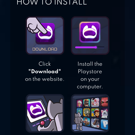
HOW TO INSTALL
TWO DOTS
Click
Install the
"Download"
Playstore
on the website.
on your
computer.