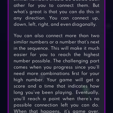
other for you to connect them. But
what’s great is that you can do this in
any direction. You can connect up,
down, left, right, and even diagonally.
You can also connect more than two
similar numbers or a number that’s next
in the sequence. This will make it much
easier for you to reach the highest
number possible. The challenging part
comes when you progress since you’ll
need more combinations first for your
high number. Your game will get a
score and a time that indicates how
long you’ve been playing. Eventually,
you’ll reach a point when there’s no
possible connection left you can do.
When that happens, it’s game over.