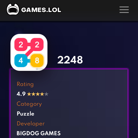
GAMES
‹
›
Action Games
Hunting Games
Adventure Games
Kids Games
2248
Arcade Games
Multiplayer Games
Board Games
Pool Games
Rating
Card Games
Puzzle Games
4.9
★
★
★
★
★
Casual Games
Racing Games
Category
Clicker Games
Role Playing Games
Puzzle
Cooking Games
Shooting Games
Developer
Crazy Games
Silver Games
BIGDOG GAMES