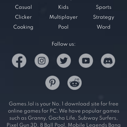
Casual
Kids
Sports
Clicker
Multiplayer
Strategy
Cooking
Pool
Word
Follow us:
Games.lol is your No. 1 download site for free
online games for PC. We have popular games
such as Granny, Gacha Life, Subway Surfers,
Pixel Gun 3D, 8 Ball Pool, Mobile Legends Bang