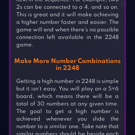
2s can be connected to a 4, and so on.
This is great and it will make achieving
a higher number faster and easier. The
game will end when there’s no possible
connection left available in the 2248
game.
Make More Number Combinations
in 2248
Getting a high number in 2248 is simple
but it isn’t easy. You will play on a 5×6
board, which means there will be a
total of 30 numbers at any given time.
The goal to get a high number is
achieved whenever you slide the
number to a similar one. Take note that
similar numbers should be beside each