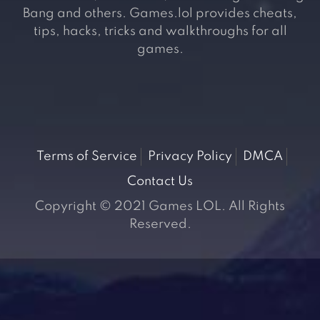
Bang and others. Games.lol provides cheats,
tips, hacks, tricks and walkthroughs for all
games.
Terms of Service
Privacy Policy
DMCA
Contact Us
Copyright © 2021 Games LOL. All Rights
Reserved.