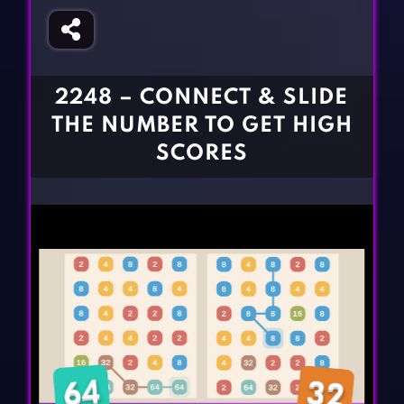
Fighting Games
Simulation Games
Girl Games
Sports Games
Gun Games
Strategy Games
2248 – CONNECT & SLIDE
Horror Games
Word Games
THE NUMBER TO GET HIGH
BLOG
SCORES
CONTACT