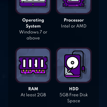
Operating
Processor
System
Intel or AMD
Windows 7 or
above
RAM
HDD
At least 2GB
5GB Free Disk
Space