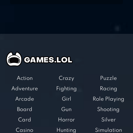
Action
Crazy
Puzzle
Adventure
Fighting
Racing
Arcade
Girl
Role Playing
Board
Gun
Shooting
Card
Horror
Silver
Casino
Hunting
Simulation