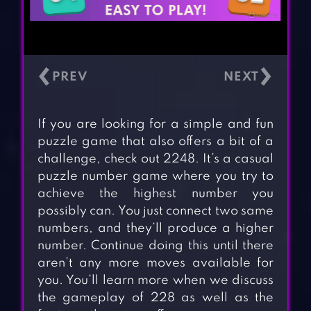
‹
›
If you are looking for a simple and fun
puzzle game that also offers a bit of a
challenge, check out 2248. It’s a casual
puzzle number game where you try to
achieve the highest number you
possibly can. You just connect two same
numbers, and they’ll produce a higher
number. Continue doing this until there
aren’t any more moves available for
you. You’ll learn more when we discuss
the gameplay of 228 as well as the