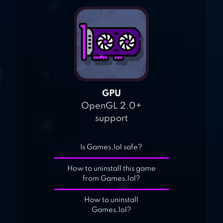
GPU
OpenGL 2.0+
support
Is Games.lol safe?
How to uninstall this game
from Games.lol?
How to uninstall
Games.lol?