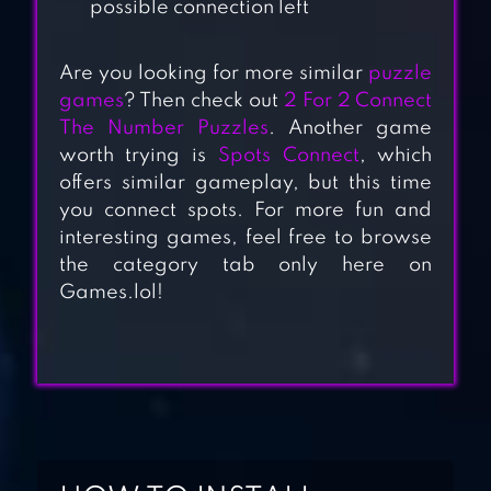
possible connection left
Are you looking for more similar
puzzle
games
? Then check out
2 For 2 Connect
The Number Puzzles
. Another game
worth trying is
Spots Connect
, which
offers similar gameplay, but this time
you connect spots. For more fun and
DOT TO DOT :
interesting games, feel free to browse
CONNECT THE
the category tab only here on
DOTS
Games.lol!
CONNECTION