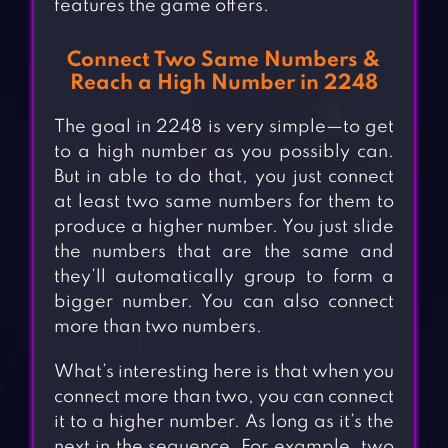
features the game offers.
Connect Two Same Numbers &
Reach a High Number in 2248
The goal in 2248 is very simple—to get
to a high number as you possibly can.
But in able to do that, you just connect
at least two same numbers for them to
produce a higher number. You just slide
the numbers that are the same and
they’ll automatically group to form a
bigger number. You can also connect
more than two numbers.
What’s interesting here is that when you
connect more than two, you can connect
it to a higher number. As long as it’s the
next in the sequence. For example, two