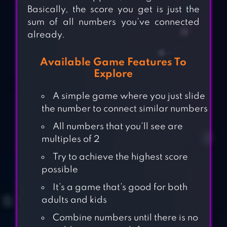
Basically, the score you get is just the
sum of all numbers you’ve connected
already.
Available Game Features To
Explore
A simple game where you just slide
the number to connect similar numbers
All numbers that you’ll see are
multiples of 2
Try to achieve the highest score
possible
It’s a game that’s good for both
adults and kids
Combine numbers until there is no