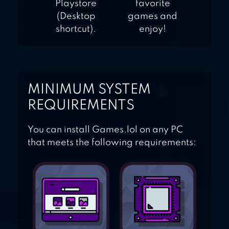
Playstore
favorite
(Desktop
games and
shortcut).
enjoy!
MINIMUM SYSTEM
REQUIREMENTS
You can install Games.lol on any PC
that meets the following requirements: