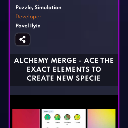
Fighting Games
Simulation Games
Puzzle
,
Simulation
Girl Games
Sports Games
Developer
Gun Games
Strategy Games
Pavel Ilyin
Horror Games
Word Games
BLOG
CONTACT
ALCHEMY MERGE - ACE THE
EXACT ELEMENTS TO
CREATE NEW SPECIE