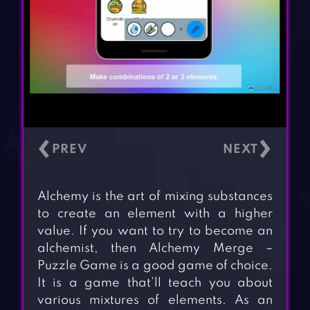
‹
›
Alchemy is the art of mixing substances
to create an element with a higher
value. If you want to try to become an
alchemist, then Alchemy Merge –
Puzzle Game is a good game of choice.
It is a game that’ll teach you about
various mixtures of elements. As an