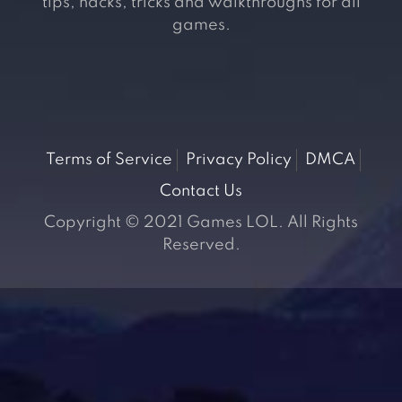
tips, hacks, tricks and walkthroughs for all
games.
Terms of Service
Privacy Policy
DMCA
Contact Us
Copyright © 2021 Games LOL. All Rights
Reserved.