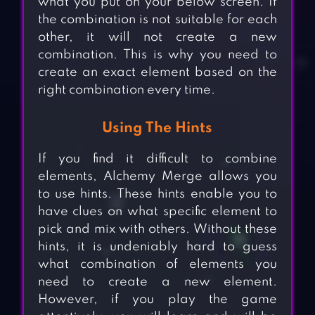
what you put on your below screen. If
the combination is not suitable for each
other, it will not create a new
combination. This is why you need to
create an exact element based on the
right combination every time.
Using The Hints
If you find it difficult to combine
elements, Alchemy Merge allows you
to use hints. These hints enable you to
have clues on what specific element to
pick and mix with others. Without these
hints, it is undeniably hard to guess
what combination of elements you
need to create a new element.
However, if you play the game