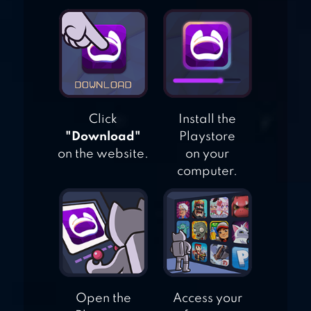
LITTLE ALCHEMY
Click
Install the
"Download"
Playstore
on the website.
on your
computer.
Open the
Access your