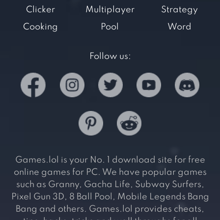
Clicker
Multiplayer
Strategy
Cooking
Pool
Word
Follow us:
Games.lol is your No. 1 download site for free
online games for PC. We have popular games
such as Granny, Gacha Life, Subway Surfers,
Pixel Gun 3D, 8 Ball Pool, Mobile Legends Bang
Bang and others. Games.lol provides cheats,