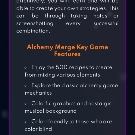
attentively, you will learn and will be
able to create your own strategies. This
can be through taking notes or
screenshotting every successful
combination.
Alchemy Merge Key Game
Features
Enjoy the 500 recipes to create
from mixing various elements
Explore the classic alchemy game
mechanics
Colorful graphics and nostalgic
musical background
Color-friendly to those who are
color blind