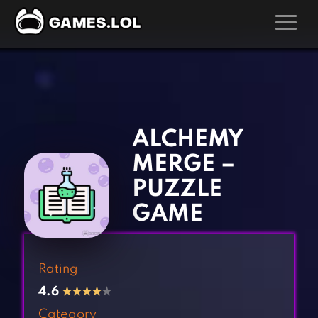
GAMES
‹
›
Action Games
Hunting Games
Adventure Games
Kids Games
ALCHEMY
Arcade Games
Multiplayer Games
MERGE –
Board Games
Pool Games
PUZZLE
Card Games
Puzzle Games
GAME
Casual Games
Racing Games
Clicker Games
Role Playing Games
Rating
Cooking Games
Shooting Games
4.6
★
★
★
★
★
Crazy Games
Silver Games
Category