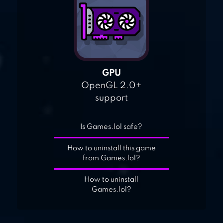
GPU
OpenGL 2.0+
support
Is Games.lol safe?
How to uninstall this game
from Games.lol?
How to uninstall
Games.lol?