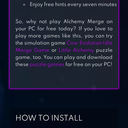
Enjoy free hints every seven minutes
So, why not play Alchemy Merge on
your PC for free today? If you love to
MERGE ANIMALS
play more games like this, you can try
the simulation game
Cow Evolution Idle
3D – MUTANT
Merge Game
or
Little Alchemy
puzzle
RACE
game, too. You can play and download
these
puzzle games
for free on your PC!
DOODLE ALCHEMY
DOODLE ALCHEMY
ANIMALS
HOW TO INSTALL