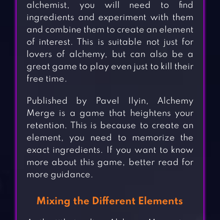
alchemist, you will need to find
ingredients and experiment with them
and combine them to create an element
of interest. This is suitable not just for
lovers of alchemy, but can also be a
great game to play even just to kill their
free time.
Published by Pavel Ilyin, Alchemy
Merge is a game that heightens your
retention. This is because to create an
element, you need to memorize the
exact ingredients. If you want to know
more about this game, better read for
more guidance.
Mixing the Different Elements