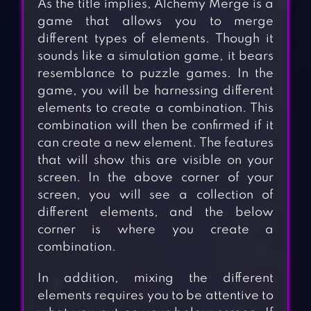
As the title implies, Alchemy Merge is a
game that allows you to merge
different types of elements. Though it
sounds like a simulation game, it bears
resemblance to puzzle games. In the
game, you will be harnessing different
elements to create a combination. This
combination will then be confirmed if it
can create a new element. The features
that will show this are visible on your
screen. In the above corner of your
screen, you will see a collection of
different elements, and the below
corner is where you create a
combination.
In addition, mixing the different
elements requires you to be attentive to