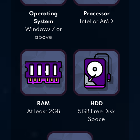
Operating
Processor
System
Intel or AMD
Windows 7 or
above
RAM
HDD
At least 2GB
5GB Free Disk
Space