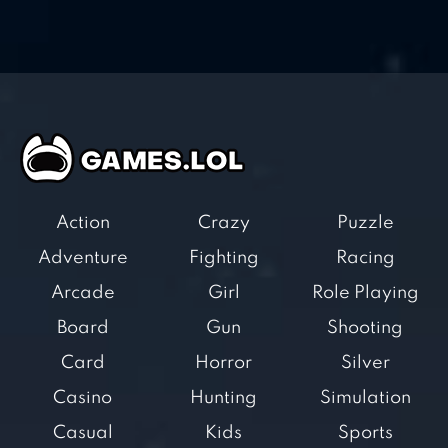
Action
Crazy
Puzzle
Adventure
Fighting
Racing
Arcade
Girl
Role Playing
Board
Gun
Shooting
Card
Horror
Silver
Casino
Hunting
Simulation
Casual
Kids
Sports