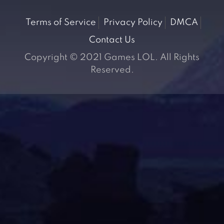
Terms of Service
Privacy Policy
DMCA
Contact Us
Copyright © 2021 Games LOL. All Rights
Reserved.