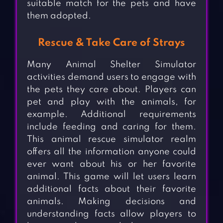
suitable match for the pets and have
them adopted.
Rescue & Take Care of Strays
Many Animal Shelter Simulator
activities demand users to engage with
the pets they care about. Players can
pet and play with the animals, for
example. Additional requirements
include feeding and caring for them.
This animal rescue simulator realm
offers all the information anyone could
ever want about his or her favorite
animal. This game will let users learn
additional facts about their favorite
animals. Making decisions and
understanding facts allow players to