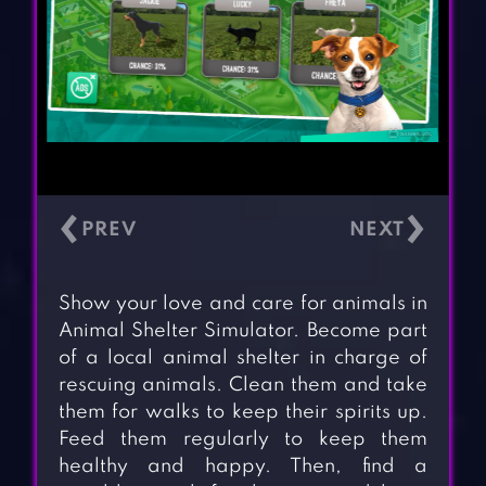
‹
›
Show your love and care for animals in
Animal Shelter Simulator. Become part
of a local animal shelter in charge of
rescuing animals. Clean them and take
them for walks to keep their spirits up.
Feed them regularly to keep them
healthy and happy. Then, find a