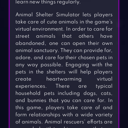
learn new things regularly.
Animal Shelter Simulator lets players
take care of cute animals in the game’s
virtual environment. In order to care for
street animals that others have
abandoned, one can open their own
animal sanctuary. They can provide for,
adore, and care for their chosen pets in
any way possible. Engaging with the
pets in the shelters will help players
create heartwarming virtual
experiences. There are typical
household pets including dogs, cats,
and bunnies that you can care for. In
this game, players take care of and
form relationships with a wide variety
of animals. Animal rescuers’ efforts are