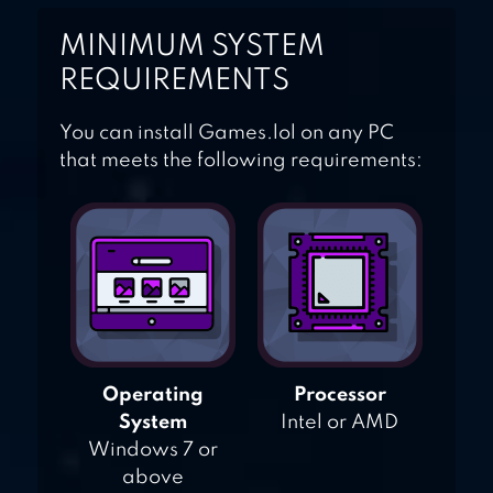
MINIMUM SYSTEM
REQUIREMENTS
You can install Games.lol on any PC
that meets the following requirements:
Operating
Processor
System
Intel or AMD
Windows 7 or
above