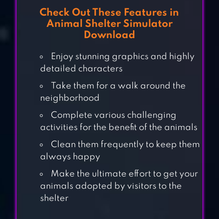
Check Out These Features in
Animal Shelter Simulator
Download
Enjoy stunning graphics and highly
detailed characters
Take them for a walk around the
neighborhood
Complete various challenging
activities for the benefit of the animals
PET WORLD – MY
Clean them frequently to keep them
ANIMAL
always happy
HOSPITAL
Make the ultimate effort to get your
animals adopted by visitors to the
BIRD LAND: PET
shelter
SHOP BIRD