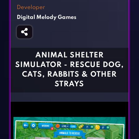
Fighting Games
Simulation Games
Developer
Girl Games
Sports Games
Digital Melody Games
Gun Games
Strategy Games
Horror Games
Word Games
BLOG
ANIMAL SHELTER
SIMULATOR - RESCUE DOG,
CONTACT
CATS, RABBITS & OTHER
STRAYS