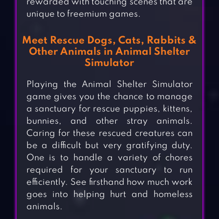
rewarded with touching scenes that are
unique to freemium games.
Meet Rescue Dogs, Cats, Rabbits &
Other Animals in Animal Shelter
Simulator
Playing the Animal Shelter Simulator
game gives you the chance to manage
a sanctuary for rescue puppies, kittens,
bunnies, and other stray animals.
Caring for these rescued creatures can
be a difficult but very gratifying duty.
One is to handle a variety of chores
required for your sanctuary to run
efficiently. See firsthand how much work
goes into helping hurt and homeless
animals.