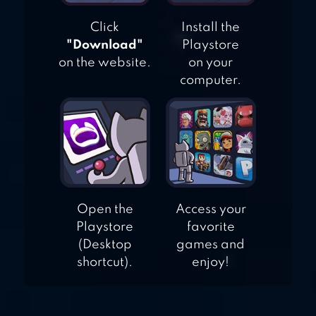
Click
Install the
"Download"
Playstore
on the website.
on your
computer.
Open the
Access your
Playstore
favorite
(Desktop
games and
shortcut).
enjoy!