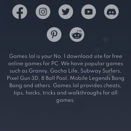
Games.lol is your No. 1 download site for free
online games for PC. We have popular games
such as Granny, Gacha Life, Subway Surfers,
Pixel Gun 3D, 8 Ball Pool, Mobile Legends Bang
Bang and others. Games.lol provides cheats,
tips, hacks, tricks and walkthroughs for all
games.