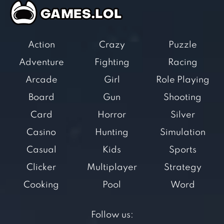
Action
Crazy
Puzzle
Adventure
Fighting
Racing
Arcade
Girl
Role Playing
Board
Gun
Shooting
Card
Horror
Silver
Casino
Hunting
Simulation
Casual
Kids
Sports
Clicker
Multiplayer
Strategy
Cooking
Pool
Word
Follow us: