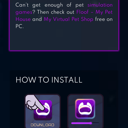
GAMES
Can’t get enough of pet
simulation
games
? Then check out
Floof – My Pet
House
and
My Virtual Pet Shop
free on
PET IDLE
PC.
HELLOPET HOUSE
HOW TO INSTALL