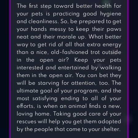
The first step toward better health for
your pets is practicing good hygiene
and cleanliness. So, be prepared to get
your hands messy to keep their paws
neat and their morale up. What better
way to get rid of all that extra energy
than a nice, old-fashioned trot outside
in the open air? Keep your pets
interested and entertained by walking
them in the open air. You can bet they
will be starving for attention, too. The
ultimate goal of your program, and the
most satisfying ending to all of your
efforts, is when an animal finds a new,
loving home. Taking good care of your
rescues will help you get them adopted
by the people that come to your shelter.