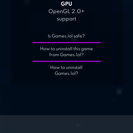
GPU
OpenGL 2.0+
support
Is Games.lol safe?
How to uninstall this game
from Games.lol?
How to uninstall
Games.lol?