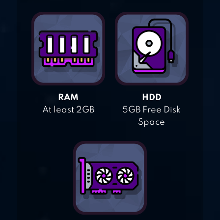
RAM
HDD
At least 2GB
5GB Free Disk
Space