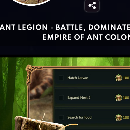
ANT LEGION - BATTLE, DOMINAT
EMPIRE OF ANT COLO