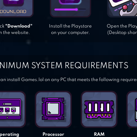
ick
"Download"
Install the Playstore
Open the Pla
n the website.
on your computer.
(Desktop shor
NIMUM SYSTEM REQUIREMENTS
an install Games.lol on any PC that meets the following requir
perating
Processor
RAM