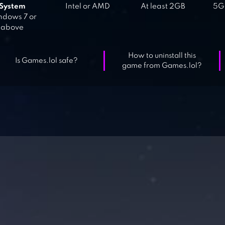
System
Intel or AMD
At least 2GB
5GB
dows 7 or
above
How to uninstall this
Is Games.lol safe?
game from Games.lol?