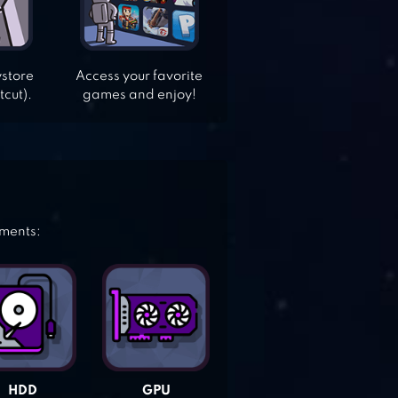
ystore
Access your favorite
tcut).
games and enjoy!
ements:
HDD
GPU