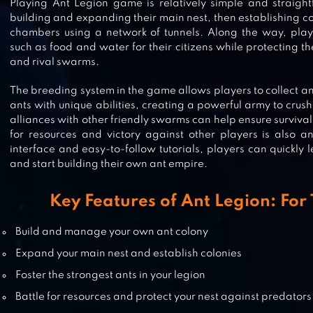
Playing Ant Legion game is relatively simple and straight
building and expanding their main nest, then establishing c
chambers using a network of tunnels. Along the way, play
THE ANTS: UNDERGROUND
such as food and water for their citizens while protecting t
KINGDOM
and rival swarms.
The breeding system in the game allows players to collect an
ants with unique abilities, creating a powerful army to crus
alliances with other friendly swarms can help ensure surviva
IDLE ANTS – SIMULATOR GAME
for resources and victory against other players is also an 
interface and easy-to-follow tutorials, players can quickl
and start building their own ant empire.
Key Features of Ant Legion: Fo
FLUTTER: BUTTERFLY SANCTUARY
Build and manage your own ant colony
Expand your main nest and establish colonies
Foster the strongest ants in your legion
Battle for resources and protect your nest against predators