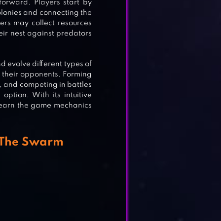
forward. Players start by
olonies and connecting the
ers may collect resources
heir nest against predators
d evolve different types of
h their opponents. Forming
l, and competing in battles
option. With its intuitive
y learn the game mechanics
r The Swarm