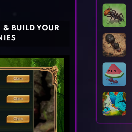
Horror Games
Word Games
E & BUILD YOUR
NIES