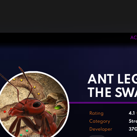
AC
‹
›
ANT LE
THE S
Rating
4.1
Category
Str
Developer
37