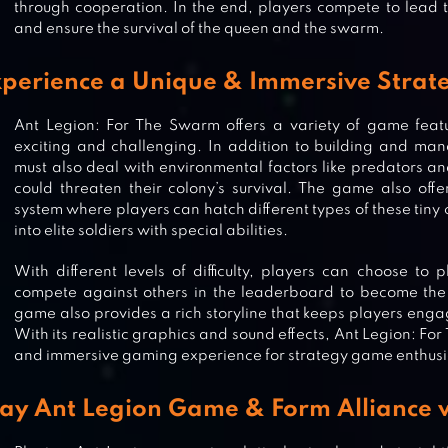
through cooperation. In the end, players compete to lead th
and ensure the survival of the queen and the swarm.
perience a Unique & Immersive Strat
Ant Legion: For The Swarm offers a variety of game fea
exciting and challenging. In addition to building and man
must also deal with environmental factors like predators a
could threaten their colony’s survival. The game also off
system where players can hatch different types of these tiny
into elite soldiers with special abilities.
With different levels of difficulty, players can choose to
compete against others in the leaderboard to become th
game also provides a rich storyline that keeps players eng
With its realistic graphics and sound effects, Ant Legion: Fo
and immersive gaming experience for strategy game enthusi
POCKET ANTS: COLONY SIMULAT
lay Ant Legion Game & Form Alliance w