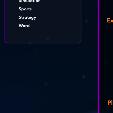
Simulation
Sports
Strategy
Ex
Word
P