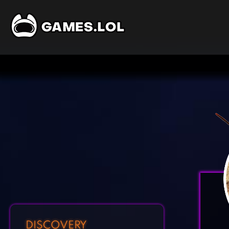
DISCOVERY