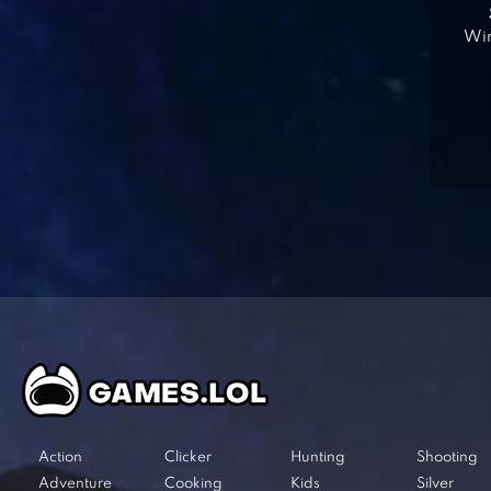
Win
Action
Clicker
Hunting
Shooting
Adventure
Cooking
Kids
Silver