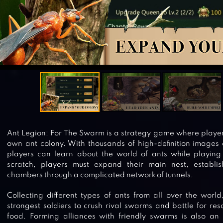
Ant Legion: For The Swarm is a strategy game where playe
own ant colony. With thousands of high-definition images o
players can learn about the world of ants while playing
scratch, players must expand their main nest, establi
chambers through a complicated network of tunnels.
Collecting different types of ants from all over the world
strongest soldiers to crush rival swarms and battle for re
food. Forming alliances with friendly swarms is also an 