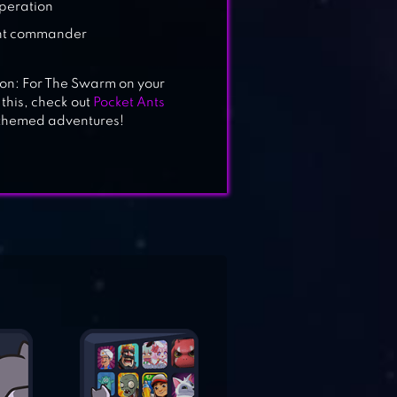
operation
ant commander
ion: For The Swarm on your
 this, check out
Pocket Ants
-themed adventures!