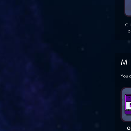
Cl
o
MI
You c
O