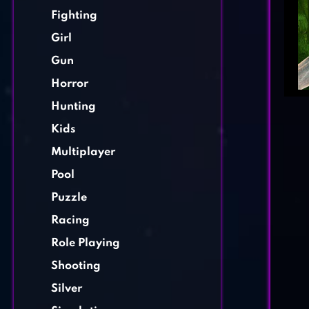
Fighting
Girl
Gun
Horror
Hunting
Kids
Multiplayer
Pool
Puzzle
Racing
Role Playing
Shooting
Silver