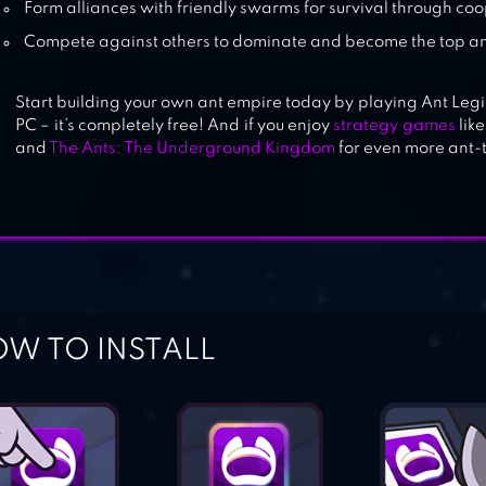
Form alliances with friendly swarms for survival through co
Compete against others to dominate and become the top 
Start building your own ant empire today by playing Ant Leg
PC – it’s completely free! And if you enjoy
strategy games
like
and
The Ants: The Underground Kingdom
for even more ant
W TO INSTALL