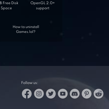
 Free Disk
OpenGL 2.0+
Space
support
How to uninstall
Games.lol?
Follow us: