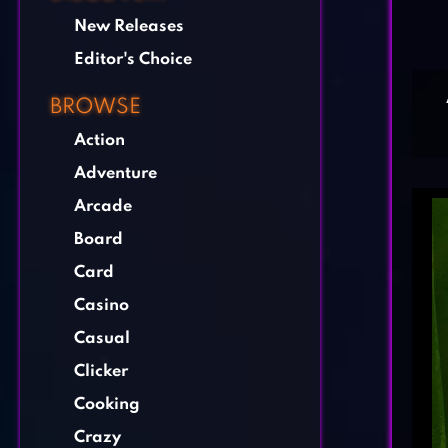
New Releases
Editor's Choice
BROWSE
Action
Adventure
Arcade
Board
Card
Casino
Casual
Clicker
Cooking
Crazy