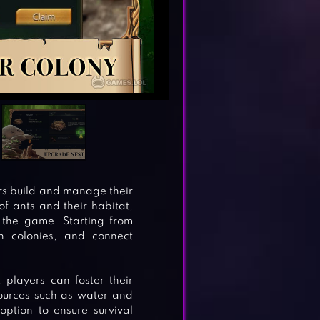
rs build and manage their
f ants and their habitat,
 the game. Starting from
sh colonies, and connect
, players can foster their
sources such as water and
option to ensure survival