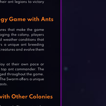
eir ant legions to victory
egy Game with Ants
tures that make the game
aging the colony, players
nd weather conditions that
ers a unique ant breeding
 creatures and evolve them
 play at their own pace or
e top ant commander. The
aged throughout the game.
r The Swarm offers a unique
asts.
OR
ith Other Colonies