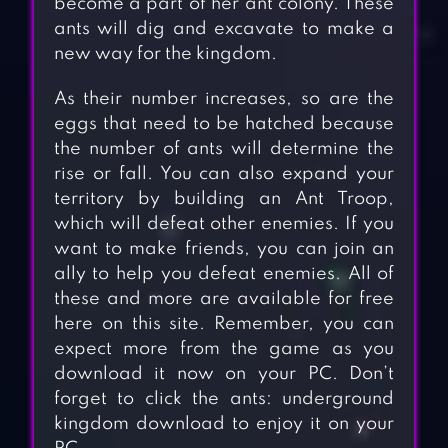
become a part of her ant colony. These
ants will dig and excavate to make a
new way for the kingdom.
As their number increases, so are the
eggs that need to be hatched because
the number of ants will determine the
rise or fall. You can also expand your
territory by building an Ant Troop,
which will defeat other enemies. If you
want to make friends, you can join an
ally to help you defeat enemies. All of
these and more are available for free
here on this site. Remember, you can
expect more from the game as you
download it now on your PC. Don’t
forget to click the ants: underground
kingdom download to enjoy it on your