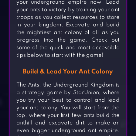
your underground empire now. Lead
your ants to victory by training your ant
troops as you collect resources to store
in your kingdom. Excavate and build
the mightiest ant colony of all as you
progress into the game. Check out
some of the quick and most accessible
tips below to start with the game!
Build & Lead Your Ant Colony
The Ants: the Underground Kingdom is
a strategy game by StarUnion, where
you try your best to control and lead
your ant colony. You will start from the
top, where your first few ants build the
anthill and excavate dirt to make an
even bigger underground ant empire.