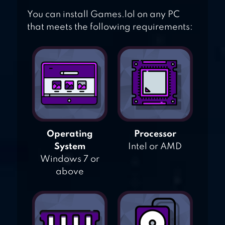
You can install Games.lol on any PC
that meets the following requirements:
Operating
Processor
System
Intel or AMD
Windows 7 or
above