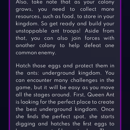
Also, take note that as your colony
grows, you need to collect more
resources, such as food, to store in your
kingdom. So get ready and build your
unstoppable ant troops! Aside from
that, you can also join forces with
another colony to help defeat one
common enemy.
Hatch those eggs and protect them in
the ants: underground kingdom. You
can encounter many challenges in the
game, but it will be easy as you move
all the stages around. First, Queen Ant
is looking for the perfect place to create
the best underground kingdom. Once
she finds the perfect spot, she starts
digging and hatches the first eggs to