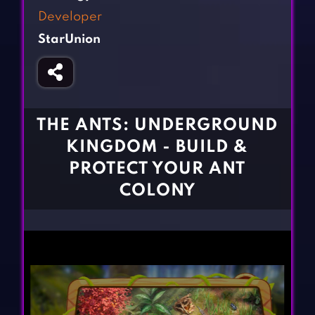
Fighting Games
Simulation Games
Developer
Girl Games
Sports Games
StarUnion
Gun Games
Strategy Games
Horror Games
Word Games
BLOG
THE ANTS: UNDERGROUND
KINGDOM - BUILD &
CONTACT
PROTECT YOUR ANT
COLONY