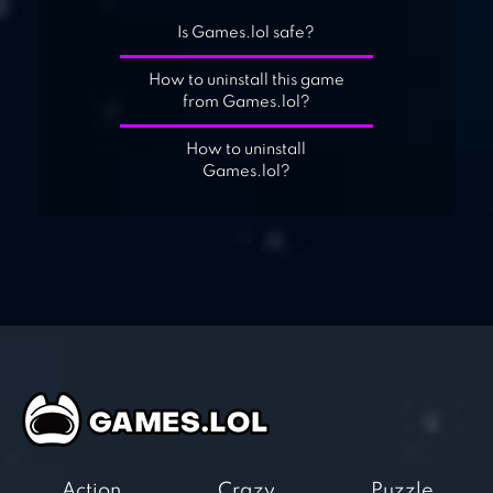
Is Games.lol safe?
How to uninstall this game
from Games.lol?
How to uninstall
Games.lol?
Action
Crazy
Puzzle