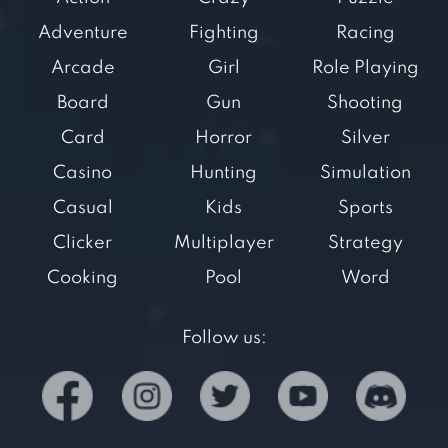
Adventure
Fighting
Racing
Arcade
Girl
Role Playing
Board
Gun
Shooting
Card
Horror
Silver
Casino
Hunting
Simulation
Casual
Kids
Sports
Clicker
Multiplayer
Strategy
Cooking
Pool
Word
Follow us: