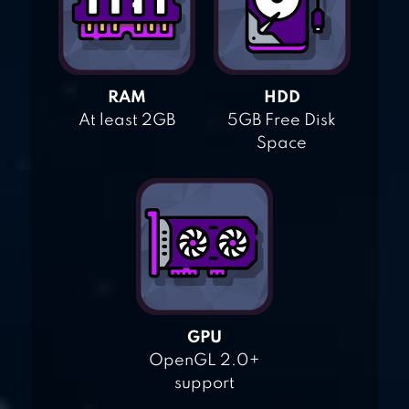
RAM
HDD
At least 2GB
5GB Free Disk
Space
GPU
OpenGL 2.0+
support