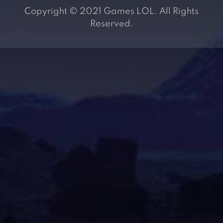
Copyright © 2021 Games LOL. All Rights
Reserved.