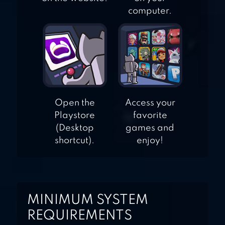
computer.
Open the
Access your
Playstore
favorite
(Desktop
games and
shortcut).
enjoy!
MINIMUM SYSTEM
REQUIREMENTS