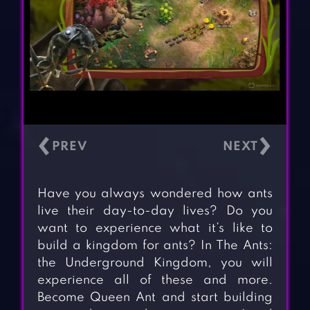
‹
›
Have you always wondered how ants
live their day-to-day lives? Do you
want to experience what it’s like to
build a kingdom for ants? In The Ants:
the Underground Kingdom, you will
experience all of these and more.
Become Queen Ant and start building