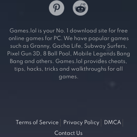
Games.lol is your No. 1 download site for free
online games for PC. We have popular games
such as Granny, Gacha Life, Subway Surfers,
Pixel Gun 3D, 8 Ball Pool, Mobile Legends Bang
Bang and others. Games.lol provides cheats,
tips, hacks, tricks and walkthroughs for all
games.
Terms of Service
Privacy Policy
DMCA
Contact Us