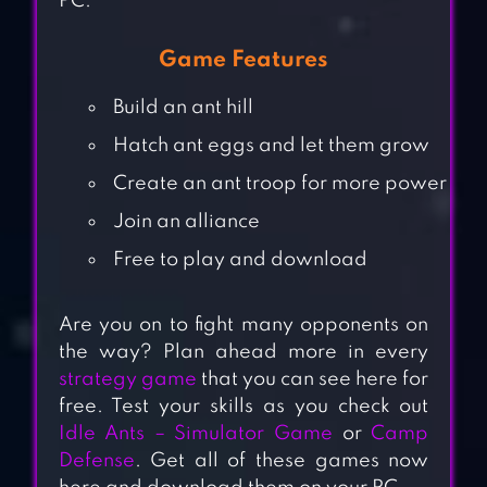
PC.
Game Features
Build an ant hill
Hatch ant eggs and let them grow
Create an ant troop for more power
Join an alliance
Free to play and download
Are you on to fight many opponents on
the way? Plan ahead more in every
strategy game
that you can see here for
free. Test your skills as you check out
Idle Ants – Simulator Game
or
Camp
Defense
. Get all of these games now