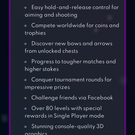
Easy hold-and-release control for
aiming and shooting
Compete worldwide for coins and
trophies
Discover new bows and arrows
from unlocked chests
Progress to tougher matches and
higher stakes
Conquer tournament rounds for
impressive prizes
Challenge friends via Facebook
Over 80 levels with special
rewards in Single Player mode
Stunning console-quality 3D
graphics