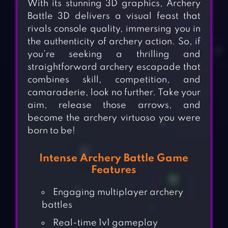
With its stunning 3D graphics, Archery
Battle 3D delivers a visual feast that
rivals console quality, immersing you in
the authenticity of archery action. So, if
you’re seeking a thrilling and
straightforward archery escapade that
combines skill, competition, and
camaraderie, look no further. Take your
aim, release those arrows, and
become the archery virtuoso you were
born to be!
Intense Archery Battle Game
Features
Engaging multiplayer archery
battles
Real-time 1v1 gameplay