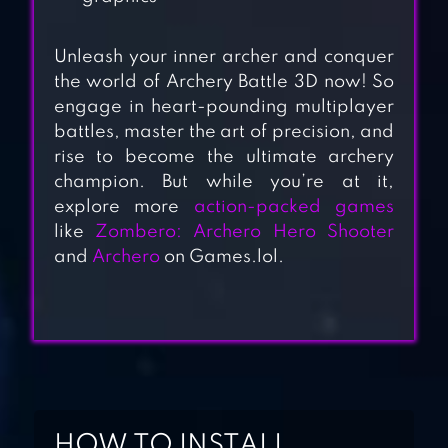
Unleash your inner archer and conquer
the world of Archery Battle 3D now! So
engage in heart-pounding multiplayer
battles, master the art of precision, and
ARCHER FOREST :
rise to become the ultimate archery
champion. But while you’re at it,
IDLE DEFENCE
explore more
action-packed games
like
Zombero: Archero Hero Shooter
and
Archero
on Games.lol.
STICKMAN
ARCHER ONLINE
THE ARCHERS 2:
STICKMAN GAME
HOW TO INSTALL