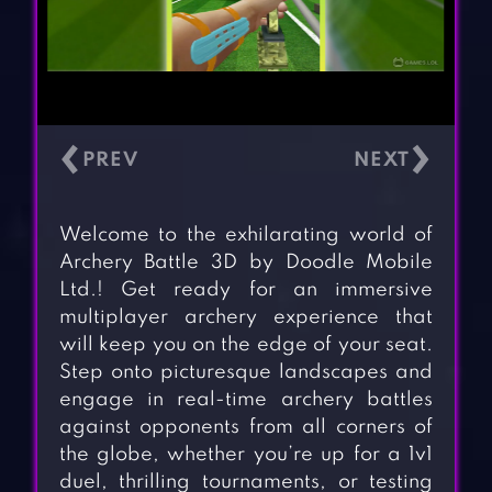
‹
›
Welcome to the exhilarating world of
Archery Battle 3D by Doodle Mobile
Ltd.! Get ready for an immersive
multiplayer archery experience that
will keep you on the edge of your seat.
Step onto picturesque landscapes and
engage in real-time archery battles
against opponents from all corners of
the globe, whether you’re up for a 1v1
duel, thrilling tournaments, or testing