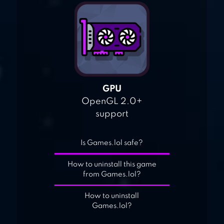
GPU
OpenGL 2.0+
support
Is Games.lol safe?
How to uninstall this game
from Games.lol?
How to uninstall
Games.lol?