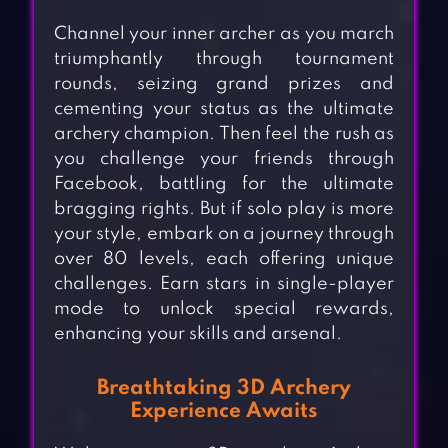
Channel your inner archer as you march
triumphantly through tournament
rounds, seizing grand prizes and
cementing your status as the ultimate
archery champion. Then feel the rush as
you challenge your friends through
Facebook, battling for the ultimate
bragging rights. But if solo play is more
your style, embark on a journey through
over 80 levels, each offering unique
challenges. Earn stars in single-player
mode to unlock special rewards,
enhancing your skills and arsenal.
Breathtaking 3D Archery
Experience Awaits