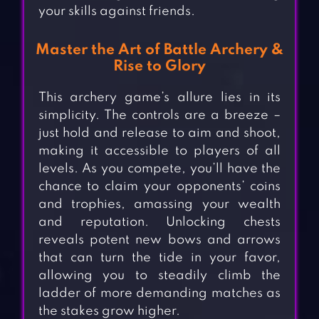
your skills against friends.
Master the Art of Battle Archery &
Rise to Glory
This archery game’s allure lies in its
simplicity. The controls are a breeze –
just hold and release to aim and shoot,
making it accessible to players of all
levels. As you compete, you’ll have the
chance to claim your opponents’ coins
and trophies, amassing your wealth
and reputation. Unlocking chests
reveals potent new bows and arrows
that can turn the tide in your favor,
allowing you to steadily climb the
ladder of more demanding matches as
the stakes grow higher.