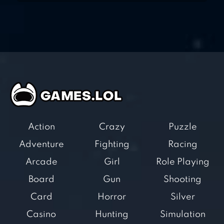
Action
Crazy
Puzzle
Adventure
Fighting
Racing
Arcade
Girl
Role Playing
Board
Gun
Shooting
Card
Horror
Silver
Casino
Hunting
Simulation