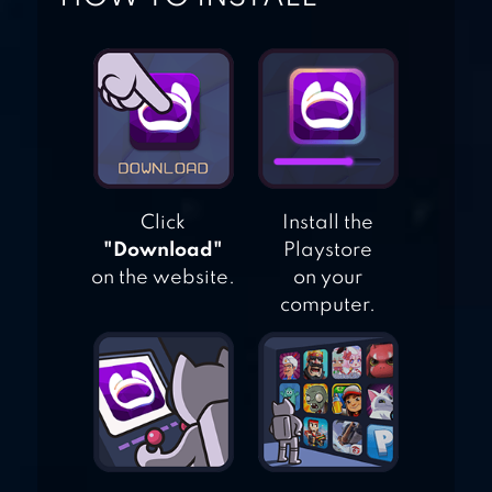
ARCHERY BLACK
Click
Install the
"Download"
Playstore
on the website.
on your
computer.