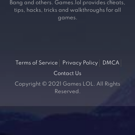
Bang and others. Games.lol provides cheats,
tips, hacks, tricks and walkthroughs for all
games.
Terms of Service
Privacy Policy
DMCA
Contact Us
Copyright © 2021 Games LOL. All Rights
Reserved.