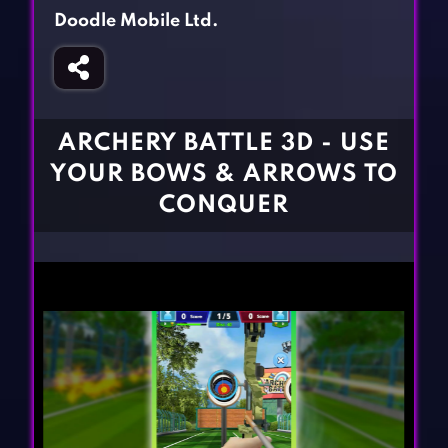
Fighting Games
Simulation Games
Doodle Mobile Ltd.
Girl Games
Sports Games
Gun Games
Strategy Games
Horror Games
Word Games
ARCHERY BATTLE 3D - USE
BLOG
YOUR BOWS & ARROWS TO
CONQUER
CONTACT