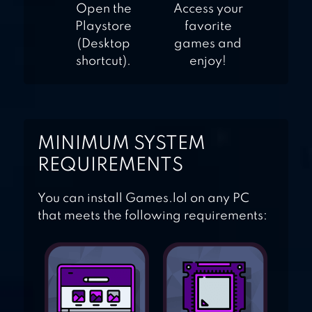
Open the
Access your
Playstore
favorite
(Desktop
games and
shortcut).
enjoy!
MINIMUM SYSTEM
REQUIREMENTS
You can install Games.lol on any PC
that meets the following requirements: