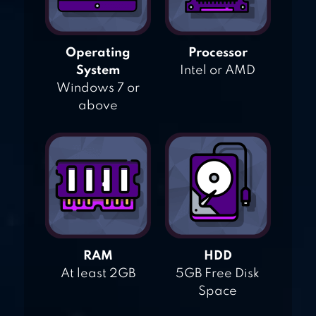
Operating
Processor
System
Intel or AMD
Windows 7 or
above
RAM
HDD
At least 2GB
5GB Free Disk
Space