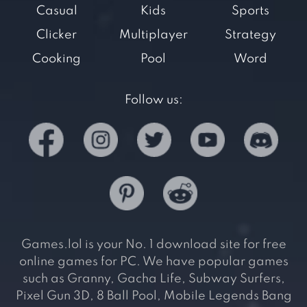
Casual
Kids
Sports
Clicker
Multiplayer
Strategy
Cooking
Pool
Word
Follow us:
Games.lol is your No. 1 download site for free
online games for PC. We have popular games
such as Granny, Gacha Life, Subway Surfers,
Pixel Gun 3D, 8 Ball Pool, Mobile Legends Bang