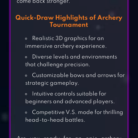
come back stronger.
Quick-Draw Highlights of Archery
Tournament
Realistic 3D graphics for an
immersive archery experience.
Diverse levels and environments
that challenge precision.
Customizable bows and arrows for
strategic gameplay.
Intuitive controls suitable for
beginners and advanced players.
Competitive V.S. mode for thrilling
head-to-head battles.