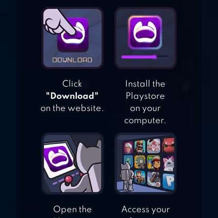
ARCHERY KING
Click
Install the
"Download"
Playstore
on the website.
on your
computer.
Open the
Access your