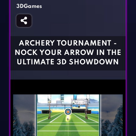
Fighting Games
Simulation Games
3DGames
Girl Games
Sports Games
Gun Games
Strategy Games
Horror Games
Word Games
ARCHERY TOURNAMENT -
BLOG
NOCK YOUR ARROW IN THE
ULTIMATE 3D SHOWDOWN
CONTACT