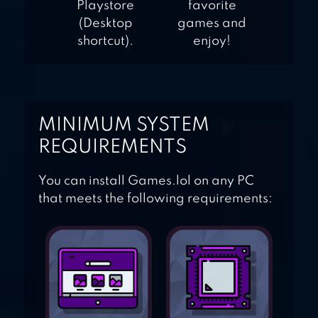
Playstore
favorite
(Desktop
games and
shortcut).
enjoy!
MINIMUM SYSTEM
REQUIREMENTS
You can install Games.lol on any PC
that meets the following requirements: