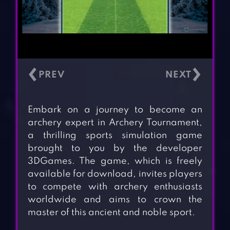
‹
›
Embark on a journey to become an
archery expert in Archery Tournament,
a thrilling sports simulation game
brought to you by the developer
3DGames. The game, which is freely
available for download, invites players
to compete with archery enthusiasts
worldwide and aims to crown the
master of this ancient and noble sport.