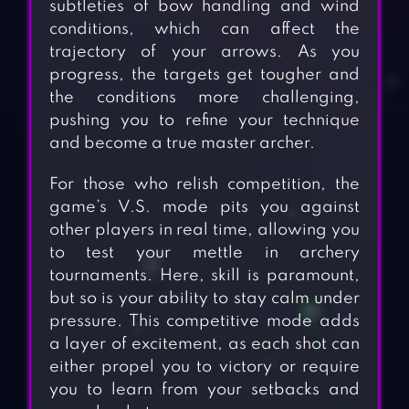
subtleties of bow handling and wind
conditions, which can affect the
trajectory of your arrows. As you
progress, the targets get tougher and
the conditions more challenging,
pushing you to refine your technique
and become a true master archer.
For those who relish competition, the
game’s V.S. mode pits you against
other players in real time, allowing you
to test your mettle in archery
tournaments. Here, skill is paramount,
but so is your ability to stay calm under
pressure. This competitive mode adds
a layer of excitement, as each shot can
either propel you to victory or require
you to learn from your setbacks and