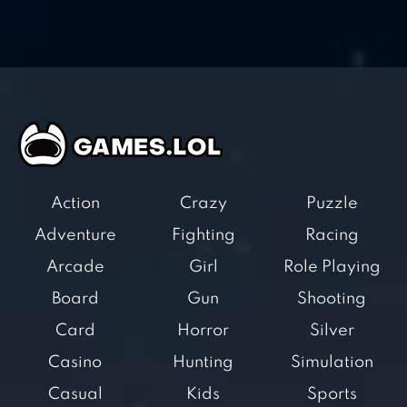
Action
Crazy
Puzzle
Adventure
Fighting
Racing
Arcade
Girl
Role Playing
Board
Gun
Shooting
Card
Horror
Silver
Casino
Hunting
Simulation
Casual
Kids
Sports