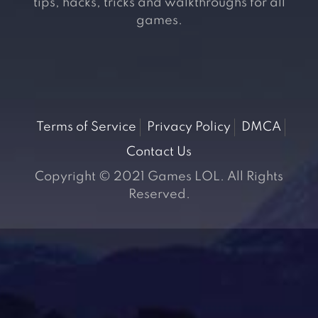
tips, hacks, tricks and walkthroughs for all
games.
Terms of Service
Privacy Policy
DMCA
Contact Us
Copyright © 2021 Games LOL. All Rights
Reserved.