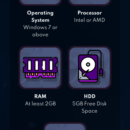
Operating
Processor
System
Intel or AMD
Windows 7 or
above
RAM
HDD
At least 2GB
5GB Free Disk
Space