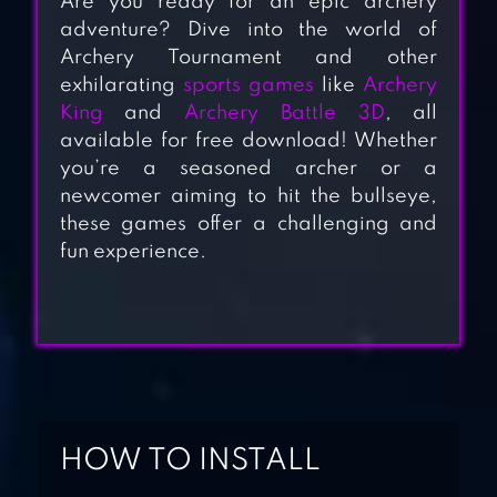
Are you ready for an epic archery
adventure? Dive into the world of
Archery Tournament and other
exhilarating
sports games
like
Archery
King
and
Archery Battle 3D
, all
available for free download! Whether
ARCHERY BATTLE
you’re a seasoned archer or a
3D
newcomer aiming to hit the bullseye,
these games offer a challenging and
fun experience.
ARCHERY 3D –
SHOOTING
GAMES
ARCHERY MASTER
3D
HOW TO INSTALL