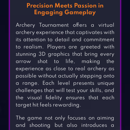
Precision Meets Passion in
Engaging Gameplay
Archery Tournament offers a virtual
archery experience that captivates with
its attention to detail and commitment
to realism. Players are greeted with
stunning 3D graphics that bring every
arrow shot to life, making the
experience as close to real archery as
possible without actually stepping onto
a range. Each level presents unique
challenges that will test your skills, and
the visual fidelity ensures that each
target hit feels rewarding.
The game not only focuses on aiming
and shooting but also introduces a