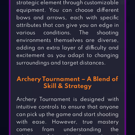
strategic element through customizable
equipment. You can choose different
bows and arrows, each with specific
attributes that can give you an edge in
various conditions. The shooting
environments themselves are diverse,
adding an extra layer of difficulty and
excitement as you adapt to changing
surroundings and target distances.
Archery Tournament – A Blend of
Skill & Strategy
Archery Tournament is designed with
intuitive controls to ensure that anyone
can pick up the game and start shooting
with ease. However, true mastery
comes from understanding the