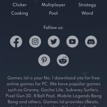
Clicker
Multiplayer
Strategy
Cooking
Pool
Word
Follow us:
Games.lol is your No. 1 download site for free
online games for PC. We have popular games
such as Granny, Gacha Life, Subway Surfers,
Pixel Gun 3D, 8 Ball Pool, Mobile Legends Bang
Bang and others. Games.lol provides cheats,