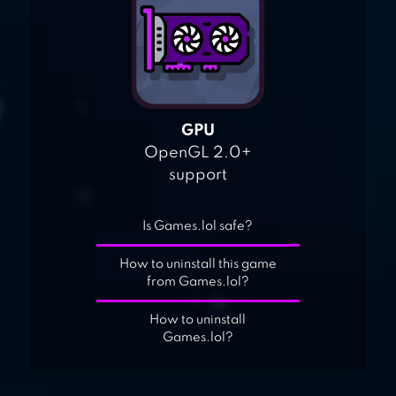
GPU
OpenGL 2.0+
support
Is Games.lol safe?
How to uninstall this game
from Games.lol?
How to uninstall
Games.lol?