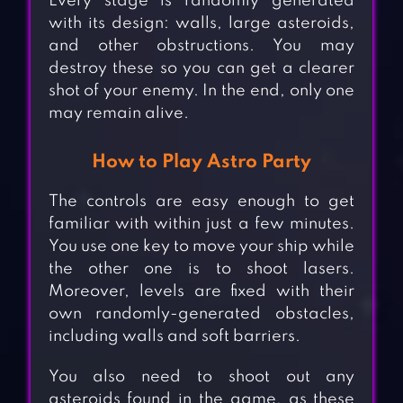
Every stage is randomly generated
with its design: walls, large asteroids,
and other obstructions. You may
destroy these so you can get a clearer
shot of your enemy. In the end, only one
may remain alive.
How to Play Astro Party
The controls are easy enough to get
familiar with within just a few minutes.
You use one key to move your ship while
the other one is to shoot lasers.
Moreover, levels are fixed with their
own randomly-generated obstacles,
including walls and soft barriers.
You also need to shoot out any
asteroids found in the game, as these