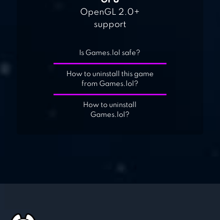
GPU
OpenGL 2.0+
support
Is Games.lol safe?
How to uninstall this game
from Games.lol?
How to uninstall
Games.lol?