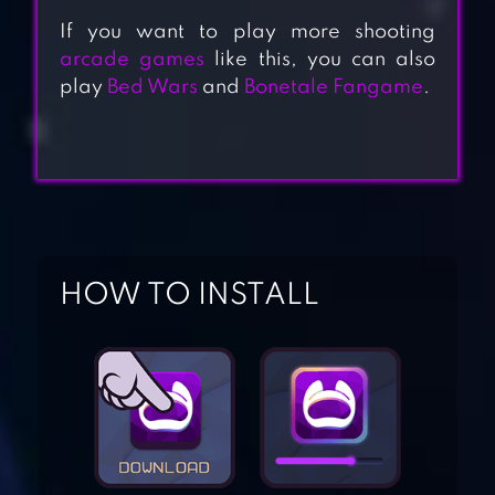
If you want to play more shooting
arcade games
like this, you can also
play
Bed Wars
and
Bonetale Fangame
.
HOW TO INSTALL
ROLLY VORTEX