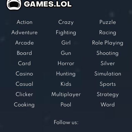
Action
Crazy
Puzzle
Adventure
Fighting
Racing
Arcade
Girl
Role Playing
Board
Gun
Shooting
Card
Horror
Silver
Casino
Hunting
Simulation
Casual
Kids
Sports
Clicker
Multiplayer
Strategy
Cooking
Pool
Word
Follow us: