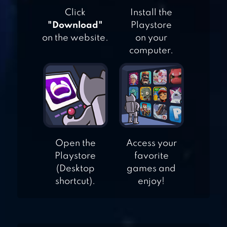
PINBALL KING
Click
Install the
"Download"
Playstore
on the website.
on your
computer.
DUET
Open the
Access your
Playstore
favorite
(Desktop
games and
shortcut).
enjoy!