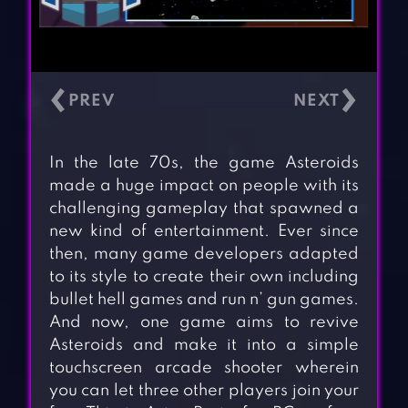
‹
›
In the late 70s, the game Asteroids
made a huge impact on people with its
challenging gameplay that spawned a
new kind of entertainment. Ever since
then, many game developers adapted
to its style to create their own including
bullet hell games and run n’ gun games.
And now, one game aims to revive
Asteroids and make it into a simple
touchscreen arcade shooter wherein
you can let three other players join your