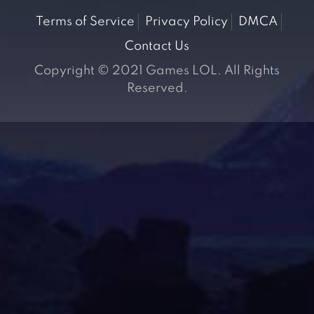
Terms of Service
Privacy Policy
DMCA
Contact Us
Copyright © 2021 Games LOL. All Rights
Reserved.