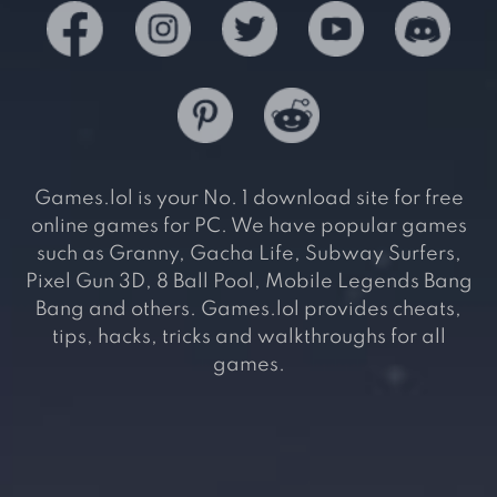
Games.lol is your No. 1 download site for free
online games for PC. We have popular games
such as Granny, Gacha Life, Subway Surfers,
Pixel Gun 3D, 8 Ball Pool, Mobile Legends Bang
Bang and others. Games.lol provides cheats,
tips, hacks, tricks and walkthroughs for all
games.