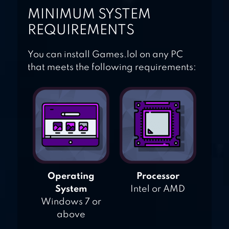
MINIMUM SYSTEM
REQUIREMENTS
You can install Games.lol on any PC
that meets the following requirements:
Operating
Processor
System
Intel or AMD
Windows 7 or
above