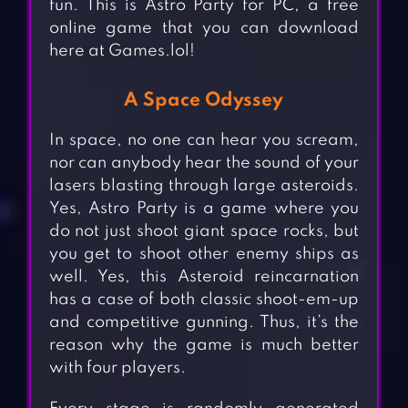
fun. This is Astro Party for PC, a free
online game that you can download
here at Games.lol!
A Space Odyssey
In space, no one can hear you scream,
nor can anybody hear the sound of your
lasers blasting through large asteroids.
Yes, Astro Party is a game where you
do not just shoot giant space rocks, but
you get to shoot other enemy ships as
well. Yes, this Asteroid reincarnation
has a case of both classic shoot-em-up
and competitive gunning. Thus, it’s the
reason why the game is much better
with four players.