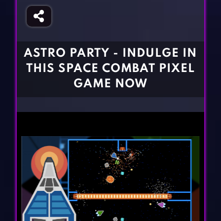
Fighting Games
Simulation Games
Girl Games
Sports Games
Gun Games
Strategy Games
ASTRO PARTY - INDULGE IN
Horror Games
Word Games
THIS SPACE COMBAT PIXEL
BLOG
GAME NOW
CONTACT