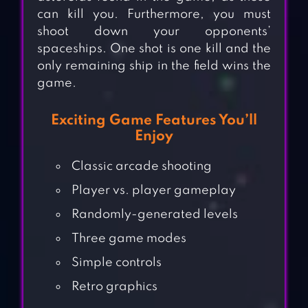
can kill you. Furthermore, you must
shoot down your opponents’
spaceships. One shot is one kill and the
only remaining ship in the field wins the
game.
Exciting Game Features You’ll
Enjoy
Classic arcade shooting
Player vs. player gameplay
Randomly-generated levels
Three game modes
Simple controls
Retro graphics