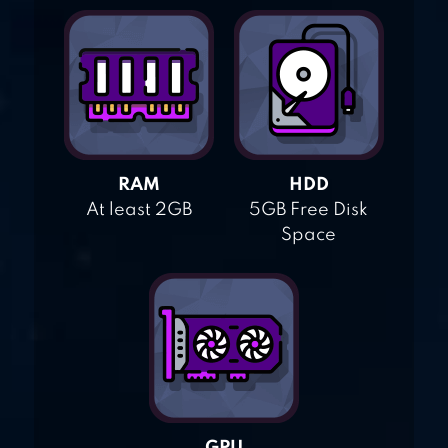
RAM
HDD
At least 2GB
5GB Free Disk
Space