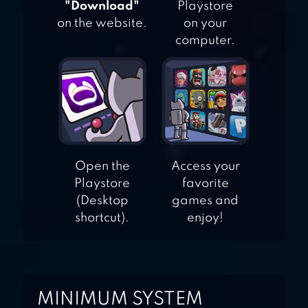
"Download"
Playstore
on the website.
on your
computer.
Open the
Access your
Playstore
favorite
(Desktop
games and
shortcut).
enjoy!
MINIMUM SYSTEM