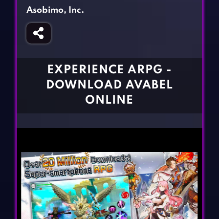
Fighting Games
Simulation Games
Asobimo, Inc.
Girl Games
Sports Games
Gun Games
Strategy Games
Horror Games
Word Games
EXPERIENCE ARPG -
BLOG
DOWNLOAD AVABEL
ONLINE
CONTACT