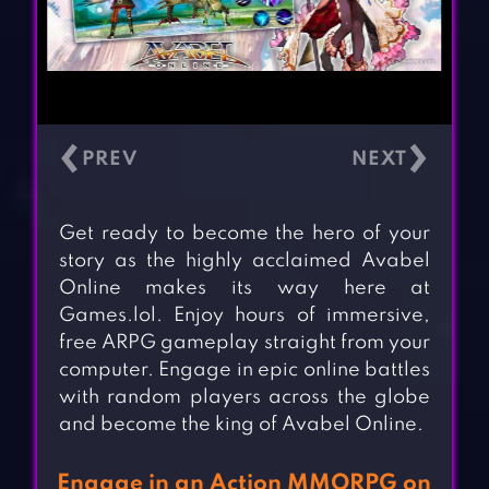
‹
›
Get ready to become the hero of your
story as the highly acclaimed Avabel
Online makes its way here at
Games.lol. Enjoy hours of immersive,
free ARPG gameplay straight from your
computer. Engage in epic online battles
with random players across the globe
and become the king of Avabel Online.
Engage in an Action MMORPG on