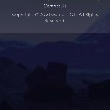
Contact Us
Copyright © 2021 Games LOL. All Rights
Reserved.