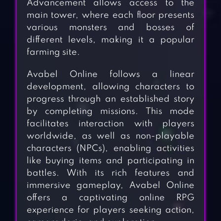
Advancement allows access to the
main tower, where each floor presents
various monsters and bosses of
different levels, making it a popular
farming site.
Avabel Online follows a linear
development, allowing characters to
progress through an established story
by completing missions. This mode
facilitates interaction with players
worldwide, as well as non-playable
characters (NPCs), enabling activities
like buying items and participating in
battles. With its rich features and
immersive gameplay, Avabel Online
offers a captivating online RPG
experience for players seeking action,