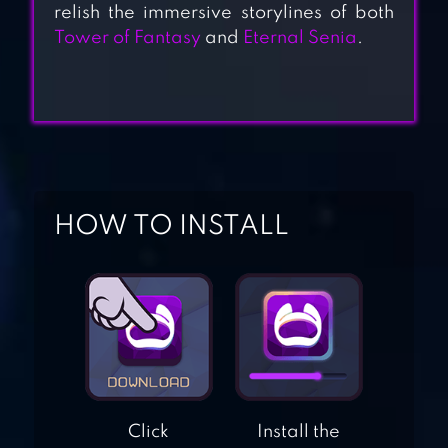
relish the immersive storylines of both
Tower of Fantasy
and
Eternal Senia
.
TENSURA: KING
OF MONSTERS
THE LEGEND OF
NEVERLAND
HOW TO INSTALL
PRINCESS
CONNECT! RE:
DIVE
AVABEL LUPINUS
Click
Install the