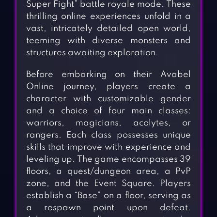
Super Fight” battle royale mode. These
thrilling online experiences unfold in a
vast, intricately detailed open world,
teeming with diverse monsters and
structures awaiting exploration.
Before embarking on their Avabel
Online journey, players create a
character with customizable gender
and a choice of four main classes:
warriors, magicians, acolytes, or
rangers. Each class possesses unique
skills that improve with experience and
leveling up. The game encompasses 39
floors, a quest/dungeon area, a PvP
zone, and the Event Square. Players
establish a “Base” on a floor, serving as
a respawn point upon defeat.