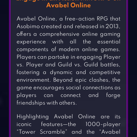
Avabel Online
Avabel Online, a free-action RPG that
Asobimo created and released in 2013,
offers a comprehensive online gaming
experience with all the essential
components of modern online games.
Players can partake in engaging Player
vs. Player and Guild vs. Guild battles,
fostering a dynamic and competitive
environment. Beyond epic clashes, the
game encourages social connections as
players can connect and forge
friendships with others.
Highlighting Avabel Online are its
iconic features—the 1000-player
“Tower Scramble” and the “Avabel