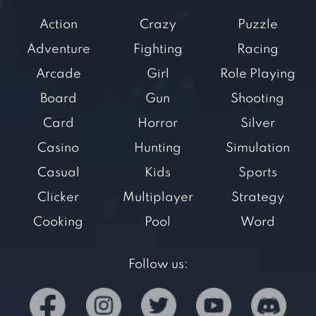
Action
Crazy
Puzzle
Adventure
Fighting
Racing
Arcade
Girl
Role Playing
Board
Gun
Shooting
Card
Horror
Silver
Casino
Hunting
Simulation
Casual
Kids
Sports
Clicker
Multiplayer
Strategy
Cooking
Pool
Word
Follow us: