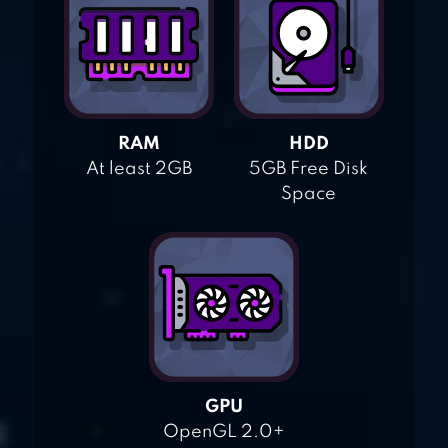
RAM
HDD
At least 2GB
5GB Free Disk
Space
GPU
OpenGL 2.0+