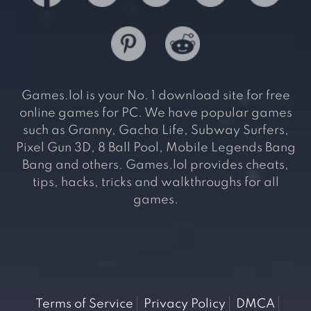
Games.lol is your No. 1 download site for free
online games for PC. We have popular games
such as Granny, Gacha Life, Subway Surfers,
Pixel Gun 3D, 8 Ball Pool, Mobile Legends Bang
Bang and others. Games.lol provides cheats,
tips, hacks, tricks and walkthroughs for all
games.
Terms of Service
Privacy Policy
DMCA