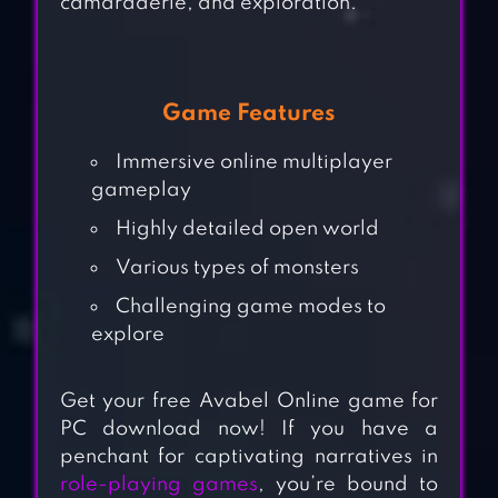
camaraderie, and exploration.
Game Features
Immersive online multiplayer
gameplay
Highly detailed open world
Various types of monsters
Challenging game modes to
explore
Get your free Avabel Online game for
PC download now! If you have a
penchant for captivating narratives in
role-playing games
, you’re bound to