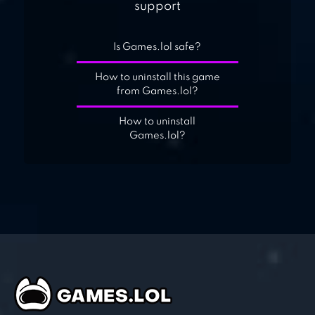
support
Is Games.lol safe?
How to uninstall this game
from Games.lol?
How to uninstall
Games.lol?