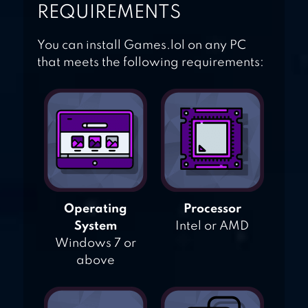
REQUIREMENTS
You can install Games.lol on any PC
that meets the following requirements:
Operating
Processor
System
Intel or AMD
Windows 7 or
above