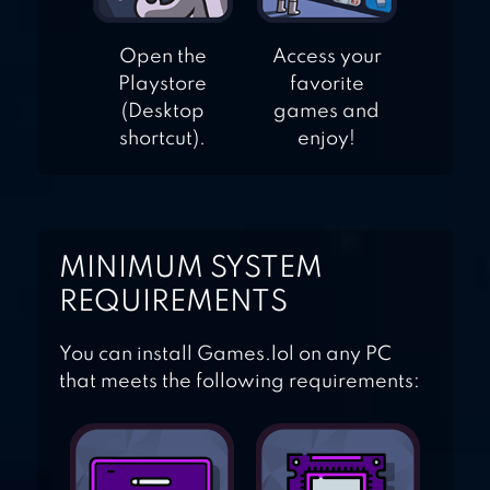
Open the
Access your
Playstore
favorite
(Desktop
games and
shortcut).
enjoy!
MINIMUM SYSTEM
REQUIREMENTS
You can install Games.lol on any PC
that meets the following requirements: