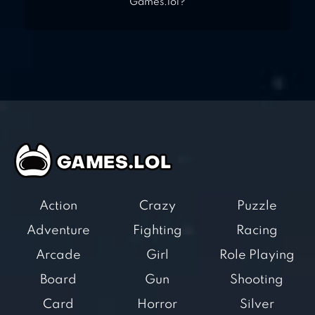
Games.lol?
Action
Crazy
Puzzle
Adventure
Fighting
Racing
Arcade
Girl
Role Playing
Board
Gun
Shooting
Card
Horror
Silver