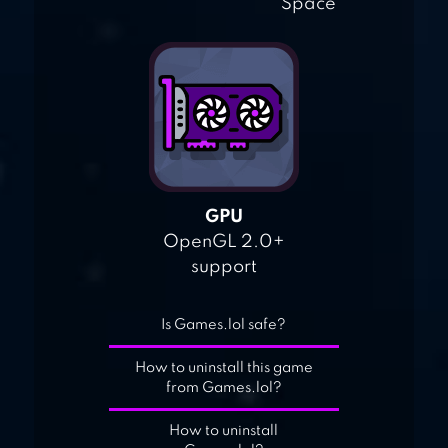
Space
GPU
OpenGL 2.0+
support
Is Games.lol safe?
How to uninstall this game
from Games.lol?
How to uninstall