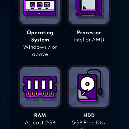
Operating
Processor
System
Intel or AMD
Windows 7 or
above
RAM
HDD
At least 2GB
5GB Free Disk