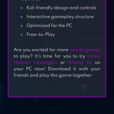
Kid-friendly design and controls
Interactive gameplay structure
Optimized for the PC
Free-to-Play
BABY HAZEL
Are you excited for more
casual games
SUMMER FUN
to play? It’s time for you to try
Larva
Heroes: Lavengers
or
Among Us
on
your PC now! Download it with your
BABY HAZEL
friends and play this game together.
EARTH DAY
BABY HAZEL
BACKYARD PARTY