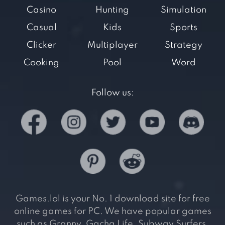
Casino
Hunting
Simulation
Casual
Kids
Sports
Clicker
Multiplayer
Strategy
Cooking
Pool
Word
Follow us:
Games.lol is your No. 1 download site for free
online games for PC. We have popular games
such as Granny, Gacha Life, Subway Surfers,