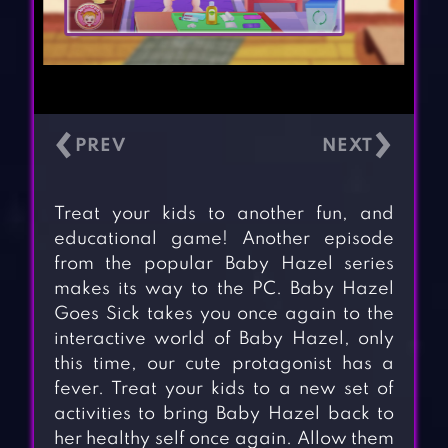
‹
›
Treat your kids to another fun, and
educational game! Another episode
from the popular Baby Hazel series
makes its way to the PC. Baby Hazel
Goes Sick takes you once again to the
interactive world of Baby Hazel, only
this time, our cute protagonist has a
fever. Treat your kids to a new set of
activities to bring Baby Hazel back to
her healthy self once again. Allow them