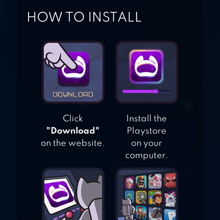
HOW TO INSTALL
BABY HAZEL
BRUSHING TIME
Click
Install the
"Download"
Playstore
on the website.
on your
computer.