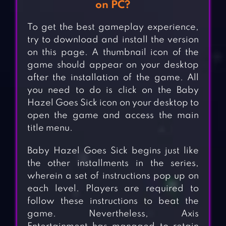
on PC?
To get the best gameplay experience,
try to download and install the version
on this page. A thumbnail icon of the
game should appear on your desktop
after the installation of the game. All
you need to do is click on the Baby
Hazel Goes Sick icon on your desktop to
open the game and access the main
title menu.
Baby Hazel Goes Sick begins just like
the other installments in the series,
wherein a set of instructions pop up on
each level. Players are required to
follow these instructions to beat the
game. Nevertheless, Axis