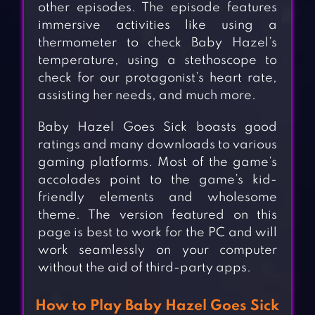
other episodes. The episode features
immersive activities like using a
thermometer to check Baby Hazel’s
temperature, using a stethoscope to
check for our protagonist’s heart rate,
assisting her needs, and much more.
Baby Hazel Goes Sick boasts good
ratings and many downloads to various
gaming platforms. Most of the game’s
accolades point to the game’s kid-
friendly elements and wholesome
theme. The version featured on this
page is best to work for the PC and will
work seamlessly on your computer
without the aid of third-party apps.
How to Play Baby Hazel Goes Sick