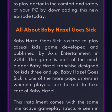
to play doctor in the comfort and safety
of your PC by downloading this new
episode today.
All About Baby Hazel Goes Sick
Baby Hazel Goes Sick is a free-to-play
casual kids game developed and
published by Axis Entertainment in
2014. The game is part of the much
bigger Baby Hazel franchise designed
for kids three and up. Baby Hazel Goes
Sick is one of the more popular entries
wherein players are tasked to take
care of Baby Hazel.
This installment comes with the same
interactive gameplay structure seen in