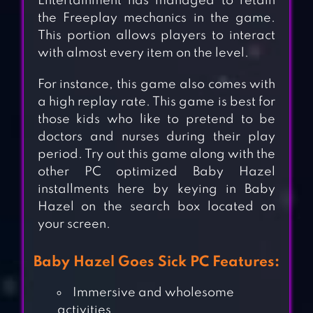
Entertainment has managed to retain
the Freeplay mechanics in the game.
This portion allows players to interact
with almost every item on the level.
For instance, this game also comes with
a high replay rate. This game is best for
those kids who like to pretend to be
doctors and nurses during their play
period. Try out this game along with the
other PC optimized Baby Hazel
installments here by keying in Baby
Hazel on the search box located on
your screen.
Baby Hazel Goes Sick PC Features:
Immersive and wholesome
activities