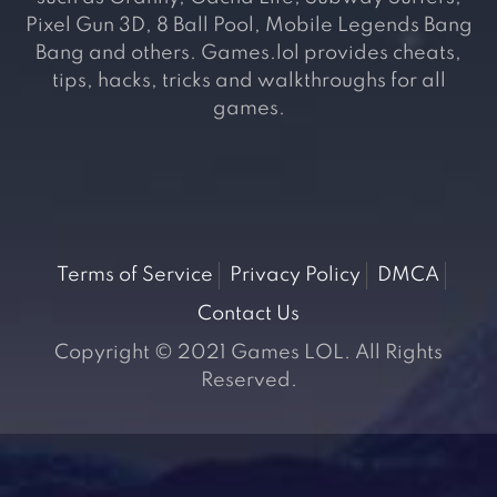
Pixel Gun 3D, 8 Ball Pool, Mobile Legends Bang
Bang and others. Games.lol provides cheats,
tips, hacks, tricks and walkthroughs for all
games.
Terms of Service
Privacy Policy
DMCA
Contact Us
Copyright © 2021 Games LOL. All Rights
Reserved.