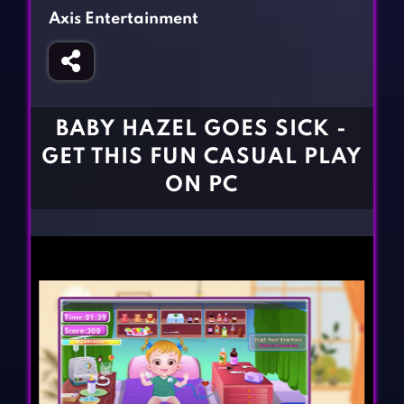
Fighting Games
Simulation Games
Axis Entertainment
Girl Games
Sports Games
Gun Games
Strategy Games
Horror Games
Word Games
BABY HAZEL GOES SICK -
BLOG
GET THIS FUN CASUAL PLAY
ON PC
CONTACT