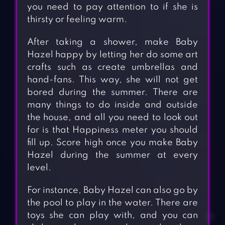
you need to pay attention to if she is
thirsty or feeling warm.
After taking a shower, make Baby
Hazel happy by letting her do some art
crafts such as create umbrellas and
hand-fans. This way, she will not get
bored during the summer. There are
many things to do inside and outside
the house, and all you need to look out
for is that Happiness meter you should
fill up. Score high once you make Baby
Hazel during the summer at every
level.
For instance, Baby Hazel can also go by
the pool to play in the water. There are
toys she can play with, and you can