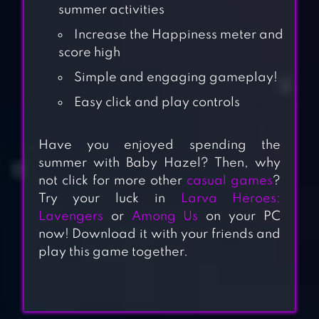
summer activities
Increase the Happiness meter and
score high
Simple and engaging gameplay!
Easy click and play controls
Have you enjoyed spending the
summer with Baby Hazel? Then, why
not click for more other
casual games
?
Try your luck in
Larva Heroes:
Lavengers
or
Among Us
on your PC
now! Download it with your friends and
play this game together.
BABY HAZEL