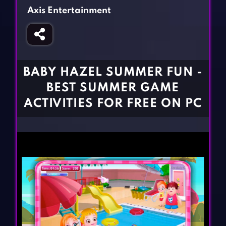
Fighting Games
Simulation Games
Axis Entertainment
Girl Games
Sports Games
Gun Games
Strategy Games
Horror Games
Word Games
BABY HAZEL SUMMER FUN -
BLOG
BEST SUMMER GAME
ACTIVITIES FOR FREE ON PC
CONTACT