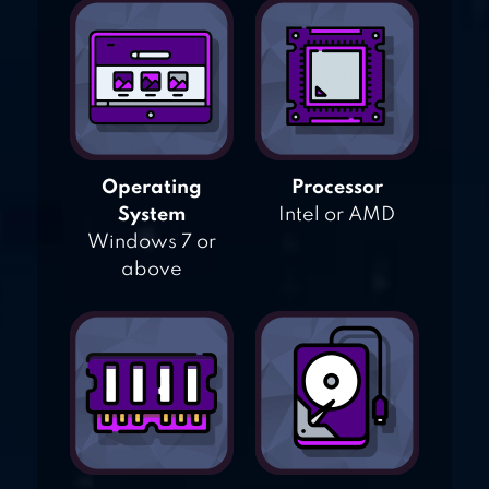
Operating
Processor
System
Intel or AMD
Windows 7 or
above