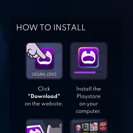
SIBLING CARE
HOW TO INSTALL
BABY HAZEL GOES
SICK
BABY HAZEL
FANCY DRESS
Click
Install the
BABY HAZEL
"Download"
Playstore
BRUSHING TIME
on the website.
on your
computer.