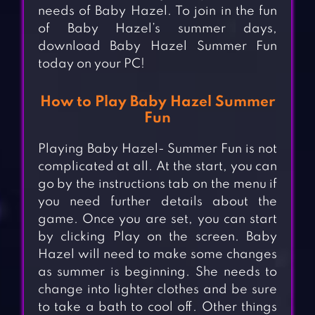
needs of Baby Hazel. To join in the fun
of Baby Hazel’s summer days,
download Baby Hazel Summer Fun
today on your PC!
How to Play Baby Hazel Summer
Fun
Playing Baby Hazel- Summer Fun is not
complicated at all. At the start, you can
go by the instructions tab on the menu if
you need further details about the
game. Once you are set, you can start
by clicking Play on the screen. Baby
Hazel will need to make some changes
as summer is beginning. She needs to
change into lighter clothes and be sure
to take a bath to cool off. Other things