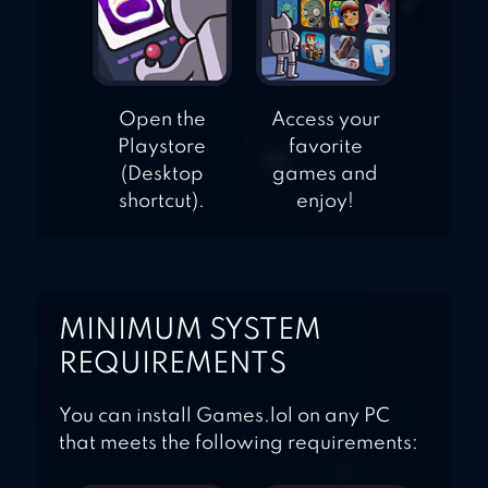
Open the
Access your
Playstore
favorite
(Desktop
games and
shortcut).
enjoy!
MINIMUM SYSTEM
REQUIREMENTS
You can install Games.lol on any PC
that meets the following requirements: