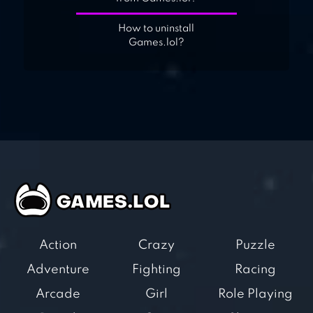
How to uninstall
Games.lol?
Action
Crazy
Puzzle
Adventure
Fighting
Racing
Arcade
Girl
Role Playing