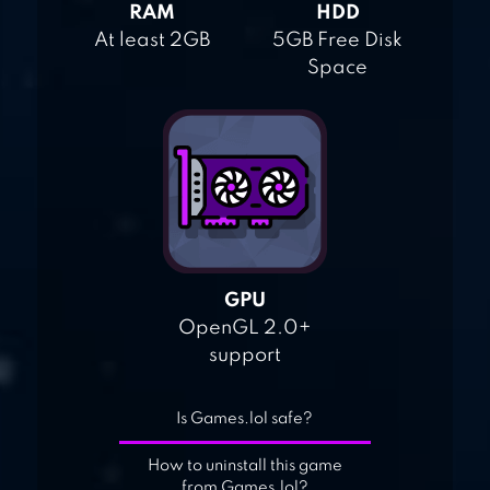
RAM
HDD
At least 2GB
5GB Free Disk
Space
GPU
OpenGL 2.0+
support
Is Games.lol safe?
How to uninstall this game
from Games.lol?