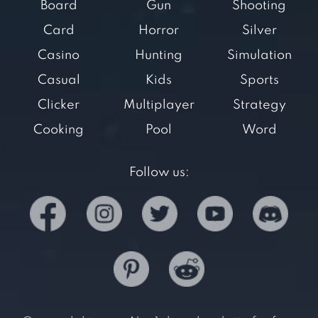
Board
Gun
Shooting
Card
Horror
Silver
Casino
Hunting
Simulation
Casual
Kids
Sports
Clicker
Multiplayer
Strategy
Cooking
Pool
Word
Follow us: