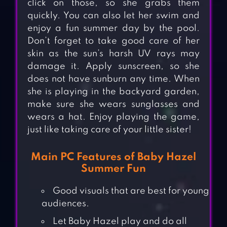
click on those, so she grabs them
quickly. You can also let her swim and
enjoy a fun summer day by the pool.
Don’t forget to take good care of her
skin as the sun’s harsh UV rays may
damage it. Apply sunscreen, so she
does not have sunburn any time. When
she is playing in the backyard garden,
make sure she wears sunglasses and
wears a hat. Enjoy playing the game,
just like taking care of your little sister!
Main PC Features of Baby Hazel
Summer Fun
Good visuals that are best for young
audiences.
Let Baby Hazel play and do all