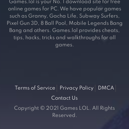
Games.lol is your No. 1 download site for free
online games for PC. We have popular games
such as Granny, Gacha Life, Subway Surfers,
Pixel Gun 3D, 8 Ball Pool, Mobile Legends Bang
Bang and others. Games.lol provides cheats,
tips, hacks, tricks and walkthroughs for all
games.
Terms of Service
Privacy Policy
DMCA
Contact Us
Copyright © 2021 Games LOL. All Rights
Reserved.