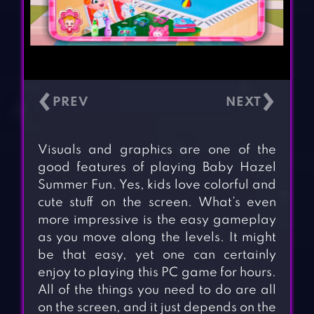
‹
›
Visuals and graphics are one of the
good features of playing Baby Hazel
Summer Fun. Yes, kids love colorful and
cute stuff on the screen. What’s even
more impressive is the easy gameplay
as you move along the levels. It might
be that easy, yet one can certainly
enjoy to playing this PC game for hours.
All of the things you need to do are all
on the screen, and it just depends on the