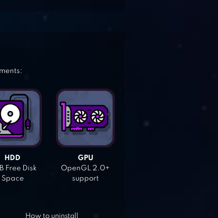
ements:
HDD
GPU
 Free Disk
OpenGL 2.0+
Space
support
How to uninstall