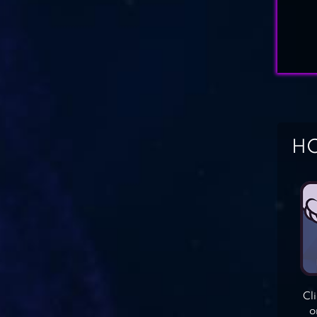
HO
Cl
o