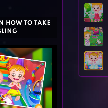
Horror Games
Word Games
RN HOW TO TAKE
BLING