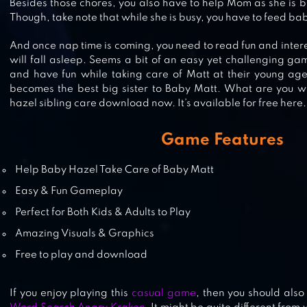
Besides those chores, you also have to help Mom as she is bu
Though, take note that while she is busy, you have to feed b
And once nap time is coming, you need to read fun and intere
BABY HAZEL BACKYARD PARTY
will fall asleep. Seems a bit of an easy yet challenging gam
and have fun while taking care of Matt at their young ag
becomes the best big sister to Baby Matt. What are you wa
hazel sibling care download now. It’s available for free here.
BABY HAZEL BRUSHING TIME
Game Features
Help Baby Hazel Take Care of Baby Matt
Easy & Fun Gameplay
Perfect for Both Kids & Adults to Play
Amazing Visuals & Graphics
Free to play and download
If you enjoy playing this
casual game
, then you should also