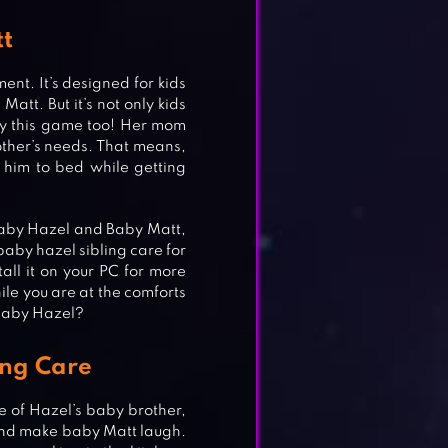
tt
nt. It’s designed for kids
att. But it’s not only kids
joy this game too! Her mom
rother’s needs. That means,
him to bed while getting
 Baby Hazel and Baby Matt,
aby hazel sibling care for
all it on your PC for more
e you are at the comforts
 Baby Hazel?
ing Care
re of Hazel’s baby brother,
 and make baby Matt laugh.