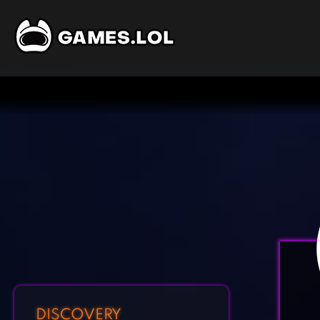
DISCOVERY