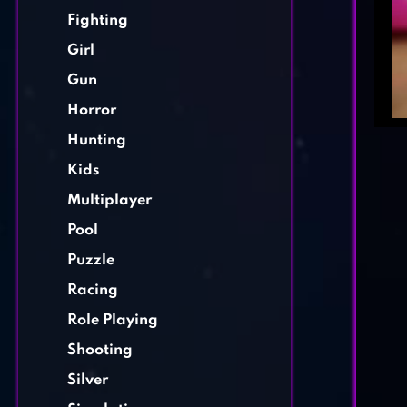
Fighting
Girl
Gun
Horror
Hunting
Kids
Multiplayer
Pool
Puzzle
Racing
Role Playing
Shooting
Silver