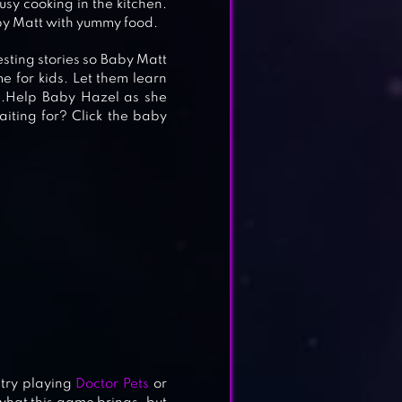
sy cooking in the kitchen.
aby Matt with yummy food.
sting stories so Baby Matt
e for kids. Let them learn
e.Help Baby Hazel as she
iting for? Click the baby
 try playing
Doctor Pets
or