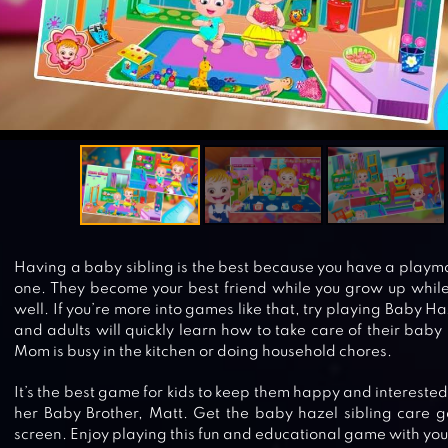
Having a baby sibling is the best because you have a playmat
one. They become your best friend while you grow up while
well. If you’re more into games like that, try playing Baby Ha
and adults will quickly learn how to take care of their baby
Mom is busy in the kitchen or doing household chores.
It’s the best game for kids to keep them happy and intereste
her Baby Brother, Matt. Get the baby hazel sibling care
screen. Enjoy playing this fun and educational game with your