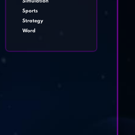
Simulation
Sports
Strategy
Word