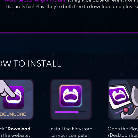
Word Search Angry Kraken
. It might be quite different from
it is surely fun! Plus, they’re both free to download and play, s
W TO INSTALL
ick
"Download"
Install the Playstore
Open the Pla
n the website.
on your computer.
(Desktop shor