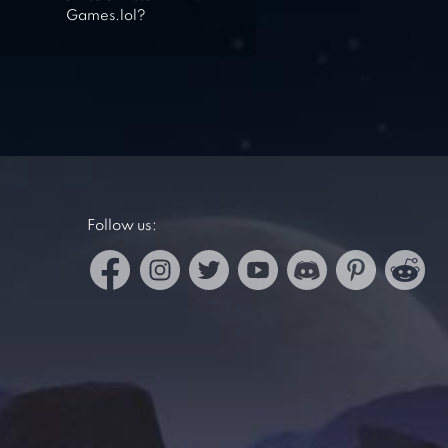
Games.lol?
Follow us: