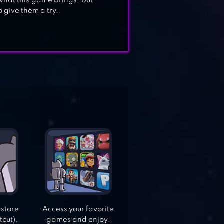
 what this game brings, but
o give them a try.
ystore
Access your favorite
tcut).
games and enjoy!