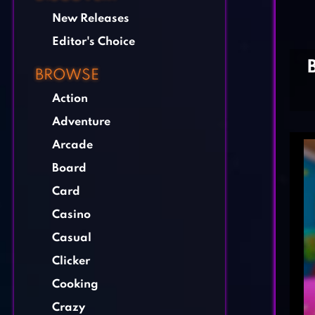
New Releases
Editor's Choice
BROWSE
Action
Adventure
Arcade
Board
Card
Casino
Casual
Clicker
Cooking
Crazy