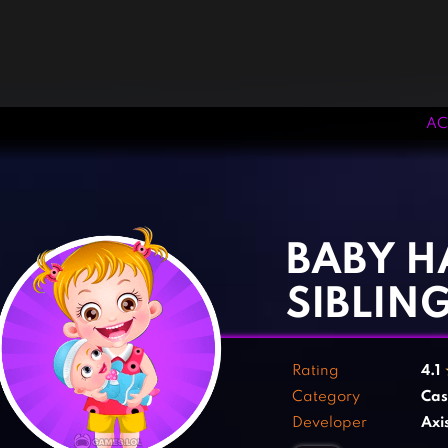
AC
‹
›
BABY H
SIBLIN
Rating
4.1
Category
Cas
Developer
Axi