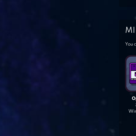
MI
You c
O
Win