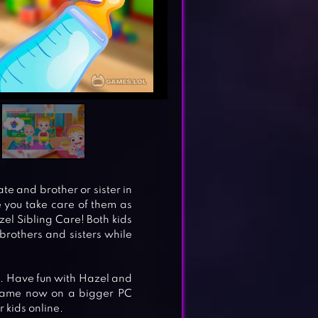
e and brother or sister in
 you take care of them as
zel Sibling Care! Both kids
 brothers and sisters while
d. Have fun with Hazel and
 game now on a bigger PC
 kids online.