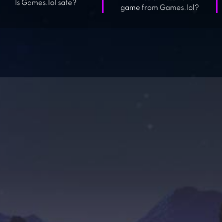
Is Games.lol safe?
game from Games.lol?