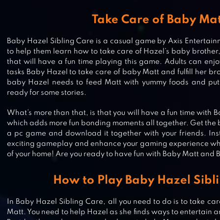
Take Care of Baby Ma
Baby Hazel Sibling Care is a casual game by Axis Entertainme
to help them learn how to take care of Hazel’s baby brother, M
that will have a fun time playing this game. Adults can en
tasks Baby Hazel to take care of baby Matt and fulfill her b
baby Hazel needs to feed Matt with yummy foods and put 
ready for some stories.
What’s more than that, is that you will have a fun time with
which adds more fun bonding moments all together. Get the b
a pc game and download it together with your friends. Inst
exciting gameplay and enhance your gaming experience whil
of your home! Are you ready to have fun with Baby Matt and
How to Play Baby Hazel Sibl
BABY HAZEL EARTH DAY
In Baby Hazel Sibling Care, all you need to do is to take ca
Matt. You need to help Hazel as she finds ways to entertain