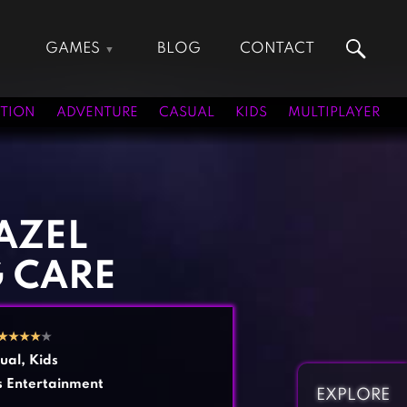
GAMES
BLOG
CONTACT
Action Games
Hunting Games
Adventure Games
Kids Games
TION
ADVENTURE
CASUAL
KIDS
MULTIPLAYER
Arcade Games
Multiplayer Games
Board Games
Pool Games
Card Games
Puzzle Games
Casual Games
Racing Games
AZEL
Clicker Games
Role Playing Games
G CARE
Cooking Games
Shooting Games
Crazy Games
Silver Games
Fighting Games
Simulation Games
★
★
★
★
★
Girl Games
Sports Games
ual
,
Kids
Gun Games
Strategy Games
s Entertainment
EXPLORE