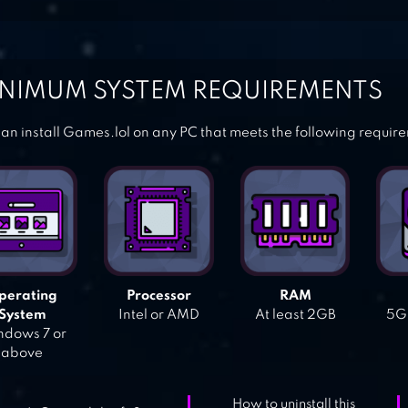
NIMUM SYSTEM REQUIREMENTS
an install Games.lol on any PC that meets the following requir
perating
Processor
RAM
System
Intel or AMD
At least 2GB
5GB
dows 7 or
above
How to uninstall this