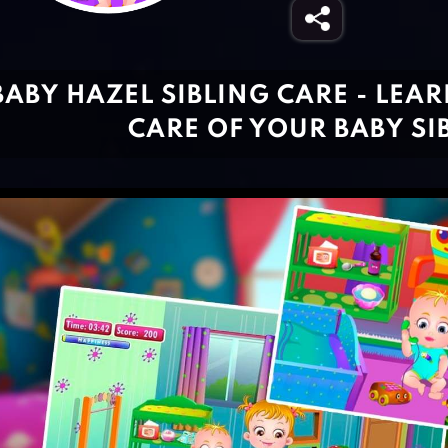
BABY HAZEL SIBLING CARE - LEA
CARE OF YOUR BABY SI