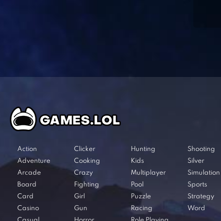
Action
Clicker
Hunting
Shooting
Adventure
Cooking
Kids
Silver
Arcade
Crazy
Multiplayer
Simulation
Board
Fighting
Pool
Sports
Card
Girl
Puzzle
Strategy
Casino
Gun
Racing
Word
Casual
Horror
Role Playing