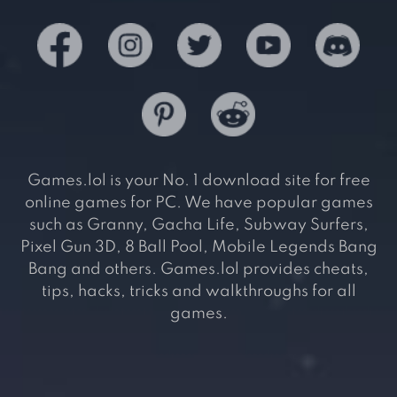
Games.lol is your No. 1 download site for free
online games for PC. We have popular games
such as Granny, Gacha Life, Subway Surfers,
Pixel Gun 3D, 8 Ball Pool, Mobile Legends Bang
Bang and others. Games.lol provides cheats,
tips, hacks, tricks and walkthroughs for all
games.