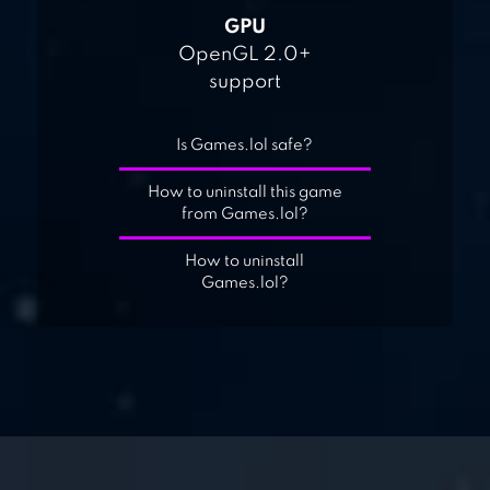
GPU
OpenGL 2.0+
support
Is Games.lol safe?
How to uninstall this game
from Games.lol?
How to uninstall
Games.lol?