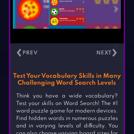
‹
›
Test Your Vocabulary Skills in Many
Challenging Word Search Levels
Think you have a wide vocabulary?
Test your skills on Word Search! The #1
word puzzle game for modern devices.
Find hidden words in numerous puzzles
and in varying levels of difficulty. You
can also choose varying board sizes for