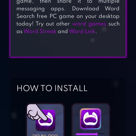
game, then share it to multiple
messaging apps. Download Word
Search free PC game on your desktop
today! Try out other
word games
such
as
Word Streak
and
Word Link
.
HOW TO INSTALL