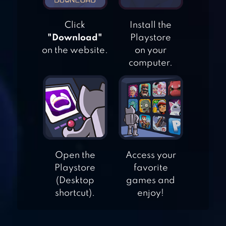
Click
Install the
"Download"
Playstore
WORD FIND :
on the website.
on your
HIDDEN WORDS
computer.
WORD SEARCH:
UNSCRAMBLE
WORDS
WORDWHIZZLE
Open the
Access your
SEARCH
Playstore
favorite
(Desktop
games and
shortcut).
enjoy!
WORDS CRUSH: