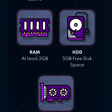
RAM
HDD
At least 2GB
5GB Free Disk
Space