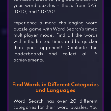
your word puzzles – that’s from 5×5,
10×10, and 20×20!
Experience a more challenging word
puzzle game with Word Search’s timed
multiplayer mode. Find all the words
within the limited time, and be quicker
than your opponent! Dominate the
leaderboards and collect all 15
achievements.
Find Words in Different Categories
and Languages
Word Search has over 20 different
categories for their word puzzles. You