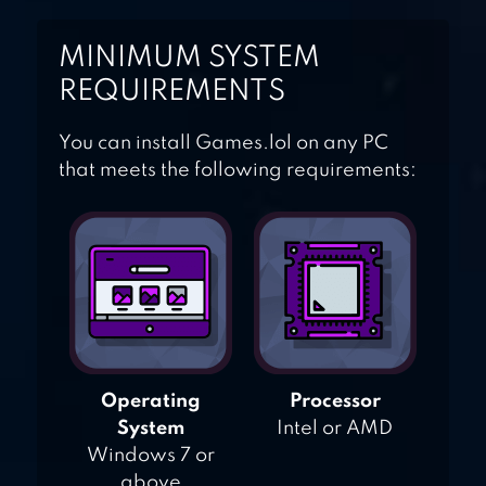
HIDDEN WORDS!
MINIMUM SYSTEM
REQUIREMENTS
You can install Games.lol on any PC
that meets the following requirements:
Operating
Processor
System
Intel or AMD
Windows 7 or
above