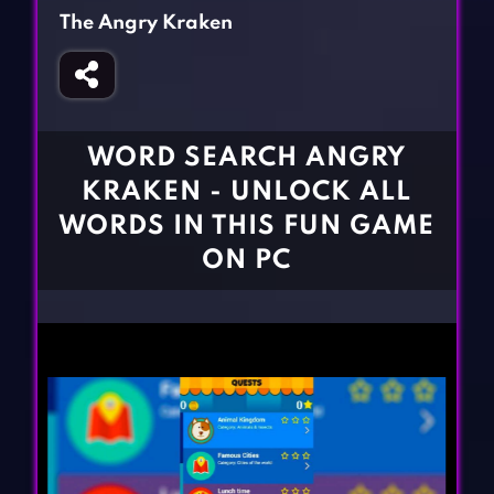
Fighting Games
Simulation Games
The Angry Kraken
Girl Games
Sports Games
Gun Games
Strategy Games
Horror Games
Word Games
WORD SEARCH ANGRY
BLOG
KRAKEN - UNLOCK ALL
WORDS IN THIS FUN GAME
CONTACT
ON PC