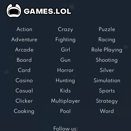
Action
Crazy
Puzzle
Adventure
Fighting
Racing
Arcade
Girl
Role Playing
Board
Gun
Shooting
Card
Horror
Silver
Casino
Hunting
Simulation
Casual
Kids
Sports
Clicker
Multiplayer
Strategy
Cooking
Pool
Word
Follow us: