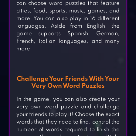
can choose word puzzles that feature
cities, food, sports, music, games, and
more! You can also play in 16 different
languages. Aside from English, the
game supports Spanish, German,
French, Italian languages, and many
more!
Challenge Your Friends With Your
Very Own Word Puzzles
In the game, you can also create your
very own word puzzle and challenge
your friends to play it! Choose the exact
words that they need to find, control the
number of words required to finish the