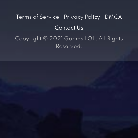
Terms of Service
Privacy Policy
DMCA
Contact Us
Copyright © 2021 Games LOL. All Rights
Reserved.