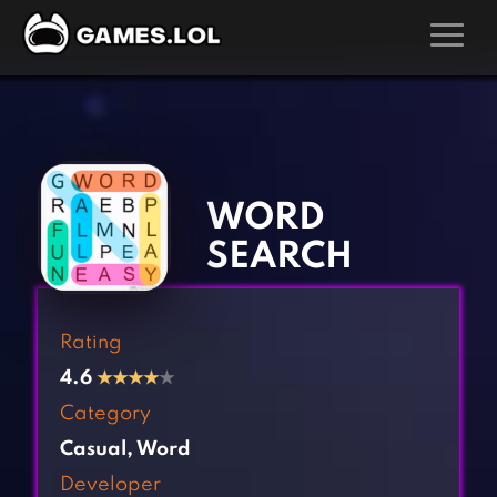
GAMES
‹
›
Action Games
Hunting Games
Adventure Games
Kids Games
WORD
Arcade Games
Multiplayer Games
SEARCH
Board Games
Pool Games
Card Games
Puzzle Games
Rating
Casual Games
Racing Games
4.6
★
★
★
★
★
Clicker Games
Role Playing Games
Category
Cooking Games
Shooting Games
Casual
,
Word
Crazy Games
Silver Games
Developer