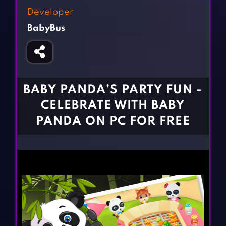
Fighting Games
Simulation Games
Developer
Girl Games
Sports Games
BabyBus
Gun Games
Strategy Games
Horror Games
Word Games
BLOG
BABY PANDA’S PARTY FUN -
CELEBRATE WITH BABY
CONTACT
PANDA ON PC FOR FREE