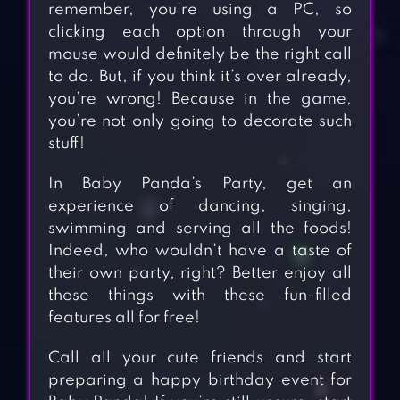
remember, you’re using a PC, so
clicking each option through your
mouse would definitely be the right call
to do. But, if you think it’s over already,
you’re wrong! Because in the game,
you’re not only going to decorate such
stuff!
In Baby Panda’s Party, get an
experience of dancing, singing,
swimming and serving all the foods!
Indeed, who wouldn’t have a taste of
their own party, right? Better enjoy all
these things with these fun-filled
features all for free!
Call all your cute friends and start
preparing a happy birthday event for