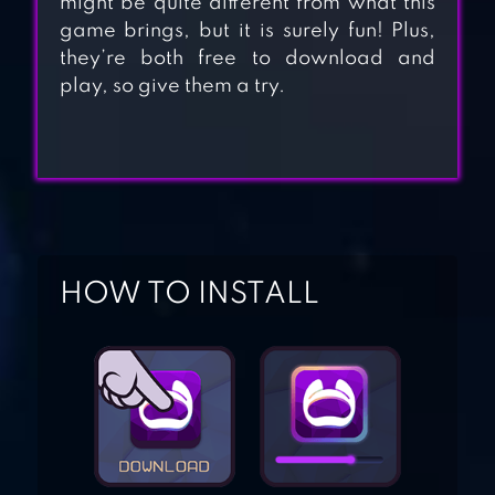
might be quite different from what this
game brings, but it is surely fun! Plus,
they’re both free to download and
BABY PANDA
play, so give them a try.
WORLD
BABY PANDA CAR
RACING
HOW TO INSTALL
BABY PANDA
HAPPY CLEAN
PANDA LU BABY
BEAR CARE 2