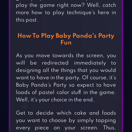
play the game right now? Well, catch
more how to play technique’s here in
this post.
How To Play Baby Panda’s Party
Fun
As you move towards the screen, you
will be redirected immediately to
designing all the things that you would
want to have in the party. Of course, it’s
Baby Panda’s Party so expect to have
loads of pastel color stuff in the game.
Well, it’s your choice in the end.
Get to decide which cake and foods
you want to choose by simply tapping
every piece on your screen. Thus,