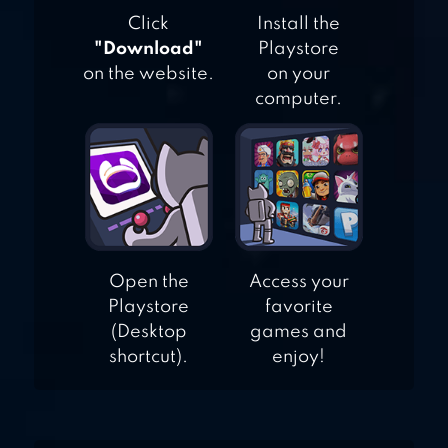
Click
Install the
"Download"
Playstore
on the website.
on your
computer.
Open the
Access your
Playstore
favorite
(Desktop
games and
shortcut).
enjoy!