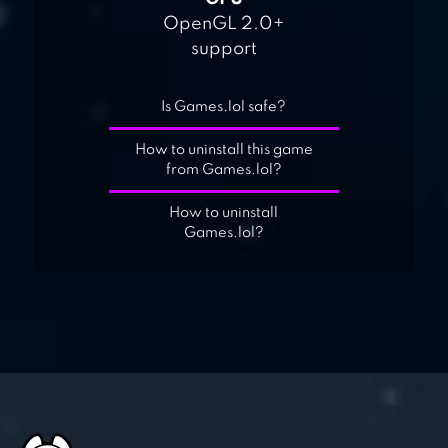
OpenGL 2.0+
support
Is Games.lol safe?
How to uninstall this game
from Games.lol?
How to uninstall
Games.lol?