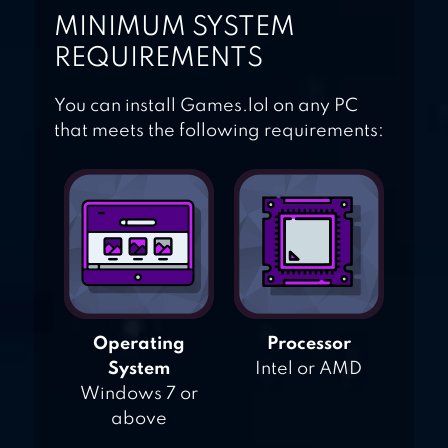
MINIMUM SYSTEM
REQUIREMENTS
You can install Games.lol on any PC
that meets the following requirements:
Operating
Processor
System
Intel or AMD
Windows 7 or
above