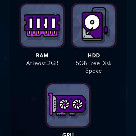
RAM
HDD
At least 2GB
5GB Free Disk
Space
GPU