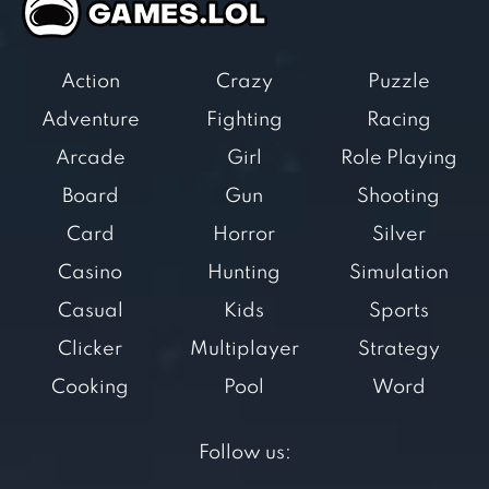
Action
Crazy
Puzzle
Adventure
Fighting
Racing
Arcade
Girl
Role Playing
Board
Gun
Shooting
Card
Horror
Silver
Casino
Hunting
Simulation
Casual
Kids
Sports
Clicker
Multiplayer
Strategy
Cooking
Pool
Word
Follow us: