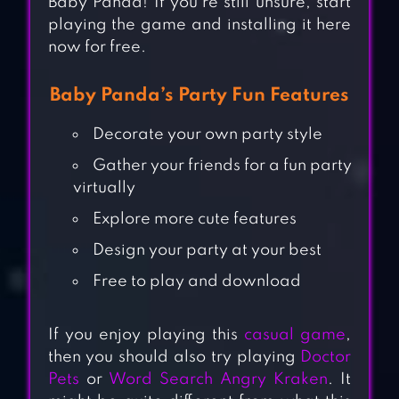
Baby Panda! If you’re still unsure, start
playing the game and installing it here
now for free.
Baby Panda’s Party Fun Features
Decorate your own party style
Gather your friends for a fun party
virtually
Explore more cute features
Design your party at your best
Free to play and download
If you enjoy playing this
casual game
,
then you should also try playing
Doctor
Pets
or
Word Search Angry Kraken
. It