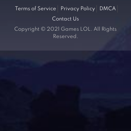
Terms of Service
Privacy Policy
DMCA
Contact Us
Copyright © 2021 Games LOL. All Rights
Reserved.