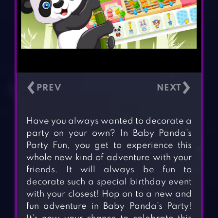
‹
›
Have you always wanted to decorate a
party on your own? In Baby Panda’s
Party Fun, you get to experience this
whole new kind of adventure with your
friends. It will always be fun to
decorate such a special birthday event
with your closest! Hop on to a new and
fun adventure in Baby Panda’s Party!