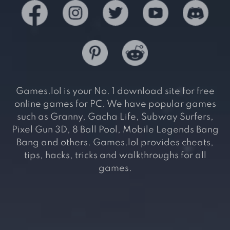
Games.lol is your No. 1 download site for free
online games for PC. We have popular games
such as Granny, Gacha Life, Subway Surfers,
Pixel Gun 3D, 8 Ball Pool, Mobile Legends Bang
Bang and others. Games.lol provides cheats,
tips, hacks, tricks and walkthroughs for all
games.