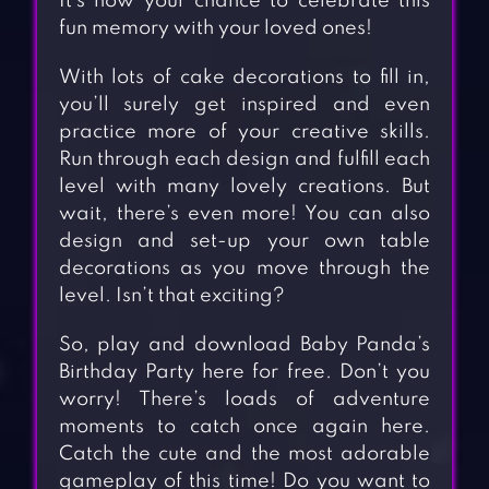
It’s now your chance to celebrate this
fun memory with your loved ones!
With lots of cake decorations to fill in,
you’ll surely get inspired and even
practice more of your creative skills.
Run through each design and fulfill each
level with many lovely creations. But
wait, there’s even more! You can also
design and set-up your own table
decorations as you move through the
level. Isn’t that exciting?
So, play and download Baby Panda’s
Birthday Party here for free. Don’t you
worry! There’s loads of adventure
moments to catch once again here.
Catch the cute and the most adorable
gameplay of this time! Do you want to