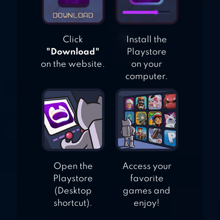
Click
Install the
"Download"
Playstore
on the website.
on your
computer.
Open the
Access your
Playstore
favorite
(Desktop
games and
shortcut).
enjoy!