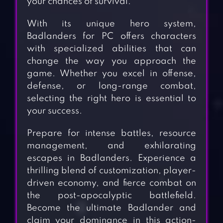
your chances of survival.
With its unique hero system,
Badlanders for PC offers characters
with specialized abilities that can
change the way you approach the
game. Whether you excel in offense,
defense, or long-range combat,
selecting the right hero is essential to
your success.
Prepare for intense battles, resource
management, and exhilarating
escapes in Badlanders. Experience a
thrilling blend of customization, player-
driven economy, and fierce combat on
the post-apocalyptic battlefield.
Become the ultimate Badlander and
claim your dominance in this action-