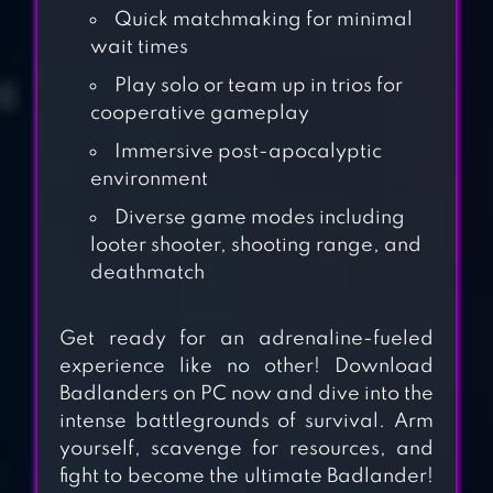
Quick matchmaking for minimal
wait times
Play solo or team up in trios for
cooperative gameplay
Immersive post-apocalyptic
environment
Diverse game modes including
looter shooter, shooting range, and
deathmatch
STRIKE WAR:
Get ready for an adrenaline-fueled
COUNTER ONLINE
experience like no other! Download
Badlanders on PC now and dive into the
FPS
intense battlegrounds of survival. Arm
yourself, scavenge for resources, and
BROKEN DAWN II
fight to become the ultimate Badlander!