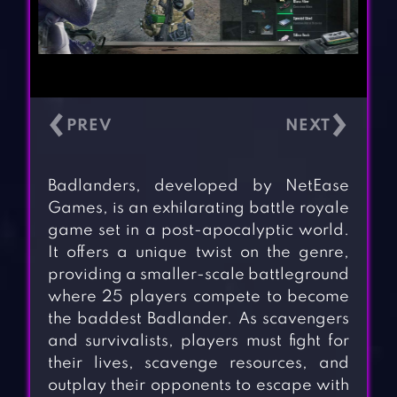
‹
›
Badlanders, developed by NetEase
Games, is an exhilarating battle royale
game set in a post-apocalyptic world.
It offers a unique twist on the genre,
providing a smaller-scale battleground
where 25 players compete to become
the baddest Badlander. As scavengers
and survivalists, players must fight for
their lives, scavenge resources, and
outplay their opponents to escape with