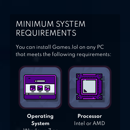
MINIMUM SYSTEM
REQUIREMENTS
You can install Games.lol on any PC
that meets the following requirements:
Operating
Processor
System
Intel or AMD