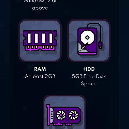
Windows 7 or
above
RAM
HDD
At least 2GB
5GB Free Disk
Space