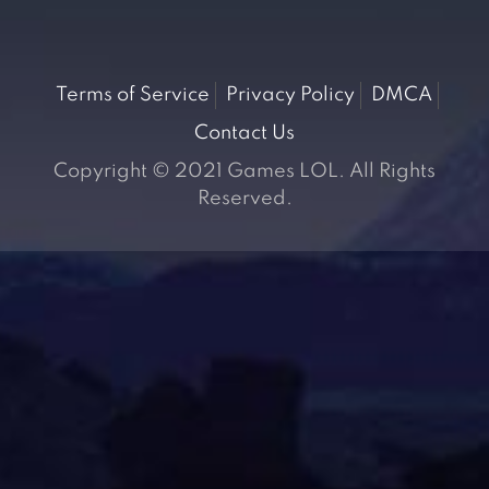
Terms of Service
Privacy Policy
DMCA
Contact Us
Copyright © 2021 Games LOL. All Rights
Reserved.