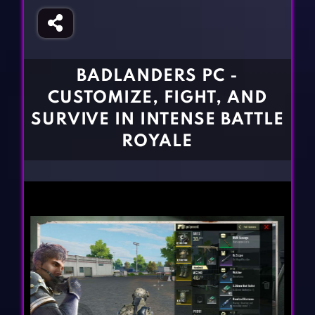
Fighting Games
Simulation Games
Girl Games
Sports Games
Gun Games
Strategy Games
BADLANDERS PC -
Horror Games
Word Games
CUSTOMIZE, FIGHT, AND
BLOG
SURVIVE IN INTENSE BATTLE
ROYALE
CONTACT