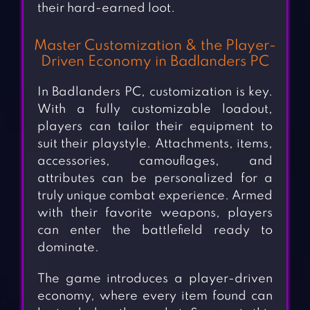
their hard-earned loot.
Master Customization & the Player-
Driven Economy in Badlanders PC
In Badlanders PC, customization is key.
With a fully customizable loadout,
players can tailor their equipment to
suit their playstyle. Attachments, items,
accessories, camouflages, and
attributes can be personalized for a
truly unique combat experience. Armed
with their favorite weapons, players
can enter the battlefield ready to
dominate.
The game introduces a player-driven
economy, where every item found can