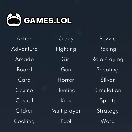
Action
Crazy
Puzzle
Adventure
Fighting
Racing
Arcade
Girl
Role Playing
Board
Gun
Shooting
Card
Horror
Silver
Casino
Hunting
Simulation
Casual
Kids
Sports
Clicker
Multiplayer
Strategy
Cooking
Pool
Word