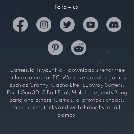
Follow us:
Games.lol is your No. 1 download site for free
online games for PC. We have popular games
such as Granny, Gacha Life, Subway Surfers,
Pixel Gun 3D, 8 Ball Pool, Mobile Legends Bang
Bang and others. Games.lol provides cheats,
tips, hacks, tricks and walkthroughs for all
games.