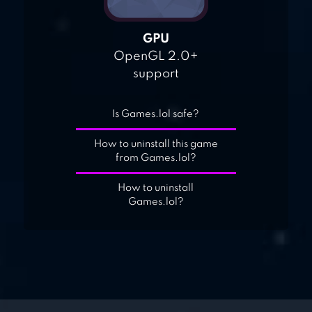
GPU
OpenGL 2.0+
support
Is Games.lol safe?
How to uninstall this game
from Games.lol?
How to uninstall
Games.lol?