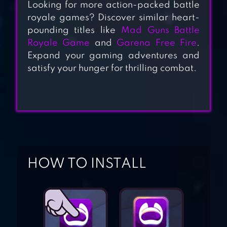
Looking for more action-packed battle
HD
royale games? Discover similar heart-
pounding titles like
Mad Guns Battle
Royale Game
and
Garena Free Fire
.
ENEMY STRIKE
Expand your gaming adventures and
satisfy your hunger for thrilling combat.
STATE OF
SURVIVAL:
ZOMBIE WAR
HOW TO INSTALL