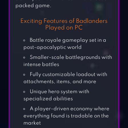
packed game.
Exciting Features of Badlanders
Played on PC
Battle royale gameplay set in a
post-apocalyptic world
Smaller-scale battlegrounds with
intense battles
Fully customizable loadout with
attachments, items, and more
Unique hero system with
specialized abilities
A player-driven economy where
everything found is tradable on the
market