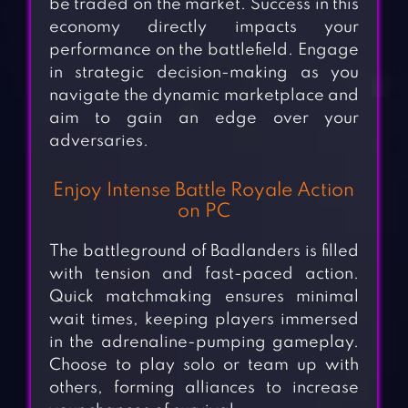
be traded on the market. Success in this
economy directly impacts your
performance on the battlefield. Engage
in strategic decision-making as you
navigate the dynamic marketplace and
aim to gain an edge over your
adversaries.
Enjoy Intense Battle Royale Action
on PC
The battleground of Badlanders is filled
with tension and fast-paced action.
Quick matchmaking ensures minimal
wait times, keeping players immersed
in the adrenaline-pumping gameplay.
Choose to play solo or team up with
others, forming alliances to increase