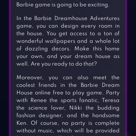
Barbie game is going to be exciting.
In the Barbie Dreamhouse Adventures
game, you can design every room in
the house. You get access to a ton of
wonderful wallpapers and a whole lot
of dazzling decors. Make this home
your own, and your dream house as
well. Are you ready to do that?
Moreover, you can also meet the
coolest friends in the Barbie Dream
House online free to play game. Party
with Renee the sports fanatic, Teresa
the science lover, Nikki the budding
fashion designer, and the handsome
Ken. Of course, no party is complete
without music, which will be provided