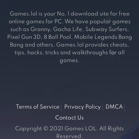
Games.lol is your No. 1 download site for free
online games for PC. We have popular games
such as Granny, Gacha Life, Subway Surfers,
Pixel Gun 3D, 8 Ball Pool, Mobile Legends Bang
Bang and others. Games.lol provides cheats,
tips, hacks, tricks and walkthroughs for all
games.
Terms of Service
Privacy Policy
DMCA
Contact Us
Copyright © 2021 Games LOL. All Rights
Reserved.