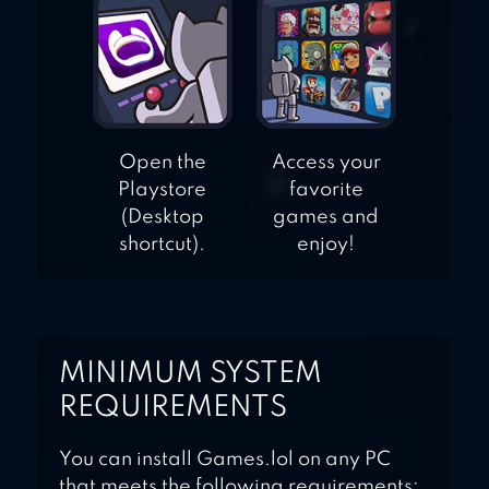
Open the
Access your
Playstore
favorite
(Desktop
games and
shortcut).
enjoy!
MINIMUM SYSTEM
REQUIREMENTS
You can install Games.lol on any PC
that meets the following requirements: