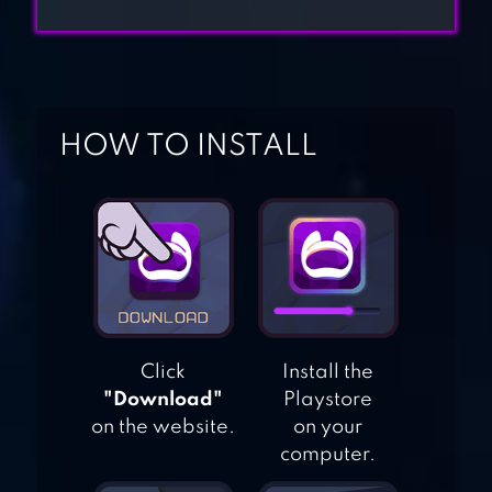
MAKEOVER
MY PLAYHOME
HOW TO INSTALL
PLUS
HOME STREET –
DREAM HOUSE
SIM
HOME MAKEOVER
Click
Install the
"Download"
Playstore
– HIDDEN OBJECT
on the website.
on your
computer.