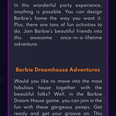
In this wonderful party experience,
anything is possible. You can design
Barbie’s home the way you want it.
Plus, there are tons of fun activities to
do. Join Barbie’s beautiful friends into
this awesome once-in-a-lifetime
adventure.
Barbie Dreamhouse Adventures
Would you like to move into the most
fabulous house together with the
beautiful folks? Well, in the Barbie
Dream House game, you can join in the
fun with these gorgeous peeps. Get
ready and get your groove on. This