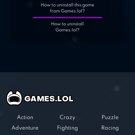
How to uninstall this game
from Games.lol?
How to uninstall
Games.lol?
Action
Crazy
Puzzle
Adventure
Fighting
Racing