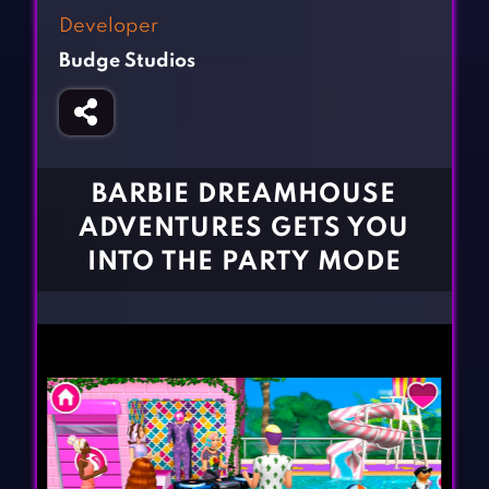
Fighting Games
Simulation Games
Developer
Girl Games
Sports Games
Budge Studios
Gun Games
Strategy Games
Horror Games
Word Games
BLOG
BARBIE DREAMHOUSE
ADVENTURES GETS YOU
CONTACT
INTO THE PARTY MODE