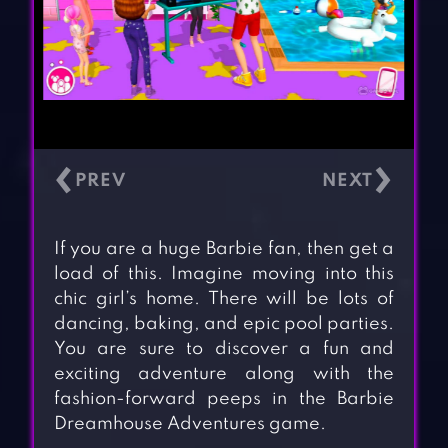
‹
›
If you are a huge Barbie fan, then get a
load of this. Imagine moving into this
chic girl’s home. There will be lots of
dancing, baking, and epic pool parties.
You are sure to discover a fun and
exciting adventure along with the
fashion-forward peeps in the Barbie
Dreamhouse Adventures game.