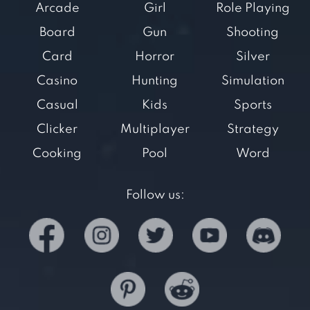
Arcade
Girl
Role Playing
Board
Gun
Shooting
Card
Horror
Silver
Casino
Hunting
Simulation
Casual
Kids
Sports
Clicker
Multiplayer
Strategy
Cooking
Pool
Word
Follow us: