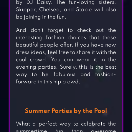
by DJ Daisy. The fun-loving sisters,
Skipper, Chelsea, and Stacie will also
be joining in the fun.
And don’t forget to check out the
interesting fashion choices that these
beautiful people offer. If you have new
dress ideas, feel free to share it with the
cool crowd. You can wear it in the
evening parties. Surely, this is the best
way to be fabulous and fashion-
forward in this hip crowd.
Summer Parties by the Pool
What a perfect way to celebrate the
summertime fun than awesome