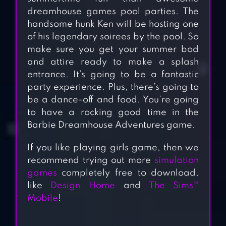
dreamhouse games pool parties. The
handsome hunk Ken will be hosting one
of his legendary soirees by the pool. So
make sure you get your summer bod
and attire ready to make a splash
entrance. It’s going to be a fantastic
party experience. Plus, there’s going to
be a dance-off and food. You’re going
to have a rocking good time in the
Barbie Dreamhouse Adventures game.
If you like playing girls game, then we
recommend trying out more
simulation
games
completely free to download,
like
Design Home
and
The Sims™
Mobile
!
HOME DESIGN