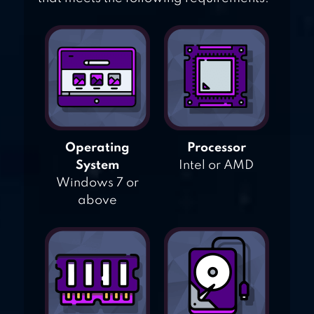
Operating
Processor
System
Intel or AMD
Windows 7 or
above