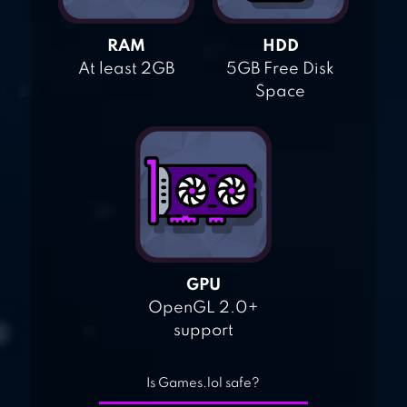
RAM
HDD
At least 2GB
5GB Free Disk
Space
GPU
OpenGL 2.0+
support
Is Games.lol safe?