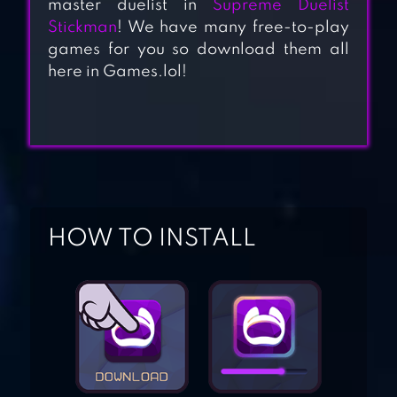
master duelist in
Supreme Duelist
Stickman
! We have many free-to-play
games for you so download them all
MINECRAFT PE
here in Games.lol!
SONIC DASH
HOW TO INSTALL
BLOCK STRIKE
ZOMBIE SMASHER