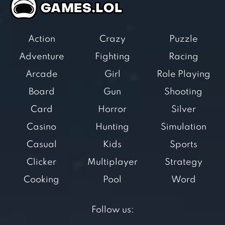
Action
Crazy
Puzzle
Adventure
Fighting
Racing
Arcade
Girl
Role Playing
Board
Gun
Shooting
Card
Horror
Silver
Casino
Hunting
Simulation
Casual
Kids
Sports
Clicker
Multiplayer
Strategy
Cooking
Pool
Word
Follow us: