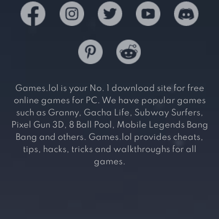
Games.lol is your No. 1 download site for free
online games for PC. We have popular games
such as Granny, Gacha Life, Subway Surfers,
Pixel Gun 3D, 8 Ball Pool, Mobile Legends Bang
Bang and others. Games.lol provides cheats,
tips, hacks, tricks and walkthroughs for all
games.