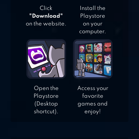
Click
Install the
"Download"
Playstore
on the website.
on your
computer.
Open the
Access your
Playstore
favorite
(Desktop
games and
shortcut).
enjoy!