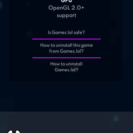
GPU
OpenGL 2.0+
support
Is Games.lol safe?
How to uninstall this game
from Games.lol?
How to uninstall
Games.lol?