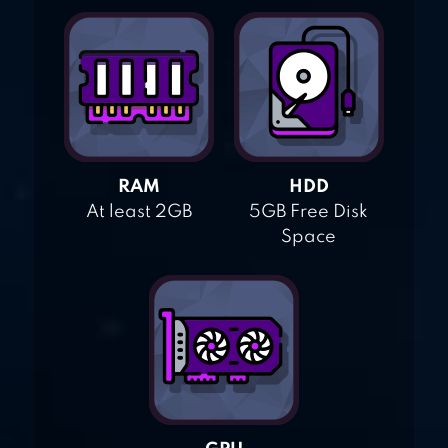
RAM
HDD
At least 2GB
5GB Free Disk
Space