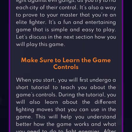
fight against evil gangs, as you try to rid
each city of their control. It’s also a way
to prove to your master that you’re an
elite fighter. It’s a fun and entertaining
game that is simple and easy to play.
Let’s discuss in the next section how you
will play this game.
Make Sure to Learn the Game
Controls
When you start, you will first undergo a
short tutorial to teach you about the
game’s controls. During the tutorial, you
will also learn about the different
fighting moves that you can use in the
game. This will help you understand
better how the game works and what
you need to do to fight enemies. After