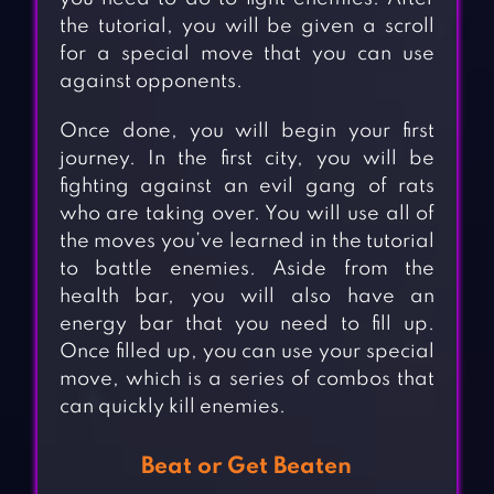
the tutorial, you will be given a scroll
for a special move that you can use
against opponents.
Once done, you will begin your first
journey. In the first city, you will be
fighting against an evil gang of rats
who are taking over. You will use all of
the moves you’ve learned in the tutorial
to battle enemies. Aside from the
health bar, you will also have an
energy bar that you need to fill up.
Once filled up, you can use your special
move, which is a series of combos that
can quickly kill enemies.
Beat or Get Beaten