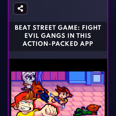
Fighting Games
Simulation Games
Girl Games
Sports Games
Gun Games
Strategy Games
BEAT STREET GAME: FIGHT
Horror Games
Word Games
EVIL GANGS IN THIS
BLOG
ACTION-PACKED APP
CONTACT