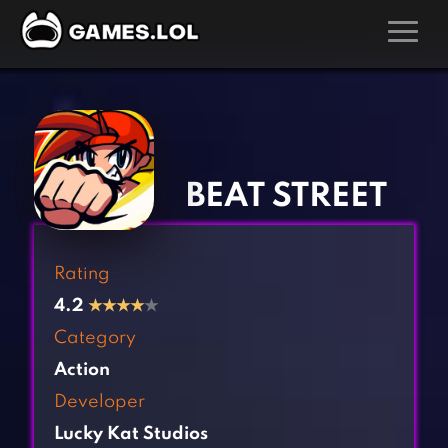
GAMES
‹
›
Action Games
Hunting Games
Adventure Games
Kids Games
BEAT STREET
Arcade Games
Multiplayer Games
Board Games
Pool Games
Rating
Card Games
Puzzle Games
4.2
★
★
★
★
★
Casual Games
Racing Games
Category
Clicker Games
Role Playing Games
Action
Cooking Games
Shooting Games
Developer
Crazy Games
Silver Games
Lucky Kat Studios