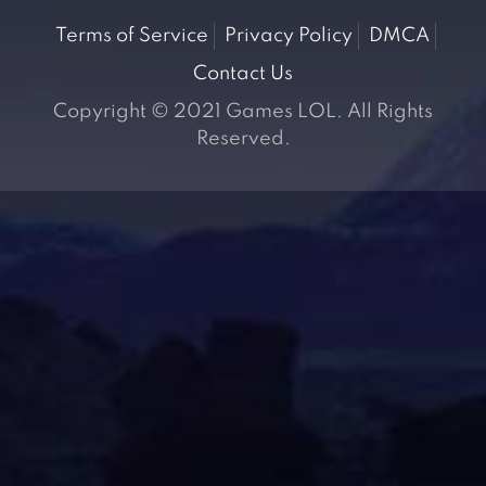
Terms of Service
Privacy Policy
DMCA
Contact Us
Copyright © 2021 Games LOL. All Rights
Reserved.