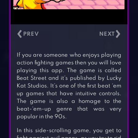
‹
›
If you are someone who enjoys playing
action fighting games then you will love
playing this app. The game is called
Beat Street and it’s published by Lucky
Kat Studios. It’s one of the first beat ‘em
up games that have intuitive controls.
The game is also a homage to the
beat-‘em-up genre that was very
popular in the 90s.
In this side-scrolling game, you get to