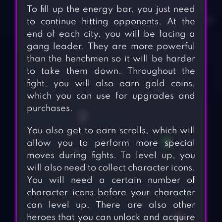
To fill up the energy bar, you just need
to continue hitting opponents. At the
end of each city, you will be facing a
gang leader. They are more powerful
than the henchmen so it will be harder
to take them down. Throughout the
fight, you will also earn gold coins,
which you can use for upgrades and
purchases.
You also get to earn scrolls, which will
allow you to perform more special
moves during fights. To level up, you
will also need to collect character icons.
You will need a certain number of
character icons before your character
can level up. There are also other
heroes that you can unlock and acquire