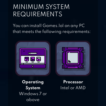
MINIMUM SYSTEM
REQUIREMENTS
You can install Games.lol on any PC
that meets the following requirements:
Operating
Processor
System
Intel or AMD
Windows 7 or
above