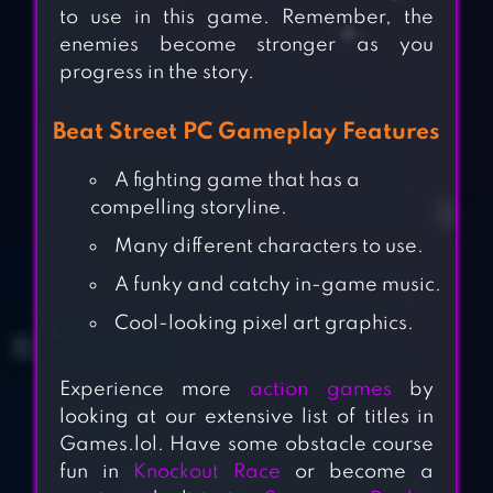
to use in this game. Remember, the
enemies become stronger as you
progress in the story.
Beat Street PC Gameplay Features
A fighting game that has a
compelling storyline.
Many different characters to use.
A funky and catchy in-game music.
Cool-looking pixel art graphics.
Experience more
action games
by
looking at our extensive list of titles in
Games.lol. Have some obstacle course
fun in
Knockout Race
or become a