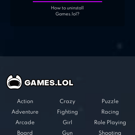
How to uninstall
Games.lol?
Action
Crazy
Puzzle
Adventure
Fighting
Racing
Arcade
Girl
Role Playing
Board
Gun
Shooting