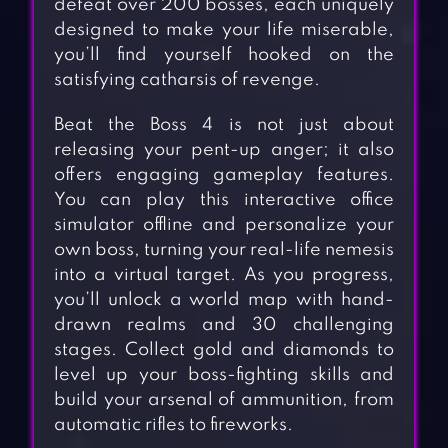
defeat over 200 bosses, each uniquely
designed to make your life miserable,
you’ll find yourself hooked on the
satisfying catharsis of revenge.
Beat the Boss 4 is not just about
releasing your pent-up anger; it also
offers engaging gameplay features.
You can play this interactive office
simulator offline and personalize your
own boss, turning your real-life nemesis
into a virtual target. As you progress,
you’ll unlock a world map with hand-
drawn realms and 30 challenging
stages. Collect gold and diamonds to
level up your boss-fighting skills and
build your arsenal of ammunition, from
automatic rifles to fireworks.