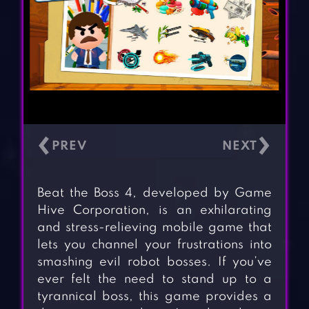
‹
›
Beat the Boss 4, developed by Game
Hive Corporation, is an exhilarating
and stress-relieving mobile game that
lets you channel your frustrations into
smashing evil robot bosses. If you’ve
ever felt the need to stand up to a
tyrannical boss, this game provides a