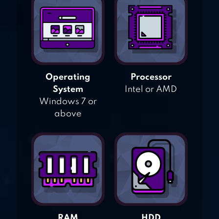
Operating
Processor
System
Intel or AMD
Windows 7 or
above
RAM
HDD