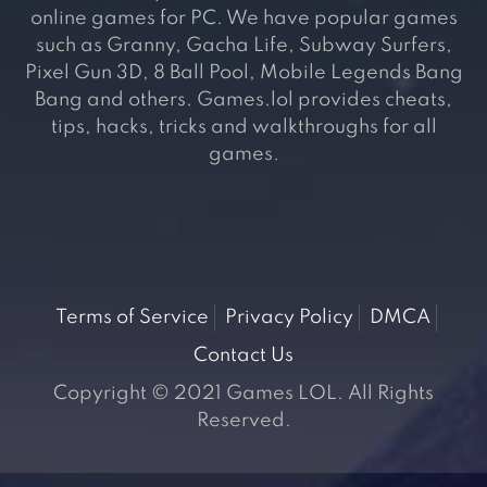
online games for PC. We have popular games
such as Granny, Gacha Life, Subway Surfers,
Pixel Gun 3D, 8 Ball Pool, Mobile Legends Bang
Bang and others. Games.lol provides cheats,
tips, hacks, tricks and walkthroughs for all
games.
Terms of Service
Privacy Policy
DMCA
Contact Us
Copyright © 2021 Games LOL. All Rights
Reserved.