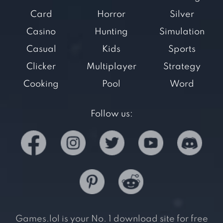
Card
Horror
Silver
Casino
Hunting
Simulation
Casual
Kids
Sports
Clicker
Multiplayer
Strategy
Cooking
Pool
Word
Follow us:
Games.lol is your No. 1 download site for free