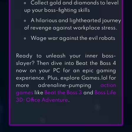
Collect gold and diamonds to level
up your boss-fighting skills
A hilarious and lighthearted journey
of revenge against workplace stress.
Wage war against the evil robots
Ready
to unleash your inner boss-
slayer? Then dive into Beat the Boss 4
now on your PC for an epic gaming
experience. Plus, explore Games.lol for
STAIR DISMOUNT
more adrenaline-pumping
action
games
like
Beat the Boss 3
and
Boss Life
3D: Office Adventure
.
KICK THE BUDDY:
FOREVER