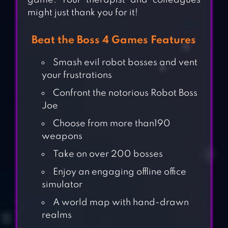
game. Your therapist and colleagues
might just thank you for it!
Beat the Boss 4 Games Features
Smash evil robot bosses and vent
your frustrations
Confront the notorious Robot Boss
Joe
Choose from more than190
weapons
Take on over 200 bosses
Enjoy an engaging offline office
simulator
A world map with hand-drawn
realms