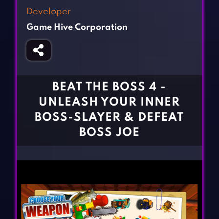
Fighting Games
Simulation Games
Developer
Girl Games
Sports Games
Game Hive Corporation
Gun Games
Strategy Games
Horror Games
Word Games
BLOG
BEAT THE BOSS 4 -
UNLEASH YOUR INNER
CONTACT
BOSS-SLAYER & DEFEAT
BOSS JOE