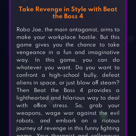
Take Revenge in Style with Beat
the Boss 4
Robo Joe, the main antagonist, aims to
make your workplace hostile. But this
game gives you the chance to take
vengeance in a fun and imaginative
way. In this game, you can do
whatever you want. Do you want to
confront a high-school bully, defeat
aliens in space, or just blow off steam?
Then Beat the Boss 4 provides a
lighthearted and hilarious way to deal
with office stress. So, grab your
weapons, wage war against the evil
robots, and embark on a riotous
journey of revenge in this funny fighting