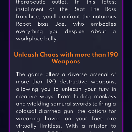
therapeutic outlet. In this latest
installment of the Beat The Boss
franchise, you’ll confront the notorious
Robot Boss Joe, who embodies
everything you despise about a
workplace bully.
Unleash Chaos with more than 190
Weapons
The game offers a diverse arsenal of
more than 190 destructive weapons,
allowing you to unleash your fury in
creative ways. From hurling monkeys
and wielding samurai swords to firing a
colossal diarrhea gun, the options for
wreaking havoc on your foes are
virtually limitless. With a mission to