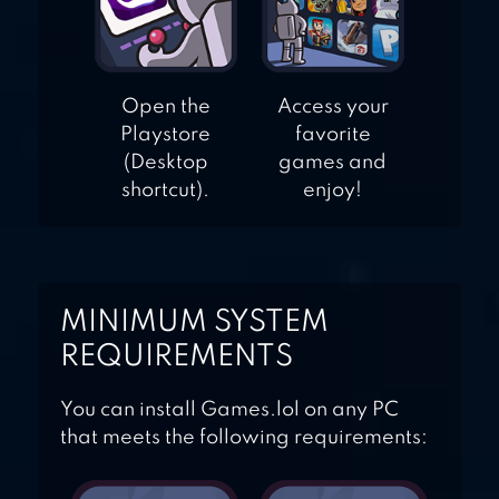
Open the
Access your
Playstore
favorite
(Desktop
games and
shortcut).
enjoy!
MINIMUM SYSTEM
REQUIREMENTS
You can install Games.lol on any PC
that meets the following requirements: