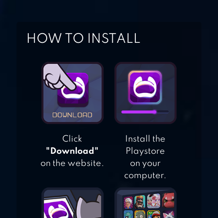
KICK THE BUDDY
HOW TO INSTALL
Click
Install the
"Download"
Playstore
on the website.
on your
computer.