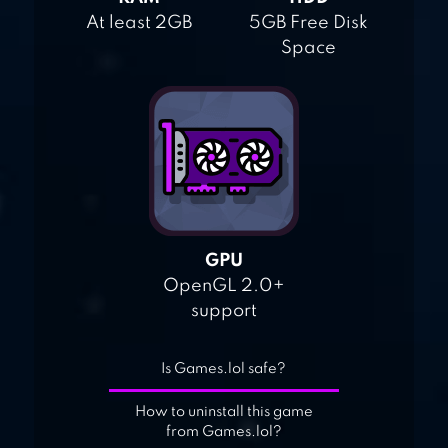
At least 2GB
5GB Free Disk
Space
GPU
OpenGL 2.0+
support
Is Games.lol safe?
How to uninstall this game
from Games.lol?