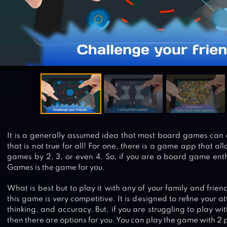
It is a generally assumed idea that most board games can o
that is not true for all! For one, there is a game app that a
games by 2, 3, or even 4. So, if you are a board game enth
Games is the game for you.
What is best but to play it with any of your family and frien
this game is very competitive. It is designed to refine your at
thinking, and accuracy. But, if you are struggling to play wit
then there are options for you. You can play the game with 2 p