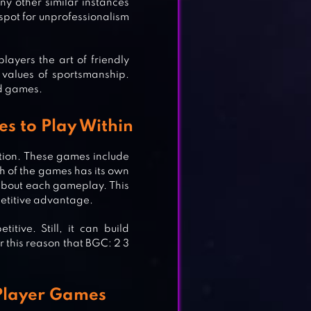
y other similar instances
spot for unprofessionalism
ayers the art of friendly
ES
 values of sportsmanship.
rd games.
s to Play Within
tion. These games include
ch of the games has its own
about each gameplay. This
petitive advantage.
ive. Still, it can build
r this reason that BGC: 2 3
 Player Games