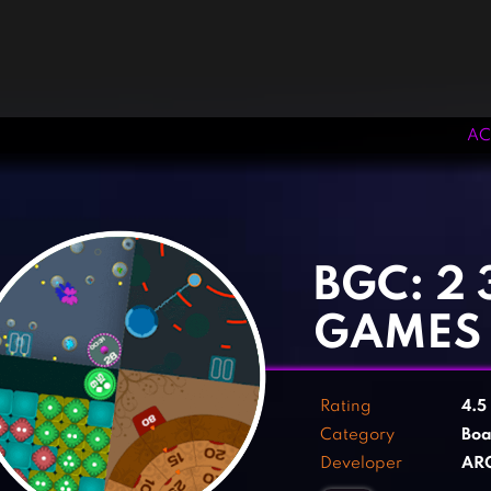
AC
‹
›
BGC: 2 
GAMES
Rating
4.5
Category
Boa
Developer
AR