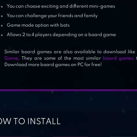
You can choose exciting and different mini-games
You can challenge your friends and family
Game mode option with bots
Allows 2 to 4 players depending on a board game
Similar board games are also available to download like
Game
. They are some of the most similar
board games
t
Download more board games on PC for free!
W TO INSTALL