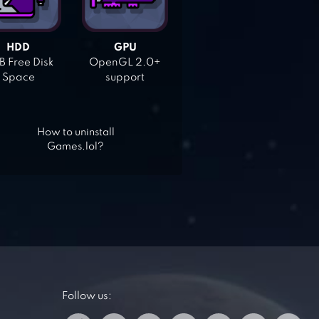
HDD
GPU
 Free Disk
OpenGL 2.0+
Space
support
How to uninstall
Games.lol?
Follow us: