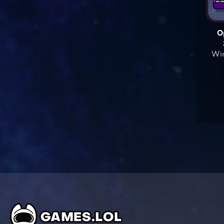
O
Win