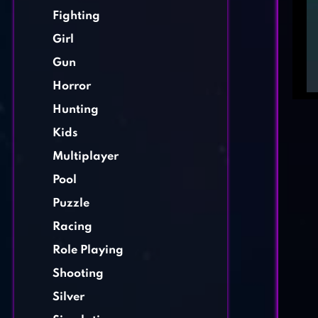
Fighting
Girl
Gun
Horror
Hunting
Kids
Multiplayer
Pool
Puzzle
Racing
Role Playing
Shooting
Silver