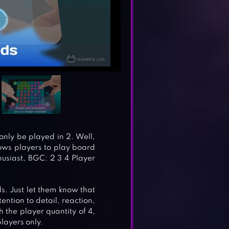
nly be played in 2. Well,
llows players to play board
usiast, BGC: 2 3 4 Player
ds. Just let them know that
tention to detail, reaction,
h the player quantity of 4,
layers only.