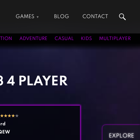
GAMES
BLOG
CONTACT
Action Games
Hunting Games
Adventure Games
Kids Games
TION
ADVENTURE
CASUAL
KIDS
MULTIPLAYER
Arcade Games
Multiplayer Games
Board Games
Pool Games
Card Games
Puzzle Games
Casual Games
Racing Games
3 4 PLAYER
Clicker Games
Role Playing Games
Cooking Games
Shooting Games
Crazy Games
Silver Games
Fighting Games
Simulation Games
★
★
★
★
★
Girl Games
Sports Games
rd
Gun Games
Strategy Games
QEW
EXPLORE