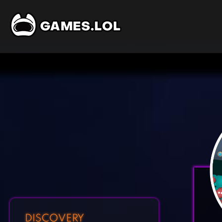
DISCOVERY