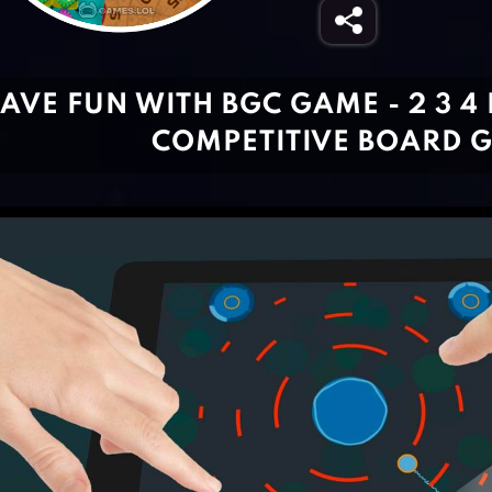
AVE FUN WITH BGC GAME - 2 3 4
COMPETITIVE BOARD 