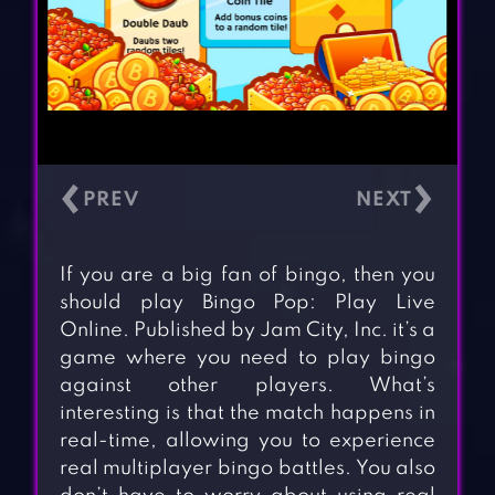
‹
›
If you are a big fan of bingo, then you
should play Bingo Pop: Play Live
Online. Published by Jam City, Inc. it’s a
game where you need to play bingo
against other players. What’s
interesting is that the match happens in
real-time, allowing you to experience
real multiplayer bingo battles. You also