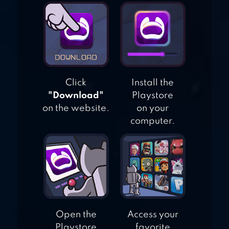
MACHINES
Click
Install the
"Download"
Playstore
on the website.
on your
computer.
Open the
Access your
Playstore
favorite