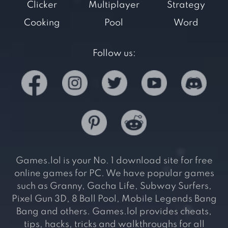
Clicker
Multiplayer
Strategy
Cooking
Pool
Word
Follow us:
Games.lol is your No. 1 download site for free
online games for PC. We have popular games
such as Granny, Gacha Life, Subway Surfers,
Pixel Gun 3D, 8 Ball Pool, Mobile Legends Bang
Bang and others. Games.lol provides cheats,
tips, hacks, tricks and walkthroughs for all