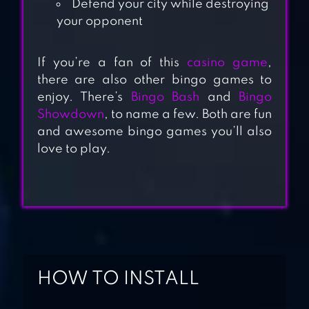
Defend your city while destroying
your opponent
If you’re a fan of this
casino game
,
there are also other bingo games to
enjoy. There’s
Bingo Bash
and
Bingo
Showdown
, to name a few. Both are fun
JACKPOT PARTY
and awesome bingo games you’ll also
love to play.
CASINO SLOTS
BINGO BASH: LIVE
BINGO GAMES
HOW TO INSTALL
MYKONAMI®
CASINO SLOT