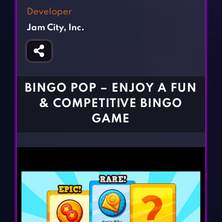
Fighting Games
Simulation Games
Developer
Girl Games
Sports Games
Jam City, Inc.
Gun Games
Strategy Games
Horror Games
Word Games
BLOG
BINGO POP – ENJOY A FUN
& COMPETITIVE BINGO
CONTACT
GAME