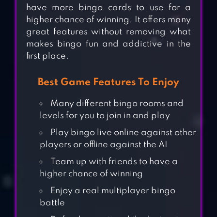
have more bingo cards to use for a
higher chance of winning. It offers many
great features without removing what
makes bingo fun and addictive in the
first place.
Best Game Features To Enjoy
Many different bingo rooms and
levels for you to join in and play
Play bingo live online against other
players or offline against the AI
Team up with friends to have a
higher chance of winning
Enjoy a real multiplayer bingo
battle