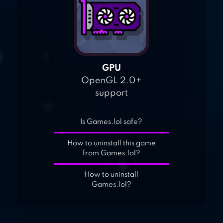
GPU
OpenGL 2.0+
support
Is Games.lol safe?
How to uninstall this game
from Games.lol?
How to uninstall
Games.lol?