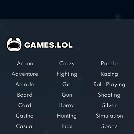
Action
Crazy
Puzzle
Adventure
Fighting
Racing
Arcade
Girl
Role Playing
Board
Gun
Shooting
Card
Horror
Silver
Casino
Hunting
Simulation
Casual
Kids
Sports