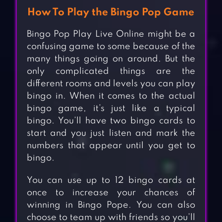
How To Play the Bingo Pop Game
Bingo Pop Play Live Online might be a
confusing game to some because of the
many things going on around. But the
only complicated things are the
different rooms and levels you can play
bingo in. When it comes to the actual
bingo game, it’s just like a typical
bingo. You’ll have two bingo cards to
start and you just listen and mark the
numbers that appear until you get to
bingo.
You can use up to 12 bingo cards at
once to increase your chances of
winning in Bingo Pope. You can also
choose to team up with friends so you’ll