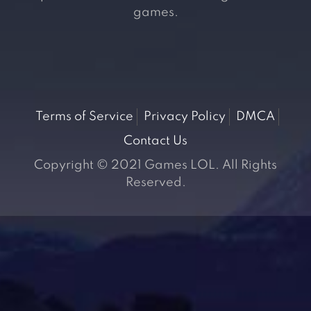
games.
Terms of Service
Privacy Policy
DMCA
Contact Us
Copyright © 2021 Games LOL. All Rights
Reserved.