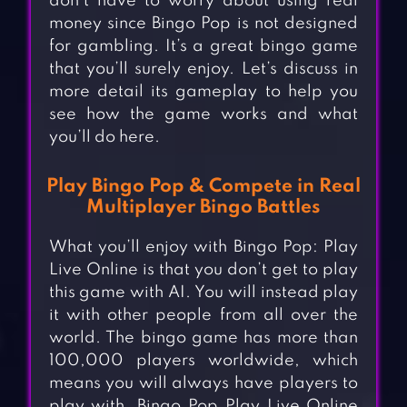
don’t have to worry about using real
money since Bingo Pop is not designed
for gambling. It’s a great bingo game
that you’ll surely enjoy. Let’s discuss in
more detail its gameplay to help you
see how the game works and what
you’ll do here.
Play Bingo Pop & Compete in Real
Multiplayer Bingo Battles
What you’ll enjoy with Bingo Pop: Play
Live Online is that you don’t get to play
this game with AI. You will instead play
it with other people from all over the
world. The bingo game has more than
100,000 players worldwide, which
means you will always have players to
play with. Bingo Pop Play Live Online