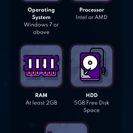
Operating
Processor
System
Intel or AMD
Windows 7 or
above
RAM
HDD
At least 2GB
5GB Free Disk
Space