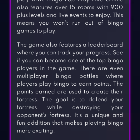
also features over 15 rooms with 900
plus levels and live events to enjoy. This
means you won’t run out of bingo
games to play.
The game also features a leaderboard
where you can track your progress. See
if you can become one of the top bingo
players in the game. There are even
multiplayer bingo battles where
players play bingo to earn points. The
points earned are used to create their
fortress. The goal is to defend your
fortress while destroying your
opponent’s fortress. It’s a unique and
fun addition that makes playing bingo
more exciting.