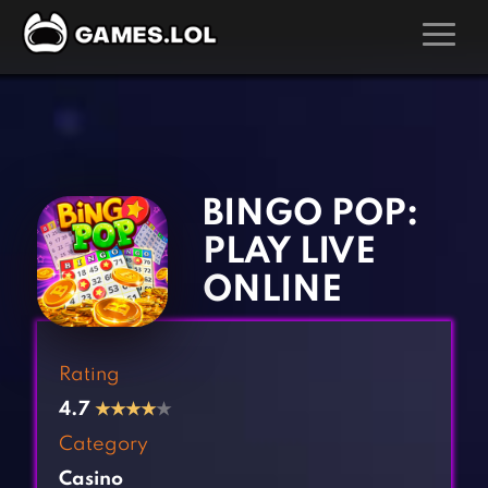
GAMES
‹
›
Action Games
Hunting Games
Adventure Games
Kids Games
BINGO POP:
Arcade Games
Multiplayer Games
PLAY LIVE
Board Games
Pool Games
ONLINE
Card Games
Puzzle Games
Casual Games
Racing Games
Rating
Clicker Games
Role Playing Games
4.7
★
★
★
★
★
Cooking Games
Shooting Games
Category
Crazy Games
Silver Games
Casino