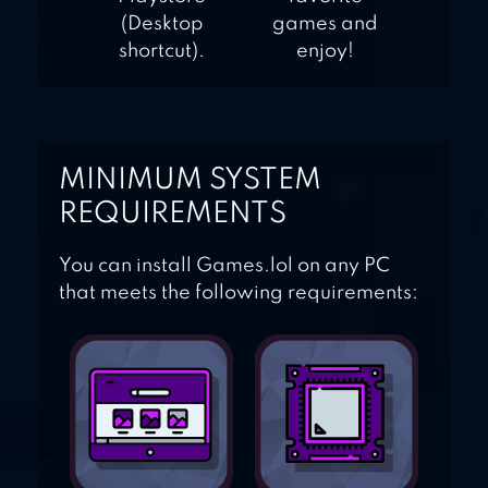
(Desktop
games and
shortcut).
enjoy!
MINIMUM SYSTEM
REQUIREMENTS
You can install Games.lol on any PC
that meets the following requirements: