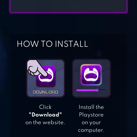
MERGE WOOD:
BLOCK PUZZLE
WOOD BLOCK
HOW TO INSTALL
PUZZLE
JUICY CANDY
BLOCK – BLAST
PUZZLE
Click
Install the
TETRIS BLITZ
"Download"
Playstore
on the website.
on your
computer.