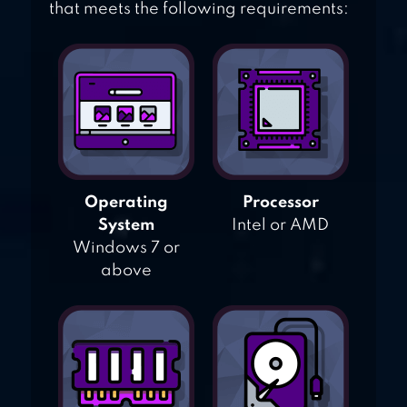
that meets the following requirements:
Operating
Processor
System
Intel or AMD
Windows 7 or
above