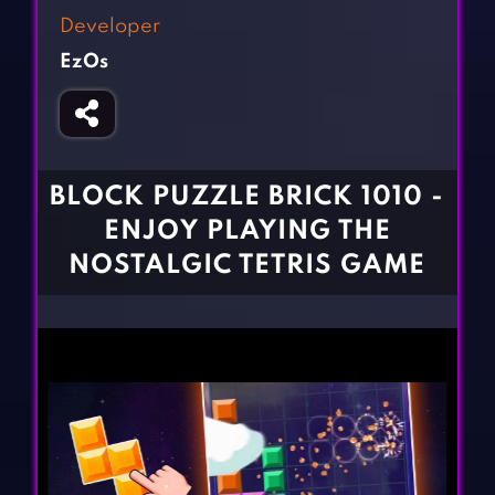
Fighting Games
Simulation Games
Developer
Girl Games
Sports Games
EzOs
Gun Games
Strategy Games
Horror Games
Word Games
BLOG
BLOCK PUZZLE BRICK 1010 -
ENJOY PLAYING THE
CONTACT
NOSTALGIC TETRIS GAME