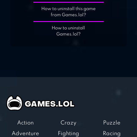
How to uninstall this game
from Games.lol?
How to uninstall
Games.lol?
Action
Crazy
Puzzle
Adventure
Fighting
Racing