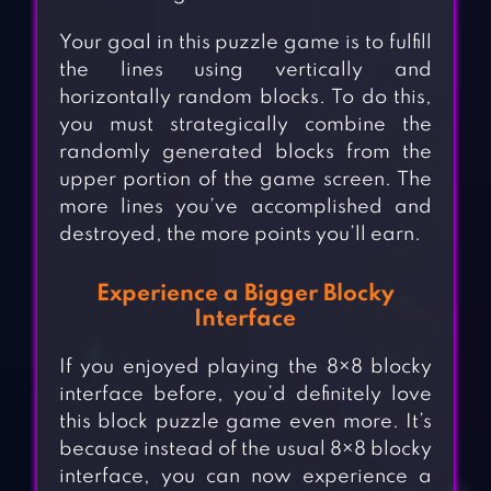
Your goal in this puzzle game is to fulfill
the lines using vertically and
horizontally random blocks. To do this,
you must strategically combine the
randomly generated blocks from the
upper portion of the game screen. The
more lines you’ve accomplished and
destroyed, the more points you’ll earn.
Experience a Bigger Blocky
Interface
If you enjoyed playing the 8×8 blocky
interface before, you’d definitely love
this block puzzle game even more. It’s
because instead of the usual 8×8 blocky
interface, you can now experience a