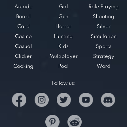
Arcade
Girl
Role Playing
Board
Gun
Shooting
Card
Horror
Silver
Casino
Hunting
Simulation
Casual
Kids
Sports
Clicker
Multiplayer
Strategy
Cooking
Pool
Word
Follow us: