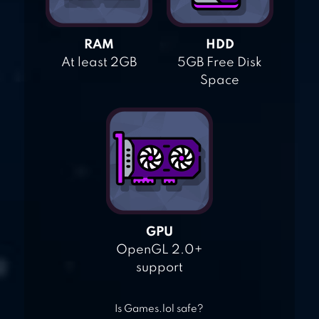
RAM
HDD
At least 2GB
5GB Free Disk
Space
GPU
OpenGL 2.0+
support
Is Games.lol safe?