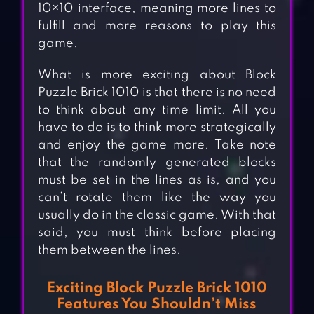
10×10 interface, meaning more lines to
fulfill and more reasons to play this
game.
What is more exciting about Block
Puzzle Brick 1010 is that there is no need
to think about any time limit. All you
have to do is to think more strategically
and enjoy the game more. Take note
that the randomly generated blocks
must be set in the lines as is, and you
can’t rotate them like the way you
usually do in the classic game. With that
said, you must think before placing
them between the lines.
Exciting Block Puzzle Brick 1010
Features You Shouldn’t Miss