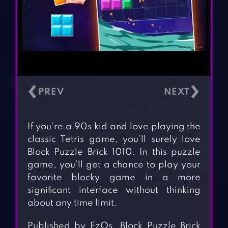
‹
›
If you’re a 90s kid and love playing the
classic Tetris game, you’ll surely love
Block Puzzle Brick 1010. In this puzzle
game, you’ll get a chance to play your
favorite blocky game in a more
significant interface without thinking
about any time limit.
Published by EzOs, Block Puzzle Brick