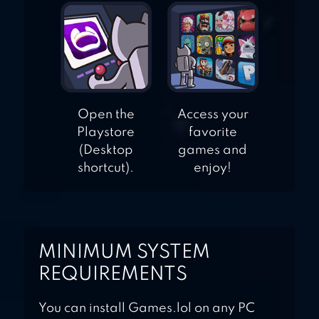
Open the
Access your
Playstore
favorite
(Desktop
games and
shortcut).
enjoy!
MINIMUM SYSTEM
REQUIREMENTS
You can install Games.lol on any PC