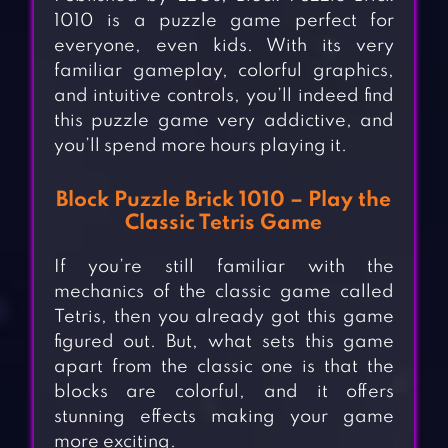
1010 is a puzzle game perfect for
everyone, even kids. With its very
familiar gameplay, colorful graphics,
and intuitive controls, you’ll indeed find
this puzzle game very addictive, and
you’ll spend more hours playing it.
Block Puzzle Brick 1010 – Play the
Classic Tetris Game
If you’re still familiar with the
mechanics of the classic game called
Tetris, then you already got this game
figured out. But, what sets this game
apart from the classic one is that the
blocks are colorful, and it offers
stunning effects making your game
more exciting.