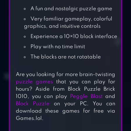
A fun and nostalgic puzzle game
Very familiar gameplay, colorful
graphics, and intuitive controls
Experience a 10×10 block interface
Play with no time limit
The blocks are not rotatable
Are you looking for more brain-twisting
puzzle games
that you can play for
hours? Aside from Block Puzzle Brick
1010, you can play
Peggle Blast
and
Block Puzzle
on your PC. You can
download these games for free via
Games.lol.