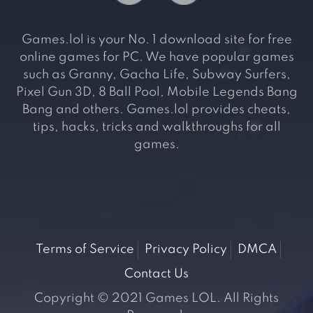
Games.lol is your No. 1 download site for free
online games for PC. We have popular games
such as Granny, Gacha Life, Subway Surfers,
Pixel Gun 3D, 8 Ball Pool, Mobile Legends Bang
Bang and others. Games.lol provides cheats,
tips, hacks, tricks and walkthroughs for all
games.
Terms of Service
Privacy Policy
DMCA
Contact Us
Copyright © 2021 Games LOL. All Rights