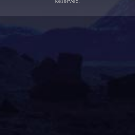
Reserved.