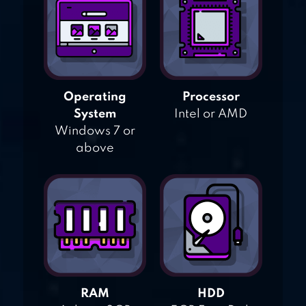
Operating
Processor
System
Intel or AMD
Windows 7 or
above
RAM
HDD