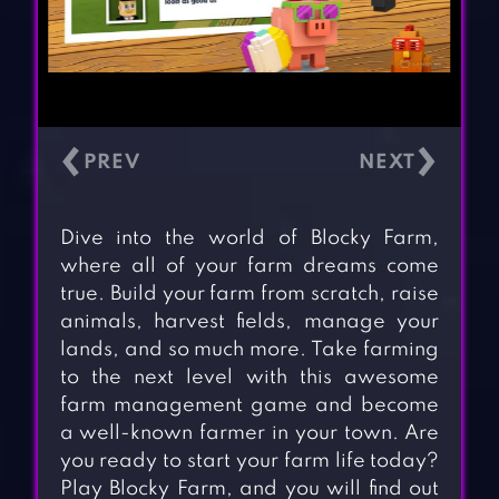
‹
›
Dive into the world of Blocky Farm,
where all of your farm dreams come
true. Build your farm from scratch, raise
animals, harvest fields, manage your
lands, and so much more. Take farming
to the next level with this awesome
farm management game and become
a well-known farmer in your town. Are
you ready to start your farm life today?
Play Blocky Farm, and you will find out