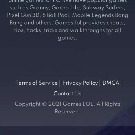
online games for PC. We have popular games
such as Granny, Gacha Life, Subway Surfers,
Pixel Gun 3D, 8 Ball Pool, Mobile Legends Bang
Bang and others. Games.lol provides cheats,
tips, hacks, tricks and walkthroughs for all
games.
Terms of Service
Privacy Policy
DMCA
Contact Us
Copyright © 2021 Games LOL. All Rights
Reserved.