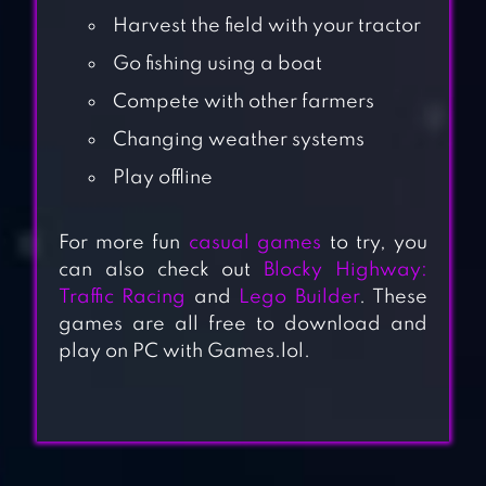
Harvest the field with your tractor
Go fishing using a boat
Compete with other farmers
Changing weather systems
Play offline
For more fun
casual games
to try, you
can also check out
Blocky Highway:
Traffic Racing
and
Lego Builder
. These
games are all free to download and
play on PC with Games.lol.
BLOCK SUN EARTH