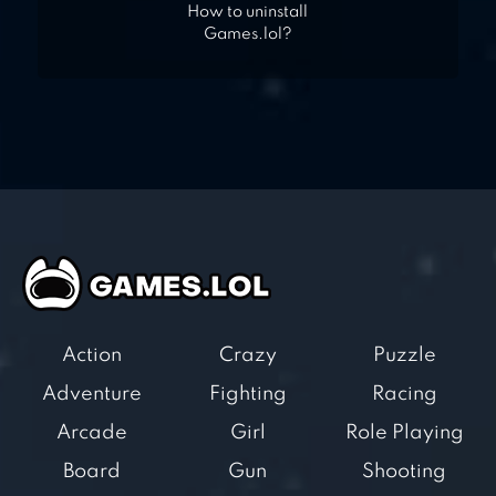
How to uninstall
Games.lol?
Action
Crazy
Puzzle
Adventure
Fighting
Racing
Arcade
Girl
Role Playing
Board
Gun
Shooting