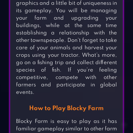
graphics and a little bit of uniqueness in
its gameplay. You will be managing
your farm and upgrading your
buildings, while at the same time
establishing a relationship with the
other townspeople. Don’t forget to take
care of your animals and harvest your
crops using your tractor. What’s more,
go on a fishing trip and collect different
species of fish. If you’re feeling
competitive, compete with other
farmers and participate in global
events.
How to Play Blocky Farm
Blocky Farm is easy to play as it has
familiar gameplay similar to other farm