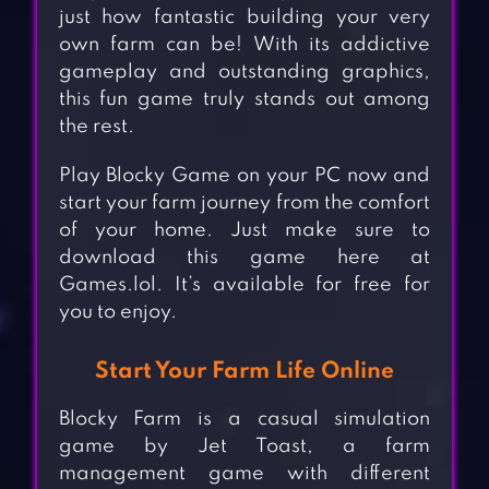
just how fantastic building your very
own farm can be! With its addictive
gameplay and outstanding graphics,
this fun game truly stands out among
the rest.
Play Blocky Game on your PC now and
start your farm journey from the comfort
of your home. Just make sure to
download this game here at
Games.lol. It’s available for free for
you to enjoy.
Start Your Farm Life Online
Blocky Farm is a casual simulation
game by Jet Toast, a farm
management game with different