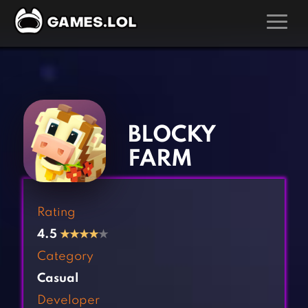
GAMES
‹
›
Action Games
Hunting Games
Adventure Games
Kids Games
BLOCKY
Arcade Games
Multiplayer Games
FARM
Board Games
Pool Games
Card Games
Puzzle Games
Rating
Casual Games
Racing Games
4.5
★
★
★
★
★
Clicker Games
Role Playing Games
Category
Cooking Games
Shooting Games
Casual
Crazy Games
Silver Games
Developer