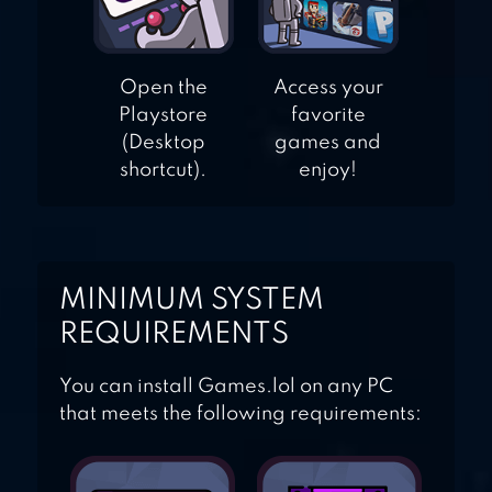
Open the
Access your
Playstore
favorite
(Desktop
games and
shortcut).
enjoy!
MINIMUM SYSTEM
REQUIREMENTS
You can install Games.lol on any PC
that meets the following requirements: