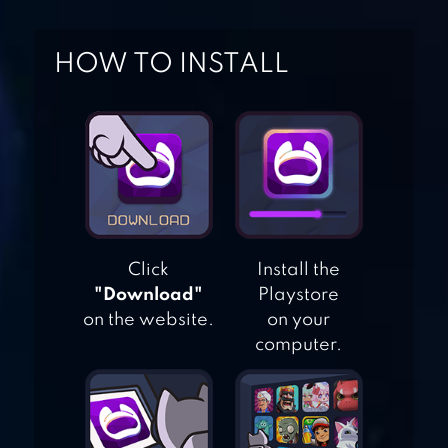
HOW TO INSTALL
MILK FARM
TYCOON
GOLDEN FARM
Click
Install the
BLOCKY FARM
"Download"
Playstore
RACING &
on the website.
on your
computer.
SIMULATOR