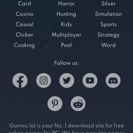
Card
Horror
Silver
Casino
Hunting
Simulation
Casual
Kids
Sports
Clicker
Multiplayer
Strategy
Cooking
Pool
Word
Follow us:
Games.lol is your No. 1 download site for free