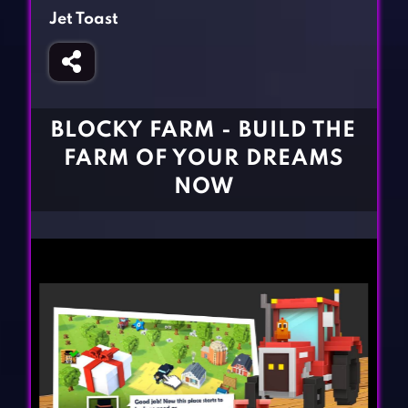
Fighting Games
Simulation Games
Jet Toast
Girl Games
Sports Games
Gun Games
Strategy Games
Horror Games
Word Games
BLOCKY FARM - BUILD THE
BLOG
FARM OF YOUR DREAMS
NOW
CONTACT