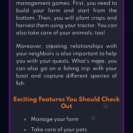
management games. First, you need to
build your farm and start from the
bottom. Then, you will plant crops and
harvest them using your tractor. You can
also take care of your animals, too!
Moreover, creating relationships with
your neighbors is also important to help
you with your quests. What’s more, you
can also go on a fishing trip with your
boat and capture different species of
fish.
Exciting Features You Should Check
Out
Manage your farm
Take care of your pets