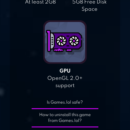
At least 2GB
5GB Free Disk
Space
GPU
OpenGL 2.0+
support
Is Games.lol safe?
How to uninstall this game
from Games.lol?