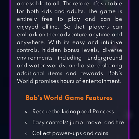
accessible to all. Therefore, it’s suitable
for both kids and adults. The game is
entirely free to play and can be
enjoyed offline. So that players can
embark on their adventure anytime and
anywhere. With its easy and intuitive
controls, hidden bonus levels, diverse
environments including underground
and water worlds, and a store offering
additional items and rewards, Bob’s
World promises hours of entertainment.
Bob’s World Game Features
Rescue the kidnapped Princess
Easy controls: jump, move, and fire
Collect power-ups and coins