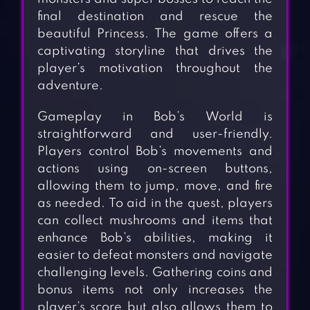
final destination and rescue the
beautiful Princess. The game offers a
captivating storyline that drives the
player’s motivation throughout the
adventure.
Gameplay in Bob’s World is
straightforward and user-friendly.
Players control Bob’s movements and
actions using on-screen buttons,
allowing them to jump, move, and fire
as needed. To aid in the quest, players
can collect mushrooms and items that
enhance Bob’s abilities, making it
easier to defeat monsters and navigate
challenging levels. Gathering coins and
bonus items not only increases the
player’s score but also allows them to