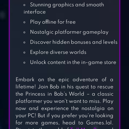
Stunning graphics and smooth
interface
Play offline for free
Nostalgic platformer gameplay
Discover hidden bonuses and levels
Explore diverse worlds
Unlock content in the in-game store
Embark on the epic adventure of a
PLATFORM PANIC
lifetime! Join Bob in his quest to rescue
the Princess in Bob’s World – a classic
platformer you won’t want to miss. Play
BLACKMOOR 2:
now and experience the nostalgia on
your PC! But if you prefer you’re looking
ACTION
for more games, head to Games.lol.
PLATFORMER