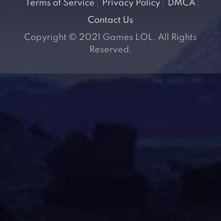
Terms of Service
Privacy Policy
DMCA
Contact Us
Copyright © 2021 Games LOL. All Rights
Reserved.