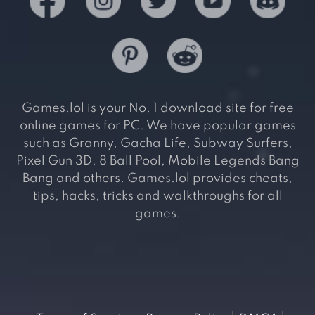
Games.lol is your No. 1 download site for free
online games for PC. We have popular games
such as Granny, Gacha Life, Subway Surfers,
Pixel Gun 3D, 8 Ball Pool, Mobile Legends Bang
Bang and others. Games.lol provides cheats,
tips, hacks, tricks and walkthroughs for all
games.