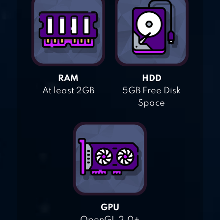
RAM
HDD
At least 2GB
5GB Free Disk
Space
GPU