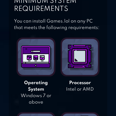
MINIMUM SYSTEM
REQUIREMENTS
You can install Games.lol on any PC
that meets the following requirements:
Operating
Processor
System
Intel or AMD
Windows 7 or
above