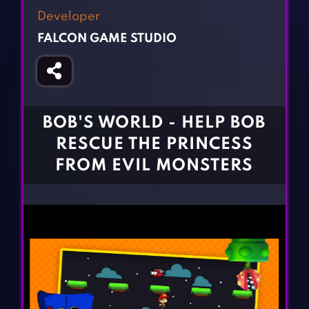
Fighting Games
Simulation Games
Developer
Girl Games
Sports Games
FALCON GAME STUDIO
Gun Games
Strategy Games
Horror Games
Word Games
BLOG
BOB'S WORLD - HELP BOB
RESCUE THE PRINCESS
CONTACT
FROM EVIL MONSTERS