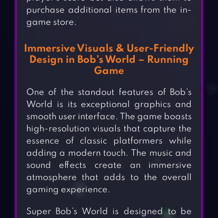
purchase additional items from the in-
game store.
Immersive Visuals & User-Friendly
Design in Bob’s World – Running
Game
One of the standout features of Bob’s
World is its exceptional graphics and
smooth user interface. The game boasts
high-resolution visuals that capture the
essence of classic platformers while
adding a modern touch. The music and
sound effects create an immersive
atmosphere that adds to the overall
gaming experience.
Super Bob’s World is designed to be