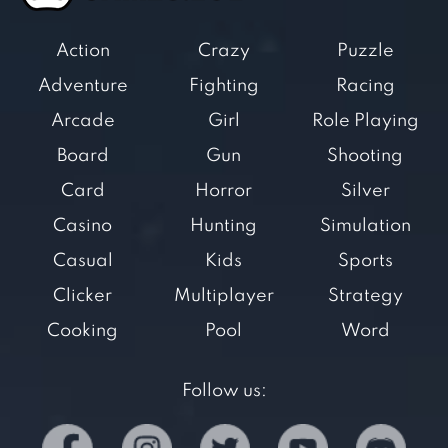
Action
Crazy
Puzzle
Adventure
Fighting
Racing
Arcade
Girl
Role Playing
Board
Gun
Shooting
Card
Horror
Silver
Casino
Hunting
Simulation
Casual
Kids
Sports
Clicker
Multiplayer
Strategy
Cooking
Pool
Word
Follow us: