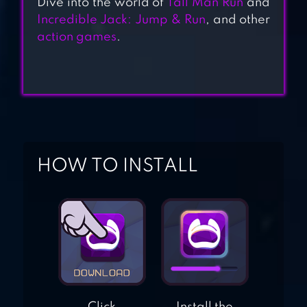
Dive into the world of
Tall Man Run
and
Incredible Jack: Jump & Run
, and other
[3D PLATFORMER]
action games
.
SUPER BEAR
ADVENTURE
BLOBOUT –
ENDLESS
PLATFORMER
HOW TO INSTALL