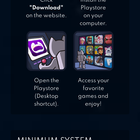
Click
Install the
"Download"
Playstore
on the website.
on your
computer.
Open the
Access your
Playstore
favorite
(Desktop
games and
shortcut).
enjoy!