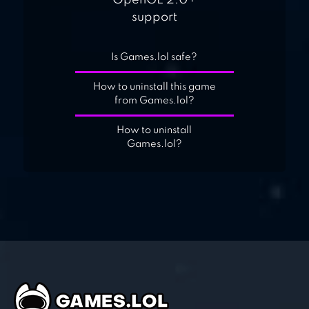
OpenGL 2.0+
support
Is Games.lol safe?
How to uninstall this game
from Games.lol?
How to uninstall
Games.lol?