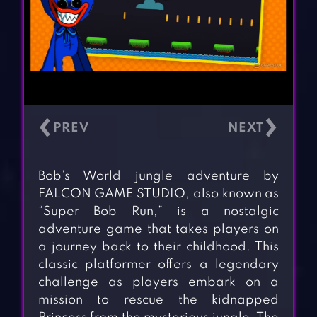
‹
›
Bob’s World jungle adventure by
FALCON GAME STUDIO, also known as
“Super Bob Run,” is a nostalgic
adventure game that takes players on
a journey back to their childhood. This
classic platformer offers a legendary
challenge as players embark on a
mission to rescue the kidnapped