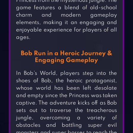
Princess from the mysterious jungle. The
game features a blend of old-school
charm and modern gameplay
elements, making it an engaging and
enjoyable experience for players of all
ages.
Bob Run in a Heroic Journey &
Engaging Gameplay
In Bob’s World, players step into the
shoes of Bob, the heroic protagonist,
whose world has been left desolate
and empty since the Princess was taken
captive. The adventure kicks off as Bob
sets out to traverse the treacherous
jungle, overcoming a variety of
obstacles and battling super evil
monsters and super bosses to reach the