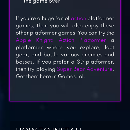
the game over
If you’re a huge fan of
action
platformer
games, then you will also enjoy these
other platformer games. You can try the
Apple Knight: Action Platformer
a
platformer where you explore, loot
gear, and battle various enemies and
SUPER
bosses. If you prefer a 3D platformer,
DANGEROUS
then try playing
Super Bear Adventure
.
DUNGEONS
Get them here in Games.lol.
DUKE
DASHINGTON
REMASTERED