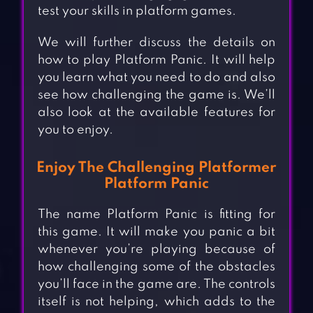
test your skills in platform games.
We will further discuss the details on
how to play Platform Panic. It will help
you learn what you need to do and also
see how challenging the game is. We’ll
also look at the available features for
you to enjoy.
Enjoy The Challenging Platformer
Platform Panic
The name Platform Panic is fitting for
this game. It will make you panic a bit
whenever you’re playing because of
how challenging some of the obstacles
you’ll face in the game are. The controls
itself is not helping, which adds to the