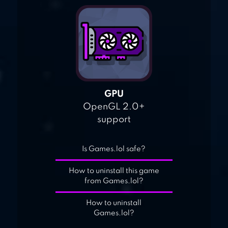
GPU
OpenGL 2.0+
support
Is Games.lol safe?
How to uninstall this game
from Games.lol?
How to uninstall
Games.lol?