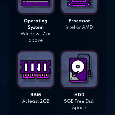
Operating
Processor
System
Intel or AMD
Windows 7 or
above
RAM
HDD
At least 2GB
5GB Free Disk
Space