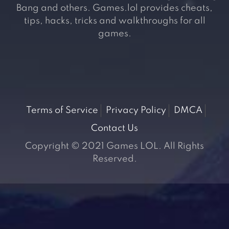
Bang and others. Games.lol provides cheats,
tips, hacks, tricks and walkthroughs for all
games.
Terms of Service
Privacy Policy
DMCA
Contact Us
Copyright © 2021 Games LOL. All Rights
Reserved.