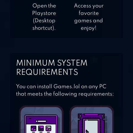
Open the
Access your
Playstore
favorite
(Desktop
games and
shortcut).
enjoy!
MINIMUM SYSTEM
REQUIREMENTS
You can install Games.lol on any PC
that meets the following requirements: