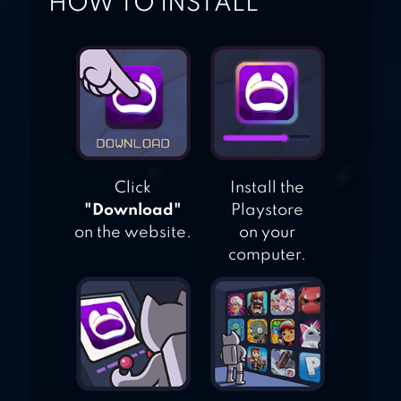
HOW TO INSTALL
ODDMAR
Click
Install the
"Download"
Playstore
on the website.
on your
computer.