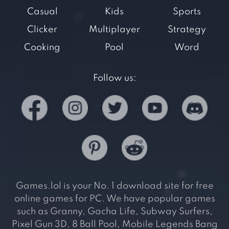
Casual
Kids
Sports
Clicker
Multiplayer
Strategy
Cooking
Pool
Word
Follow us:
Games.lol is your No. 1 download site for free
online games for PC. We have popular games
such as Granny, Gacha Life, Subway Surfers,
Pixel Gun 3D, 8 Ball Pool, Mobile Legends Bang