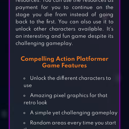
resources. You can use the resources as
payment for you to continue on the
stage you die from instead of going
back to the first. You can also use it to
unlock other characters available. It’s
an interesting and fun game despite its
challenging gameplay.
Compelling Action Platformer
Game Features
Unlock the different characters to
use
Amazing pixel graphics for that
retro look
A simple yet challenging gameplay
Random areas every time you start