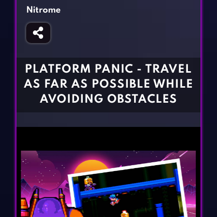
Fighting Games
Simulation Games
Nitrome
Girl Games
Sports Games
Gun Games
Strategy Games
Horror Games
Word Games
PLATFORM PANIC - TRAVEL
BLOG
AS FAR AS POSSIBLE WHILE
AVOIDING OBSTACLES
CONTACT