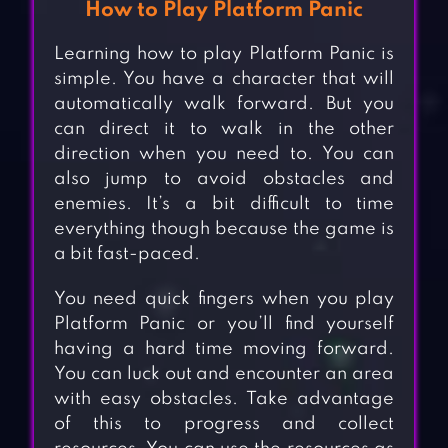
How to Play Platform Panic
Learning how to play Platform Panic is
simple. You have a character that will
automatically walk forward. But you
can direct it to walk in the other
direction when you need to. You can
also jump to avoid obstacles and
enemies. It’s a bit difficult to time
everything though because the game is
a bit fast-paced.
You need quick fingers when you play
Platform Panic or you’ll find yourself
having a hard time moving forward.
You can luck out and encounter an area
with easy obstacles. Take advantage
of this to progress and collect