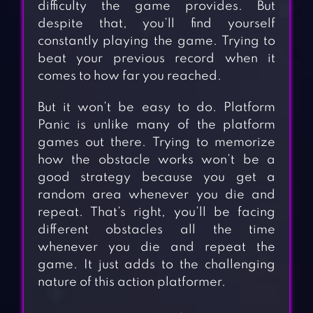
difficulty the game provides. But
despite that, you’ll find yourself
constantly playing the game. Trying to
beat your previous record when it
comes to how far you reached.
But it won’t be easy to do. Platform
Panic is unlike many of the platform
games out there. Trying to memorize
how the obstacle works won’t be a
good strategy because you get a
random area whenever you die and
repeat. That’s right, you’ll be facing
different obstacles all the time
whenever you die and repeat the
game. It just adds to the challenging
nature of this action platformer.