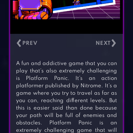
‹
›
A fun and addictive game that you can
play that’s also extremely challenging
is Platform Panic. It’s an action
platformer published by Nitrome. It’s a
game where you try to travel as far as
you can, reaching different levels. But
this is easier said than done because
your path will be full of enemies and
obstacles. Platform Panic is an
extremely challenging game that will