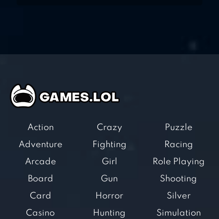
Action
Crazy
Puzzle
Adventure
Fighting
Racing
Arcade
Girl
Role Playing
Board
Gun
Shooting
Card
Horror
Silver
Casino
Hunting
Simulation