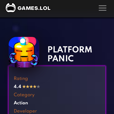
GAMES
‹
›
Action Games
Hunting Games
Adventure Games
Kids Games
PLATFORM
Arcade Games
Multiplayer Games
PANIC
Board Games
Pool Games
Card Games
Puzzle Games
Rating
Casual Games
Racing Games
4.4
★
★
★
★
★
Clicker Games
Role Playing Games
Category
Cooking Games
Shooting Games
Action
Crazy Games
Silver Games
Developer