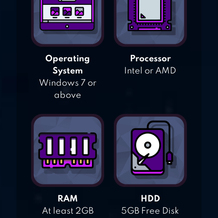
Operating
Processor
System
Intel or AMD
Windows 7 or
above
RAM
HDD
At least 2GB
5GB Free Disk