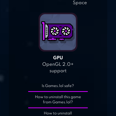
Space
GPU
OpenGL 2.0+
support
Is Games.lol safe?
How to uninstall this game
from Games.lol?
How to uninstall