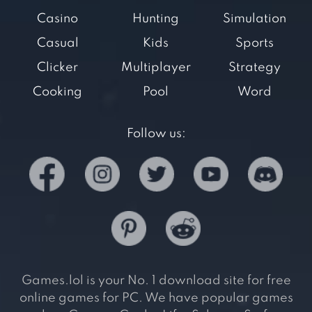
Casino
Hunting
Simulation
Casual
Kids
Sports
Clicker
Multiplayer
Strategy
Cooking
Pool
Word
Follow us:
Games.lol is your No. 1 download site for free
online games for PC. We have popular games