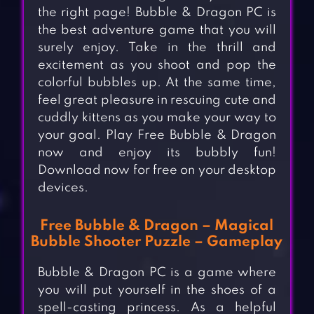
the right page! Bubble & Dragon PC is
the best adventure game that you will
surely enjoy. Take in the thrill and
excitement as you shoot and pop the
colorful bubbles up. At the same time,
feel great pleasure in rescuing cute and
cuddly kittens as you make your way to
your goal. Play Free Bubble & Dragon
now and enjoy its bubbly fun!
Download now for free on your desktop
devices.
Free Bubble & Dragon – Magical
Bubble Shooter Puzzle – Gameplay
Bubble & Dragon PC is a game where
you will put yourself in the shoes of a
spell-casting princess. As a helpful