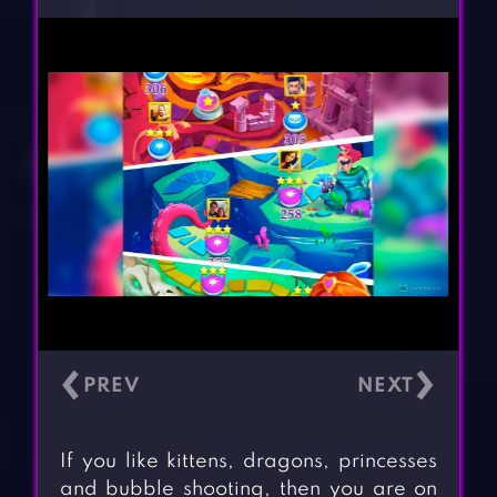
‹
›
If you like kittens, dragons, princesses
and bubble shooting, then you are on