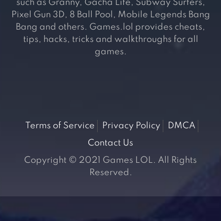
such as Granny, Gacha Life, Subway Surfers,
Pixel Gun 3D, 8 Ball Pool, Mobile Legends Bang
Bang and others. Games.lol provides cheats,
tips, hacks, tricks and walkthroughs for all
games.
Terms of Service
Privacy Policy
DMCA
Contact Us
Copyright © 2021 Games LOL. All Rights
Reserved.