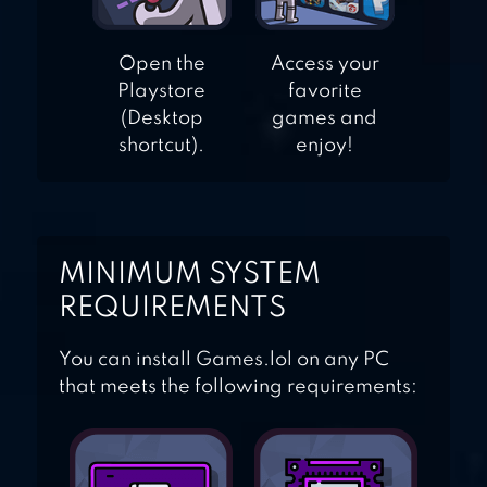
Open the
Access your
Playstore
favorite
(Desktop
games and
shortcut).
enjoy!
MINIMUM SYSTEM
REQUIREMENTS
You can install Games.lol on any PC
that meets the following requirements: