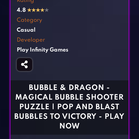
Rating
Fighting Games
Simulation Games
4.8
★
★
★
★
★
Girl Games
Sports Games
Category
Gun Games
Strategy Games
Casual
Horror Games
Word Games
Developer
Play Infinity Games
BLOG
CONTACT
BUBBLE & DRAGON -
MAGICAL BUBBLE SHOOTER
PUZZLE | POP AND BLAST
BUBBLES TO VICTORY - PLAY
NOW