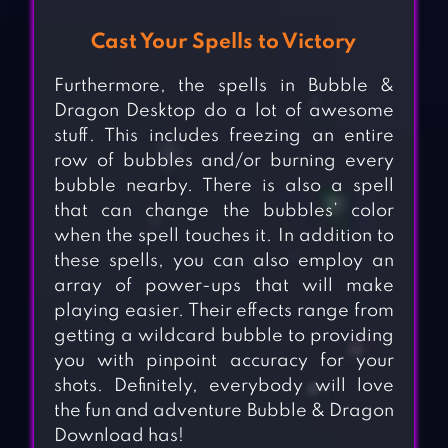
Cast Your Spells to Victory
Furthermore, the spells in Bubble &
Dragon Desktop do a lot of awesome
stuff. This includes freezing an entire
row of bubbles and/or burning every
bubble nearby. There is also a spell
that can change the bubbles’ color
when the spell touches it. In addition to
these spells, you can also employ an
array of power-ups that will make
playing easier. Their effects range from
getting a wildcard bubble to providing
you with pinpoint accuracy for your
shots. Definitely, everybody will love
the fun and adventure Bubble & Dragon
Download has!