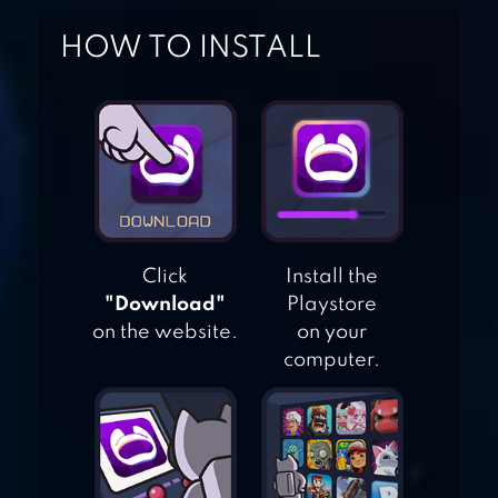
HOW TO INSTALL
SMURFS BUBBLE
SHOOTER STORY
BUBBLE SHOOTER
LEGEND
Click
Install the
"Download"
Playstore
ANGRY BIRDS POP
on the website.
on your
BUBBLE SHOOTER
computer.