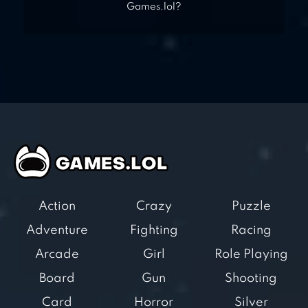
Games.lol?
Action
Crazy
Puzzle
Adventure
Fighting
Racing
Arcade
Girl
Role Playing
Board
Gun
Shooting
Card
Horror
Silver