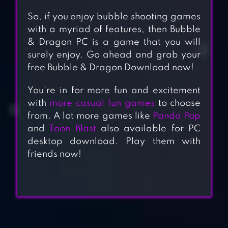
So, if you enjoy bubble shooting games
with a myriad of features, then Bubble
& Dragon PC is a game that you will
surely enjoy. Go ahead and grab your
free Bubble & Dragon Download now!
You’re in for more fun and excitement
with
more casual fun games
to choose
from. A lot more games like
Panda Pop
and
Toon Blast
also available for PC
desktop download. Play them with
friends now!
BUBBLE COCO:
COLOR MATCH
BUBBLE SHOOTER