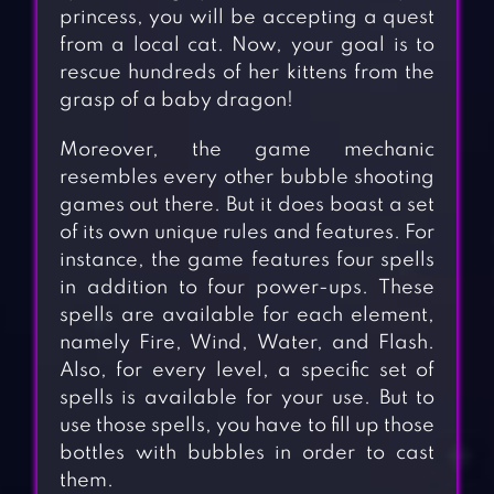
princess, you will be accepting a quest
from a local cat. Now, your goal is to
rescue hundreds of her kittens from the
grasp of a baby dragon!
Moreover, the game mechanic
resembles every other bubble shooting
games out there. But it does boast a set
of its own unique rules and features. For
instance, the game features four spells
in addition to four power-ups. These
spells are available for each element,
namely Fire, Wind, Water, and Flash.
Also, for every level, a specific set of
spells is available for your use. But to
use those spells, you have to fill up those
bottles with bubbles in order to cast
them.