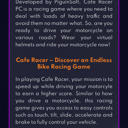
Developed by PiguinSoft, Cafe Racer
PC is a racing game where you need to
deal with loads of heavy traffic and
avoid them no matter what. So, are you
ready to drive your motorcycle on
various roads? Wear your virtual
helmets and ride your motorcycle now!
Cafe Racer – Discover an Endless
Bike Racing Game
In playing Cafe Racer, your mission is to
speed up while driving your motorcyle
to earn a higher score. Similar to how
you drive a motorcycle, this racing
game gives you access to easy controls
such as touch, tilt, slide, accelerate and
brake to fully control your vehicle.