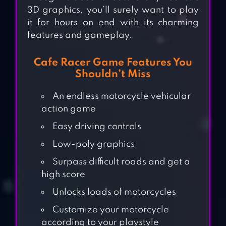
3D graphics, you’ll surely want to play
it for hours on end with its charming
features and gameplay.
Cafe Racer Game Features You
Shouldn’t Miss
An endless motorcycle vehicular
action game
Easy driving controls
Low-poly graphics
Surpass difficult roads and get a
high score
Unlocks loads of motorcycles
Customize your motorcycle
according to your playstyle