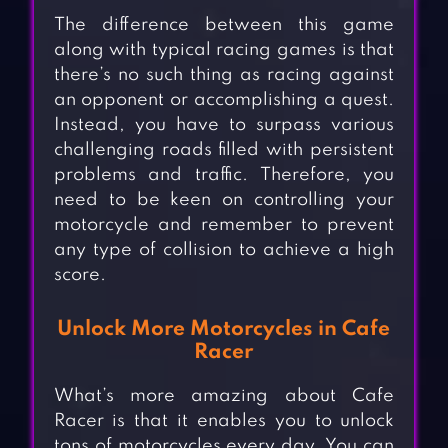
The difference between this game
along with typical racing games is that
there’s no such thing as racing against
an opponent or accomplishing a quest.
Instead, you have to surpass various
challenging roads filled with persistent
problems and traffic. Therefore, you
need to be keen on controlling your
motorcycle and remember to prevent
any type of collision to achieve a high
score.
Unlock More Motorcycles in Cafe
Racer
What’s more amazing about Cafe
Racer is that it enables you to unlock
tons of motorcycles every day. You can