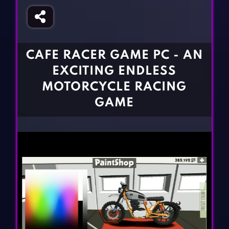
Fighting Games
Simulation Games
Girl Games
Sports Games
Gun Games
Strategy Games
CAFE RACER GAME PC - AN
Horror Games
Word Games
EXCITING ENDLESS
BLOG
MOTORCYCLE RACING
GAME
CONTACT