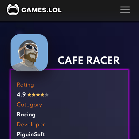
GAMES
‹
›
Action Games
Hunting Games
Adventure Games
Kids Games
CAFE RACER
Arcade Games
Multiplayer Games
Board Games
Pool Games
Rating
Card Games
Puzzle Games
4.9
★
★
★
★
★
Casual Games
Racing Games
Category
Clicker Games
Role Playing Games
Racing
Cooking Games
Shooting Games
Developer
Crazy Games
Silver Games
PiguinSoft