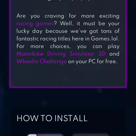
Are you craving for more exciting
racing games
? Well, it must be your
lucky day because we’ve got tons of
MOTORBIKE
fantastic racing titles here in Games.lol.
DRIVING
For more choices, you can play
SIMULATOR 3D
Motorbike Driving Simulator 3D
and
Wheelie Challenge
on your PC for free.
DRAG RACING:
BIKE EDITION
HIGHWAY RIDER
MOTORCYCLE
HOW TO INSTALL
RACER