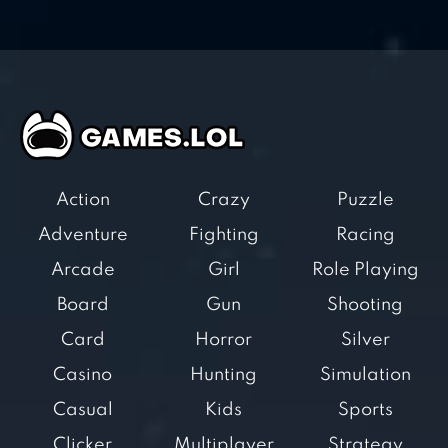
Action
Crazy
Puzzle
Adventure
Fighting
Racing
Arcade
Girl
Role Playing
Board
Gun
Shooting
Card
Horror
Silver
Casino
Hunting
Simulation
Casual
Kids
Sports
Clicker
Multiplayer
Strategy