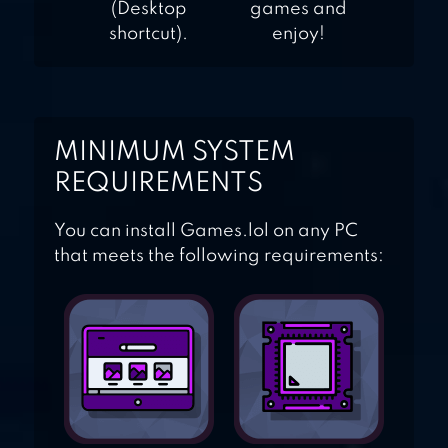
(Desktop
games and
shortcut).
enjoy!
MINIMUM SYSTEM
REQUIREMENTS
You can install Games.lol on any PC
that meets the following requirements: