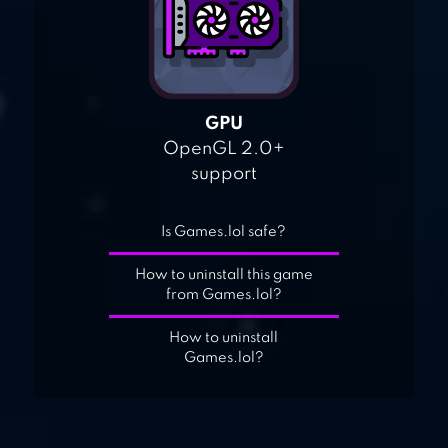
GPU
OpenGL 2.0+
support
Is Games.lol safe?
How to uninstall this game
from Games.lol?
How to uninstall
Games.lol?