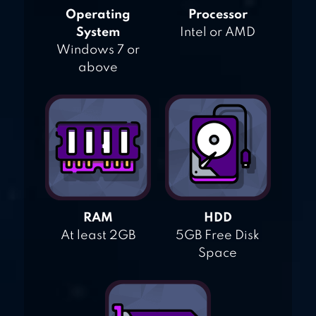
Operating
Processor
System
Intel or AMD
Windows 7 or
above
RAM
HDD
At least 2GB
5GB Free Disk
Space