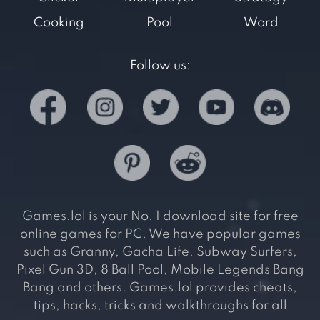
Cooking
Pool
Word
Follow us:
Games.lol is your No. 1 download site for free
online games for PC. We have popular games
such as Granny, Gacha Life, Subway Surfers,
Pixel Gun 3D, 8 Ball Pool, Mobile Legends Bang
Bang and others. Games.lol provides cheats,
tips, hacks, tricks and walkthroughs for all