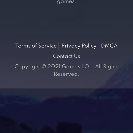
games.
Terms of Service
Privacy Policy
DMCA
Contact Us
Copyright © 2021 Games LOL. All Rights
Reserved.