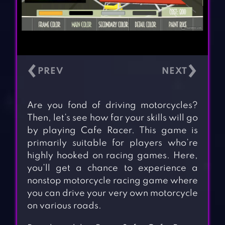
‹
›
Are you fond of driving motorcycles?
Then, let’s see how far your skills will go
by playing Cafe Racer. This game is
primarily suitable for players who’re
highly hooked on racing games. Here,
you’ll get a chance to experience a
nonstop motorcycle racing game where
you can drive your very own motorcycle
on various roads.