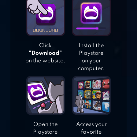
MOTORCYCLE
RIDER
Click
Install the
"Download"
Playstore
on the website.
on your
computer.
Open the
Access your
Playstore
favorite