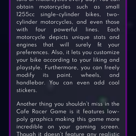
obtain motorcycles such as small
1255cc single-cylinder bikes, two-
cylinder motorcycles, and even those
with four powerful lines. Each
motorcycle depicts unique stats and
engines that will surely fit your
preferences. Also, it lets you customize
your bike according to your liking and
playstyle. Furthermore, you can freely
modify its paint, wheels, and
handlebar. You can even add cool
stickers.
Another thing you shouldn’t miss in the
Cafe Racer Game is it features low-
poly graphics making this game more
incredible on your gaming screen.
Though it doesn’t feature any realistic