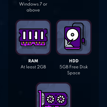
Windows 7 or
above
RAM
HDD
At least 2GB
5GB Free Disk
Space