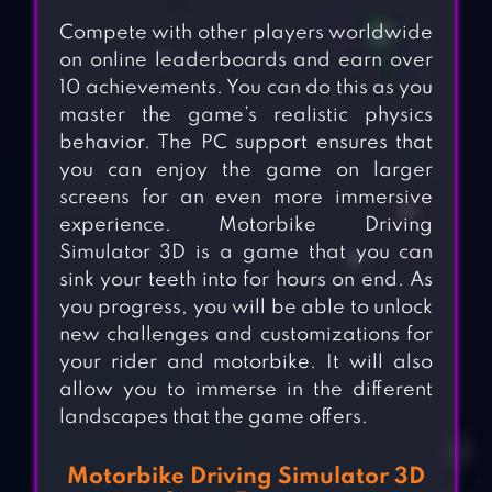
Compete with other players worldwide
on online leaderboards and earn over
10 achievements. You can do this as you
master the game’s realistic physics
behavior. The PC support ensures that
you can enjoy the game on larger
screens for an even more immersive
experience. Motorbike Driving
Simulator 3D is a game that you can
sink your teeth into for hours on end. As
you progress, you will be able to unlock
new challenges and customizations for
your rider and motorbike. It will also
allow you to immerse in the different
landscapes that the game offers.
Motorbike Driving Simulator 3D