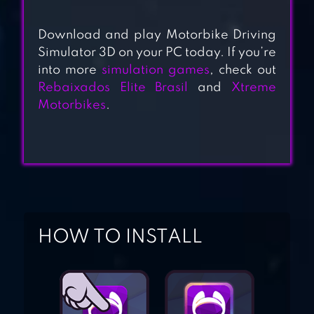
REAL BIKE RACING
Download and play Motorbike Driving
Simulator 3D on your PC today. If you’re
into more
simulation games
, check out
DRAG RACING:
Rebaixados Elite Brasil
and
Xtreme
BIKE EDITION
Motorbikes
.
PRO ATV BIKE
RACING
HOW TO INSTALL