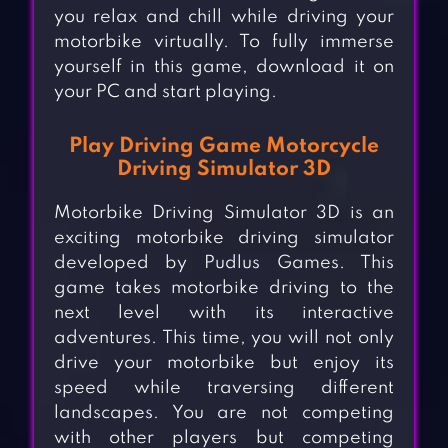
you relax and chill while driving your
motorbike virtually. To fully immerse
yourself in this game, download it on
your PC and start playing.
Play Driving Game Motorcycle
Driving Simulator 3D
Motorbike Driving Simulator 3D is an
exciting motorbike driving simulator
developed by Pudlus Games. This
game takes motorbike driving to the
next level with its interactive
adventures. This time, you will not only
drive your motorbike but enjoy its
speed while traversing different
landscapes. You are not competing
with other players but competing