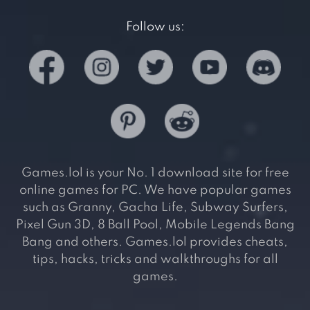
Follow us:
Games.lol is your No. 1 download site for free
online games for PC. We have popular games
such as Granny, Gacha Life, Subway Surfers,
Pixel Gun 3D, 8 Ball Pool, Mobile Legends Bang
Bang and others. Games.lol provides cheats,
tips, hacks, tricks and walkthroughs for all
games.