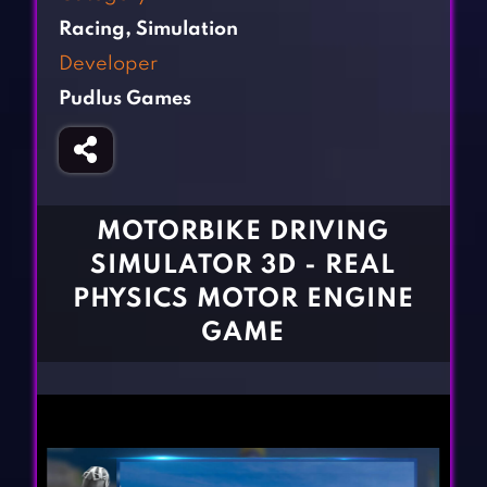
Fighting Games
Simulation Games
Racing
,
Simulation
Girl Games
Sports Games
Developer
Gun Games
Strategy Games
Pudlus Games
Horror Games
Word Games
BLOG
CONTACT
MOTORBIKE DRIVING
SIMULATOR 3D - REAL
PHYSICS MOTOR ENGINE
GAME