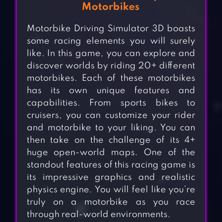
Motorbikes
Motorbike Driving Simulator 3D boasts
some racing elements you will surely
like. In this game, you can explore and
discover worlds by riding 20+ different
motorbikes. Each of these motorbikes
has its own unique features and
capabilities. From sports bikes to
cruisers, you can customize your rider
and motorbike to your liking. You can
then take on the challenge of its 4+
huge open-world maps. One of the
standout features of this racing game is
its impressive graphics and realistic
physics engine. You will feel like you’re
truly on a motorbike as you race
through real-world environments.