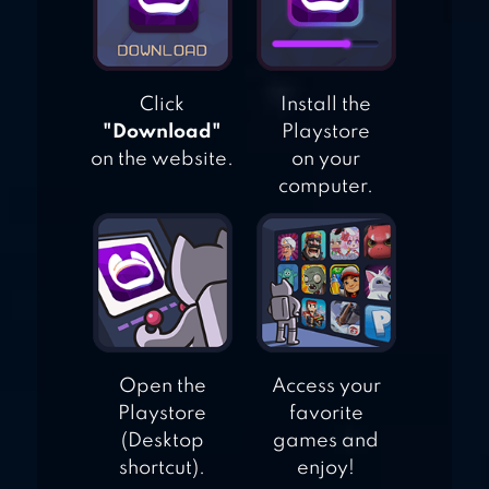
Click
Install the
"Download"
Playstore
on the website.
on your
computer.
Open the
Access your
Playstore
favorite
(Desktop
games and
shortcut).
enjoy!