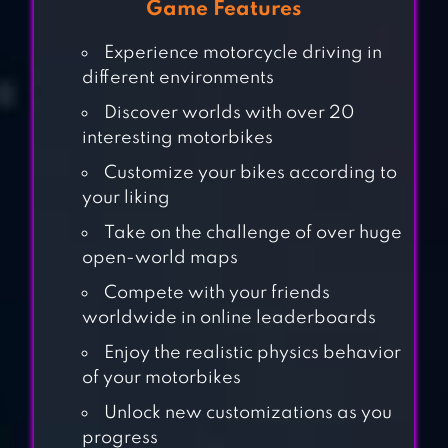
Game Features
Experience motorcycle driving in
different environments
Discover worlds with over 20
interesting motorbikes
Customize your bikes according to
your liking
Take on the challenge of over huge
open-world maps
Compete with your friends
worldwide in online leaderboards
DHOOM:3 THE
Enjoy the realistic physics behavior
GAME
of your motorbikes
Unlock new customizations as you
progress