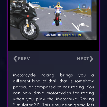
‹
›
Motorcycle racing brings you a
different kind of thrill that is somehow
particular compared to car racing. You
can now drive motorcycles for racing
when you play the Motorbike Driving
Simulator 3D. This simulation game lets