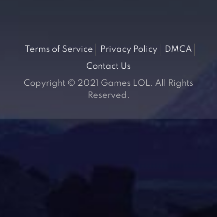
Terms of Service
Privacy Policy
DMCA
Contact Us
Copyright © 2021 Games LOL. All Rights
Reserved.