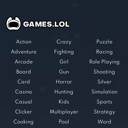
Action
Crazy
Puzzle
Adventure
Fighting
Racing
Arcade
Girl
Role Playing
Board
Gun
Shooting
Card
Horror
Silver
Casino
Hunting
Simulation
Casual
Kids
Sports
Clicker
Multiplayer
Strategy
Cooking
Pool
Word