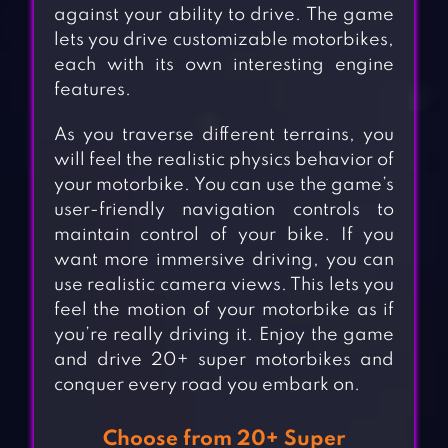
against your ability to drive. The game
lets you drive customizable motorbikes,
each with its own interesting engine
features.
As you traverse different terrains, you
will feel the realistic physics behavior of
your motorbike. You can use the game’s
user-friendly navigation controls to
maintain control of your bike. If you
want more immersive driving, you can
use realistic camera views. This lets you
feel the motion of your motorbike as if
you’re really driving it. Enjoy the game
and drive 20+ super motorbikes and
conquer every road you embark on.
Choose from 20+ Super