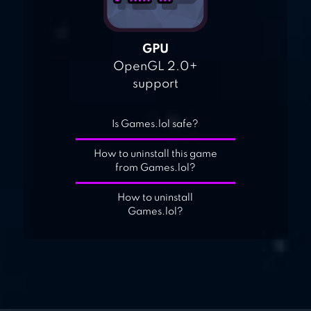
GPU
OpenGL 2.0+
support
Is Games.lol safe?
How to uninstall this game
from Games.lol?
How to uninstall
Games.lol?