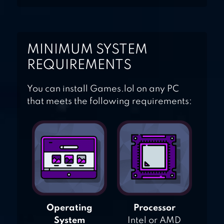
MINIMUM SYSTEM
REQUIREMENTS
You can install Games.lol on any PC
that meets the following requirements:
Operating
Processor
System
Intel or AMD