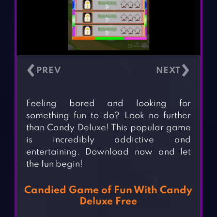
‹
›
Feeling bored and looking for
something fun to do? Look no further
than Candy Deluxe! This popular game
is incredibly addictive and
entertaining. Download now and let
the fun begin!
Candied Game of Fun With Candy
Deluxe Free