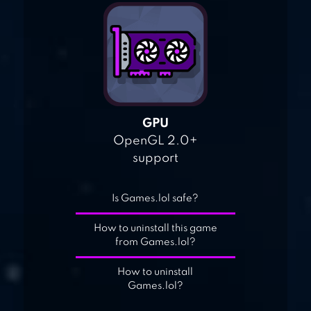
GPU
OpenGL 2.0+
support
Is Games.lol safe?
How to uninstall this game
from Games.lol?
How to uninstall
Games.lol?