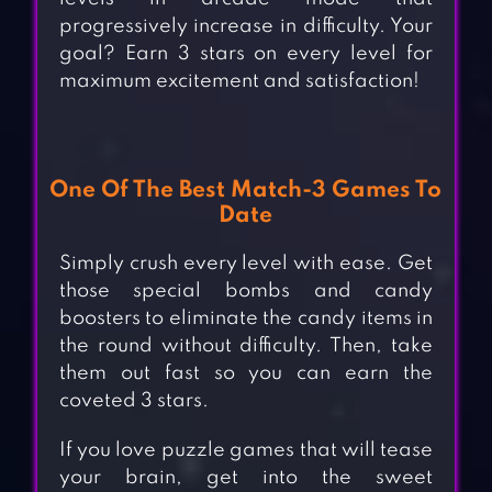
progressively increase in difficulty. Your
goal? Earn 3 stars on every level for
maximum excitement and satisfaction!
One Of The Best Match-3 Games To
Date
Simply crush every level with ease. Get
those special bombs and candy
boosters to eliminate the candy items in
the round without difficulty. Then, take
them out fast so you can earn the
coveted 3 stars.
If you love puzzle games that will tease
your brain, get into the sweet