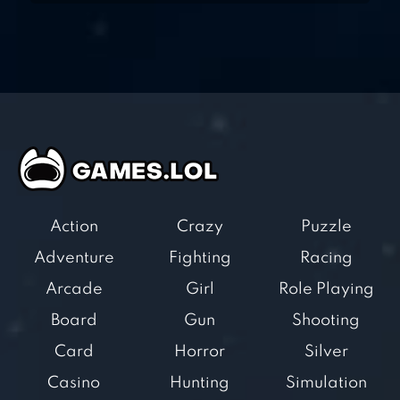
Action
Crazy
Puzzle
Adventure
Fighting
Racing
Arcade
Girl
Role Playing
Board
Gun
Shooting
Card
Horror
Silver
Casino
Hunting
Simulation