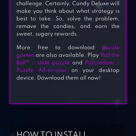
challenge. Certainly, Candy Deluxe will
make you think about what strategy is
best to take. So, solve the problem,
remove the candies, and earn the
sweet, sugary rewards.
More free to download
puzzle
games
are also available. Play
Roll the
Ball® – slide puzzle
and
Puzzledom –
Puzzle All-in-onw
on your desktop
device. Download them all now!
HOW TO INSTALL