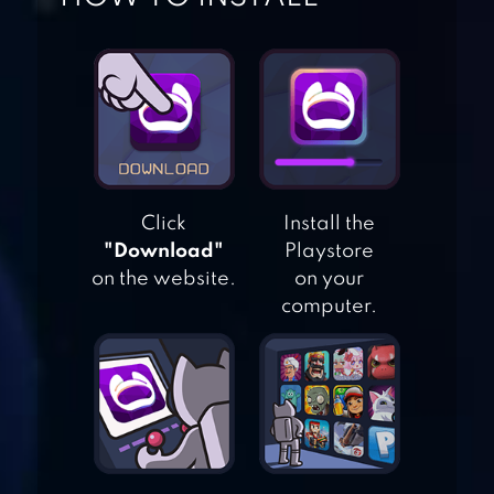
Click
Install the
CANDY LEGEND
"Download"
Playstore
on the website.
on your
computer.
CANDY CRUSH
JELLY SAGA