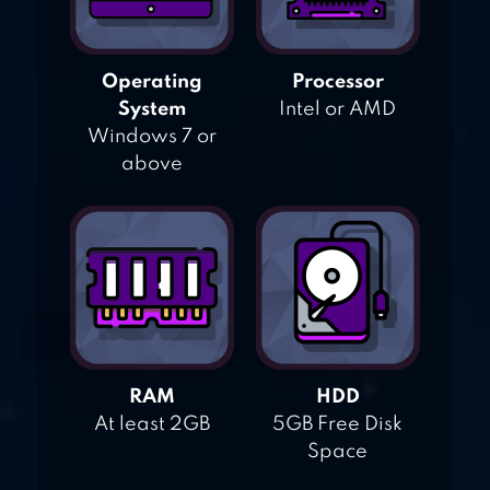
Operating
Processor
System
Intel or AMD
Windows 7 or
above
RAM
HDD
At least 2GB
5GB Free Disk
Space