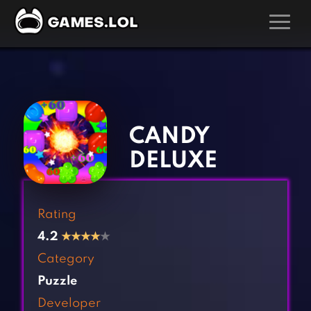
GAMES
‹
›
Action Games
Hunting Games
Adventure Games
Kids Games
CANDY
Arcade Games
Multiplayer Games
DELUXE
Board Games
Pool Games
Card Games
Puzzle Games
Rating
Casual Games
Racing Games
4.2
★
★
★
★
★
Clicker Games
Role Playing Games
Category
Cooking Games
Shooting Games
Puzzle
Crazy Games
Silver Games
Developer