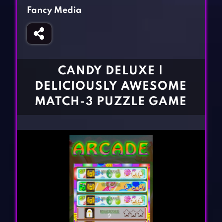
Fighting Games
Simulation Games
Fancy Media
Girl Games
Sports Games
Gun Games
Strategy Games
Horror Games
Word Games
CANDY DELUXE |
BLOG
DELICIOUSLY AWESOME
MATCH-3 PUZZLE GAME
CONTACT