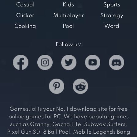
Casual
Kids
Sports
Clicker
Multiplayer
Strategy
Cooking
Pool
Word
Follow us:
Games.lol is your No. 1 download site for free
online games for PC. We have popular games
such as Granny, Gacha Life, Subway Surfers,
Pixel Gun 3D, 8 Ball Pool, Mobile Legends Bang