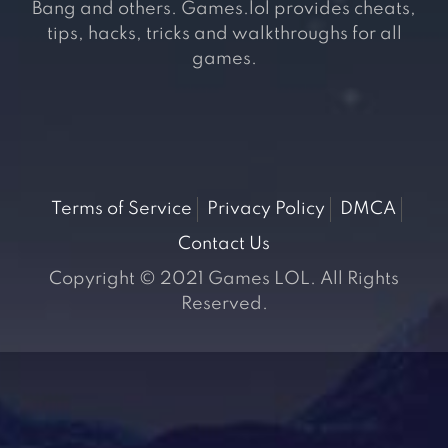
Bang and others. Games.lol provides cheats,
tips, hacks, tricks and walkthroughs for all
games.
Terms of Service
Privacy Policy
DMCA
Contact Us
Copyright © 2021 Games LOL. All Rights
Reserved.