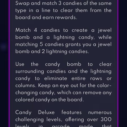
Swap and match 3 candies of the same
type in a line to clear them from the
board and earn rewards.
Match 4 candies to create a jewel
bomb and a lightning candy, while
matching 5 candies grants you a jewel
bomb and 2 lightning candies.
Use the candy bomb to clear
surrounding candies and the lightning
candy to eliminate entire rows or
columns. Keep an eye out for the color-
changing candy, which can remove any
colored candy on the board.
Candy Deluxe features numerous
challenging levels, offering over 300
levels in arcade mode that