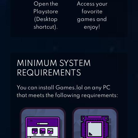
CANDY FEVER 2
Open the
Access your
Playstore
favorite
(Desktop
games and
shortcut).
enjoy!
MINIMUM SYSTEM
REQUIREMENTS
You can install Games.lol on any PC
that meets the following requirements: