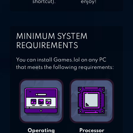
shortcut).
enjoy!
MINIMUM SYSTEM
REQUIREMENTS
You can install Games.lol on any PC
that meets the following requirements:
Operating
Processor