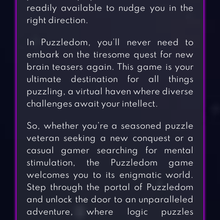
readily available to nudge you in the
right direction.
In Puzzledom, you’ll never need to
embark on the tiresome quest for new
brain teasers again. This game is your
ultimate destination for all things
puzzling, a virtual haven where diverse
challenges await your intellect.
So, whether you’re a seasoned puzzle
veteran seeking a new conquest or a
casual gamer searching for mental
stimulation, the Puzzledom game
welcomes you to its enigmatic world.
Step through the portal of Puzzledom
and unlock the door to an unparalleled
adventure, where logic puzzles