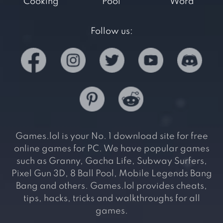
Cooking
Pool
Word
Follow us:
Games.lol is your No. 1 download site for free
online games for PC. We have popular games
such as Granny, Gacha Life, Subway Surfers,
Pixel Gun 3D, 8 Ball Pool, Mobile Legends Bang
Bang and others. Games.lol provides cheats,
tips, hacks, tricks and walkthroughs for all
games.