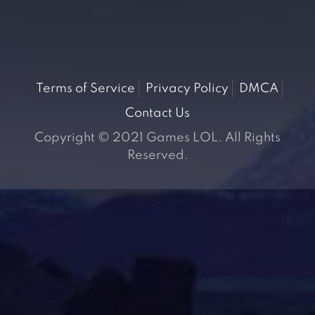
Terms of Service
Privacy Policy
DMCA
Contact Us
Copyright © 2021 Games LOL. All Rights
Reserved.