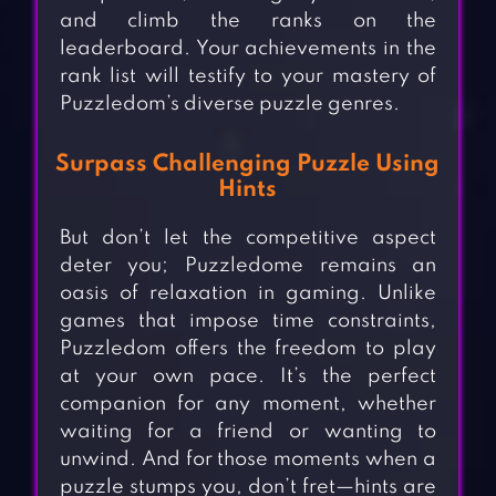
and climb the ranks on the
leaderboard. Your achievements in the
rank list will testify to your mastery of
Puzzledom’s diverse puzzle genres.
Surpass Challenging Puzzle Using
Hints
But don’t let the competitive aspect
deter you; Puzzledome remains an
oasis of relaxation in gaming. Unlike
games that impose time constraints,
Puzzledom offers the freedom to play
at your own pace. It’s the perfect
companion for any moment, whether
waiting for a friend or wanting to
unwind. And for those moments when a
puzzle stumps you, don’t fret—hints are