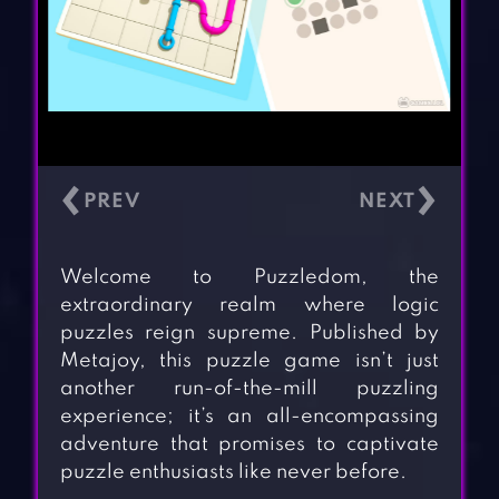
‹
›
Welcome to Puzzledom, the
extraordinary realm where logic
puzzles reign supreme. Published by
Metajoy, this puzzle game isn’t just
another run-of-the-mill puzzling
experience; it’s an all-encompassing
adventure that promises to captivate
puzzle enthusiasts like never before.