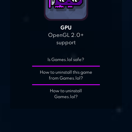
GPU
OpenGL 2.0+
support
Is Games.lol safe?
How to uninstall this game
from Games.lol?
How to uninstall
Games.lol?