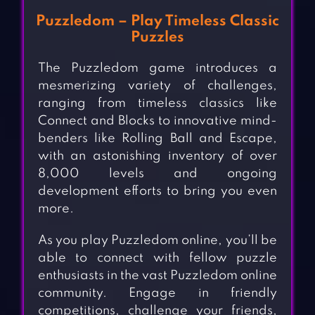
Puzzledom – Play Timeless Classic
Puzzles
The Puzzledom game introduces a
mesmerizing variety of challenges,
ranging from timeless classics like
Connect and Blocks to innovative mind-
benders like Rolling Ball and Escape,
with an astonishing inventory of over
8,000 levels and ongoing
development efforts to bring you even
more.
As you play Puzzledom online, you’ll be
able to connect with fellow puzzle
enthusiasts in the vast Puzzledom online
community. Engage in friendly
competitions, challenge your friends,