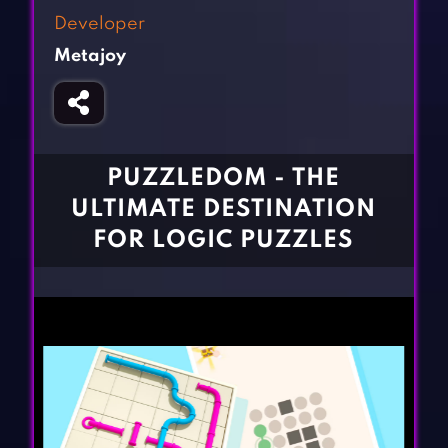
Fighting Games
Simulation Games
Developer
Girl Games
Sports Games
Metajoy
Gun Games
Strategy Games
Horror Games
Word Games
BLOG
PUZZLEDOM - THE
ULTIMATE DESTINATION
CONTACT
FOR LOGIC PUZZLES