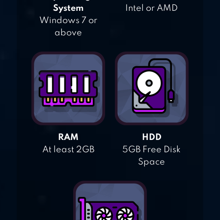
System
Intel or AMD
Windows 7 or
above
RAM
HDD
At least 2GB
5GB Free Disk
Space