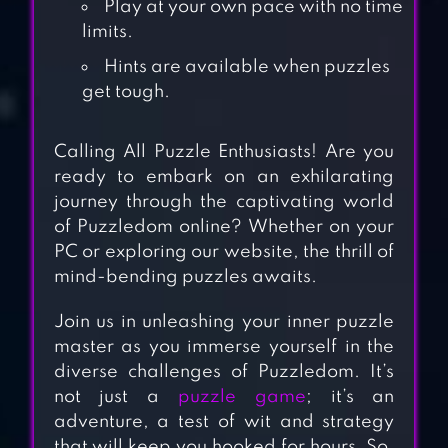
Play at your own pace with no time
limits.
Hints are available when puzzles
get tough.
Calling All Puzzle Enthusiasts! Are you
ready to embark on an exhilarating
journey through the captivating world
of Puzzledom online? Whether on your
PC or exploring our website, the thrill of
mind-bending puzzles awaits.
Join us in unleashing your inner puzzle
master as you immerse yourself in the
diverse challenges of Puzzledom. It’s
BUBBLE SORT
not just a
puzzle game
; it’s an
adventure, a test of wit and strategy
COLOR PUZZLE
that will keep you hooked for hours. So,