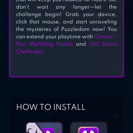
don’t wait any longer—let the
challenge begin! Grab your device,
JELLY FILL
click that mouse, and start unraveling
the mysteries of Puzzledom now! You
can extend your playtime with
Onnect –
Pair Matching Puzzle
and
100 Doors
Challenge
.
ATOMAS
HOW TO INSTALL