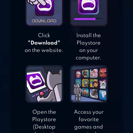
Click
Install the
"Download"
Playstore
on the website.
on your
computer.
Open the
Access your
Playstore
favorite
(Desktop
games and