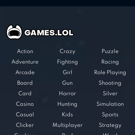
Action
Crazy
Puzzle
Adventure
Fighting
Racing
Arcade
Girl
Role Playing
Board
Gun
Shooting
Card
Horror
Silver
Casino
Hunting
Simulation
Casual
Kids
Sports
Clicker
Multiplayer
Strategy