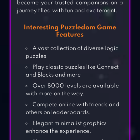
become your trusted companions on a
journey filled with fun and excitement.
Interesting Puzzledom Game
Features
A vast collection of diverse logic
puzzles
Play classic puzzles like Connect
and Blocks and more
Over 8000 levels are available,
with more on the way.
Compete online with friends and
others on leaderboards.
Elegant minimalist graphics
enhance the experience.