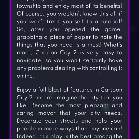
township and enjoy most of its benefits!
Of course, you wouldn’t know this all if
you won’t treat yourself to a tutorial!
So, after you opened the game,
grabbing a piece of paper to note the
things that you need is a must! What’s
more, Cartoon City 2 is very easy to
navigate, so you won’t certainly have
any problems dealing with controlling it
online.
Enjoy a full blast of features in Cartoon
City 2 and re-imagine the city that you
like! Become the most pleasant and
caring mayor that your city needs.
Decorate your streets and help your
people in more ways than anyone can!
Indeed, this play is the best among the