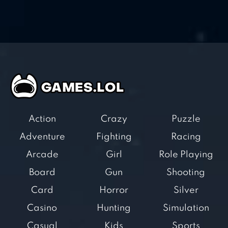
Action
Crazy
Puzzle
Adventure
Fighting
Racing
Arcade
Girl
Role Playing
Board
Gun
Shooting
Card
Horror
Silver
Casino
Hunting
Simulation
Casual
Kids
Sports