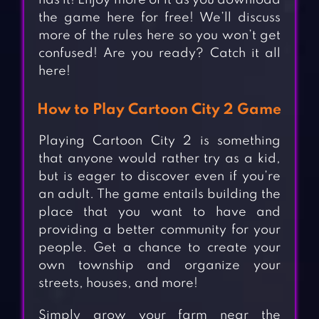
has it! Enjoy more of it as you download
the game here for free! We’ll discuss
more of the rules here so you won’t get
confused! Are you ready? Catch it all
here!
How to Play Cartoon City 2 Game
Playing Cartoon City 2 is something
that anyone would rather try as a kid,
but is eager to discover even if you’re
an adult. The game entails building the
place that you want to have and
providing a better community for your
people. Get a chance to create your
own township and organize your
streets, houses, and more!
Simply grow your farm near the