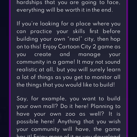
hardships that you are going to face,
everything will be worth it in the end.
If you’re looking for a place where you
can practice your skills first before
building your own “real” city, then hop
on to this! Enjoy Cartoon City 2 game as
you create and manage your
community in a game! It may not sound
realistic at all, but you will surely learn
a lot of things as you get to monitor all
the things that you would like to build!
Say, for example, you want to build
your own mall? Do it here! Planning to
have your own zoo as well? It is
possible here! Anything that you wish
your community will have, the game