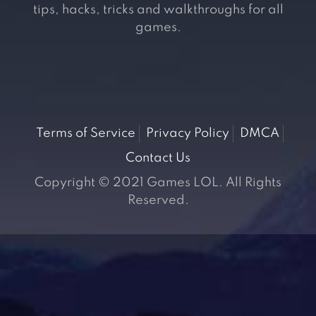
tips, hacks, tricks and walkthroughs for all
games.
Terms of Service
Privacy Policy
DMCA
Contact Us
Copyright © 2021 Games LOL. All Rights
Reserved.