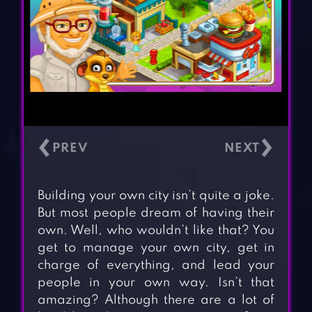
‹
›
Building your own city isn’t quite a joke.
But most people dream of having their
own. Well, who wouldn’t like that? You
get to manage your own city, get in
charge of everything, and lead your
people in your own way. Isn’t that
amazing? Although there are a lot of