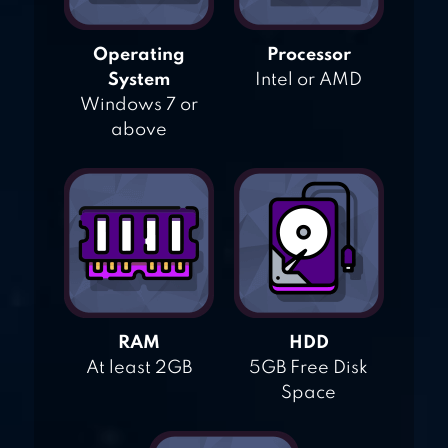
Operating
Processor
System
Intel or AMD
Windows 7 or
above
RAM
HDD
At least 2GB
5GB Free Disk
Space