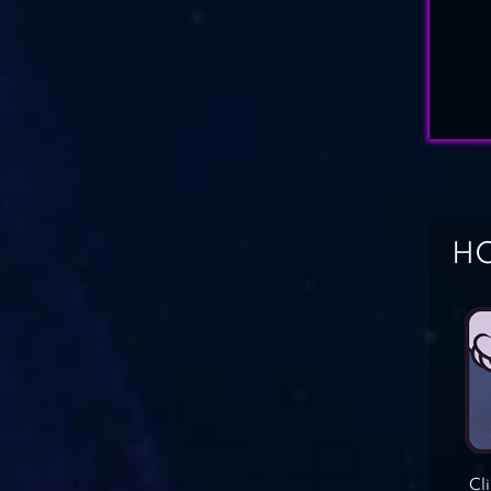
HO
Cl