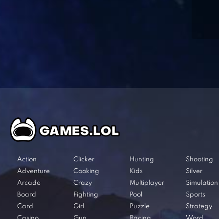
Action
Clicker
Hunting
Shooting
Adventure
Cooking
Kids
Silver
Arcade
Crazy
Multiplayer
Simulation
Board
Fighting
Pool
Sports
Card
Girl
Puzzle
Strategy
Casino
Gun
Racing
Word