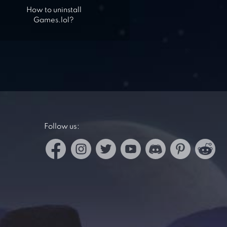
How to uninstall
Games.lol?
Follow us: