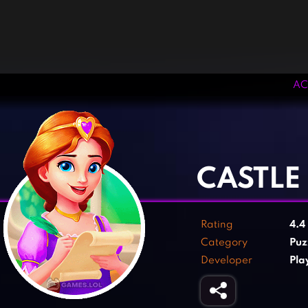
AC
‹
›
CASTLE
Rating
4.4
Category
Puz
Developer
Pla