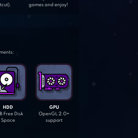
tcut).
games and enjoy!
ements:
HDD
GPU
 Free Disk
OpenGL 2.0+
Space
support