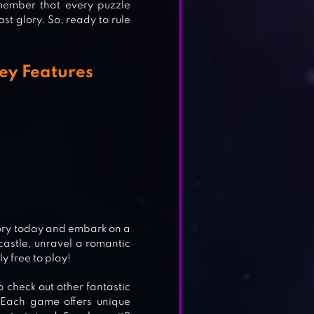
member that every puzzle
ast glory. So, ready to rule
Key Features
LE
tory today and embark on a
astle, unravel a romantic
ly free to play!
o check out other fantastic
 Each game offers unique