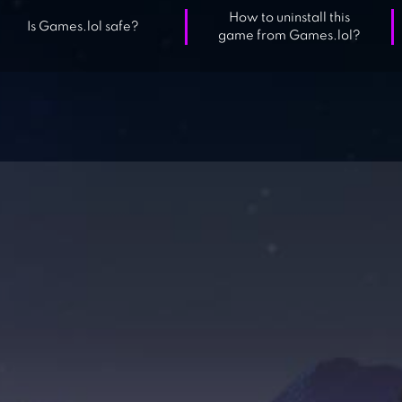
How to uninstall this
Is Games.lol safe?
game from Games.lol?