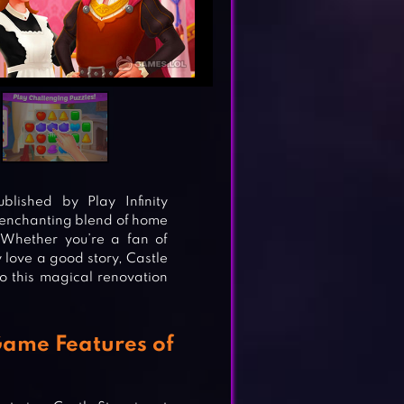
lished by Play Infinity
n enchanting blend of home
 Whether you’re a fan of
love a good story, Castle
o this magical renovation
Game Features of