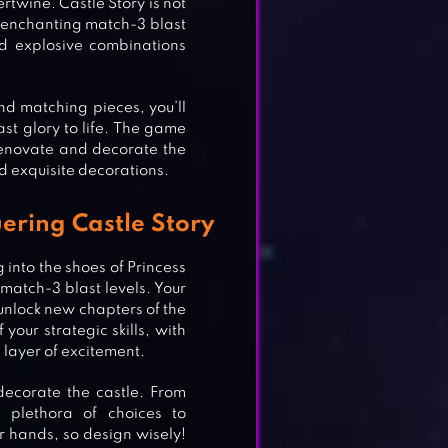
twine. Castle Story is not
gh enchanting match-3 blast
nd explosive combinations
nd matching pieces, you’ll
ast glory to life. The game
 renovate and decorate the
nd exquisite decorations.
ering Castle Story
 into the shoes of Princess
 match-3 blast levels. Your
unlock new chapters of the
 your strategic skills, with
layer of excitement.
decorate the castle. From
a plethora of choices to
r hands, so design wisely!