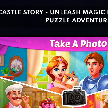
CASTLE STORY - UNLEASH MAGIC
PUZZLE ADVENTUR