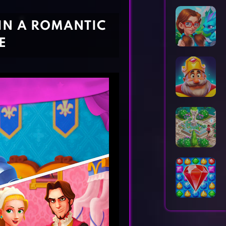
Horror Games
Word Games
 IN A ROMANTIC
E