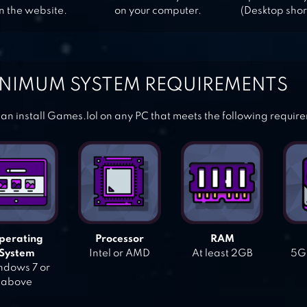
n the website.
on your computer.
(Desktop shor
NIMUM SYSTEM REQUIREMENTS
an install Games.lol on any PC that meets the following requir
perating
Processor
RAM
System
Intel or AMD
At least 2GB
5GB
dows 7 or
above