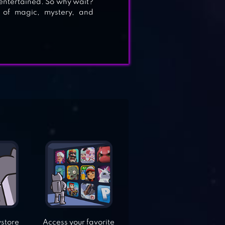
 entertained. So why wait?
 of magic, mystery, and
ystore
Access your favorite