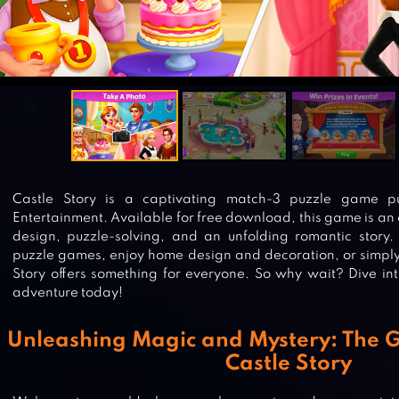
Castle Story is a captivating match-3 puzzle game pub
Entertainment. Available for free download, this game is a
design, puzzle-solving, and an unfolding romantic story.
puzzle games, enjoy home design and decoration, or simply 
Story offers something for everyone. So why wait? Dive int
adventure today!
Unleashing Magic and Mystery: The 
Castle Story