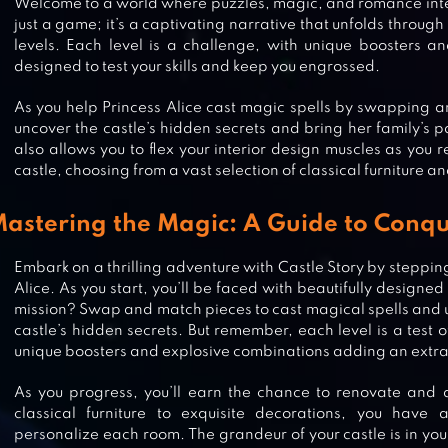
Welcome to a world where puzzles, magic, and romance inter
just a game; it’s a captivating narrative that unfolds throu
levels. Each level is a challenge, with unique boosters a
designed to test your skills and keep you engrossed.
As you help Princess Alice cast magic spells by swapping a
uncover the castle’s hidden secrets and bring her family’s p
also allows you to flex your interior design muscles as you
castle, choosing from a vast selection of classical furniture a
astering the Magic: A Guide to Conqu
Embark on a thrilling adventure with Castle Story by stepping
Alice. As you start, you’ll be faced with beautifully designed
mission? Swap and match pieces to cast magical spells and 
castle’s hidden secrets. But remember, each level is a test of
unique boosters and explosive combinations adding an extra 
MERGE FABLES®
As you progress, you’ll earn the chance to renovate and 
classical furniture to exquisite decorations, you have 
personalize each room. The grandeur of your castle is in you