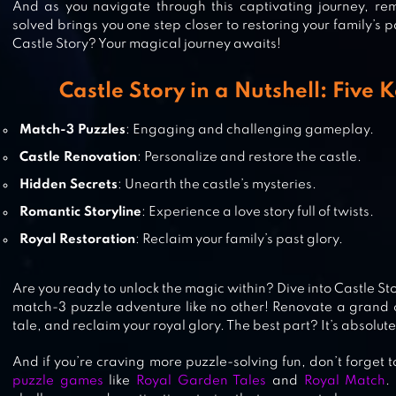
And as you navigate through this captivating journey, re
ROYAL MATCH
solved brings you one step closer to restoring your family’s p
Castle Story? Your magical journey awaits!
Castle Story in a Nutshell: Five 
ROYAL GARDEN TALES – MATCH 3
Match-3 Puzzles
: Engaging and challenging gameplay.
PUZZLE DECORATION
Castle Renovation
: Personalize and restore the castle.
Hidden Secrets
: Unearth the castle’s mysteries.
Romantic Storyline
: Experience a love story full of twists.
JEWELS LEGEND – MATCH 3 PUZZ
Royal Restoration
: Reclaim your family’s past glory.
Are you ready to unlock the magic within? Dive into Castle S
match-3 puzzle adventure like no other! Renovate a grand c
tale, and reclaim your royal glory. The best part? It’s absolute
And if you’re craving more puzzle-solving fun, don’t forget t
puzzle games
like
Royal Garden Tales
and
Royal Match
.