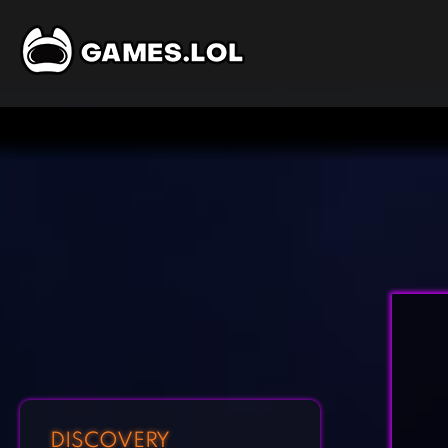
DISCOVERY