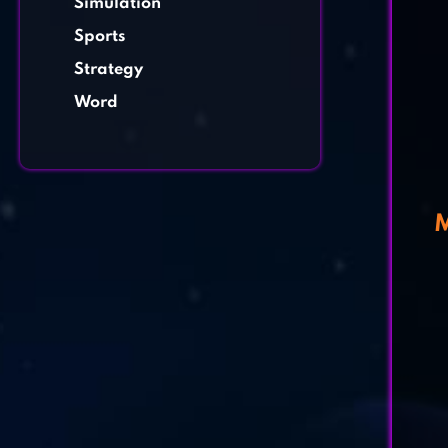
Simulation
Sports
Strategy
Word
M