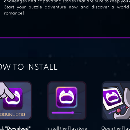
challenges and captivating stories that are sure to keep you
Start your puzzle adventure now and discover a world
romance!
W TO INSTALL
ick
"Download"
Install the Playstore
Open the Pla