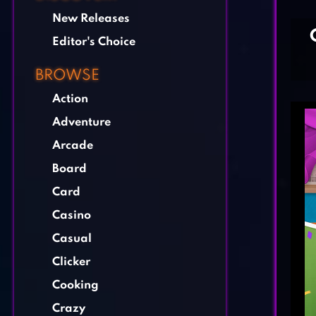
New Releases
Editor's Choice
BROWSE
Action
Adventure
Arcade
Board
Card
Casino
Casual
Clicker
Cooking
Crazy