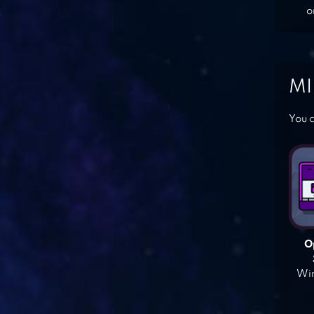
o
MI
You c
O
Win