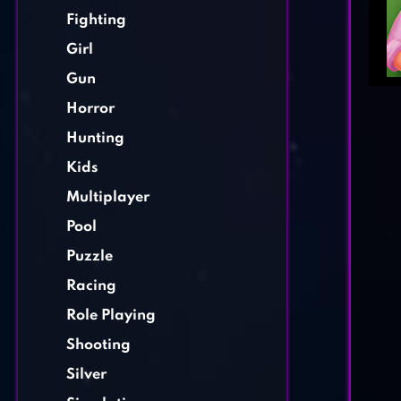
Fighting
Girl
Gun
Horror
Hunting
Kids
Multiplayer
Pool
Puzzle
Racing
Role Playing
Shooting
Silver