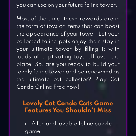
you can use on your future feline tower.
Most of the time, these rewards are in
the form of toys or items that can boost
the appearance of your tower. Let your
collected feline pets enjoy their stay in
your ultimate tower by filling it with
loads of captivating toys all over the
place. So, are you ready to build your
lovely feline tower and be renowned as
the ultimate cat collector? Play Cat
Condo Online Free now!
Lovely Cat Condo Cats Game
Features You Shouldn’t Miss
A fun and lovable feline puzzle
game