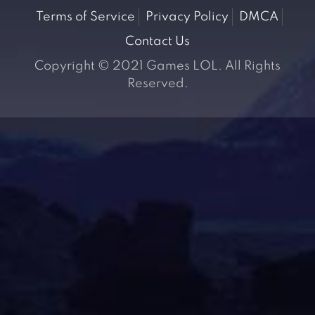
Terms of Service
Privacy Policy
DMCA
Contact Us
Copyright © 2021 Games LOL. All Rights
Reserved.