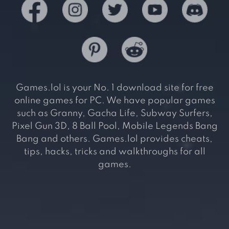
Games.lol is your No. 1 download site for free
online games for PC. We have popular games
such as Granny, Gacha Life, Subway Surfers,
Pixel Gun 3D, 8 Ball Pool, Mobile Legends Bang
Bang and others. Games.lol provides cheats,
tips, hacks, tricks and walkthroughs for all
games.