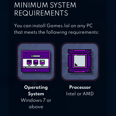
MINIMUM SYSTEM
REQUIREMENTS
You can install Games.lol on any PC
that meets the following requirements:
Operating
Processor
System
Intel or AMD
Windows 7 or
above