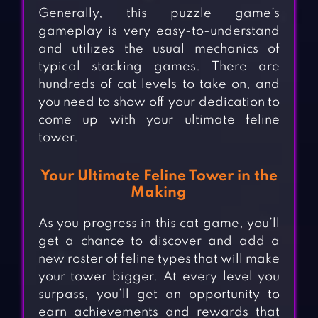
Generally, this puzzle game’s
gameplay is very easy-to-understand
and utilizes the usual mechanics of
typical stacking games. There are
hundreds of cat levels to take on, and
you need to show off your dedication to
come up with your ultimate feline
tower.
Your Ultimate Feline Tower in the
Making
As you progress in this cat game, you’ll
get a chance to discover and add a
new roster of feline types that will make
your tower bigger. At every level you
surpass, you’ll get an opportunity to
earn achievements and rewards that