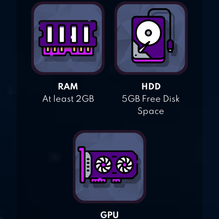
RAM
HDD
At least 2GB
5GB Free Disk
Space
GPU