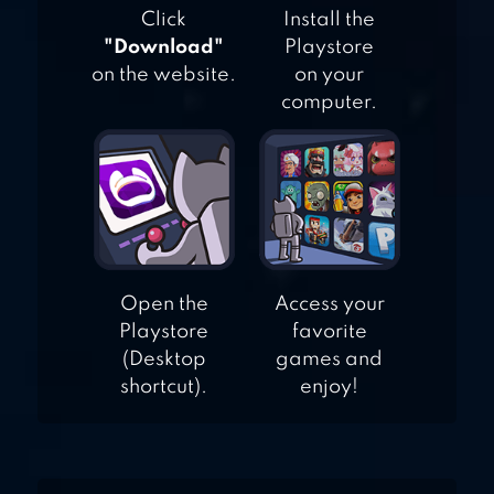
Click
Install the
"Download"
Playstore
on the website.
on your
computer.
Open the
Access your
Playstore
favorite
(Desktop
games and
shortcut).
enjoy!