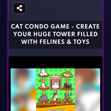
Fighting Games
Simulation Games
Girl Games
Sports Games
Gun Games
Strategy Games
CAT CONDO GAME - CREATE
Horror Games
Word Games
YOUR HUGE TOWER FILLED
BLOG
WITH FELINES & TOYS
CONTACT