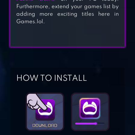
Furthermore, extend your games list by
adding more exciting titles here in
Games.lol.
INDY CAT FOR VK
STRAY CAT DOORS
2
HOW TO INSTALL
CAT LIFE
CAT ROOM – CUTE
CAT GAMES