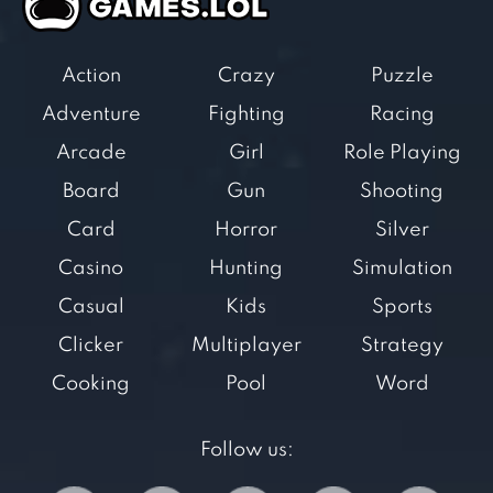
Action
Crazy
Puzzle
Adventure
Fighting
Racing
Arcade
Girl
Role Playing
Board
Gun
Shooting
Card
Horror
Silver
Casino
Hunting
Simulation
Casual
Kids
Sports
Clicker
Multiplayer
Strategy
Cooking
Pool
Word
Follow us: