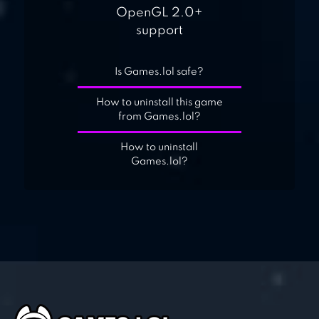
OpenGL 2.0+
support
Is Games.lol safe?
How to uninstall this game
from Games.lol?
How to uninstall
Games.lol?