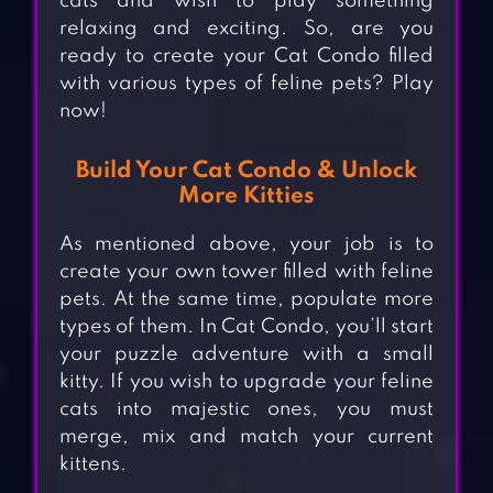
cats and wish to play something
relaxing and exciting. So, are you
ready to create your Cat Condo filled
with various types of feline pets? Play
now!
Build Your Cat Condo & Unlock
More Kitties
As mentioned above, your job is to
create your own tower filled with feline
pets. At the same time, populate more
types of them. In Cat Condo, you’ll start
your puzzle adventure with a small
kitty. If you wish to upgrade your feline
cats into majestic ones, you must
merge, mix and match your current
kittens.