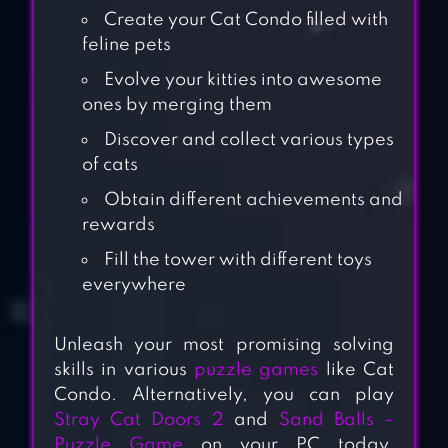
Create your Cat Condo filled with
feline pets
Evolve your kitties into awesome
ones by merging them
Discover and collect various types
of cats
Obtain different achievements and
rewards
Fill the tower with different toys
everywhere
Unleash your most promising solving
skills in various
puzzle games
like Cat
Condo. Alternatively, you can play
Stray Cat Doors 2
and
Sand Balls –
Puzzle Game
on your PC today.