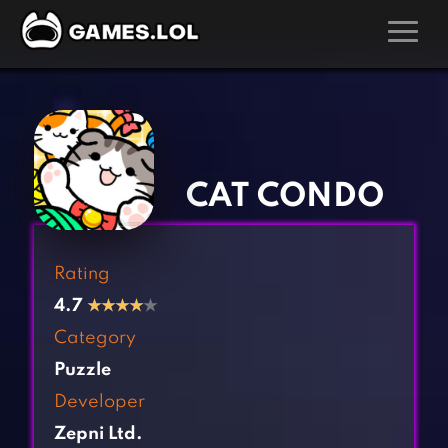
GAMES
‹
›
Action Games
Hunting Games
Adventure Games
Kids Games
CAT CONDO
Arcade Games
Multiplayer Games
Board Games
Pool Games
Rating
Card Games
Puzzle Games
4.7
★
★
★
★
★
Casual Games
Racing Games
Category
Clicker Games
Role Playing Games
Puzzle
Cooking Games
Shooting Games
Developer
Crazy Games
Silver Games
Zepni Ltd.