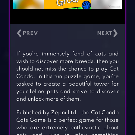
‹
›
If you’re immensely fond of cats and
wish to discover more breeds, then you
should not miss the chance to play Cat
Condo. In this fun puzzle game, you’re
tasked to create a beautiful tower for
your feline pets and strive to discover
and unlock more of them.
Published by Zepni Ltd., the Cat Condo
Cats Game is a perfect game for those
who are extremely enthusiastic about