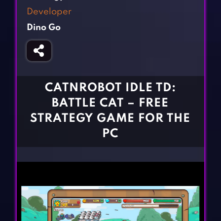
Fighting Games
Simulation Games
Developer
Girl Games
Sports Games
Dino Go
Gun Games
Strategy Games
Horror Games
Word Games
BLOG
CATNROBOT IDLE TD:
BATTLE CAT – FREE
CONTACT
STRATEGY GAME FOR THE
PC