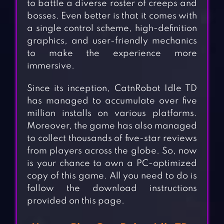
to battle a diverse roster of creeps and
bosses. Even better is that it comes with
a single control scheme, high-definition
graphics, and user-friendly mechanics
to make the experience more
immersive.
Since its inception, CatnRobot Idle TD
has managed to accumulate over five
million installs on various platforms.
Moreover, the game has also managed
to collect thousands of five-star reviews
from players across the globe. So, now
is your chance to own a PC-optimized
copy of this game. All you need to do is
follow the download instructions
provided on this page.