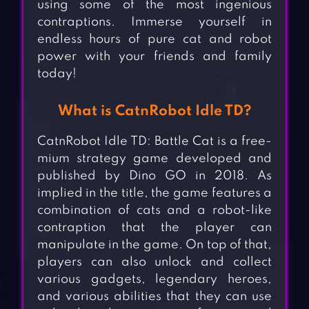
using some of the most ingenious
contraptions. Immerse yourself in
endless hours of pure cat and robot
power with your friends and family
today!
What is CatnRobot Idle TD?
CatnRobot Idle TD: Battle Cat is a free-
mium strategy game developed and
published by Dino GO in 2018. As
implied in the title, the game features a
combination of cats and a robot-like
contraption that the player can
manipulate in the game. On top of that,
players can also unlock and collect
various gadgets, legendary heroes,
and various abilities that they can use