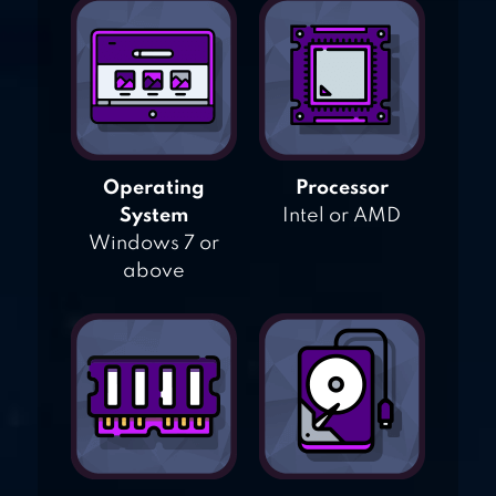
Operating
Processor
System
Intel or AMD
Windows 7 or
above