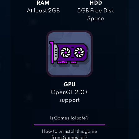
RAM
HDD
At least 2GB
5GB Free Disk
Space
GPU
OpenGL 2.0+
support
Is Games.lol safe?
How to uninstall this game
from Games.lol?