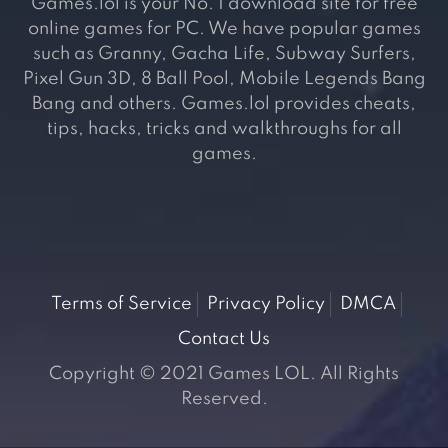
Games.lol is your No. 1 download site for free
online games for PC. We have popular games
such as Granny, Gacha Life, Subway Surfers,
Pixel Gun 3D, 8 Ball Pool, Mobile Legends Bang
Bang and others. Games.lol provides cheats,
tips, hacks, tricks and walkthroughs for all
games.
Terms of Service
Privacy Policy
DMCA
Contact Us
Copyright © 2021 Games LOL. All Rights
Reserved.