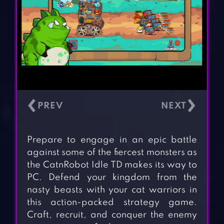
‹
›
Prepare to engage in an epic battle
against some of the fiercest monsters as
the CatnRobot Idle TD makes its way to
PC. Defend your kingdom from the
nasty beasts with your cat warriors in
this action-packed strategy game.
Craft, recruit, and conquer the enemy