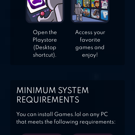
Open the
Access your
Playstore
favorite
(Desktop
games and
shortcut).
enjoy!
MINIMUM SYSTEM
REQUIREMENTS
You can install Games.lol on any PC
that meets the following requirements: