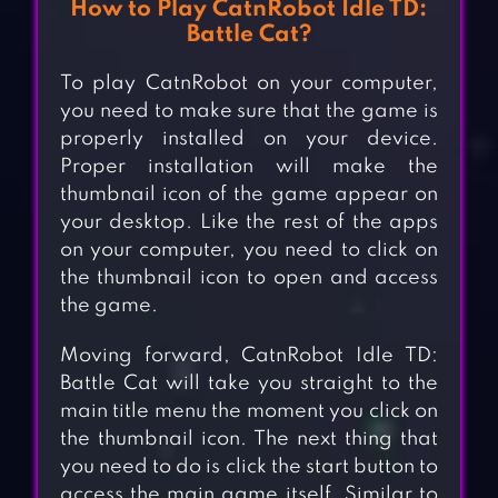
How to Play CatnRobot Idle TD:
Battle Cat?
To play CatnRobot on your computer,
you need to make sure that the game is
properly installed on your device.
Proper installation will make the
thumbnail icon of the game appear on
your desktop. Like the rest of the apps
on your computer, you need to click on
the thumbnail icon to open and access
the game.
Moving forward, CatnRobot Idle TD:
Battle Cat will take you straight to the
main title menu the moment you click on
the thumbnail icon. The next thing that
you need to do is click the start button to
access the main game itself. Similar to