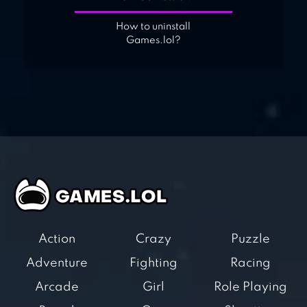
How to uninstall
Games.lol?
Action
Crazy
Puzzle
Adventure
Fighting
Racing
Arcade
Girl
Role Playing