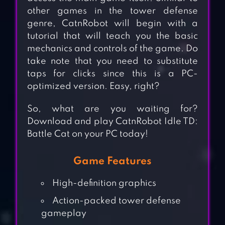
other games in the tower defense
genre, CatnRobot will begin with a
tutorial that will teach you the basic
mechanics and controls of the game. Do
take note that you need to substitute
taps for clicks since this is a PC-
optimized version. Easy, right?
So, what are you waiting for?
Download and play CatnRobot Idle TD:
Battle Cat on your PC today!
Game Features
High-definition graphics
Action-packed tower defense
gameplay