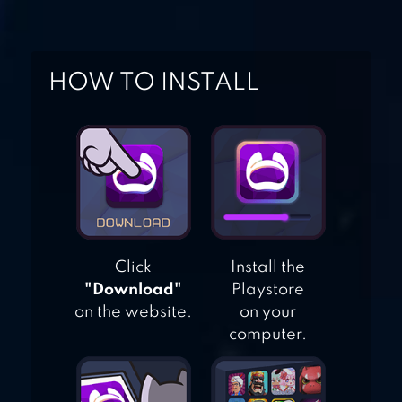
GAME
TOY DEFENSE
HOW TO INSTALL
FANTASY —
TOWER DEFENSE
GAME
Click
Install the
"Download"
Playstore
on the website.
on your
computer.