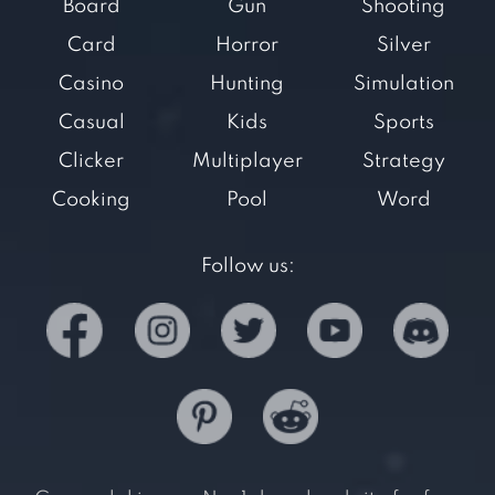
Board
Gun
Shooting
Card
Horror
Silver
Casino
Hunting
Simulation
Casual
Kids
Sports
Clicker
Multiplayer
Strategy
Cooking
Pool
Word
Follow us: