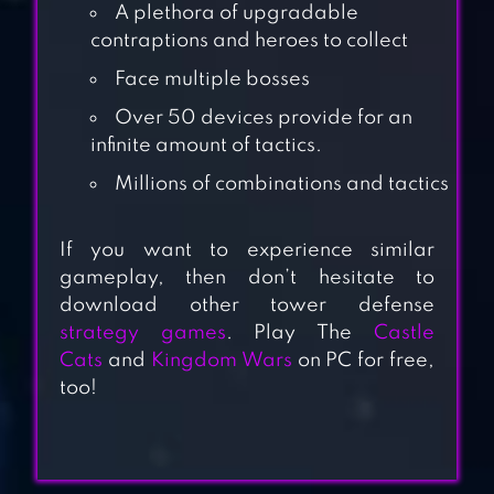
A plethora of upgradable
contraptions and heroes to collect
Face multiple bosses
Over 50 devices provide for an
infinite amount of tactics.
Millions of combinations and tactics
CATS: CRASH
ARENA TURBO
If you want to experience similar
STARS
gameplay, then don’t hesitate to
download other tower defense
strategy games
. Play The
Castle
CATS VS ALIENS
Cats
and
Kingdom Wars
on PC for free,
PVP
too!
KINGDOM WARS –
TOWER DEFENSE