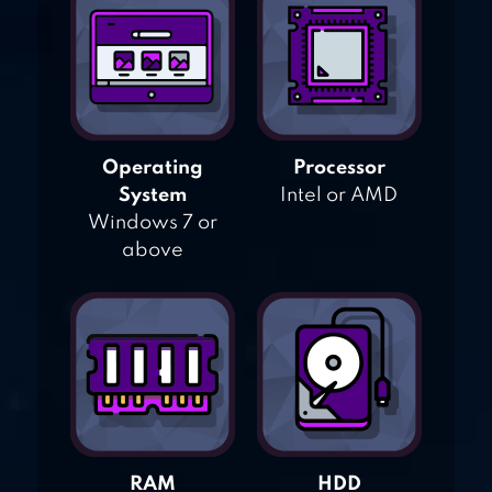
Operating
Processor
System
Intel or AMD
Windows 7 or
above
RAM
HDD