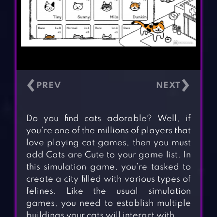
‹
›
Do you find cats adorable? Well, if
you’re one of the millions of players that
love playing cat games, then you must
add Cats are Cute to your game list. In
this simulation game, you’re tasked to
create a city filled with various types of
felines. Like the usual simulation
games, you need to establish multiple
buildings your cats will interact with.