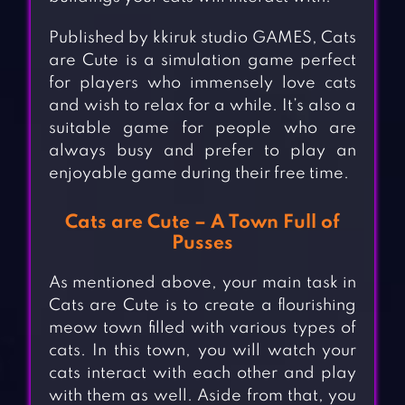
Published by kkiruk studio GAMES, Cats
are Cute is a simulation game perfect
for players who immensely love cats
and wish to relax for a while. It’s also a
suitable game for people who are
always busy and prefer to play an
enjoyable game during their free time.
Cats are Cute – A Town Full of
Pusses
As mentioned above, your main task in
Cats are Cute is to create a flourishing
meow town filled with various types of
cats. In this town, you will watch your
cats interact with each other and play
with them as well. Aside from that, you