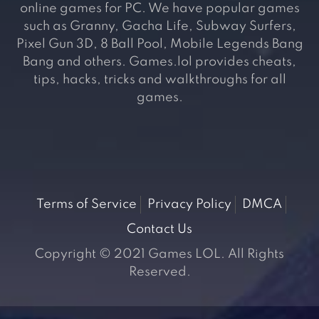
online games for PC. We have popular games
such as Granny, Gacha Life, Subway Surfers,
Pixel Gun 3D, 8 Ball Pool, Mobile Legends Bang
Bang and others. Games.lol provides cheats,
tips, hacks, tricks and walkthroughs for all
games.
Terms of Service
Privacy Policy
DMCA
Contact Us
Copyright © 2021 Games LOL. All Rights
Reserved.