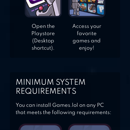
Open the
Access your
Playstore
favorite
(Desktop
games and
shortcut).
enjoy!
MINIMUM SYSTEM
REQUIREMENTS
You can install Games.lol on any PC
that meets the following requirements: