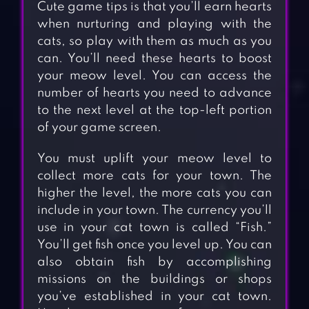
Cute game tips is that you’ll earn hearts
when nurturing and playing with the
cats, so play with them as much as you
can. You’ll need these hearts to boost
your meow level. You can access the
number of hearts you need to advance
to the next level at the top-left portion
of your game screen.
You must uplift your meow level to
collect more cats for your town. The
higher the level, the more cats you can
include in your town. The currency you’ll
use in your cat town is called “Fish.”
You’ll get fish once you level up. You can
also obtain fish by accomplishing
missions on the buildings or shops
you’ve established in your cat town.