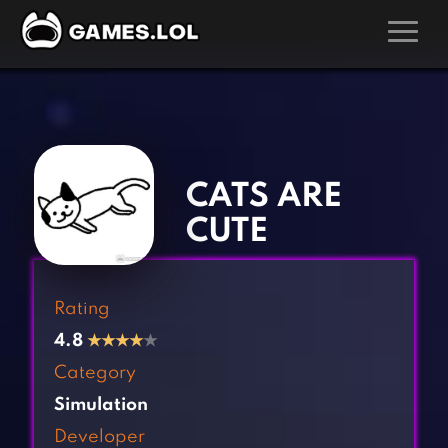
GAMES
‹
›
Action Games
Hunting Games
Adventure Games
Kids Games
CATS ARE
Arcade Games
Multiplayer Games
CUTE
Board Games
Pool Games
Card Games
Puzzle Games
Rating
Casual Games
Racing Games
4.8
★
★
★
★
★
Clicker Games
Role Playing Games
Category
Cooking Games
Shooting Games
Simulation
Crazy Games
Silver Games
Developer