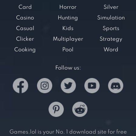
Card
Horror
Silver
Casino
Hunting
Simulation
Casual
Kids
Sports
Clicker
Multiplayer
Strategy
Cooking
Pool
Word
Follow us:
Games.lol is your No. 1 download site for free