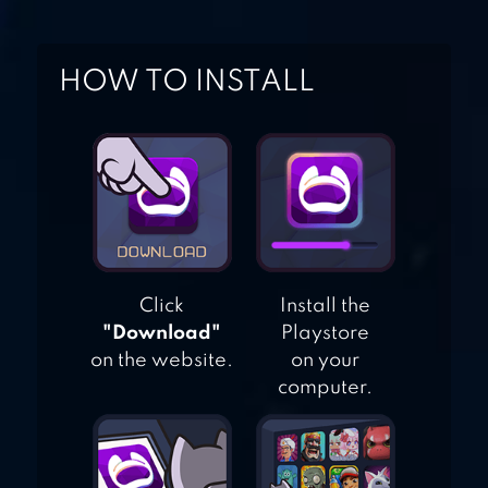
CATS COLLECTOR!
HOW TO INSTALL
CATS & SOUP –
CUTE IDLE GAME
Click
Install the
"Download"
Playstore
on the website.
on your
computer.