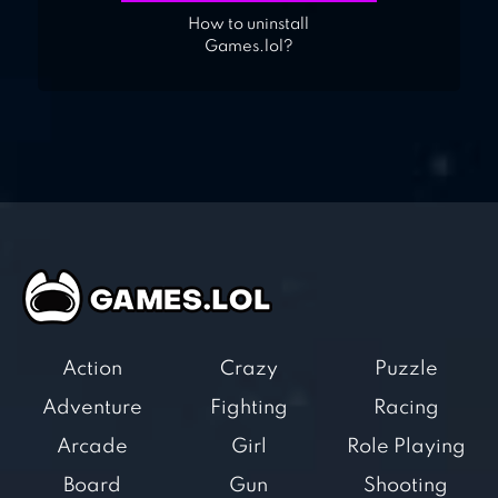
How to uninstall
Games.lol?
Action
Crazy
Puzzle
Adventure
Fighting
Racing
Arcade
Girl
Role Playing
Board
Gun
Shooting