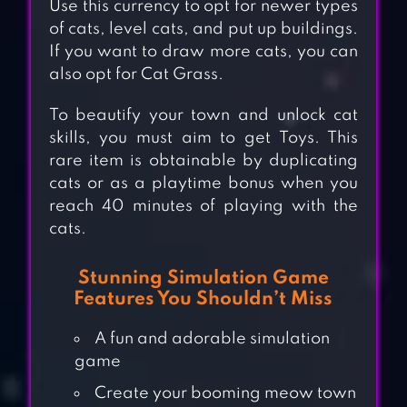
Use this currency to opt for newer types
of cats, level cats, and put up buildings.
If you want to draw more cats, you can
also opt for Cat Grass.
To beautify your town and unlock cat
skills, you must aim to get Toys. This
rare item is obtainable by duplicating
cats or as a playtime bonus when you
reach 40 minutes of playing with the
cats.
Stunning Simulation Game
Features You Shouldn’t Miss
A fun and adorable simulation
game
Create your booming meow town