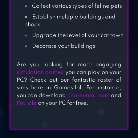
Collect various types of feline pets
Establish multiple buildings and
shops
Upgrade the level of your cat town
Decorate your buildings
KLEPTOCATS
Are you looking for more engaging
simulation games
you can play on your
PC? Check out our fantastic roster of
sims here in Games.lol. For instance,
you can download
Rilakkuma Farm
and
PURRFECT TALE
Pet Idle
on your PC for free.
CAT GAME – THE