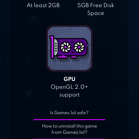
At least 2GB
5GB Free Disk
Space
GPU
OpenGL 2.0+
support
Is Games.lol safe?
How to uninstall this game
from Games.lol?