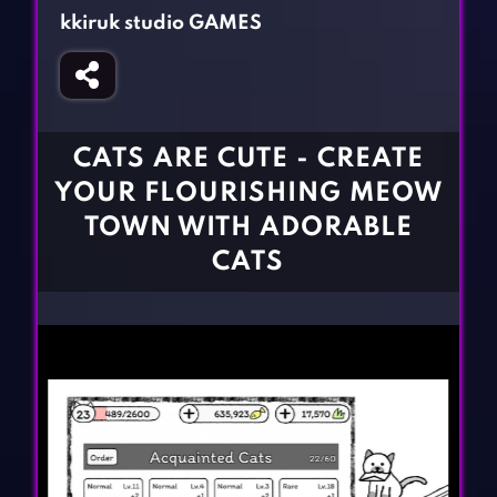
Fighting Games
Simulation Games
kkiruk studio GAMES
Girl Games
Sports Games
Gun Games
Strategy Games
Horror Games
Word Games
CATS ARE CUTE - CREATE
BLOG
YOUR FLOURISHING MEOW
TOWN WITH ADORABLE
CONTACT
CATS