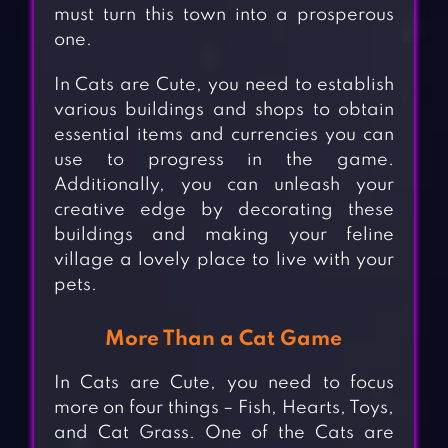
must turn this town into a prosperous
one.
In Cats are Cute, you need to establish
various buildings and shops to obtain
essential items and currencies you can
use to progress in the game.
Additionally, you can unleash your
creative edge by decorating these
buildings and making your feline
village a lovely place to live with your
pets.
More Than a Cat Game
In Cats are Cute, you need to focus
more on four things – Fish, Hearts, Toys,
and Cat Grass. One of the Cats are