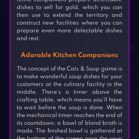
dishes to sell for gold, which you can
then use to extend the territory and
construct new facilities where you can
prepare even more delectable dishes
and rest.
Adorable Kitchen Companions
The concept of the Cats & Soup game is
to make wonderful soup dishes for your
customers at the culinary facility in the
middle. There’s a timer above the
crafting table, which means you’ll have
to wait before the soup is done. When
the mechanical timer reaches the end of
its countdown, a bowl of bland broth is
made. The finished bowl is gathered at
the bottom of the screen once the soup