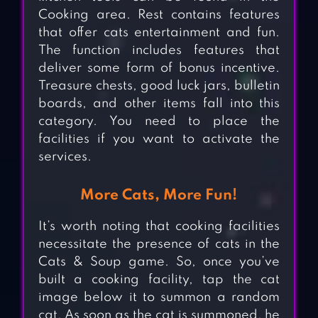
Cooking area. Rest contains features
that offer cats entertainment and fun.
The function includes features that
deliver some form of bonus incentive.
Treasure chests, good luck jars, bulletin
boards, and other items fall into this
category. You need to place the
facilities if you want to activate the
services.
More Cats, More Fun!
It’s worth noting that cooking facilities
necessitate the presence of cats in the
Cats & Soup game. So, once you’ve
built a cooking facility, tap the cat
image below it to summon a random
cat. As soon as the cat is summoned, he