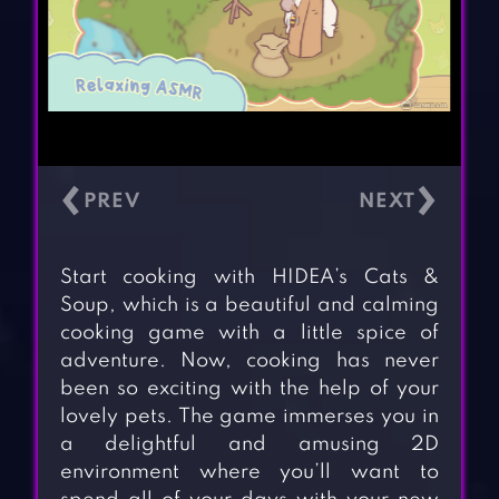
‹
›
Start cooking with HIDEA’s Cats &
Soup, which is a beautiful and calming
cooking game with a little spice of
adventure. Now, cooking has never
been so exciting with the help of your
lovely pets. The game immerses you in
a delightful and amusing 2D
environment where you’ll want to