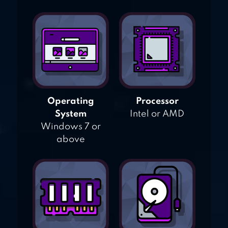
Operating
Processor
System
Intel or AMD
Windows 7 or
above