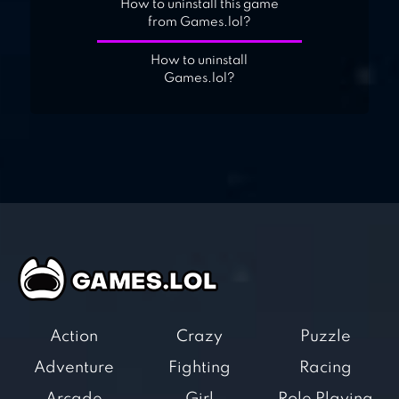
How to uninstall this game
from Games.lol?
How to uninstall
Games.lol?
Action
Crazy
Puzzle
Adventure
Fighting
Racing