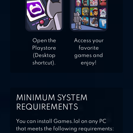
Open the
Access your
Playstore
favorite
(Desktop
games and
shortcut).
enjoy!
MINIMUM SYSTEM
REQUIREMENTS
You can install Games.lol on any PC
that meets the following requirements: