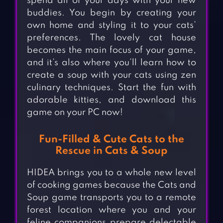
spend all of your days with your new
buddies. You begin by creating your
own home and styling it to your cats’
preferences. The lovely cat house
becomes the main focus of your game,
and it’s also where you’ll learn how to
create a soup with your cats using zen
culinary techniques. Start the fun with
adorable kitties, and download this
game on your PC now!
Fun-Filled & Cute Cats to the
Rescue in Cats & Soup
HIDEA brings you to a whole new level
of cooking games because the Cats and
Soup game transports you to a remote
forest location where you and your
feline companions prepare delectable