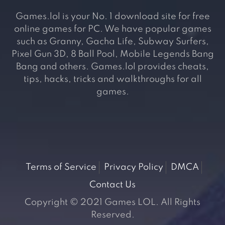
Games.lol is your No. 1 download site for free
online games for PC. We have popular games
such as Granny, Gacha Life, Subway Surfers,
Pixel Gun 3D, 8 Ball Pool, Mobile Legends Bang
Bang and others. Games.lol provides cheats,
tips, hacks, tricks and walkthroughs for all
games.
Terms of Service
Privacy Policy
DMCA
Contact Us
Copyright © 2021 Games LOL. All Rights
Reserved.