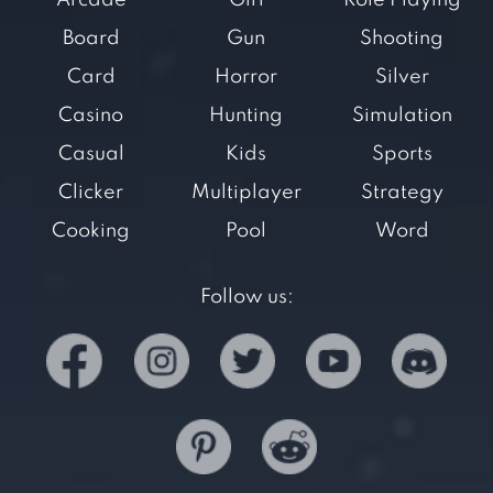
Arcade
Girl
Role Playing
Board
Gun
Shooting
Card
Horror
Silver
Casino
Hunting
Simulation
Casual
Kids
Sports
Clicker
Multiplayer
Strategy
Cooking
Pool
Word
Follow us: