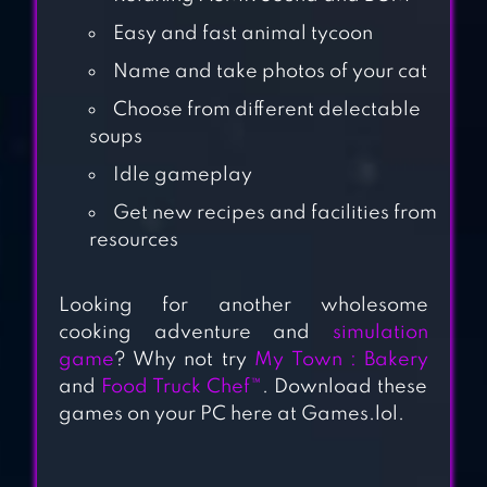
Easy and fast animal tycoon
Name and take photos of your cat
Choose from different delectable
CATS ARE CUTE
soups
Idle gameplay
MY TOWN :
Get new recipes and facilities from
BAKERY – BAKING
resources
& COOKING
GAME FOR KIDS
Looking for another wholesome
cooking adventure and
simulation
IDLE RESTAURANT
game
? Why not try
My Town : Bakery
TYCOON – BUILD
and
Food Truck Chef™
. Download these
A COOKING
games on your PC here at Games.lol.
EMPIRE