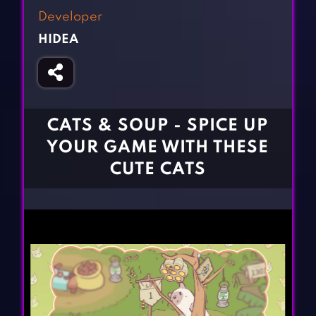
Fighting Games
Simulation Games
Developer
Girl Games
Sports Games
HIDEA
Gun Games
Strategy Games
Horror Games
Word Games
BLOG
CATS & SOUP - SPICE UP
YOUR GAME WITH THESE
CONTACT
CUTE CATS