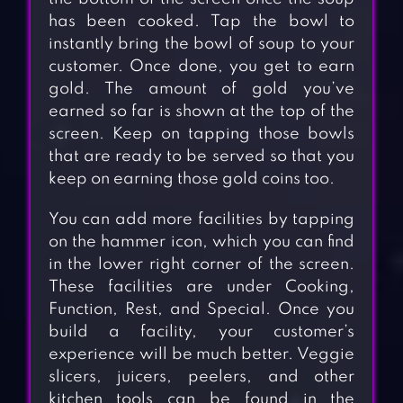
has been cooked. Tap the bowl to
instantly bring the bowl of soup to your
customer. Once done, you get to earn
gold. The amount of gold you’ve
earned so far is shown at the top of the
screen. Keep on tapping those bowls
that are ready to be served so that you
keep on earning those gold coins too.
You can add more facilities by tapping
on the hammer icon, which you can find
in the lower right corner of the screen.
These facilities are under Cooking,
Function, Rest, and Special. Once you
build a facility, your customer’s
experience will be much better. Veggie
slicers, juicers, peelers, and other
kitchen tools can be found in the