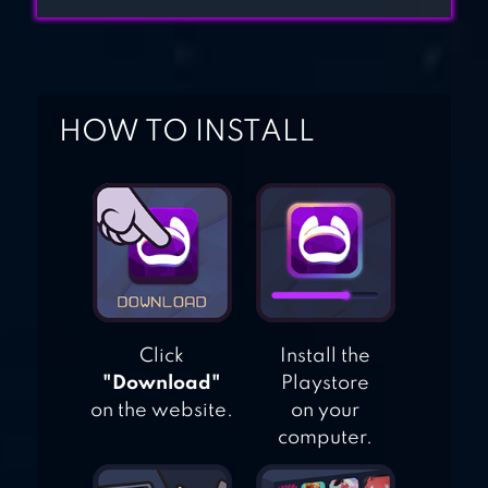
HOW TO INSTALL
Click
Install the
"Download"
Playstore
on the website.
on your
computer.