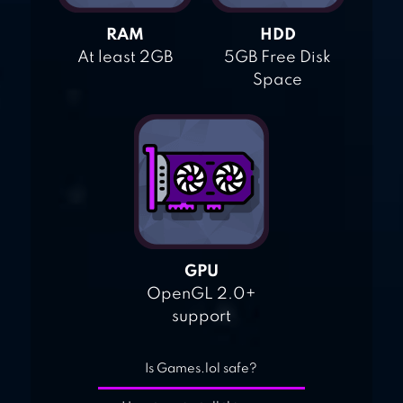
RAM
HDD
At least 2GB
5GB Free Disk
Space
GPU
OpenGL 2.0+
support
Is Games.lol safe?