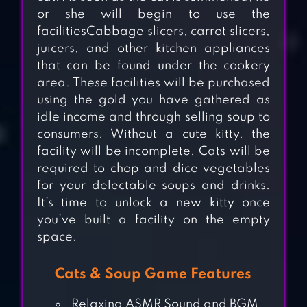
or she will begin to use the
facilitiesCabbage slicers, carrot slicers,
juicers, and other kitchen appliances
that can be found under the cookery
area. These facilities will be purchased
using the gold you have gathered as
idle income and through selling soup to
consumers. Without a cute kitty, the
facility will be incomplete. Cats will be
required to chop and dice vegetables
for your delectable soups and drinks.
It’s time to unlock a new kitty once
you’ve built a facility on the empty
space.
Cats & Soup Game Features
MY CATPOTS
Relaxing ASMR Sound and BGM