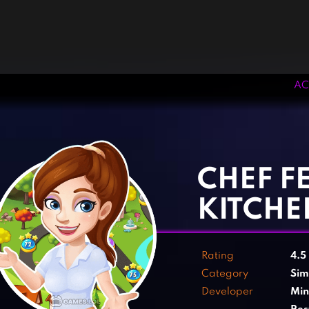
AC
‹
›
CHEF F
KITCHE
Rating
4.5
Category
Sim
Developer
Min