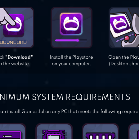
ick
"Download"
Install the Playstore
Open the Pla
n the website.
on your computer.
(Desktop shor
NIMUM SYSTEM REQUIREMENTS
an install Games.lol on any PC that meets the following requir