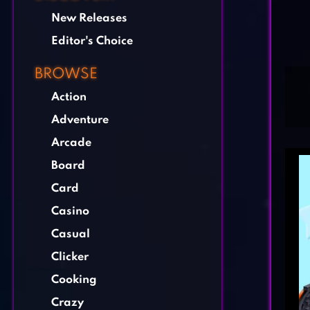
New Releases
Editor's Choice
BROWSE
Action
Adventure
Arcade
Board
Card
Casino
Casual
Clicker
Cooking
Crazy