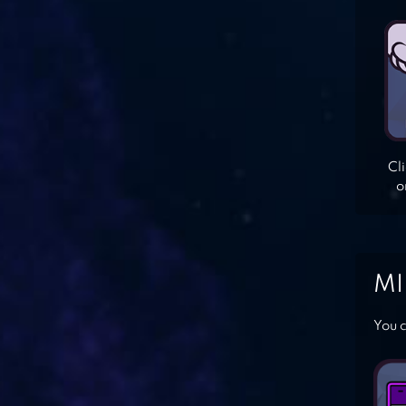
Cl
o
MI
You c