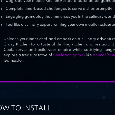
Upgrade your mobile Kitchen Restaurants for better gamep
Complete time-based challenges to serve dishes promptly
Engaging gameplay that immerses you in the culinary worl
Feel like a culinary expert running your own mobile restaura
Unleash your inner chef and embark on a culinary adventure
Crazy Kitchen for a taste of thrilling kitchen and restaur
Cook, serve, and build your empire while satisfying hungry
explore a treasure trove of
simulation games
like
Animal Rest
Games.lol.
W TO INSTALL