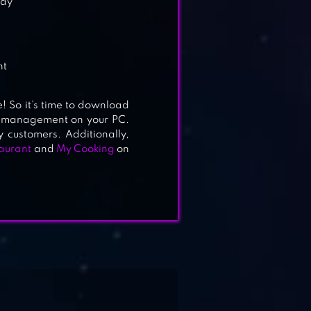
lay
d
nt
! So it’s time to download
ant management on your PC.
 customers. Additionally,
aurant
and
My Cooking
on