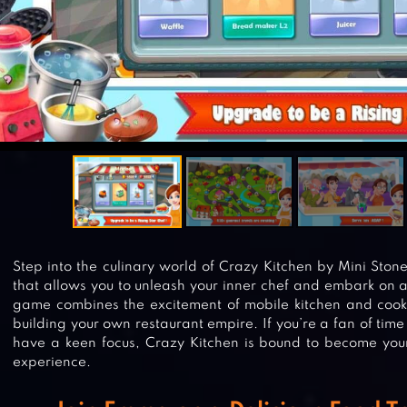
Step into the culinary world of Crazy Kitchen by Mini Ston
that allows you to unleash your inner chef and embark on a
game combines the excitement of mobile kitchen and cooki
building your own restaurant empire. If you’re a fan of 
have a keen focus, Crazy Kitchen is bound to become your
experience.