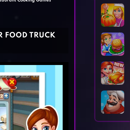
taurant Cooking Games
Horror Games
Word Games
R FOOD TRUCK