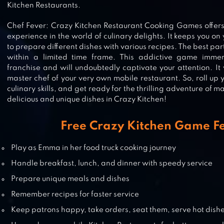
CHEF TOWN: COOKING SIMULAT
Kitchen Restaurants.
Chef Fever: Crazy Kitchen Restaurant Cooking Games offer
experience in the world of culinary delights. It keeps you on
to prepare different dishes with various recipes. The best part
within a limited time frame. This addictive game imm
COOKING DASH
franchise and will undoubtedly captivate your attention. It 
master chef of your very own mobile restaurant. So, roll up 
culinary skills, and get ready for the thrilling adventure of 
delicious and unique dishes in Crazy Kitchen!
COOKING JOY – SUPER COOKIN
GAMES, BEST COOK!
Free Crazy Kitchen Game F
Play as Emma in her food truck cooking journey
Handle breakfast, lunch, and dinner with speedy service
WORLD CHEF
Prepare unique meals and dishes
Remember recipes for faster service
Keep patrons happy, take orders, seat them, serve hot dishes