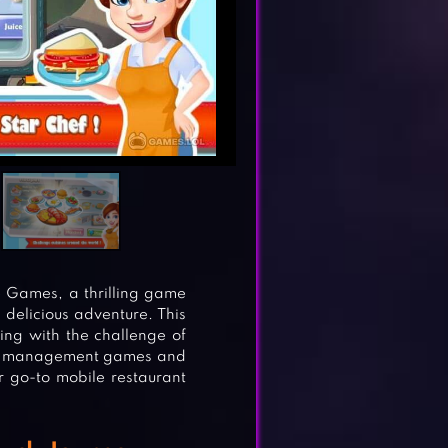
e Games, a thrilling game
 delicious adventure. This
ng with the challenge of
time management games and
 go-to mobile restaurant