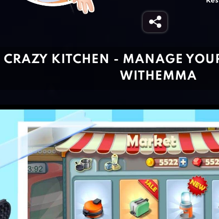
Res
CRAZY KITCHEN - MANAGE YOU
WITHEMMA