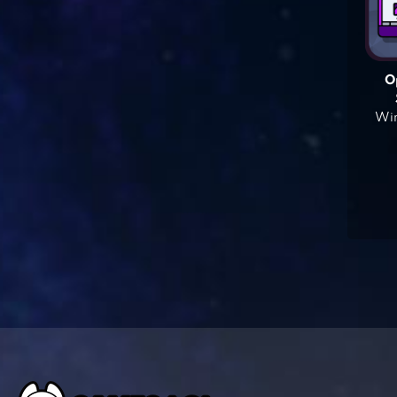
O
Win