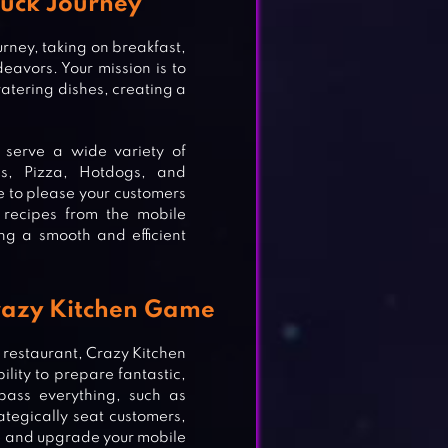
ruck Journey
urney, taking on breakfast,
deavors. Your mission is to
atering dishes, creating a
d serve a wide variety of
gs, Pizza, Hotdogs, and
e to please your customers
 recipes from the mobile
ng a smooth and efficient
Crazy Kitchen Game
 restaurant, Crazy Kitchen
lity to prepare fantastic,
mpass everything, such as
ategically seat customers,
ce and upgrade your mobile