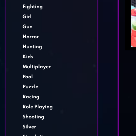
Fighting
Girl
Gun
Horror
Hunting
Kids
Multiplayer
Pool
Puzzle
Racing
Role Playing
Shooting
Silver