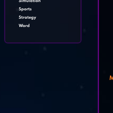
Simulation
Sports
Strategy
Word
M