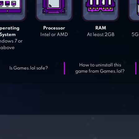
perating
Processor
RAM
System
Intel or AMD
At least 2GB
5GB
dows 7 or
above
How to uninstall this
Is Games.lol safe?
game from Games.lol?