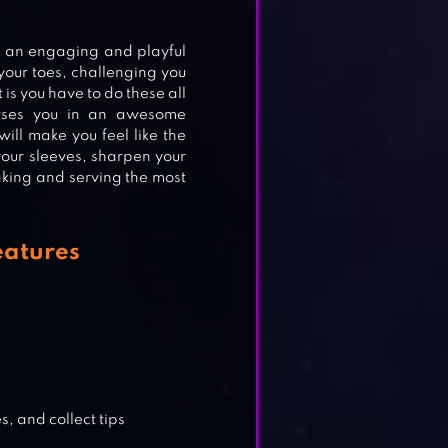
ION
s an engaging and playful
 your toes, challenging you
 is you have to do these all
erses you in an awesome
will make you feel like the
your sleeves, sharpen your
making and serving the most
G
eatures
, and collect tips