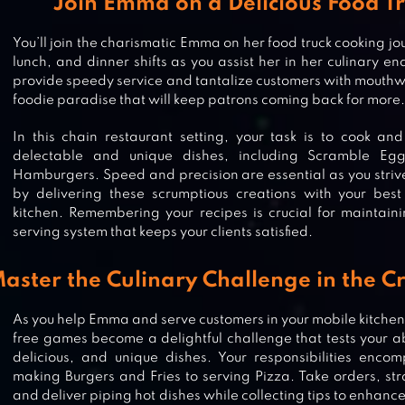
Join Emma on a Delicious Food T
You’ll join the charismatic Emma on her food truck cooking jo
lunch, and dinner shifts as you assist her in her culinary en
provide speedy service and tantalize customers with mouthw
foodie paradise that will keep patrons coming back for more.
In this chain restaurant setting, your task is to cook an
delectable and unique dishes, including Scramble Eg
Hamburgers. Speed and precision are essential as you striv
by delivering these scrumptious creations with your best
kitchen. Remembering your recipes is crucial for maintaini
serving system that keeps your clients satisfied.
aster the Culinary Challenge in the 
As you help Emma and serve customers in your mobile kitchen
free games become a delightful challenge that tests your abi
delicious, and unique dishes. Your responsibilities enco
making Burgers and Fries to serving Pizza. Take orders, str
and deliver piping hot dishes while collecting tips to enhan