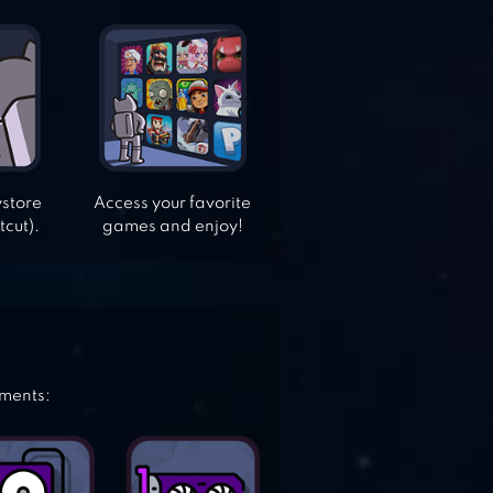
ystore
Access your favorite
tcut).
games and enjoy!
ements: