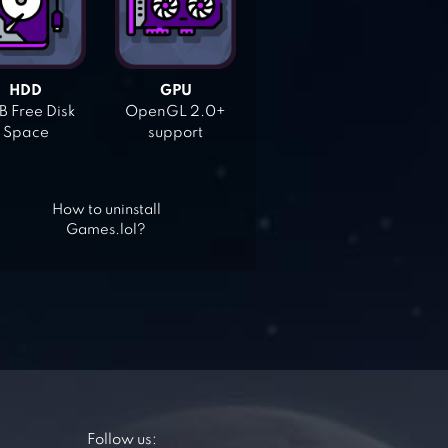
HDD
GPU
 Free Disk
OpenGL 2.0+
Space
support
How to uninstall
Games.lol?
Follow us: