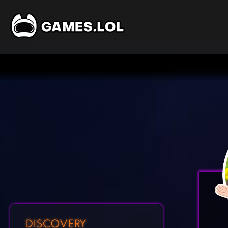
DISCOVERY