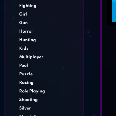
Fighting
Girl
Gun
Horror
Hunting
Kids
Multiplayer
Pool
Puzzle
Racing
Role Playing
Shooting
Silver