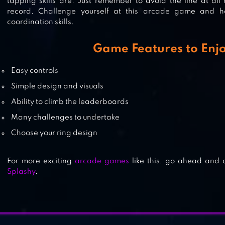
tapping skills are. Just remember to avoid the line at all 
record. Challenge yourself at this arcade game and 
coordination skills.
OCO
Game Features to Enj
Easy controls
Simple design and visuals
FLAPPY DUNK
Ability to climb the leaderboards
Many challenges to undertake
Choose your ring design
For more exciting
arcade games
like this, go ahead an
Splashy
.