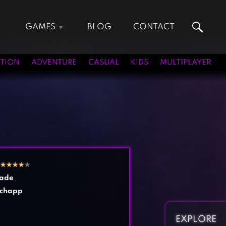
GAMES
BLOG
CONTACT
Action Games
Hunting Games
Adventure Games
Kids Games
TION
ADVENTURE
CASUAL
KIDS
MULTIPLAYER
Arcade Games
Multiplayer Games
Board Games
Pool Games
Card Games
Puzzle Games
Casual Games
Racing Games
Clicker Games
Role Playing Games
Cooking Games
Shooting Games
★
★
★
★
★
Crazy Games
Silver Games
ade
Fighting Games
Simulation Games
chapp
Girl Games
Sports Games
Gun Games
Strategy Games
EXPLORE