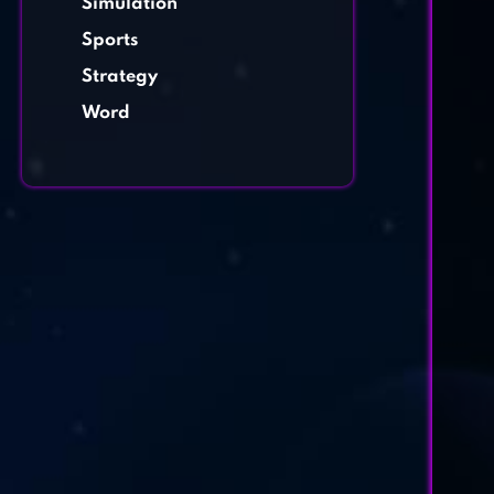
Simulation
Sports
Strategy
Word