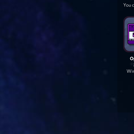
You c
O
Win