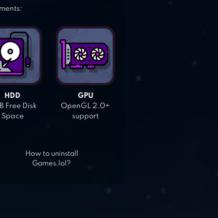
ements:
HDD
GPU
 Free Disk
OpenGL 2.0+
Space
support
How to uninstall
Games.lol?