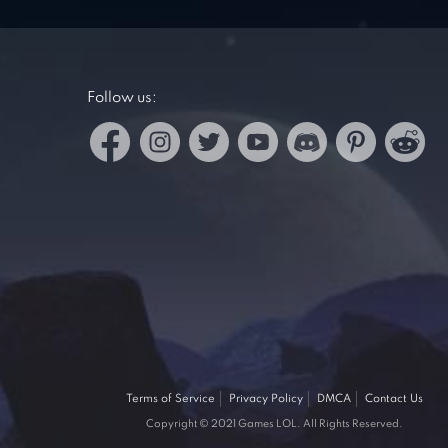
Follow us:
Terms of Service
Privacy Policy
DMCA
Contact Us
Copyright © 2021 Games LOL. All Rights Reserved.