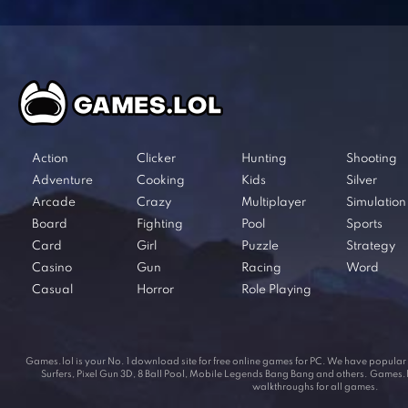
Action
Clicker
Hunting
Shooting
Adventure
Cooking
Kids
Silver
Arcade
Crazy
Multiplayer
Simulation
Board
Fighting
Pool
Sports
Card
Girl
Puzzle
Strategy
Casino
Gun
Racing
Word
Casual
Horror
Role Playing
Games.lol is your No. 1 download site for free online games for PC. We have popul
Surfers, Pixel Gun 3D, 8 Ball Pool, Mobile Legends Bang Bang and others. Games.lol
walkthroughs for all games.