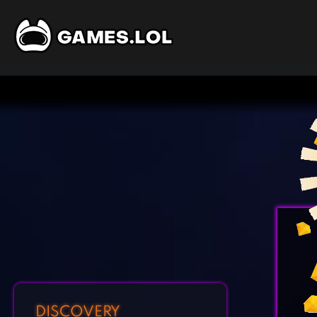
DISCOVERY