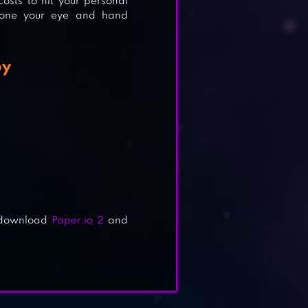
costs to hit your personal
hone your eye and hand
oy
d download
Paper.io 2
and