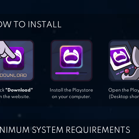
W TO INSTALL
ick
"Download"
Install the Playstore
Open the Pla
n the website.
on your computer.
(Desktop shor
NIMUM SYSTEM REQUIREMENTS