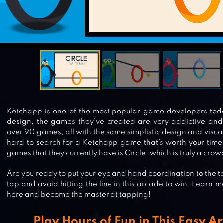
Ketchapp is one of the most popular game developers toda
design, the games they’ve created are very addictive an
over 90 games, all with the same simplistic design and visual
hard to search for a Ketchapp game that’s worth your time
games that they currently have is Circle, which is truly a crow
Are you ready to put your eye and hand coordination to the tes
tap and avoid hitting the line in this arcade to win. Learn 
here and become the master at tapping!
Play Hours of Fun in This Easy 