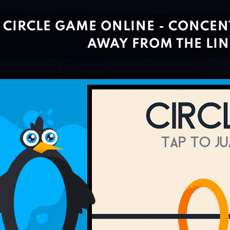
CIRCLE GAME ONLINE - CONCEN
AWAY FROM THE LIN