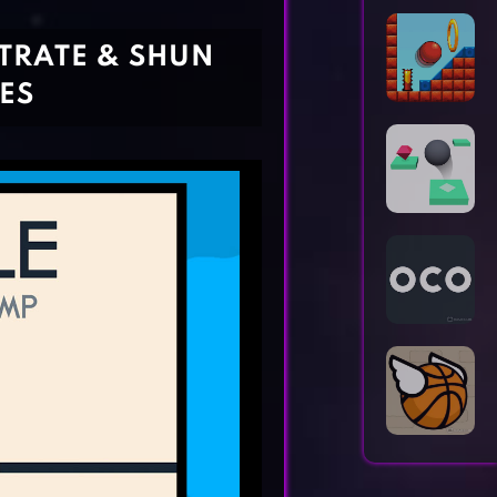
Horror Games
Word Games
TRATE & SHUN
ES