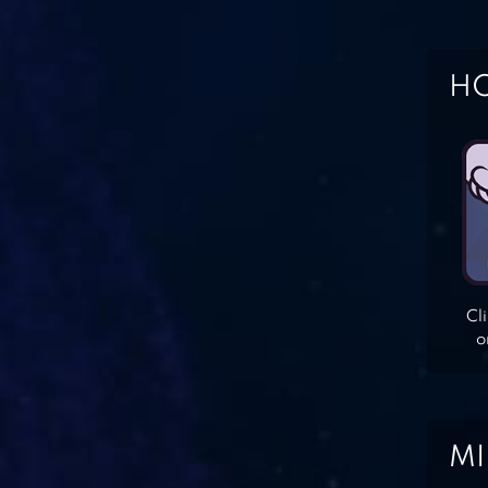
HO
Cl
o
MI