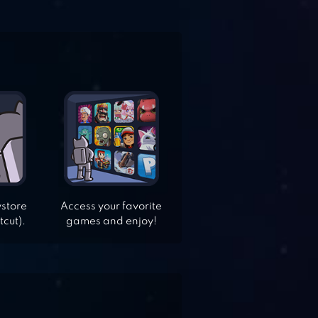
ystore
Access your favorite
tcut).
games and enjoy!