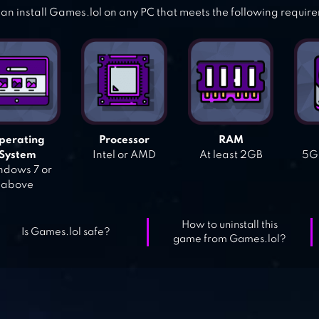
an install Games.lol on any PC that meets the following requir
perating
Processor
RAM
System
Intel or AMD
At least 2GB
5GB
dows 7 or
above
How to uninstall this
Is Games.lol safe?
game from Games.lol?