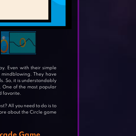
y. Even with their simple
d mindblowing. They have
s. So, it is understandably
. One of the most popular
d favorite.
t? All you need to do is to
more about the Circle game
Arcade Game