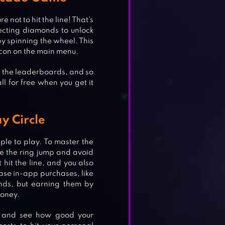
 not to hit the line! That’s
ecting diamonds to unlock
by spinning the wheel. This
icon on the main menu.
b the leaderboards, and so
l for free when you get it
y Circle
ple to play. To master the
ake the ring jump and avoid
 hit the line, and you also
se in-app purchases, like
nds, but earning them by
money.
s and see how good your