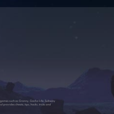
ar games such as Granny, Gacha Life, Subway
 provides cheats, tips, hacks, tricks and