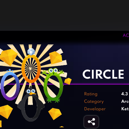
AC
‹
›
CIRCLE
Rating
4.3
Category
Arc
Developer
Ket