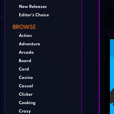
New Releases
Editor's Choice
BROWSE
Action
Adventure
Arcade
Board
Card
Casino
Casual
Clicker
Cooking
Crazy