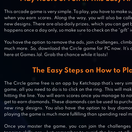
This arcade game is very simple. To play, you have to make sure
when you earn scores. Along the way, you will also be coll
new designs. There are also daily prizes, which you can get 
happens once a day only, so make sure to check on the “gift” 
You have the option to remove the ads, join challenges, clim
much more. So, download the Circle game for PC now. It’s al
here at Games.lol. Grab the chance while it lasts!
The Easy Steps on How to Pla
The Circle game free is an app by Ketchapp that’s very sim
BOUNCE CLASSIC
game, all you need to do is to click on the ring. This will m
hitting the line. You will earn scores once you manage to not
get to earn diamonds. These diamonds can be used to purcha
new ring designs. You also have the option to buy diamo
playing the game is much more fulfilling than spending real 
HOP
Once you master the game, you can join the challenge