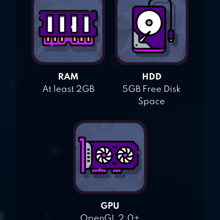
RAM
HDD
At least 2GB
5GB Free Disk
Space
GPU
OpenGL 2.0+