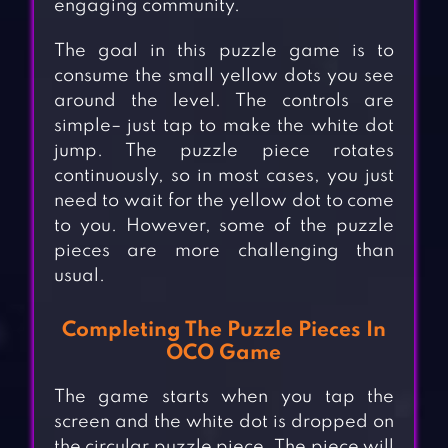
engaging community.
The goal in this puzzle game is to
consume the small yellow dots you see
around the level. The controls are
simple– just tap to make the white dot
jump. The puzzle piece rotates
continuously, so in most cases, you just
need to wait for the yellow dot to come
to you. However, some of the puzzle
pieces are more challenging than
usual.
Completing The Puzzle Pieces In
OCO Game
The game starts when you tap the
screen and the white dot is dropped on
the circular puzzle piece. The piece will