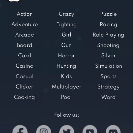
Action
Crazy
Puzzle
Adventure
Fighting
Racing
Arcade
Girl
Role Playing
Board
Gun
Shooting
Card
Horror
Silver
Casino
Hunting
Simulation
Casual
Kids
Sports
Clicker
Multiplayer
Strategy
Cooking
Pool
Word
Follow us: