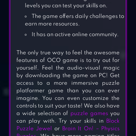
levels you can test your skills on.
The game offers daily challenges to
earn more resources.
It has an active online community.
The only true way to feel the awesome
features of OCO game is to try out for
yourself. Feel the audio-visual magic
by downloading the game on PC! Get
access to a more immersive puzzle
platformer game than you can ever
imagine. You can even customize the
controls to suit your taste! We also have
a wide selection of
puzzle games
you
can play with. Try your skills in
Block
Puzzle Jewel
or
Brain It On! – Physics