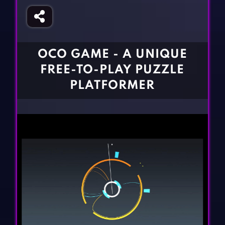
Fighting Games
Simulation Games
Girl Games
Sports Games
Gun Games
Strategy Games
OCO GAME - A UNIQUE
Horror Games
Word Games
FREE-TO-PLAY PUZZLE
BLOG
PLATFORMER
CONTACT