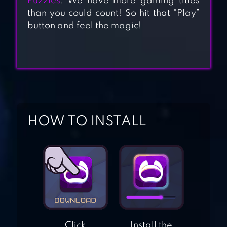
Puzzles
. We have more gaming titles
than you could count! So hit that “Play”
HARMONY:
button and feel the magic!
RELAXING MUSIC
PUZZLES
LINEDOKU: LOGIC
PUZZLES
HOW TO INSTALL
HEART BOX: LIGHT
BRAIN GAMES
MAKE HEXA
PUZZLE
Click
Install the