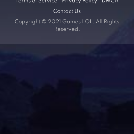
Terms of Service
Privacy Policy
DMCA
Contact Us
Copyright © 2021 Games LOL. All Rights
Reserved.