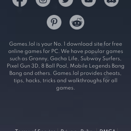
Games.lol is your No. 1 download site for free
online games for PC. We have popular games
such as Granny, Gacha Life, Subway Surfers,
Pixel Gun 3D, 8 Ball Pool, Mobile Legends Bang
Bang and others. Games.lol provides cheats,
tips, hacks, tricks and walkthroughs for all
games.