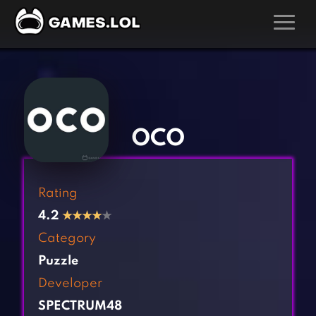
GAMES
‹
›
Action Games
Hunting Games
Adventure Games
Kids Games
OCO
Arcade Games
Multiplayer Games
Board Games
Pool Games
Rating
Card Games
Puzzle Games
4.2
★
★
★
★
★
Casual Games
Racing Games
Category
Clicker Games
Role Playing Games
Puzzle
Cooking Games
Shooting Games
Developer
Crazy Games
Silver Games
SPECTRUM48