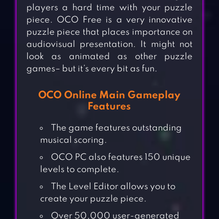
players a hard time with your puzzle
piece. OCO Free is a very innovative
puzzle piece that places importance on
audiovisual presentation. It might not
look as animated as other puzzle
games– but it’s every bit as fun.
OCO Online Main Gameplay
Features
The game features outstanding
musical scoring.
OCO PC also features 150 unique
levels to complete.
The Level Editor allows you to
create your puzzle piece.
Over 50,000 user-generated