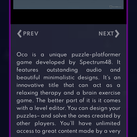
‹
›
Oco is a unique puzzle-platformer
game developed by Spectrum48. It
features outstanding audio and
beautiful minimalistic designs. It’s an
innovative title that can act as a
relaxing therapy and a brain exercise
game. The better part of it is it comes
with a level editor. You can design your
puzzles– and solve the ones created by
other players. You’ll have unlimited
access to great content made by a very