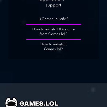
support
Is Games.lol safe?
How to uninstall this game
from Games.lol?
How to uninstall
Games.lol?