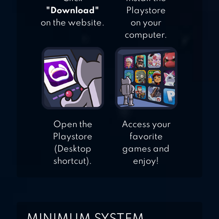
"Download"
Playstore
on the website.
on your
computer.
Open the
Access your
Playstore
favorite
(Desktop
games and
shortcut).
enjoy!