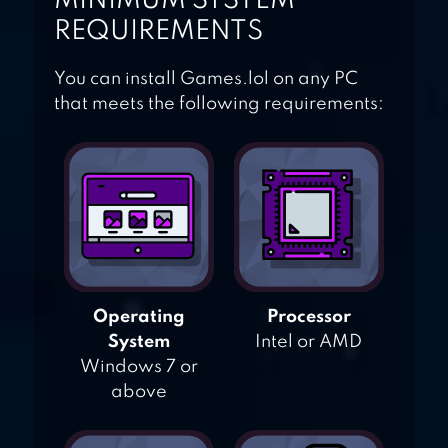
MINIMUM SYSTEM
REQUIREMENTS
You can install Games.lol on any PC
that meets the following requirements:
Operating
Processor
System
Intel or AMD
Windows 7 or
above