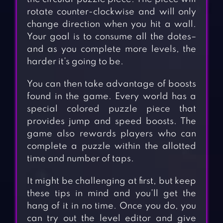
rotate counter-clockwise and will only
change direction when you hit a wall.
Your goal is to consume all the dotes–
and as you complete more levels, the
harder it’s going to be.
You can then take advantage of boosts
found in the game. Every world has a
special colored puzzle piece that
provides jump and speed boosts. The
game also rewards players who can
complete a puzzle within the allotted
time and number of taps.
It might be challenging at first, but keep
these tips in mind and you’ll get the
hang of it in no time. Once you do, you
can try out the level editor and give