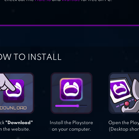
W TO INSTALL
ick
"Download"
Install the Playstore
Open the Pla
n the website.
on your computer.
(Desktop shor