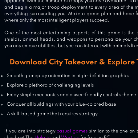
opponent with the number of troops you have available. Take
ISLAND WARFARE 3D: GUNS’ LA
and begin a major troop deployment to every area of the 
everything surrounding you. Make a game plan and have fun
where only the most intelligent players succeed.
One of the most entertaining aspects of this game is the a
MOB CONTROL
shields, animal heads, and weapons to personalize your ch
you any unique abilities, but you can interact with animals like
Download City Takeover & Explore 
MEGA TOWER – CASUAL TD GAM
Smooth gameplay animation in high-definition graphics
Explore a plethora of challenging levels
Enjoy simple mechanics and a user-friendly control scheme
Conquer all buildings with your blue-colored base
A skill-based game that requires strategy
If you are into strategy
casual games
similar to the one on 
check out The
Hole.io
and
Wartide
for free on PC.