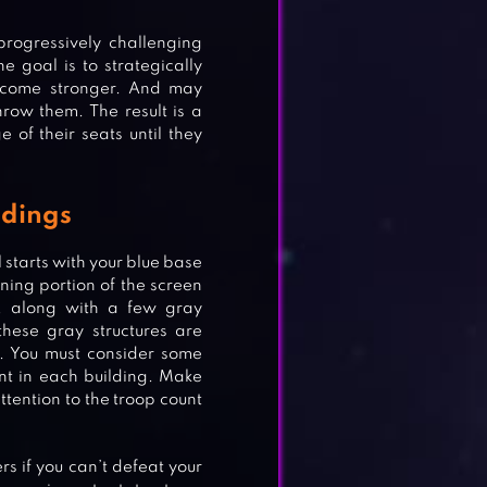
progressively challenging
e goal is to strategically
become stronger. And may
row them. The result is a
e of their seats until they
ldings
 starts with your blue base
ning portion of the screen
t, along with a few gray
these gray structures are
t. You must consider some
ount in each building. Make
ttention to the troop count
s if you can’t defeat your