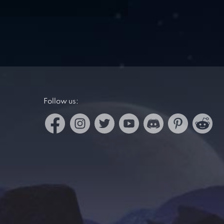
Follow us: