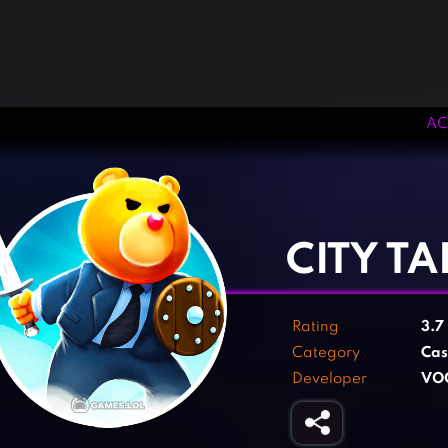
AC
‹
›
CITY T
Rating
3.7
Category
Cas
Developer
VO