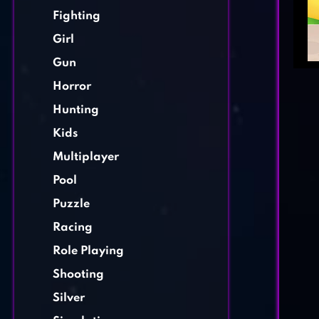
Fighting
Girl
Gun
Horror
Hunting
Kids
Multiplayer
Pool
Puzzle
Racing
Role Playing
Shooting
Silver