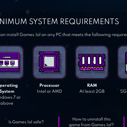
NIMUM SYSTEM REQUIREMENTS
an install Games.lol on any PC that meets the following requir
perating
Processor
RAM
System
Intel or AMD
At least 2GB
5GB
dows 7 or
above
How to uninstall this
Is Games.lol safe?
game from Games.lol?