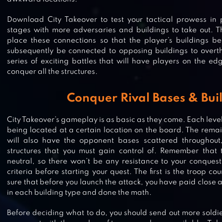
Download City Takeover to test your tactical prowess in 
stages with more adversaries and buildings to take out. Th
place these connections so that the player’s buildings 
subsequently be connected to opposing buildings to overth
series of exciting battles that will have players on the edg
conquer all the structures.
Conquer Rival Bases & Bui
City Takeover’s gameplay is as basic as they come. Each level
being located at a certain location on the board. The remai
will also have the opponent bases scattered throughou
structures that you must gain control of. Remember that 
neutral, so there won’t be any resistance to your conques
MINDUSTRY
criteria before starting your quest. The first is the troop c
sure that before you launch the attack, you have paid close a
in each building type and done the math.
Before deciding what to do, you should send out more soldier