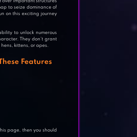
 over important structures
ND
map to seize dominance of
 on this exciting journey
bility to unlock numerous
aracter. They don’t grant
 hens, kittens, or apes.
These Features
E
this page, then you should