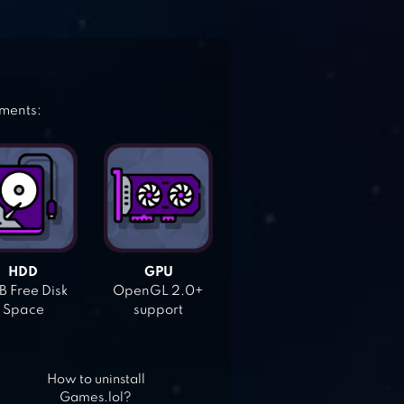
ements:
HDD
GPU
 Free Disk
OpenGL 2.0+
Space
support
How to uninstall
Games.lol?