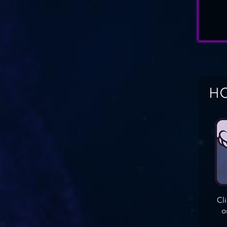
HO
Cl
o