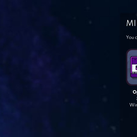
MI
You c
O
Win