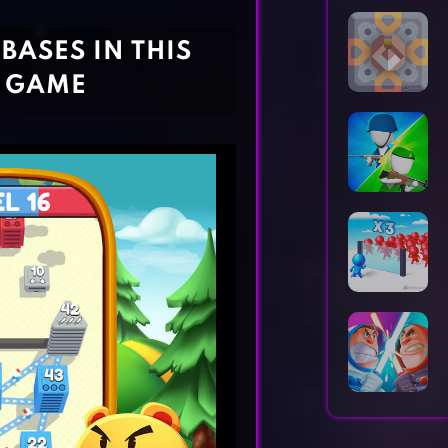
Horror Games
Word Games
BASES IN THIS
D GAME