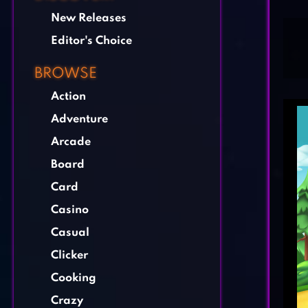
New Releases
Editor's Choice
BROWSE
Action
Adventure
Arcade
Board
Card
Casino
Casual
Clicker
Cooking
Crazy