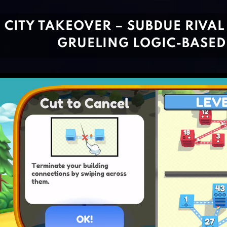
CITY TAKEOVER – SUBDUE RIVAL 
GRUELING LOGIC-BASE