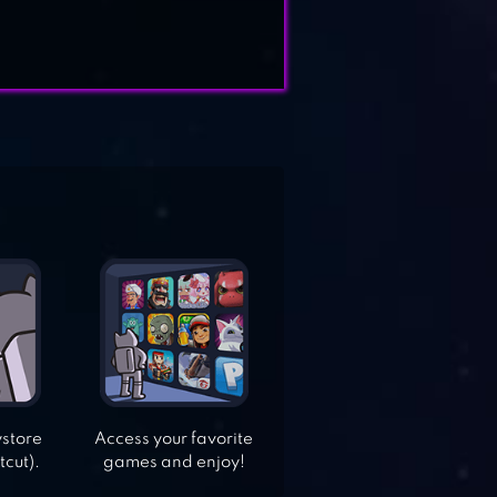
ystore
Access your favorite
tcut).
games and enjoy!