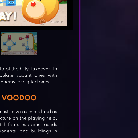
p of the City Takeover. In
opulate vacant ones with
ze enemy-occupied ones.
om VOODOO
must seize as much land as
ture on the playing field.
which features game rounds
onents, and buildings in