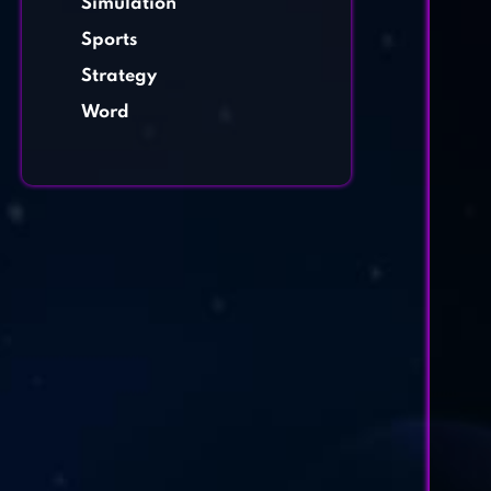
Simulation
Sports
Strategy
Word