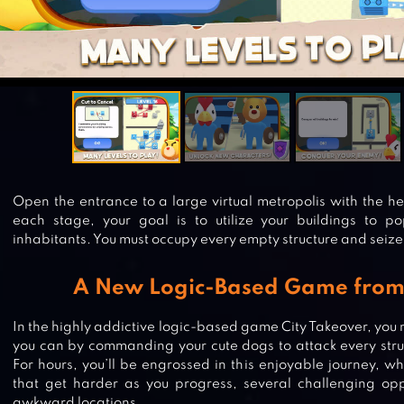
Open the entrance to a large virtual metropolis with the hel
each stage, your goal is to utilize your buildings to p
inhabitants. You must occupy every empty structure and sei
A New Logic-Based Game fr
In the highly addictive logic-based game City Takeover, you 
you can by commanding your cute dogs to attack every struc
For hours, you’ll be engrossed in this enjoyable journey, 
that get harder as you progress, several challenging opp
awkward locations.