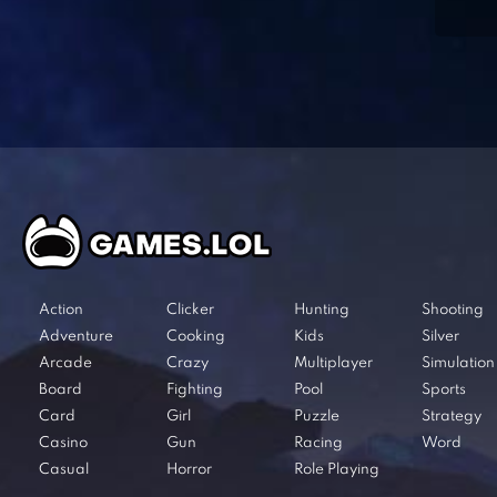
Action
Clicker
Hunting
Shooting
Adventure
Cooking
Kids
Silver
Arcade
Crazy
Multiplayer
Simulation
Board
Fighting
Pool
Sports
Card
Girl
Puzzle
Strategy
Casino
Gun
Racing
Word
Casual
Horror
Role Playing