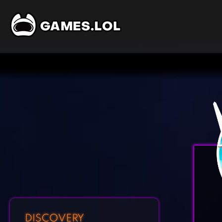
DISCOVERY