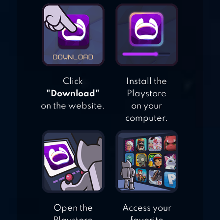
STATE OF
SURVIVAL:
ZOMBIE WAR
Click
Install the
"Download"
Playstore
on the website.
on your
computer.
Open the
Access your