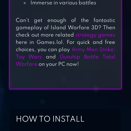
Immerse in various battles
Can’t get enough of the fantastic
gameplay of Island Warfare 3D? Then
check out more related
strategy games
DOOMSDAY: LAST
here in Games.lol. For quick and free
SURVIVORS
choices, you can play
Army Men Strike:
Toy Wars
and
Gunship Battle Total
Warfare
on your PC now!
ROAD TO VALOR:
WORLD WAR II
TOP WAR: BATTLE
GAME
HOW TO INSTALL