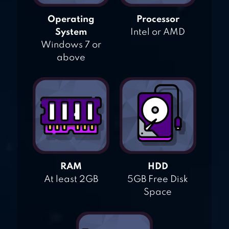
Operating
Processor
System
Intel or AMD
Windows 7 or
above
RAM
HDD
At least 2GB
5GB Free Disk
Space