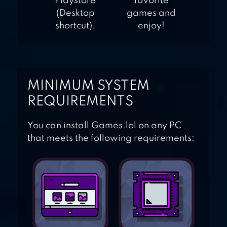
Playstore
favorite
(Desktop
games and
shortcut).
enjoy!
MINIMUM SYSTEM
REQUIREMENTS
You can install Games.lol on any PC
that meets the following requirements: