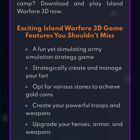
camp? Download and play Island
Warfare 3D now.
Exciting Island Warfare 3D Game
Features You Shouldn’t Miss
A fun yet stimulating army
simulation strategy game
Strategically create and manage
your fort
Opt for various stones to achieve
gold coins
Create your powerful troops and
weapons
Upgrade your heroes, armor, and
weapons