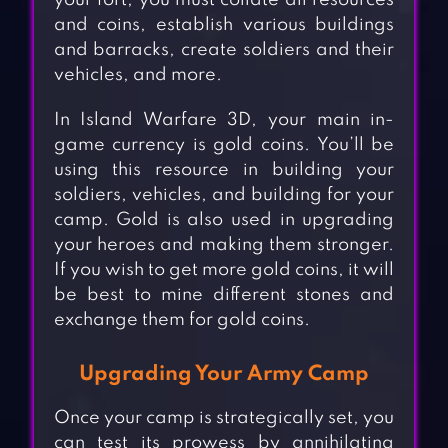
your fort, you must collate all resources
and coins, establish various buildings
and barracks, create soldiers and their
vehicles, and more.
In Island Warfare 3D, your main in-
game currency is gold coins. You’ll be
using this resource in building your
soldiers, vehicles, and building for your
camp. Gold is also used in upgrading
your heroes and making them stronger.
If you wish to get more gold coins, it will
be best to mine different stones and
exchange them for gold coins.
Upgrading Your Army Camp
Once your camp is strategically set, you
can test its prowess by annihilating