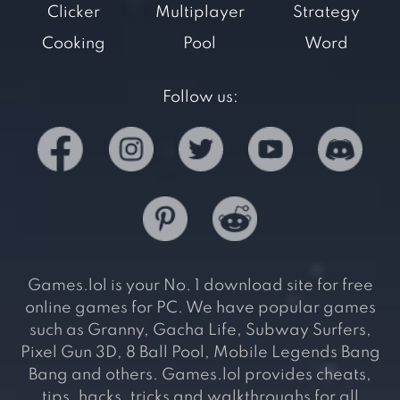
Clicker
Multiplayer
Strategy
Cooking
Pool
Word
Follow us:
Games.lol is your No. 1 download site for free
online games for PC. We have popular games
such as Granny, Gacha Life, Subway Surfers,
Pixel Gun 3D, 8 Ball Pool, Mobile Legends Bang
Bang and others. Games.lol provides cheats,
tips, hacks, tricks and walkthroughs for all