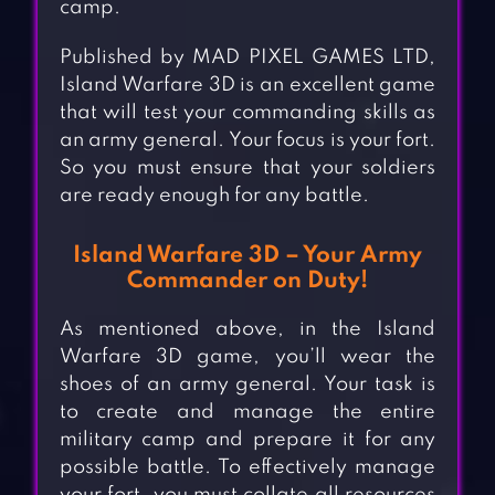
camp.
Published by MAD PIXEL GAMES LTD,
Island Warfare 3D is an excellent game
that will test your commanding skills as
an army general. Your focus is your fort.
So you must ensure that your soldiers
are ready enough for any battle.
Island Warfare 3D – Your Army
Commander on Duty!
As mentioned above, in the Island
Warfare 3D game, you’ll wear the
shoes of an army general. Your task is
to create and manage the entire
military camp and prepare it for any
possible battle. To effectively manage