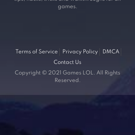
games.
Terms of Service
Privacy Policy
DMCA
Contact Us
Copyright © 2021 Games LOL. All Rights
Reserved.