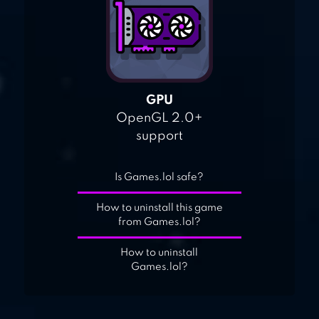
GPU
OpenGL 2.0+
support
Is Games.lol safe?
How to uninstall this game
from Games.lol?
How to uninstall
Games.lol?