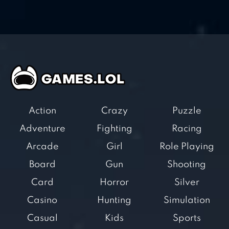
Action
Crazy
Puzzle
Adventure
Fighting
Racing
Arcade
Girl
Role Playing
Board
Gun
Shooting
Card
Horror
Silver
Casino
Hunting
Simulation
Casual
Kids
Sports