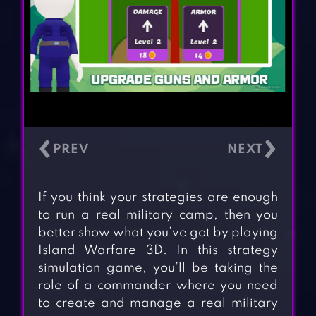
‹
›
If you think your strategies are enough
to run a real military camp, then you
better show what you’ve got by playing
Island Warfare 3D. In this strategy
simulation game, you’ll be taking the
role of a commander where you need
to create and manage a real military