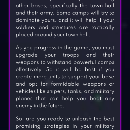
other bases, specifically the town hall
and their army. Some camps will try to
dominate yours, and it will help if your
soldiers and structures are tactically
placed around your town hall.
As you progress in the game, you must
upgrade your troops and their
weapons to withstand powerful camps
effectively. So it will be best if you
create more units to support your base
and opt for formidable weapons or
vehicles like snipers, tanks, and military
planes that can help you beat any
enemy in the future.
So, are you ready to unleash the best
promising strategies in your military