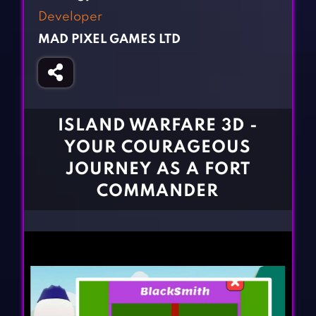
Fighting Games
Simulation Games
Developer
Girl Games
Sports Games
MAD PIXEL GAMES LTD
Gun Games
Strategy Games
Horror Games
Word Games
BLOG
ISLAND WARFARE 3D -
YOUR COURAGEOUS
CONTACT
JOURNEY AS A FORT
COMMANDER