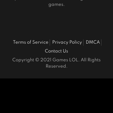
games.
Terms of Service
Privacy Policy
DMCA
Contact Us
Copyright © 2021 Games LOL. All Rights
Reserved.