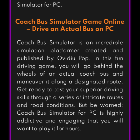
Simulator for PC.
Coach Bus Simulator Game Online
– Drive an Actual Bus on PC
Coach Bus Simulator is an incredible
simulation platformer created and
published by Ovidiu Pop. In this fun
driving game, you will go behind the
wheels of an actual coach bus and
maneuver it along a designated route.
Get ready to test your superior driving
skills through a series of intricate routes
and road conditions. But be warned;
Coach Bus Simulator for PC is highly
addictive and engaging that you will
want to play it for hours.