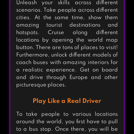
Unleash your skills across different
scenarios. Take people across different
cities. At the same time, show them
amazing tourist destinations and
hotspots. Cruise along different
locations by opening the world map
button. There are tons of places to visit!
Furthermore, unlock different models of
coach buses with amazing interiors for
a realistic experience. Get on board
and drive through Europe and other
picturesque places.
Play Like a Real Driver
To take people to various locations
around the world, you first have to pull
to a bus stop. Once there, you will be