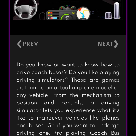
‹
›
Do you know or want to know how to
drive coach buses? Do you like playing
driving simulators? These are games
that mimic an actual airplane model or
any vehicle. From the mechanism to
position and controls, a driving
simulator lets you experience what it’s
like to maneuver vehicles like planes
and buses. So if you want to undergo
driving one, try playing Coach Bus