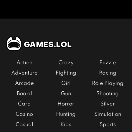
Action
Crazy
Puzzle
Adventure
Fighting
Racing
Arcade
Girl
Role Playing
Board
Gun
Shooting
Card
Horror
Silver
Casino
Hunting
Simulation
Casual
Kids
Sports