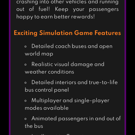
crashing into other vehicles and running
out of fuel! Keep your passengers
happy to earn better rewards!
Exciting Simulation Game Features
Detailed coach buses and open
world map
Realistic visual damage and
weather conditions
Detailed interiors and true-to-life
bus control panel
Multiplayer and single-player
modes available
Animated passengers in and out of
the bus