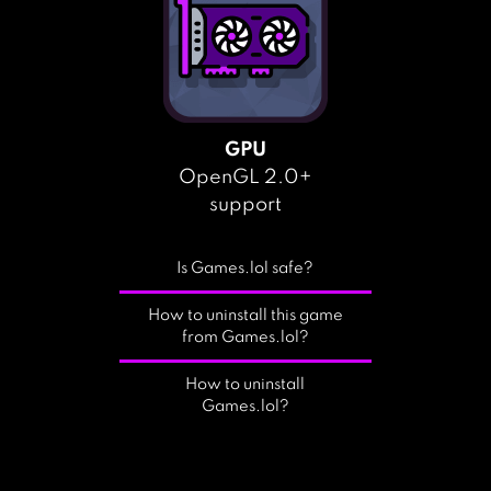
GPU
OpenGL 2.0+
support
Is Games.lol safe?
How to uninstall this game
from Games.lol?
How to uninstall
Games.lol?