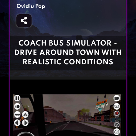
Fighting Games
Simulation Games
Ovidiu Pop
Girl Games
Sports Games
Gun Games
Strategy Games
Horror Games
Word Games
COACH BUS SIMULATOR -
BLOG
DRIVE AROUND TOWN WITH
REALISTIC CONDITIONS
CONTACT