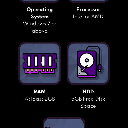
Operating
Processor
System
Intel or AMD
Windows 7 or
above
RAM
HDD
At least 2GB
5GB Free Disk
Space