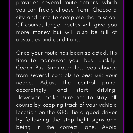
provided several route options, which
you can freely choose from. Choose a
city and time to complete the mission.
Of course, longer routes will give you
more money but will also be full of
obstacles and conditions.
Once your route has been selected, it’s
time to maneuver your bus. Luckily,
Coach Bus Simulator lets you choose
from several controls to best suit your
needs. Adjust the control panel
accordingly, and start driving!
However, make sure not to stay off
course by keeping track of your vehicle
location on the GPS. Be a good driver
by following the stop light signs and
being in the correct lane. Avoid