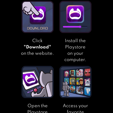
GRAND TRUCK
SIMULATOR
Click
Install the
"Download"
Playstore
on the website.
on your
computer.
Open the
Access your
Playstore
favorite