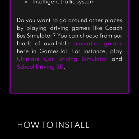
Intelligent traffic system
Do you want to go around other places
by playing driving games like Coach
TRUCKERS OF
Bus Simulator? You can choose from our
EUROPE 2
loads of available
simulation games
here in Games.lol! For instance, play
(SIMULATOR)
Ultimate Car Driving Simulator
and
School Driving 3D
.
EURO TRUCK
SIMULATOR 2 :
CARGO TRUCK
GAMES
INDIAN TRAIN
SIMULATOR
HOW TO INSTALL