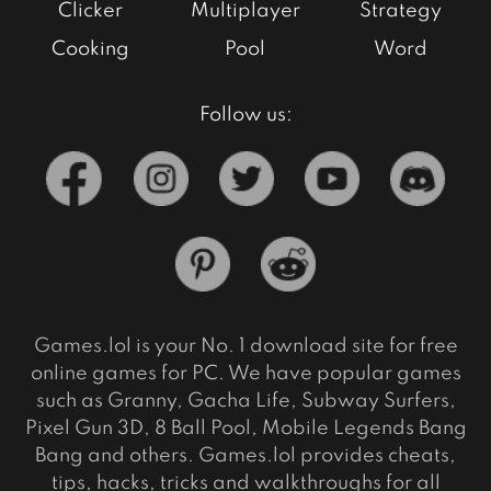
Clicker
Multiplayer
Strategy
Cooking
Pool
Word
Follow us:
Games.lol is your No. 1 download site for free
online games for PC. We have popular games
such as Granny, Gacha Life, Subway Surfers,
Pixel Gun 3D, 8 Ball Pool, Mobile Legends Bang
Bang and others. Games.lol provides cheats,
tips, hacks, tricks and walkthroughs for all