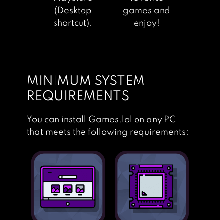
(Desktop
games and
shortcut).
enjoy!
MINIMUM SYSTEM
REQUIREMENTS
You can install Games.lol on any PC
that meets the following requirements: