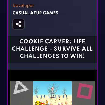
Fighting Games
Simulation Games
Developer
Girl Games
Sports Games
CASUAL AZUR GAMES
Gun Games
Strategy Games
Horror Games
Word Games
BLOG
COOKIE CARVER: LIFE
CHALLENGE - SURVIVE ALL
CONTACT
CHALLENGES TO WIN!