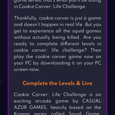
game series, that’s what you’ll be doing
in Cookie Carver: Life Challenge.
Thankfully, cookie carver is just a game
and doesn’t happen in real life. But you
get to experience all the squid games
without actually being killed. Are you
ready to complete different levels in
cookie carver: life challenge? Then
play the cookie carver game now on
your PC by downloading it on your PC
screen now.
Complete the Levels & Live
Cookie Carver: Life Challenge is an
exciting arcade game by CASUAL
AZUR GAMES, heavily based on the
Korean series called Squid Game.