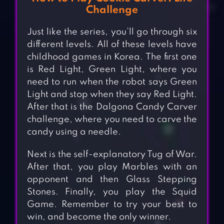
Challenge
Just like the series, you’ll go through six
different levels. All of these levels have
childhood games in Korea. The first one
is Red Light, Green Light, where you
need to run when the robot says Green
Light and stop when they say Red Light.
After that is the Dalgona Candy Carver
challenge, where you need to carve the
candy using a needle.
Next is the self-explanatory Tug of War.
After that, you play Marbles with an
opponent and then Glass Stepping
Stones. Finally, you play the Squid
Game. Remember to try your best to
win, and become the only winner.