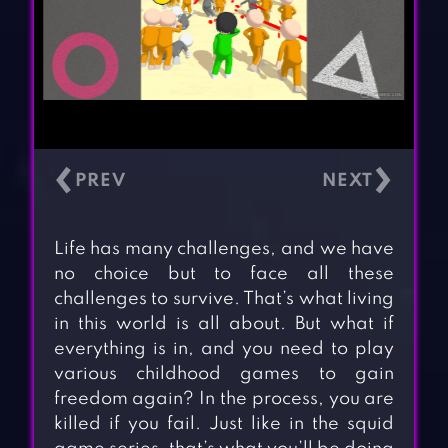
‹
›
Life has many challenges, and we have
no choice but to face all these
challenges to survive. That’s what living
in this world is all about. But what if
everything is in, and you need to play
various childhood games to gain
freedom again? In the process, you are
killed if you fail. Just like in the squid