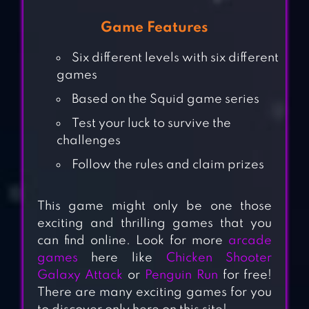
Game Features
Six different levels with six different
games
Based on the Squid game series
Test your luck to survive the
challenges
Follow the rules and claim prizes
This game might only be one those
exciting and thrilling games that you
can find online. Look for more
arcade
games
here like
Chicken Shooter
Galaxy Attack
or
Penguin Run
for free!
There are many exciting games for you