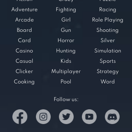
Adventure
Fighting
Racing
Arcade
Girl
Role Playing
Board
Gun
Shooting
Card
Horror
Silver
Casino
Hunting
Simulation
Casual
Kids
Sports
Clicker
Multiplayer
Strategy
Cooking
Pool
Word
Follow us: