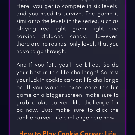
Here, you get to compete in six levels,
and you need to survive. The game is
similar to the levels in the series, such as
playing red light, green light and
carving dalgona candy. However,
there are no rounds, only levels that you
have to go through.
And if you fail, you’ll be killed. So do
your best in this life challenge! So test
your luck in cookie carver: life challenge
pc. If you want to experience this fun
game on a bigger screen, make sure to
grab cookie carver: life challenge for
pc now. Just make sure to click the
cookie carver: life challenge here now.
How to Play Cookie Carver: Life