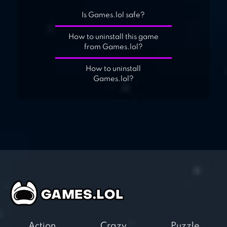
Is Games.lol safe?
How to uninstall this game
from Games.lol?
How to uninstall
Games.lol?
Action
Crazy
Puzzle