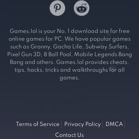
Games.lol is your No. 1 download site for free
online games for PC. We have popular games
such as Granny, Gacha Life, Subway Surfers,
Pixel Gun 3D, 8 Ball Pool, Mobile Legends Bang
Bang and others. Games.lol provides cheats,
tips, hacks, tricks and walkthroughs for all
games.
Terms of Service
Privacy Policy
DMCA
Contact Us