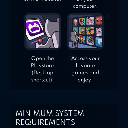
computer.
Open the
Access your
Playstore
favorite
(Desktop
games and
shortcut).
enjoy!
MINIMUM SYSTEM
REQUIREMENTS