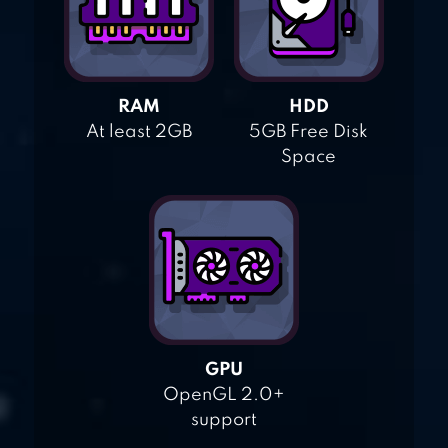
RAM
HDD
At least 2GB
5GB Free Disk
Space
GPU
OpenGL 2.0+
support