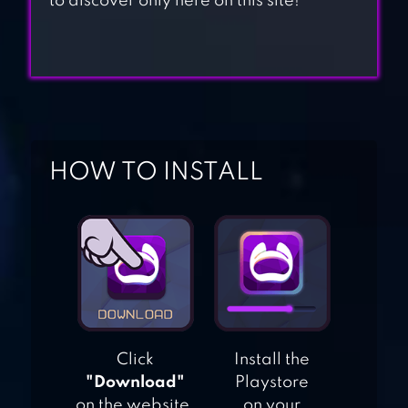
to discover only here on this site!
POPPY: HIDE AND
SEEK PLAYTIME
EVIL NUN:
HORROR BRAWL
HOW TO INSTALL
SQUID.IO RED
LIGHT GREEN
LIGHT
CANDY
CHALLENGE 3D
Click
Install the
"Download"
Playstore
on the website.
on your