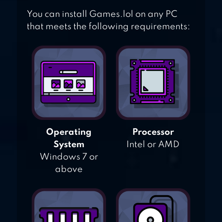
You can install Games.lol on any PC
that meets the following requirements:
Operating
Processor
System
Intel or AMD
Windows 7 or
above