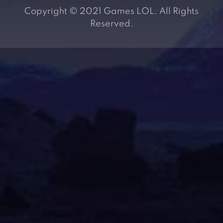
Copyright © 2021 Games LOL. All Rights
Reserved.