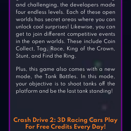
and challenging, the developers made
four endless levels. Each of these open
worlds has secret areas where you can
unlock cool surprises! Likewise, you can
get to join different competitive events
in the open worlds. These include Coin
Collect, Tag, Race, King of the Crown,
Stunt, and Find the Ring.
Plus, this game also comes with a new
mode, the Tank Battles. In this mode,
your objective is to shoot tanks off the
platform and be the last tank standing!
Crash Drive 2: 3D Racing Cars Play
For Free Credits Every Day!