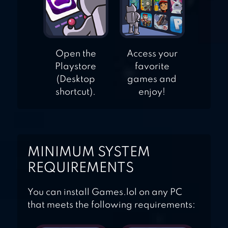
Open the
Access your
Playstore
favorite
(Desktop
games and
shortcut).
enjoy!
MINIMUM SYSTEM
REQUIREMENTS
You can install Games.lol on any PC
that meets the following requirements: