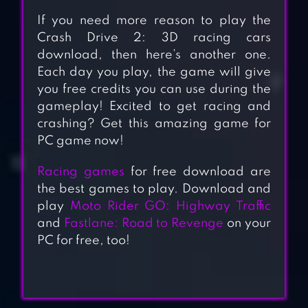
If you need more reason to play the
Crash Drive 2: 3D racing cars
download, then here’s another one.
Each day you play, the game will give
you free credits you can use during the
gameplay! Excited to get racing and
crashing? Get this amazing game for
PC game now!
Racing games
for free download are
the best games to play. Download and
play
Moto Rider GO: Highway Traffic
and
Fastlane: Road to Revenge
on your
PC for free, too!