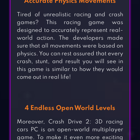
Accurate Physics Movements
Tired of unrealistic racing and crash
games? This racing game was
designed to accurately represent real-
world action. The developers made
sure that all movements were based on
physics. You can rest assured that every
crash, stunt, and result you will see in
this game is similar to how they would
come out in real life!
4 Endless Open World Levels
Moreover, Crash Drive 2: 3D racing
cars PC is an open-world multiplayer
game. To make it even more exciting