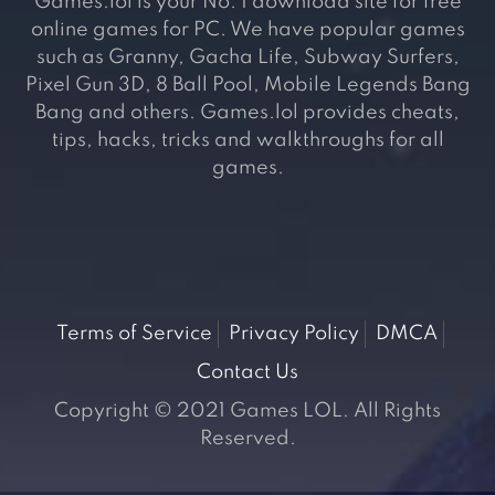
Games.lol is your No. 1 download site for free
online games for PC. We have popular games
such as Granny, Gacha Life, Subway Surfers,
Pixel Gun 3D, 8 Ball Pool, Mobile Legends Bang
Bang and others. Games.lol provides cheats,
tips, hacks, tricks and walkthroughs for all
games.
Terms of Service
Privacy Policy
DMCA
Contact Us
Copyright © 2021 Games LOL. All Rights
Reserved.