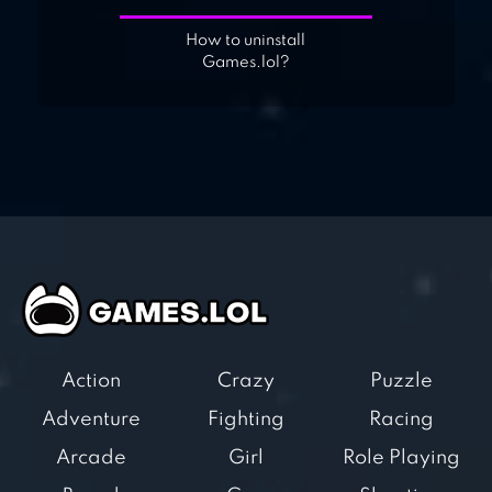
How to uninstall
Games.lol?
Action
Crazy
Puzzle
Adventure
Fighting
Racing
Arcade
Girl
Role Playing