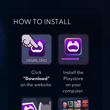
BEAM DRIVE
CRASH DEATH
STAIR C
HOW TO INSTALL
CRASH OF CARS
CAR EATS CAR 2 –
RACING GAME
Click
Install the
"Download"
Playstore
on the website.
on your
computer.