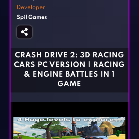
Fighting Games
Simulation Games
Developer
Girl Games
Sports Games
Spil Games
Gun Games
Strategy Games
Horror Games
Word Games
BLOG
CRASH DRIVE 2: 3D RACING
CARS PC VERSION | RACING
CONTACT
& ENGINE BATTLES IN 1
GAME