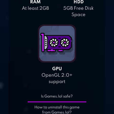
RAM
HDD
At least 2GB
5GB Free Disk
Space
GPU
OpenGL 2.0+
support
Is Games.lol safe?
How to uninstall this game
from Games.lol?