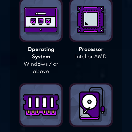
Operating
Processor
System
Intel or AMD
Windows 7 or
above