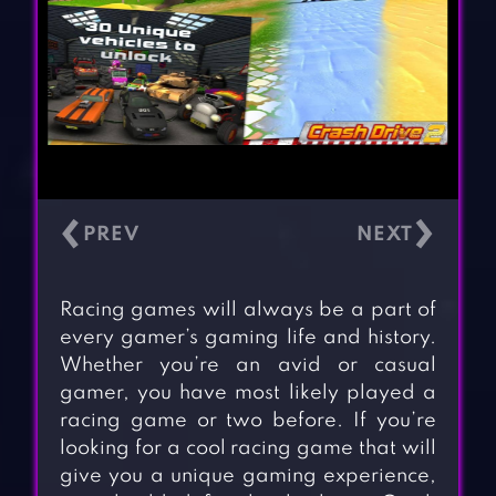
‹
›
Racing games will always be a part of
every gamer’s gaming life and history.
Whether you’re an avid or casual
gamer, you have most likely played a
racing game or two before. If you’re
looking for a cool racing game that will
give you a unique gaming experience,