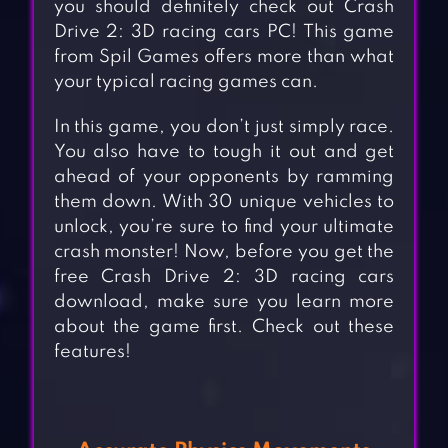
you should definitely check out Crash
Drive 2: 3D racing cars PC! This game
from Spil Games offers more than what
your typical racing games can.
In this game, you don’t just simply race.
You also have to tough it out and get
ahead of your opponents by ramming
them down. With 30 unique vehicles to
unlock, you’re sure to find your ultimate
crash monster! Now, before you get the
free Crash Drive 2: 3D racing cars
download, make sure you learn more
about the game first. Check out these
features!