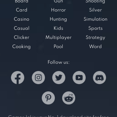
Board
Gun
Shooting
Card
Horror
Silver
Casino
Hunting
Simulation
Casual
Kids
Sports
Clicker
Multiplayer
Strategy
Cooking
Pool
Word
Follow us: