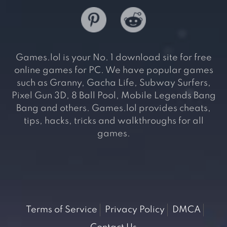
Games.lol is your No. 1 download site for free
online games for PC. We have popular games
such as Granny, Gacha Life, Subway Surfers,
Pixel Gun 3D, 8 Ball Pool, Mobile Legends Bang
Bang and others. Games.lol provides cheats,
tips, hacks, tricks and walkthroughs for all
games.
Terms of Service
Privacy Policy
DMCA