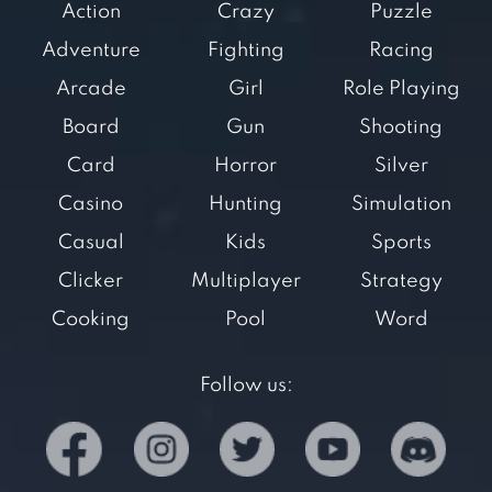
Action
Crazy
Puzzle
Adventure
Fighting
Racing
Arcade
Girl
Role Playing
Board
Gun
Shooting
Card
Horror
Silver
Casino
Hunting
Simulation
Casual
Kids
Sports
Clicker
Multiplayer
Strategy
Cooking
Pool
Word
Follow us: