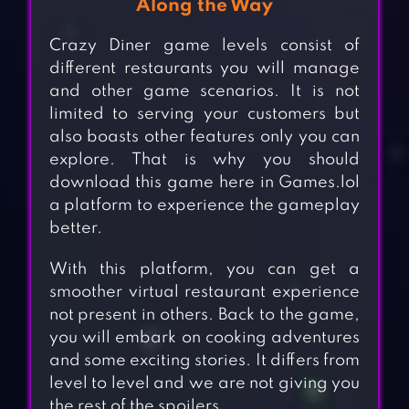
Along the Way
Crazy Diner game levels consist of
different restaurants you will manage
and other game scenarios. It is not
limited to serving your customers but
also boasts other features only you can
explore. That is why you should
download this game here in Games.lol
a platform to experience the gameplay
better.
With this platform, you can get a
smoother virtual restaurant experience
not present in others. Back to the game,
you will embark on cooking adventures
and some exciting stories. It differs from
level to level and we are not giving you
the rest of the spoilers.