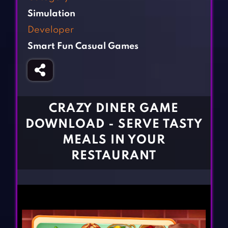
Fighting Games
Simulation Games
Simulation
Girl Games
Sports Games
Developer
Gun Games
Strategy Games
Smart Fun Casual Games
Horror Games
Word Games
BLOG
CONTACT
CRAZY DINER GAME
DOWNLOAD - SERVE TASTY
MEALS IN YOUR
RESTAURANT