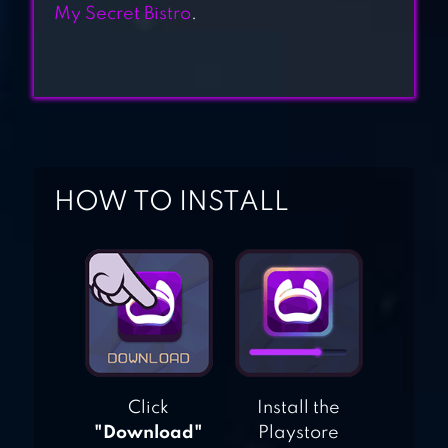
COOKING CHEF
My Secret Bistro
.
DINER DASH
ADVENTURES
HOW TO INSTALL
Click
Install the
"Download"
Playstore