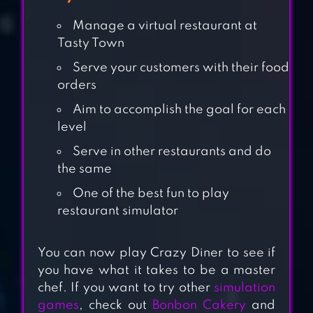
Manage a virtual restaurant at
Tasty Town
Serve your customers with their food
orders
Aim to accomplish the goal for each
level
Serve in other restaurants and do
the same
One of the best fun to play
restaurant simulator
COOKING CITY –
COOKING GAMES
You can now play Crazy Diner to see if
you have what it takes to be a master
chef. If you want to try other
simulation
RESTAURANT
games
, check out
Bonbon Cakery
and