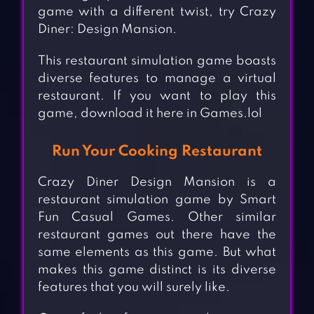
game with a different twist, try Crazy
Diner: Design Mansion.
This restaurant simulation game boasts
diverse features to manage a virtual
restaurant. If you want to play this
game, download it here in Games.lol
Run Your Cooking Restaurant
Crazy Diner Design Mansion is a
restaurant simulation game by Smart
Fun Casual Games. Other similar
restaurant games out there have the
same elements as this game. But what
makes this game distinct is its diverse
features that you will surely like.