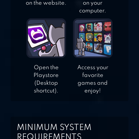
on the website.
on your
computer.
Open the
Access your
Playstore
favorite
(Desktop
games and
shortcut).
enjoy!
MINIMUM SYSTEM
REQUIREMENTS