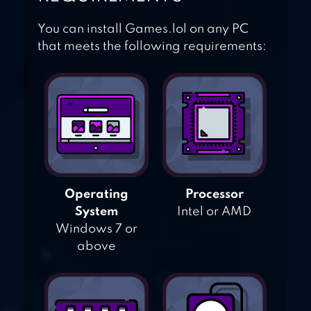
You can install Games.lol on any PC
that meets the following requirements:
Operating
Processor
System
Intel or AMD
Windows 7 or
above