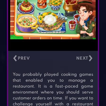
‹
›
You probably played cooking games
that enabled you to manage a
restaurant. It is a fast-paced game
environment where you should serve
customer orders on time. If you want to
challenge yourself with a restaurant