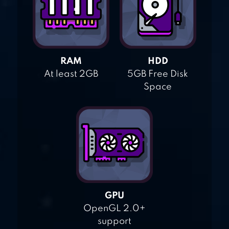
RAM
HDD
At least 2GB
5GB Free Disk
Space
GPU
OpenGL 2.0+
support