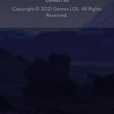
Contact Us
Copyright © 2021 Games LOL. All Rights
Reserved.