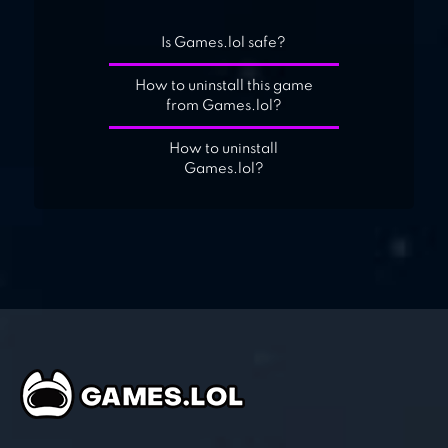
Is Games.lol safe?
How to uninstall this game
from Games.lol?
How to uninstall
Games.lol?