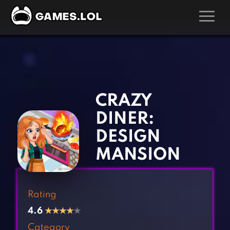
GAMES
‹
›
Action Games
Hunting Games
Adventure Games
Kids Games
CRAZY
Arcade Games
Multiplayer Games
DINER:
Board Games
Pool Games
DESIGN
Card Games
Puzzle Games
MANSION
Casual Games
Racing Games
Clicker Games
Role Playing Games
Rating
Cooking Games
Shooting Games
4.6
★
★
★
★
★
Crazy Games
Silver Games
Category