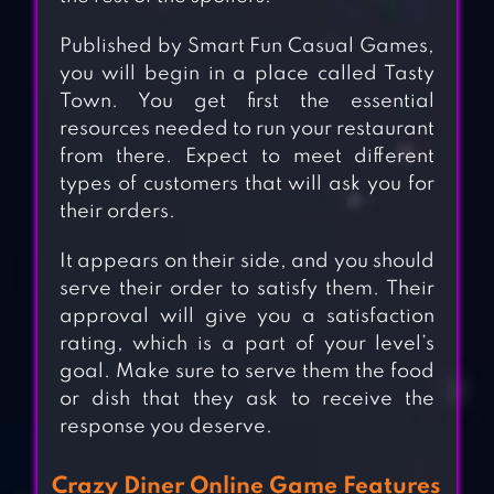
Published by Smart Fun Casual Games,
you will begin in a place called Tasty
Town. You get first the essential
resources needed to run your restaurant
from there. Expect to meet different
types of customers that will ask you for
their orders.
It appears on their side, and you should
serve their order to satisfy them. Their
approval will give you a satisfaction
rating, which is a part of your level’s
goal. Make sure to serve them the food
or dish that they ask to receive the
response you deserve.
Crazy Diner Online Game Features