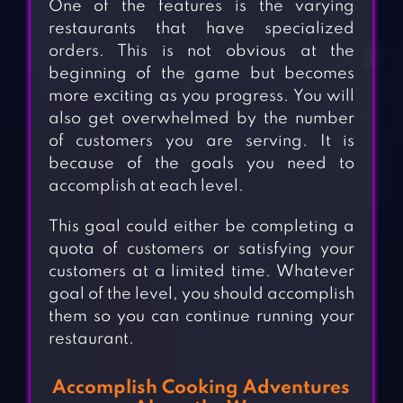
One of the features is the varying
restaurants that have specialized
orders. This is not obvious at the
beginning of the game but becomes
more exciting as you progress. You will
also get overwhelmed by the number
of customers you are serving. It is
because of the goals you need to
accomplish at each level.
This goal could either be completing a
quota of customers or satisfying your
customers at a limited time. Whatever
goal of the level, you should accomplish
them so you can continue running your
restaurant.
Accomplish Cooking Adventures